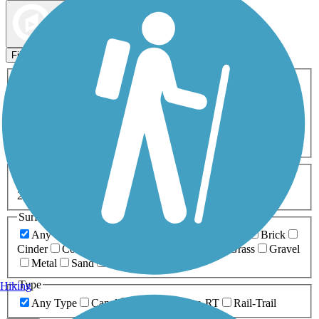
Map view
Sort by
Filters
Activities
Any Activity
ATV
Bike
Birding
Cross Country
Skiing
Dog Walking
Fishing
Geocaching
Hiking
Horseback Riding
Inline Skating
Mountain Biking
Running
Snowmobiling
Walking
Wheelchair
Accessible
Length
Any Length
0-5 Miles
5-10 Miles
10-20 Miles
20+ Miles
Surfaces
Any Surface
Asphalt
Ballast
Boardwalk
Brick
Cinder
Concrete
Crushed Stone
Dirt
Grass
Gravel
Metal
Sand
Woodchips
Type
Hiking
Any Type
Canal
Greenway/Non-RT
Rail-Trail