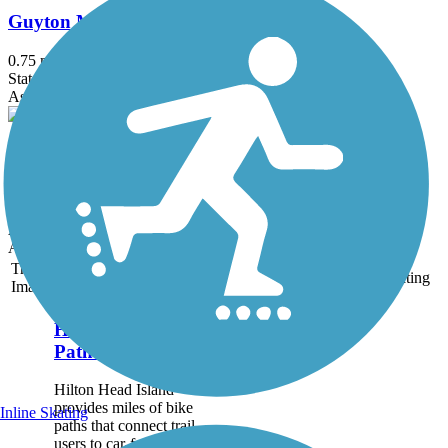
Guyton Main Street Rail Trail
0.75 mi
State: GA
Asphalt
Blind Willie McTell Trail
1.1 mi
State: GA
Asphalt, Concrete
Accordion
Trail
Trail Name
States
Length
Surface
Rating
Image
Hilton Head Island
Pathways
Hilton Head Island
provides miles of bike
Inline Skating
paths that connect trail
users to car-free access to