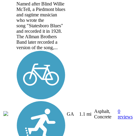
Named after Blind Willie
McTell, a Piedmont blues
and ragtime musician
who wrote the
song "Statesboro Blues"
and recorded it in 1928.
The Allman Brothers
Band later recorded a
version of the song,...
Asphalt,
0
GA
1.1 mi
Concrete
reviews