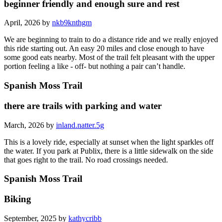
beginner friendly and enough sure and rest
April, 2026 by
nkb9knthgm
We are beginning to train to do a distance ride and we really enjoyed
this ride starting out. An easy 20 miles and close enough to have
some good eats nearby. Most of the trail felt pleasant with the upper
portion feeling a like - off- but nothing a pair can’t handle.
Spanish Moss Trail
there are trails with parking and water
March, 2026 by
inland.natter.5g
This is a lovely ride, especially at sunset when the light sparkles off
the water. If you park at Publix, there is a little sidewalk on the side
that goes right to the trail. No road crossings needed.
Spanish Moss Trail
Biking
September, 2025 by
kathycribb