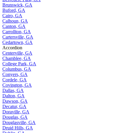
Brunswick, GA
Buford, GA
Cairo, GA
Calhoun, GA
Canton, GA
Carrollton, GA
Cartersville, GA
Cedartown, GA
Accordion
Centerville, GA
Chamblee, GA
College Park, GA
Columbus, GA
Conyers, GA
Cordele, GA
Covington, GA
Dallas, GA
Dalton, GA
Dawson, GA
Decatur, GA
Doraville, GA
Douglas, GA
Douglasville, GA
Druid Hills, GA