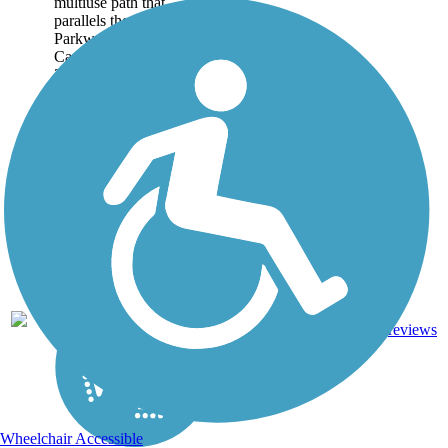
multiuse path that
parallels the Truman
Parkway and Casey
Canal for a majority of its
3.1-mile route. Including
the Lake Mayer Loop
Path...
Boardwalk,
3
GA
3.1 mi
Concrete
reviews
Wheelchair Accessible