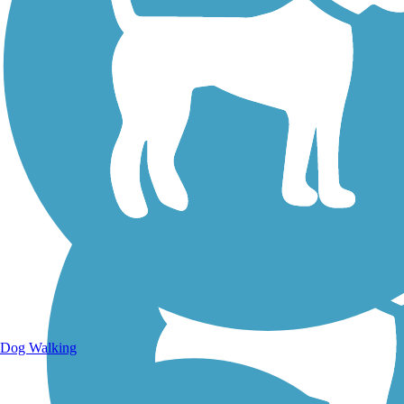
Walking Trails
Dog Walking