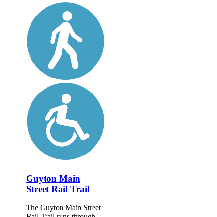
Guyton Main
Street Rail Trail
The Guyton Main Street
Rail Trail runs through