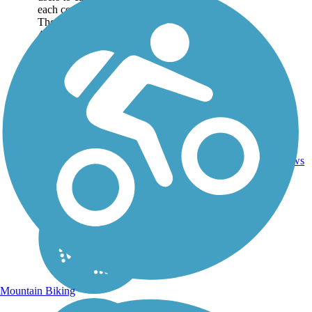
each corner of the island.
The main pathways span
45 miles, but additional
paths and bike lanes
can...
45.5
1
SC
Asphalt
mi
reviews
Mountain Biking