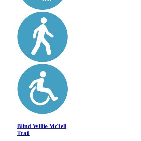
Blind Willie McTell
Trail