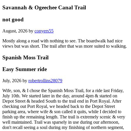
Savannah & Ogeechee Canal Trail
not good
August, 2026 by
conyers55
Mostly along a road with nothing to see. The boardwalk had nice
views but was short. The trail after that was more suited to walking.
Spanish Moss Trail
Easy Summer ride
July, 2026 by
robertrollins28079
Wife, son, & I chose the Spanish Moss Trail, for a ride last Friday,
July 10th. We started later in the day, around 4pm & started on
Depot Street & headed South to the trail end in Port Royal. After
checking out Port Royal, we headed back to the Depot Street
parking area, where wife & son called it quits, while I decided to
finish up the remaining length. The trail is extremely scenic & very
well maintained. Trail was sparsely in use during our afternoon,
don't recall seeing a soul during my finishing of northern segment,