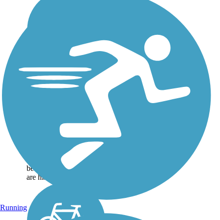
Spanish Moss Trail
This developing 12-foot-
wide Spanish Moss Trail
offers spectacular salt
marsh vistas and coastal
wildlife viewing as it
meanders through
neighborhoods and
beautiful wetlands. There
are historical...
Running