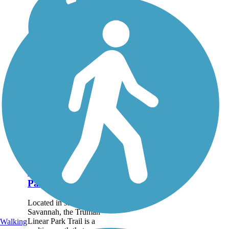
Truman Linear
Park Trail
Located in southern
Savannah, the Truman
Linear Park Trail is a
Walking