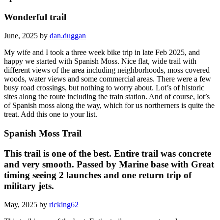
Wonderful trail
June, 2025 by
dan.duggan
My wife and I took a three week bike trip in late Feb 2025, and
happy we started with Spanish Moss. Nice flat, wide trail with
different views of the area including neighborhoods, moss covered
woods, water views and some commercial areas. There were a few
busy road crossings, but nothing to worry about. Lot’s of historic
sites along the route including the train station. And of course, lot’s
of Spanish moss along the way, which for us northerners is quite the
treat. Add this one to your list.
Spanish Moss Trail
This trail is one of the best. Entire trail was concrete
and very smooth. Passed by Marine base with Great
timing seeing 2 launches and one return trip of
military jets.
May, 2025 by
ricking62