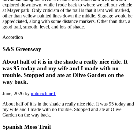
explored downtown, while i rode back to where we left our vehicle
at Mayer park. Only criticism of the trail is that it isnt well marked,
other than yellow painted lines down the middle. Signage would be
appredciated, along with some distance markers. Other than that, a
good trail, smooth, level, and lots of shade.
Accordion
S&S Greenway
About half of it is in the shade a really nice ride. It
was 95 today and my wife and I made with no
trouble. Stopped and ate at Olive Garden on the
way back.
June, 2026 by
imtmachine1
About half of it is in the shade a really nice ride. It was 95 today and
my wife and I made with no trouble. Stopped and ate at Olive
Garden on the way back.
Spanish Moss Trail