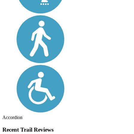
Accordion
Recent Trail Reviews