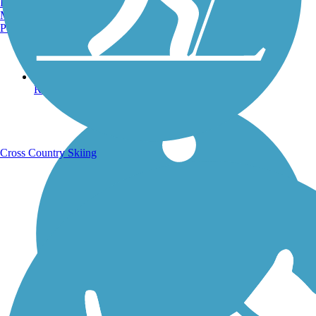
Burlington, VT
Manchester, NH
Portland, ME
Running Trails
Cross Country Skiing