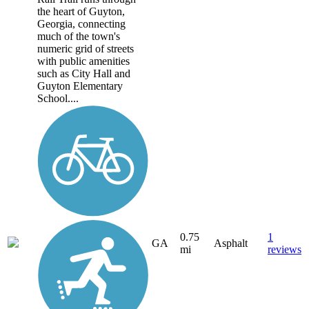
the heart of Guyton,
Georgia, connecting
much of the town's
numeric grid of streets
with public amenities
such as City Hall and
Guyton Elementary
School....
0.75
1
GA
Asphalt
mi
reviews