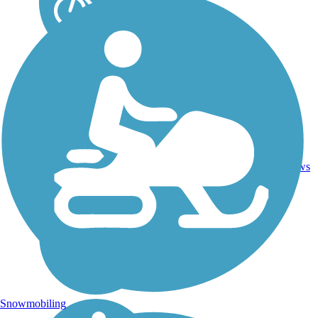
10.2
52
SC
Concrete
mi
reviews
Snowmobiling