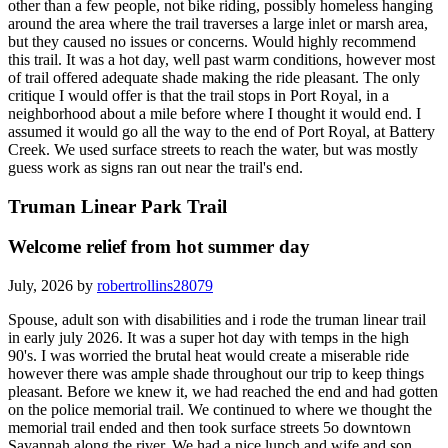
other than a few people, not bike riding, possibly homeless hanging
around the area where the trail traverses a large inlet or marsh area,
but they caused no issues or concerns. Would highly recommend
this trail. It was a hot day, well past warm conditions, however most
of trail offered adequate shade making the ride pleasant. The only
critique I would offer is that the trail stops in Port Royal, in a
neighborhood about a mile before where I thought it would end. I
assumed it would go all the way to the end of Port Royal, at Battery
Creek. We used surface streets to reach the water, but was mostly
guess work as signs ran out near the trail's end.
Truman Linear Park Trail
Welcome relief from hot summer day
July, 2026 by
robertrollins28079
Spouse, adult son with disabilities and i rode the truman linear trail
in early july 2026. It was a super hot day with temps in the high
90's. I was worried the brutal heat would create a miserable ride
however there was ample shade throughout our trip to keep things
pleasant. Before we knew it, we had reached the end and had gotten
on the police memorial trail. We continued to where we thought the
memorial trail ended and then took surface streets 5o downtown
Savannah along the river. We had a nice lunch and wife and son