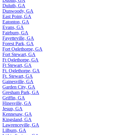
Dublin, GA
Duluth, GA
Dunwoody, GA
East Point, GA
Eatonton, GA
Evans, GA
Fairburn, GA
Fayetteville, GA
Forest Park, GA
Fort Oglethorpe, GA
Fort Stewart, GA
Ft Oglethorpe, GA
Ft Stewart, GA
Ft. Oglethorpe, GA
Ft. Stewart, GA
Gainesville, GA
Garden City, GA
Gresham Park, GA
Griffin, GA
Hinesville, GA
Jesup, GA
Kennesaw, GA
Kingsland, GA
Lawrenceville, GA
Lilburn, GA