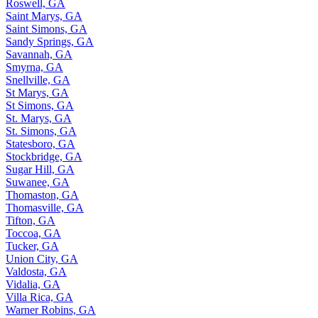
Roswell, GA
Saint Marys, GA
Saint Simons, GA
Sandy Springs, GA
Savannah, GA
Smyrna, GA
Snellville, GA
St Marys, GA
St Simons, GA
St. Marys, GA
St. Simons, GA
Statesboro, GA
Stockbridge, GA
Sugar Hill, GA
Suwanee, GA
Thomaston, GA
Thomasville, GA
Tifton, GA
Toccoa, GA
Tucker, GA
Union City, GA
Valdosta, GA
Vidalia, GA
Villa Rica, GA
Warner Robins, GA