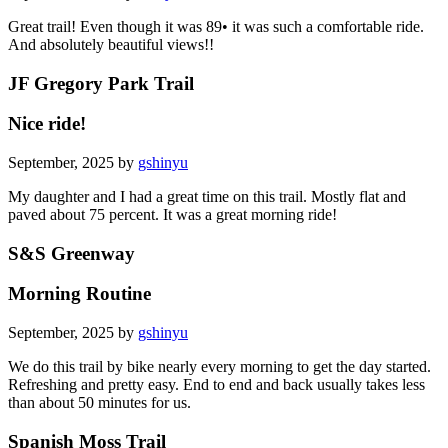
Great trail! Even though it was 89• it was such a comfortable ride.
And absolutely beautiful views!!
JF Gregory Park Trail
Nice ride!
September, 2025 by
gshinyu
My daughter and I had a great time on this trail. Mostly flat and
paved about 75 percent. It was a great morning ride!
S&S Greenway
Morning Routine
September, 2025 by
gshinyu
We do this trail by bike nearly every morning to get the day started.
Refreshing and pretty easy. End to end and back usually takes less
than about 50 minutes for us.
Spanish Moss Trail