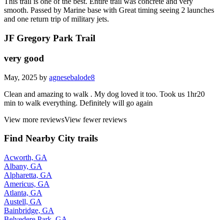
This trail is one of the best. Entire trail was concrete and very
smooth. Passed by Marine base with Great timing seeing 2 launches
and one return trip of military jets.
JF Gregory Park Trail
very good
May, 2025 by
agnesebalode8
Clean and amazing to walk . My dog loved it too. Took us 1hr20
min to walk everything. Definitely will go again
View more reviews
View fewer reviews
Find Nearby City trails
Acworth, GA
Albany, GA
Alpharetta, GA
Americus, GA
Atlanta, GA
Austell, GA
Bainbridge, GA
Belvedere Park, GA