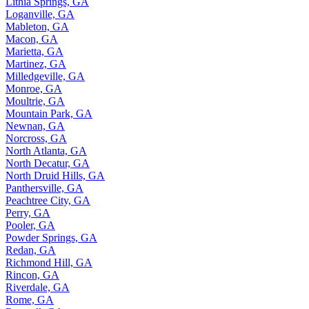
Lithia Springs, GA
Loganville, GA
Mableton, GA
Macon, GA
Marietta, GA
Martinez, GA
Milledgeville, GA
Monroe, GA
Moultrie, GA
Mountain Park, GA
Newnan, GA
Norcross, GA
North Atlanta, GA
North Decatur, GA
North Druid Hills, GA
Panthersville, GA
Peachtree City, GA
Perry, GA
Pooler, GA
Powder Springs, GA
Redan, GA
Richmond Hill, GA
Rincon, GA
Riverdale, GA
Rome, GA