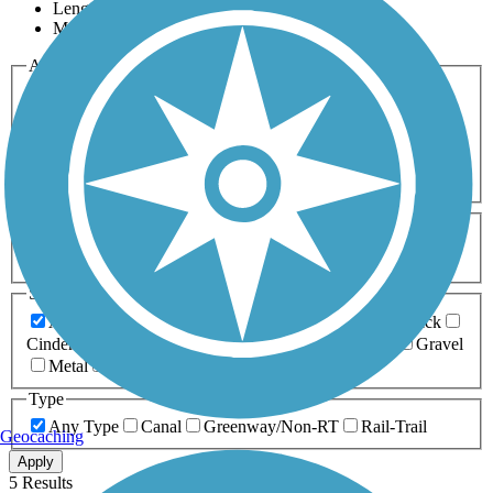
Length
Most Popular
Activities
Any Activity
ATV
Bike
Birding
Cross Country
Skiing
Dog Walking
Fishing
Geocaching
Hiking
Horseback Riding
Inline Skating
Mountain Biking
Running
Snowmobiling
Walking
Wheelchair
Accessible
Length
Any Length
0-5 Miles
5-10 Miles
10-20 Miles
20+ Miles
Surfaces
Any Surface
Asphalt
Ballast
Boardwalk
Brick
Cinder
Concrete
Crushed Stone
Dirt
Grass
Gravel
Metal
Sand
Woodchips
Type
Any Type
Canal
Greenway/Non-RT
Rail-Trail
Geocaching
Apply
5 Results