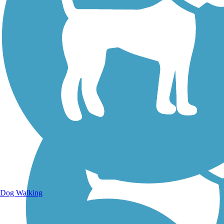
Walking Trails
Dog Walking