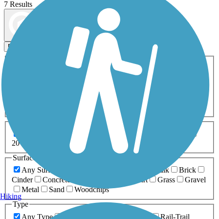
7 Results
Map view
Sort by
Filters
Activities
Any Activity
ATV
Bike
Birding
Cross Country
Skiing
Dog Walking
Fishing
Geocaching
Hiking
Horseback Riding
Inline Skating
Mountain Biking
Running
Snowmobiling
Walking
Wheelchair
Accessible
Length
Any Length
0-5 Miles
5-10 Miles
10-20 Miles
20+ Miles
Surfaces
Any Surface
Asphalt
Ballast
Boardwalk
Brick
Cinder
Concrete
Crushed Stone
Dirt
Grass
Gravel
Metal
Sand
Woodchips
Hiking
Type
Any Type
Canal
Greenway/Non-RT
Rail-Trail