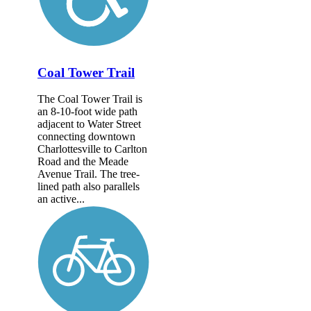
Coal Tower Trail
The Coal Tower Trail is
an 8-10-foot wide path
adjacent to Water Street
connecting downtown
Charlottesville to Carlton
Road and the Meade
Avenue Trail. The tree-
lined path also parallels
an active...