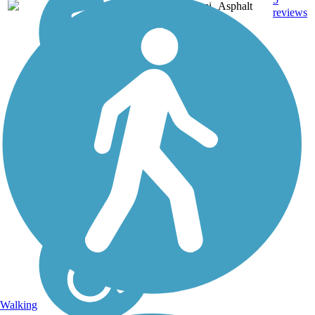
VA
1.6 mi
Asphalt
reviews
Walking