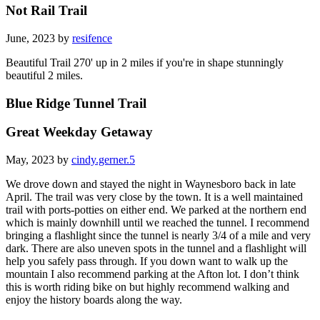
Not Rail Trail
June, 2023 by
resifence
Beautiful Trail 270' up in 2 miles if you're in shape stunningly
beautiful 2 miles.
Blue Ridge Tunnel Trail
Great Weekday Getaway
May, 2023 by
cindy.gerner.5
We drove down and stayed the night in Waynesboro back in late
April. The trail was very close by the town. It is a well maintained
trail with ports-potties on either end. We parked at the northern end
which is mainly downhill until we reached the tunnel. I recommend
bringing a flashlight since the tunnel is nearly 3/4 of a mile and very
dark. There are also uneven spots in the tunnel and a flashlight will
help you safely pass through. If you down want to walk up the
mountain I also recommend parking at the Afton lot. I don’t think
this is worth riding bike on but highly recommend walking and
enjoy the history boards along the way.