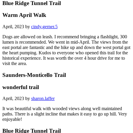
Blue Ridge Tunnel Trail
Warm April Walk
April, 2023 by
cindy.gerner.5
Dogs are allowed on leash. I recommend bringing a flashlight, 300
lumen is recommended. We went in mid-April. The views from the
east portal are fantastic and the hike up and down the west portal got
the heart pumping. Kudos to everyone who opened this trail for the
historical experience. It was worth the over 4 hour drive for me to
visit the area.
Saunders-Monticello Trail
wonderful trail
April, 2023 by
sharon.laffer
It was beautiful walk with wooded views along well maintained
paths. There is a slight incline that makes it easy to go up hill. Very
enjoyable!
Blue Ridge Tunnel Trail