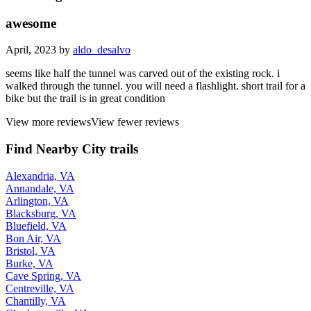
awesome
April, 2023 by
aldo_desalvo
seems like half the tunnel was carved out of the existing rock. i
walked through the tunnel. you will need a flashlight. short trail for a
bike but the trail is in great condition
View more reviews
View fewer reviews
Find Nearby City trails
Alexandria, VA
Annandale, VA
Arlington, VA
Blacksburg, VA
Bluefield, VA
Bon Air, VA
Bristol, VA
Burke, VA
Cave Spring, VA
Centreville, VA
Chantilly, VA