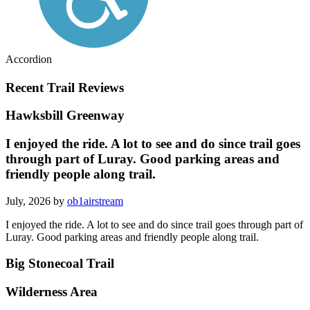
Accordion
Recent Trail Reviews
Hawksbill Greenway
I enjoyed the ride. A lot to see and do since trail goes
through part of Luray. Good parking areas and
friendly people along trail.
July, 2026 by
ob1airstream
I enjoyed the ride. A lot to see and do since trail goes through part of
Luray. Good parking areas and friendly people along trail.
Big Stonecoal Trail
Wilderness Area