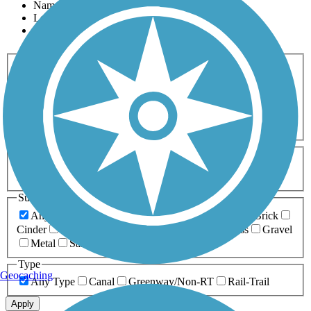
Name
Length
Most Popular
Activities
Any Activity
ATV
Bike
Birding
Cross Country
Skiing
Dog Walking
Fishing
Geocaching
Hiking
Horseback Riding
Inline Skating
Mountain Biking
Running
Snowmobiling
Walking
Wheelchair
Accessible
Length
Any Length
0-5 Miles
5-10 Miles
10-20 Miles
20+ Miles
Surfaces
Any Surface
Asphalt
Ballast
Boardwalk
Brick
Cinder
Concrete
Crushed Stone
Dirt
Grass
Gravel
Metal
Sand
Woodchips
Type
Geocaching
Any Type
Canal
Greenway/Non-RT
Rail-Trail
Apply