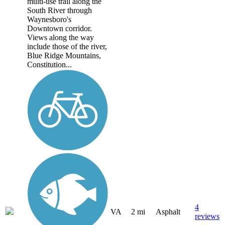
multi-use trail along the
South River through
Waynesboro's
Downtown corridor.
Views along the way
include those of the river,
Blue Ridge Mountains,
Constitution...
4
VA
2 mi
Asphalt
reviews