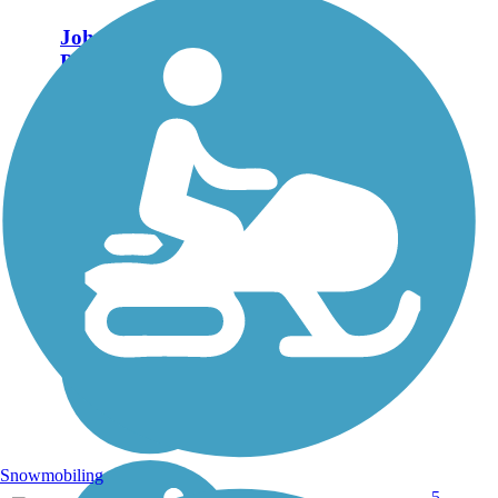
John W. Warner
Parkway Trail
The enhanced bike-ped
trail snakes alongside the
John W. Warner Parkway
for 1.6 miles, from East
Rio Road down to
McIntire Park. It mostly
lies on the route of the
old Southern Railway.
Points of...
Snowmobiling
5