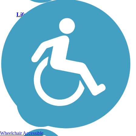
Lifecore Trail
Fishersville is a small
community located
between Staunton and
Waynesboro in Augusta
County. This pedestrian
and cycling path was
added as part of
Fishersville's road
improvements and useful
for both...
Wheelchair Accessible