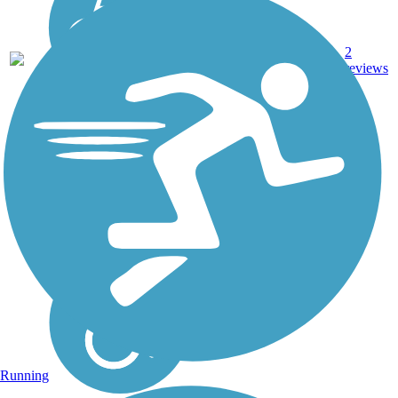
2
VA
2 mi
Asphalt
reviews
Running