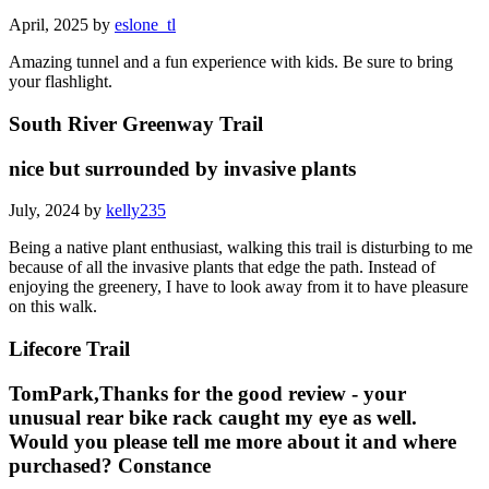
April, 2025 by
eslone_tl
Amazing tunnel and a fun experience with kids. Be sure to bring
your flashlight.
South River Greenway Trail
nice but surrounded by invasive plants
July, 2024 by
kelly235
Being a native plant enthusiast, walking this trail is disturbing to me
because of all the invasive plants that edge the path. Instead of
enjoying the greenery, I have to look away from it to have pleasure
on this walk.
Lifecore Trail
TomPark,Thanks for the good review - your
unusual rear bike rack caught my eye as well.
Would you please tell me more about it and where
purchased? Constance