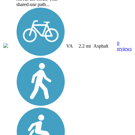
shared-use path...
0
VA
2.2 mi
Asphalt
reviews