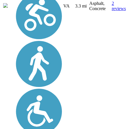
Asphalt,
2
VA
3.3 mi
Concrete
reviews