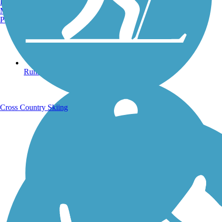
Burlington, VT
Manchester, NH
Portland, ME
Running Trails
Cross Country Skiing