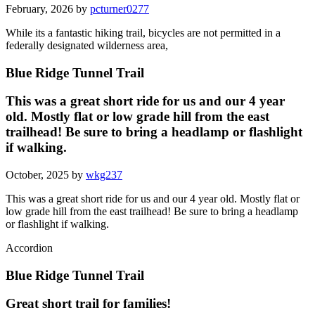
February, 2026 by
pcturner0277
While its a fantastic hiking trail, bicycles are not permitted in a
federally designated wilderness area,
Blue Ridge Tunnel Trail
This was a great short ride for us and our 4 year
old. Mostly flat or low grade hill from the east
trailhead! Be sure to bring a headlamp or flashlight
if walking.
October, 2025 by
wkg237
This was a great short ride for us and our 4 year old. Mostly flat or
low grade hill from the east trailhead! Be sure to bring a headlamp
or flashlight if walking.
Accordion
Blue Ridge Tunnel Trail
Great short trail for families!