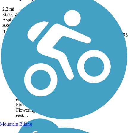
2.2 mi
State: VA
Asphalt
Accordion
Trail
Trail Name
States
Length
Surface
Rating
Image
Hawksbill
Greenway
The Hawksbill
Greenway is a 2-mile
non-motorized pathway
in the town of Luray,
Virginia, two hours from
Washington D.C. It
extends from Linden
Street in the west to the
Flowering Forest in the
east....
Mountain Biking