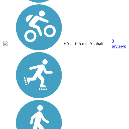
0
VA
0.5 mi
Asphalt
reviews