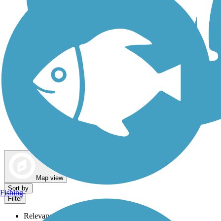
Dog Walking Trails
Map view
Sort by
Fishing
Filter
Relevance