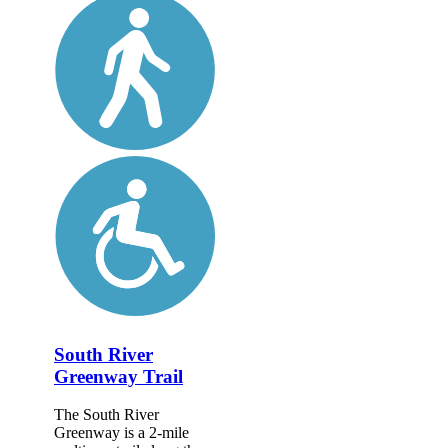
South River
Greenway Trail
The South River
Greenway is a 2-mile