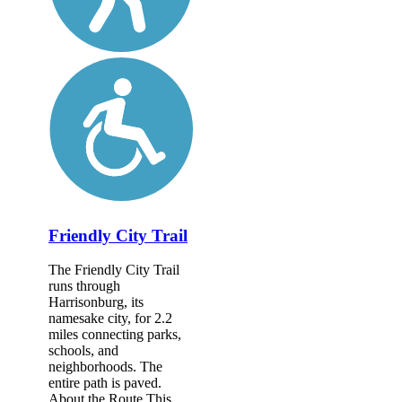
Friendly City Trail
The Friendly City Trail
runs through
Harrisonburg, its
namesake city, for 2.2
miles connecting parks,
schools, and
neighborhoods. The
entire path is paved.
About the Route This