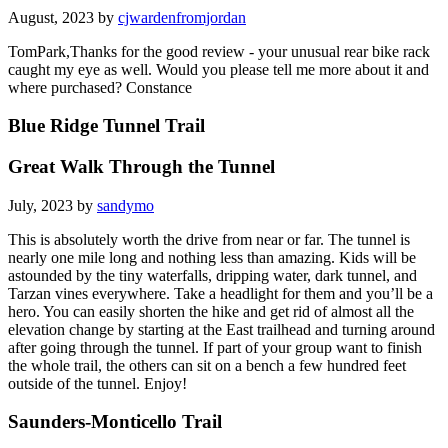
August, 2023 by
cjwardenfromjordan
TomPark,Thanks for the good review - your unusual rear bike rack
caught my eye as well. Would you please tell me more about it and
where purchased? Constance
Blue Ridge Tunnel Trail
Great Walk Through the Tunnel
July, 2023 by
sandymo
This is absolutely worth the drive from near or far. The tunnel is
nearly one mile long and nothing less than amazing. Kids will be
astounded by the tiny waterfalls, dripping water, dark tunnel, and
Tarzan vines everywhere. Take a headlight for them and you’ll be a
hero. You can easily shorten the hike and get rid of almost all the
elevation change by starting at the East trailhead and turning around
after going through the tunnel. If part of your group want to finish
the whole trail, the others can sit on a bench a few hundred feet
outside of the tunnel. Enjoy!
Saunders-Monticello Trail