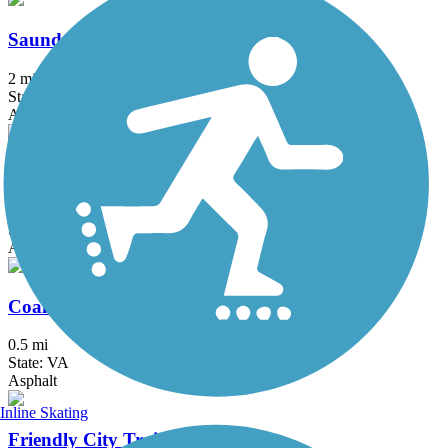
Saunders-Monticello Trail
2 mi
State: VA
Asphalt, Boardwalk, Concrete, Crushed Stone
South River Greenway Trail
2 mi
State: VA
Asphalt
Coal Tower Trail
0.5 mi
State: VA
Asphalt
Inline Skating
Friendly City Trail