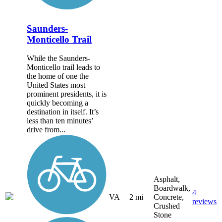
Saunders-
Monticello Trail
While the Saunders-
Monticello trail leads to
the home of one the
United States most
prominent presidents, it is
quickly becoming a
destination in itself. It’s
less than ten minutes’
drive from...
Asphalt,
Boardwalk,
4
VA
2 mi
Concrete,
reviews
Crushed
Stone