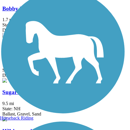
Bobby Woodman Rail Trail
1.7 mi
State: NH
Dirt, Gravel
Rockingham Recreational Rail Trail (Fremont
Branch)
18.3 mi
State: NH
Dirt, Sand
Sugar River Trail
9.5 mi
State: NH
Ballast, Gravel, Sand
Horseback Riding