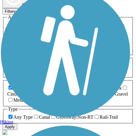
Map view
Sort by
Filters
Activities
Any Activity
ATV
Bike
Birding
Cross Country
Skiing
Dog Walking
Fishing
Geocaching
Hiking
Horseback Riding
Inline Skating
Mountain Biking
Running
Snowmobiling
Walking
Wheelchair
Accessible
Length
Any Length
0-5 Miles
5-10 Miles
10-20 Miles
20+ Miles
Surfaces
Any Surface
Asphalt
Ballast
Boardwalk
Brick
Cinder
Concrete
Crushed Stone
Dirt
Grass
Gravel
Metal
Sand
Woodchips
Type
Any Type
Canal
Greenway/Non-RT
Rail-Trail
Hiking
Apply