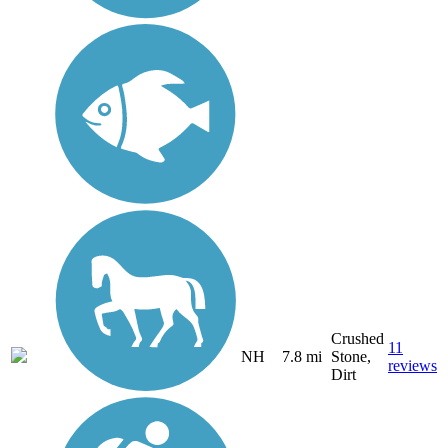
Crushed
11
NH
7.8 mi
Stone,
reviews
Dirt