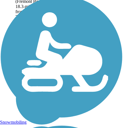
(Fremont Branch) offers an
18.3-mile trail adventure
from Epping to Windham.
The northern...
Snowmobiling