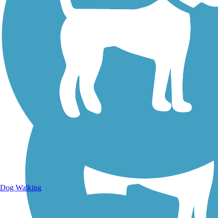
Walking Trails
Dog Walking