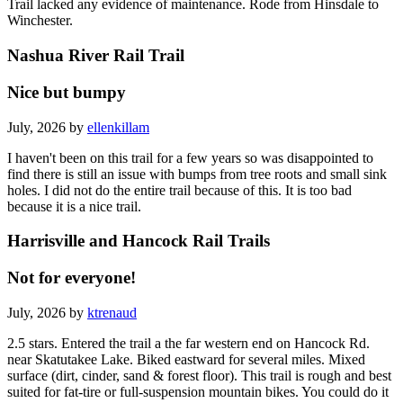
Trail lacked any evidence of maintenance. Rode from Hinsdale to
Winchester.
Nashua River Rail Trail
Nice but bumpy
July, 2026 by
ellenkillam
I haven't been on this trail for a few years so was disappointed to
find there is still an issue with bumps from tree roots and small sink
holes. I did not do the entire trail because of this. It is too bad
because it is a nice trail.
Harrisville and Hancock Rail Trails
Not for everyone!
July, 2026 by
ktrenaud
2.5 stars. Entered the trail a the far western end on Hancock Rd.
near Skatutakee Lake. Biked eastward for several miles. Mixed
surface (dirt, cinder, sand & forest floor). This trail is rough and best
suited for fat-tire or full-suspension mountain bikes. You could do it