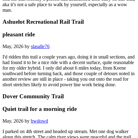
aka it’s not a safe place to walk by yourself, especially as a wow
man.
Ashuelot Recreational Rail Trail
pleasant ride
May, 2026 by
slasalle76
I'd ridden this trail a couple years ago, doing it in small sections, and
had found it to be a nice ride with a decent surface, quite reasonable
for my older hybrid. I only did about 6 miles today, from Keene
southward before turning back, and those couple of detours noted in
another review are still in place - taking you out onto the road for
short stretches likely to avoid power line work being done.
Dover Community Trail
Quiet trail for a morning ride
May, 2026 by
bwdowd
I parked on 4th street and headed up stream. Met one dog walker
along this stretch. The calm river views were peaceful and the trail