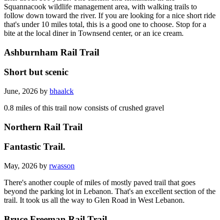
Squannacook wildlife management area, with walking trails to
follow down toward the river. If you are looking for a nice short ride
that's under 10 miles total, this is a good one to choose. Stop for a
bite at the local diner in Townsend center, or an ice cream.
Ashburnham Rail Trail
Short but scenic
June, 2026 by
bhaalck
0.8 miles of this trail now consists of crushed gravel
Northern Rail Trail
Fantastic Trail.
May, 2026 by
rwasson
There's another couple of miles of mostly paved trail that goes
beyond the parking lot in Lebanon. That's an excellent section of the
trail. It took us all the way to Glen Road in West Lebanon.
Bruce Freeman Rail Trail