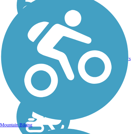
Dirt,
3
NH
1.7 mi
Gravel
reviews
Mountain Biking