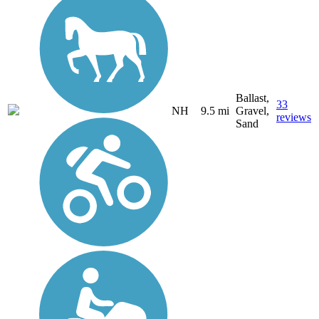
Ballast,
33
NH
9.5 mi
Gravel,
reviews
Sand