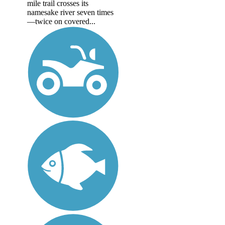
mile trail crosses its
namesake river seven times
—twice on covered...