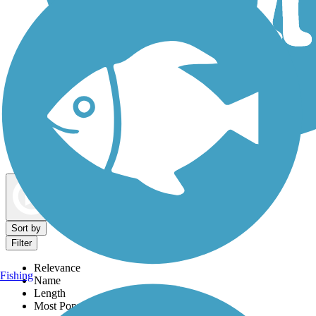
Dog Walking Trails
Map view
Sort by
Filter
Relevance
Fishing
Name
Length
Most Popular