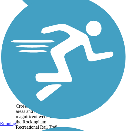
Rockingham
Recreational Rail
Trail (Fremont
Branch)
Crossing through wooded
areas and featuring
magnificent wetland vistas,
the Rockingham
Running
Recreational Rail Trail