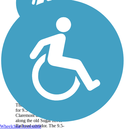
Sugar River Trail
The Sugar River Trail runs
for 9.5 miles between
Claremont and Newport
along the old Sugar River
Railroad corridor. The 9.5-
Wheelchair Accessible