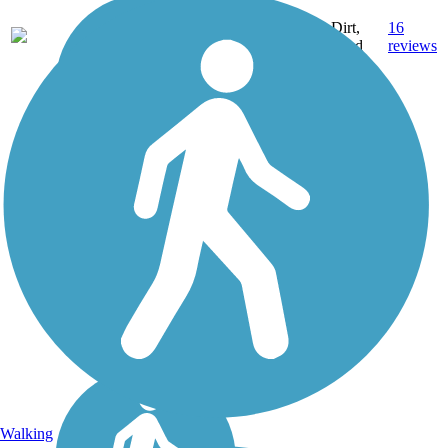
18.3
Dirt,
16
NH
mi
Sand
reviews
Walking