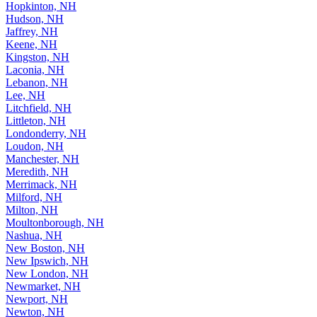
Hopkinton, NH
Hudson, NH
Jaffrey, NH
Keene, NH
Kingston, NH
Laconia, NH
Lebanon, NH
Lee, NH
Litchfield, NH
Littleton, NH
Londonderry, NH
Loudon, NH
Manchester, NH
Meredith, NH
Merrimack, NH
Milford, NH
Milton, NH
Moultonborough, NH
Nashua, NH
New Boston, NH
New Ipswich, NH
New London, NH
Newmarket, NH
Newport, NH
Newton, NH