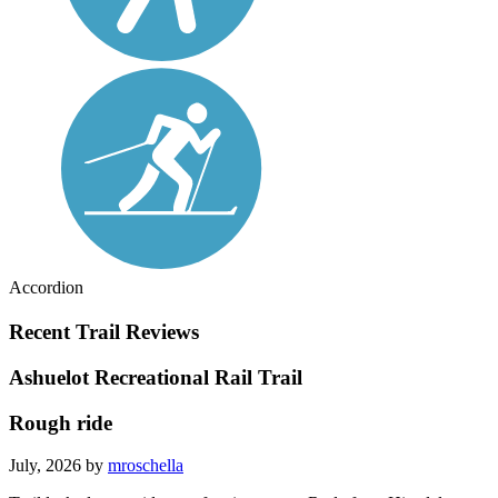
Accordion
Recent Trail Reviews
Ashuelot Recreational Rail Trail
Rough ride
July, 2026 by
mroschella