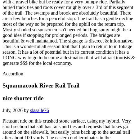
with a gravel bike but be ready for a very bumpy ride. Partially
buried track ties and roots cover roughly over a 3rd of this segment
of the trail. The swamps and brook are absolutely beautiful. There
are a few benches for a peaceful stop. The trail has a gentle decline
most of the way so be prepared for the uphill on the return trip.
Mostly shaded so sunscreen isn't needed but bug spray might be a
good idea if stopping for prolonged periods. The bridges are
beautiful & well maintained. The signage is discreet & informative.
This is a wonderful all season trail that I plan to return to in foliage
season. It has a lot of potential but in its current condition it has a
LONG way to go to become a destination that will attract tourists &
generate $$$ for the local economy.
Accordion
Squannacook River Rail Trail
nice shorter ride
July, 2026 by
slasalle76
Pleasant ride on this crushed stone surface, using my hybrid. Very
short section that still has rails and ties and requests that bikes go
around on the sidewalk, but easily joins back up to the actual trail
after about 100 yards. The eastern end terminates in the