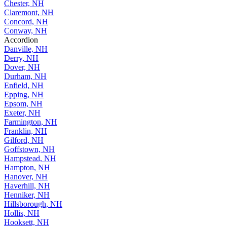
Chester, NH
Claremont, NH
Concord, NH
Conway, NH
Accordion
Danville, NH
Derry, NH
Dover, NH
Durham, NH
Enfield, NH
Epping, NH
Epsom, NH
Exeter, NH
Farmington, NH
Franklin, NH
Gilford, NH
Goffstown, NH
Hampstead, NH
Hampton, NH
Hanover, NH
Haverhill, NH
Henniker, NH
Hillsborough, NH
Hollis, NH
Hooksett, NH