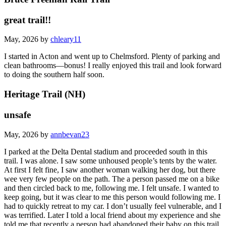
great trail!!
May, 2026 by
chleary11
I started in Acton and went up to Chelmsford. Plenty of parking and
clean bathrooms—bonus! I really enjoyed this trail and look forward
to doing the southern half soon.
Heritage Trail (NH)
unsafe
May, 2026 by
annbevan23
I parked at the Delta Dental stadium and proceeded south in this
trail. I was alone. I saw some unhoused people’s tents by the water.
At first I felt fine, I saw another woman walking her dog, but there
wee very few people on the path. The a person passed me on a bike
and then circled back to me, following me. I felt unsafe. I wanted to
keep going, but it was clear to me this person would following me. I
had to quickly retreat to my car. I don’t usually feel vulnerable, and I
was terrified. Later I told a local friend about my experience and she
told me that recently a person had abandoned their baby on this trail,