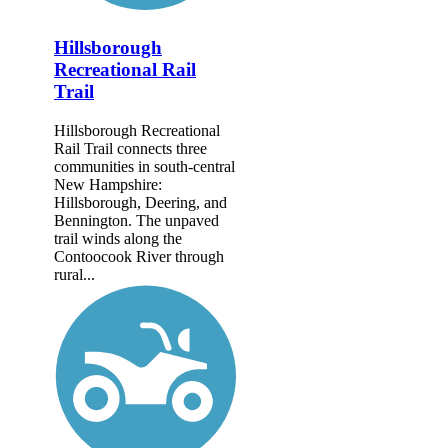
Hillsborough
Recreational Rail
Trail
Hillsborough Recreational
Rail Trail connects three
communities in south-central
New Hampshire:
Hillsborough, Deering, and
Bennington. The unpaved
trail winds along the
Contoocook River through
rural...