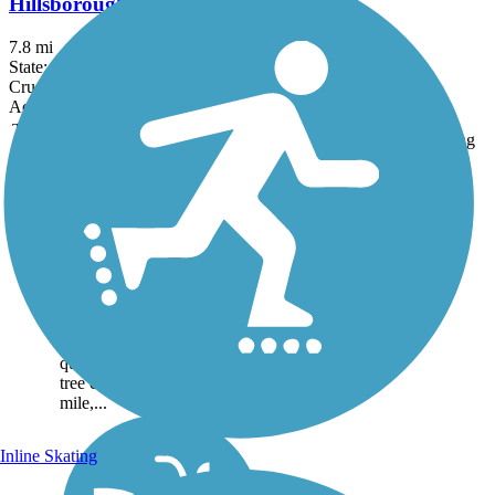
Hillsborough Recreational Rail Trail
7.8 mi
State: NH
Crushed Stone, Dirt
Accordion
Trail
Trail Name
States
Length
Surface
Rating
Image
Bobby Woodman
Rail Trail
The Bobby Woodman Rail
Trail, a hard-packed dirt and
gravel pathway, begins off a
quiet street at the southern
end of Claremont and
quickly dives under pleasant
tree cover. After about a half
mile,...
Inline Skating