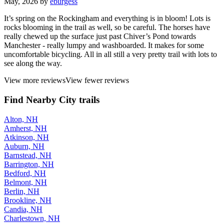
May, 2026 by
eburgess
It’s spring on the Rockingham and everything is in bloom! Lots is
rocks blooming in the trail as well, so be careful. The horses have
really chewed up the surface just past Chiver’s Pond towards
Manchester - really lumpy and washboarded. It makes for some
uncomfortable bicycling. All in all still a very pretty trail with lots to
see along the way.
View more reviews
View fewer reviews
Find Nearby City trails
Alton, NH
Amherst, NH
Atkinson, NH
Auburn, NH
Barnstead, NH
Barrington, NH
Bedford, NH
Belmont, NH
Berlin, NH
Brookline, NH
Candia, NH
Charlestown, NH