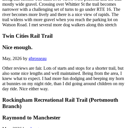
mostly wide gravel. Crossing over Whittier St the trail becomes
narrower with a challenging set of turns to go under RTE 16. The
river becomes more lively and there is a nice view of rapids. The
trail widens with more gravel when you reach the parking lot on
Watson Road. I met several more dog walkers along this stretch
Twin Cities Rail Trail
Nice enough.
May, 2026 by
gbrosseau
Other reviews are fair. Lots of starts and stops for a shorter trail, but
also some nice lengths and well maintained. Being from the area, I
knew what to expect. I had more fun dodging and beeping my horn
at bunnies on my night ride, than I did going around children on my
day ride. Nice either way.
Rockingham Recreational Rail Trail (Portsmouth
Branch)
Raymond to Manchester