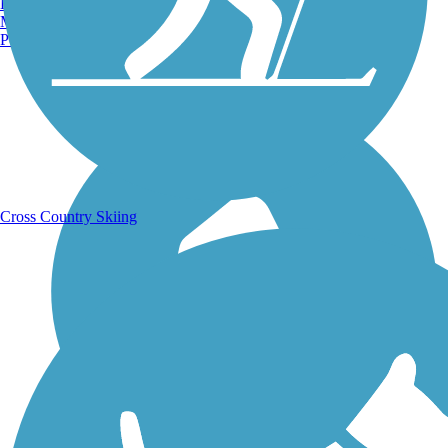
Burlington, VT
Manchester, NH
Portland, ME
Running Trails
Cross Country Skiing