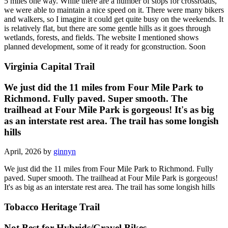
5 miles one way. While there are a number of stops for crossroads,
we were able to maintain a nice speed on it. There were many bikers
and walkers, so I imagine it could get quite busy on the weekends. It
is relatively flat, but there are some gentle hills as it goes through
wetlands, forests, and fields. The website I mentioned shows
planned development, some of it ready for gconstruction. Soon
Virginia Capital Trail
We just did the 11 miles from Four Mile Park to
Richmond. Fully paved. Super smooth. The
trailhead at Four Mile Park is gorgeous! It's as big
as an interstate rest area. The trail has some longish
hills
April, 2026 by
ginnyn
We just did the 11 miles from Four Mile Park to Richmond. Fully
paved. Super smooth. The trailhead at Four Mile Park is gorgeous!
It's as big as an interstate rest area. The trail has some longish hills
Tobacco Heritage Trail
Not Best for Hybrids/Gravel Bikes