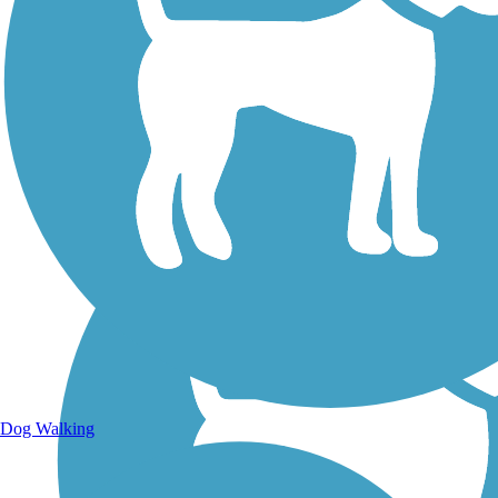
Walking Trails
Dog Walking