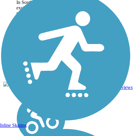
In Southern Virginia, an
exciting regional trail
project has been taking
shape for over a decade.
The Tobacco Heritage
Trail will one day span
160 miles, connecting the
counties of Brunswick,...
Asphalt,
26.7
42
VA
Crushed
mi
reviews
Stone
Inline Skating