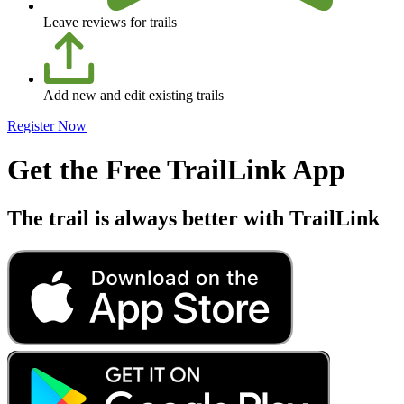
Leave reviews for trails
Add new and edit existing trails
Register Now
Get the Free TrailLink App
The trail is always better with TrailLink