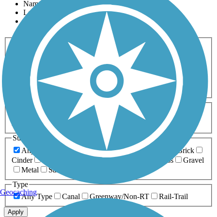
Name
Length
Most Popular
Activities
Any Activity
ATV
Bike
Birding
Cross Country
Skiing
Dog Walking
Fishing
Geocaching
Hiking
Horseback Riding
Inline Skating
Mountain Biking
Running
Snowmobiling
Walking
Wheelchair
Accessible
Length
Any Length
0-5 Miles
5-10 Miles
10-20 Miles
20+ Miles
Surfaces
Any Surface
Asphalt
Ballast
Boardwalk
Brick
Cinder
Concrete
Crushed Stone
Dirt
Grass
Gravel
Metal
Sand
Woodchips
Type
Geocaching
Any Type
Canal
Greenway/Non-RT
Rail-Trail
Apply