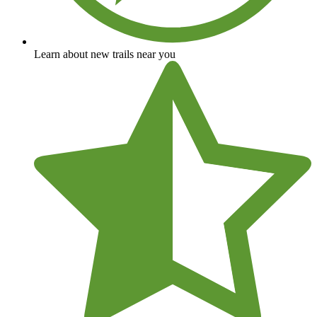
Learn about new trails near you