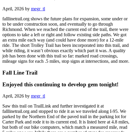
April, 2026 by
megr_tl
falllinetrail.org shows the future plans for expansion, some under or
to be under construction soon, and eventually to go through
Richmond. When we reached the current end of the trail, there were
options to take a left or right and follow existing side paths. We got
an extra mile each way (and could have done more) for a 12-mile
ride. The short Trolley Trail has been incorporated into this trail, and
while riding, it wasn’t obvious exactly which part it was. A quality
job has been done with this trail so far: marked road crossings,
mileage signs for each .5 miles, stop signs at intersections, and more.
Fall Line Trail
Enjoyed this continuing to develop gem tonight!
April, 2026 by
megr_tl
Saw this trail on TrailLink and further investigated it at
falllinetrail.org and stopped to ride it as we traveled along I-95. We
parked by the Northern End of the paved trail in the parking lot for
Carter Park and rode it to its current end. It is listed here at 4.8 miles,
but both of our bike computers, which match a measured mile, read