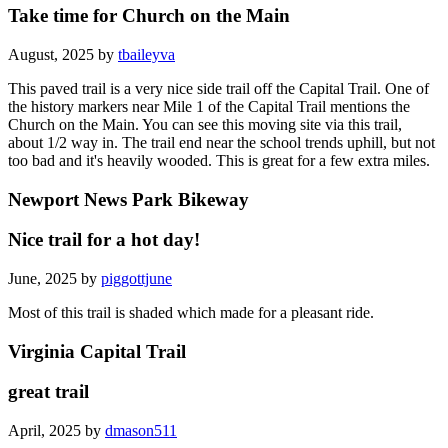
Take time for Church on the Main
August, 2025 by
tbaileyva
This paved trail is a very nice side trail off the Capital Trail. One of
the history markers near Mile 1 of the Capital Trail mentions the
Church on the Main. You can see this moving site via this trail,
about 1/2 way in. The trail end near the school trends uphill, but not
too bad and it's heavily wooded. This is great for a few extra miles.
Newport News Park Bikeway
Nice trail for a hot day!
June, 2025 by
piggottjune
Most of this trail is shaded which made for a pleasant ride.
Virginia Capital Trail
great trail
April, 2025 by
dmason511