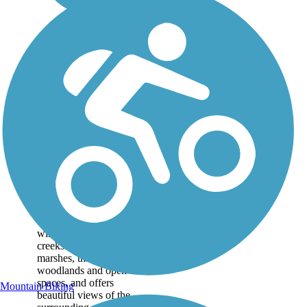
Windsor Castle
Park Trails
Located in the 208-acre
riverside Windsor Castle
Park, this trail system
winds along picturesque
creeks and
marshes, through
woodlands and open
spaces, and offers
Mountain Biking
beautiful views of the