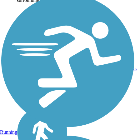
surrounding...
Asphalt,
Boardwalk,
Cinder,
3
VA
3.8 mi
Crushed
reviews
Stone,
Sand
Running