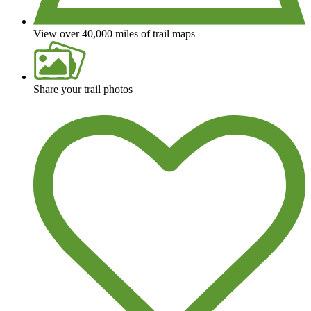
View over 40,000 miles of trail maps
Share your trail photos