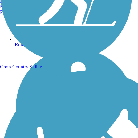
Burlington, VT
Manchester, NH
Portland, ME
Running Trails
Cross Country Skiing