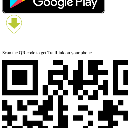
Scan the QR code to get TrailLink on your phone