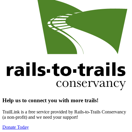
Help us to connect you with more trails!
TrailLink is a free service provided by Rails-to-Trails Conservancy
(a non-profit) and we need your support!
Donate Today