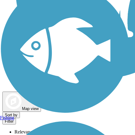
Dog Walking Trails
Map view
Sort by
Fishing
Filter
Relevance