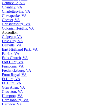
Centreville, VA
Chantilly, VA
Charlottesville, VA
Chesapeake, VA
Chester, VA
Christiansburg, VA
Colonial Heights, VA
Accordion
Culpeper, VA
Dale City, VA
Danville, VA
East Highland Park, VA
Fairfax, VA
Falls Church, VA
Fort Hunt, VA
Franconia, VA
Fredericksburg, VA
Front Royal, VA
Ft Hunt, VA
Ft. Hunt, VA
Glen Allen, VA
Groveton, VA
Hampton, VA
Harrisonburg, VA
Herndon, VA