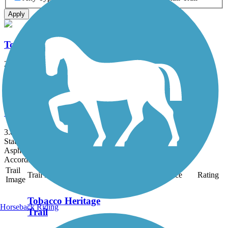
Apply
Tobacco Heritage Trail
26.7 mi
State: VA
Asphalt, Crushed Stone
Windsor Castle Park Trails
3.8 mi
State: VA
Asphalt, Boardwalk, Cinder, Crushed Stone, Sand
Accordion
Trail
Trail Name
States
Length
Surface
Rating
Image
Tobacco Heritage
Horseback Riding
Trail