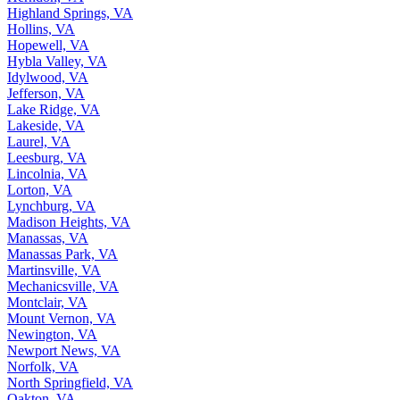
Highland Springs, VA
Hollins, VA
Hopewell, VA
Hybla Valley, VA
Idylwood, VA
Jefferson, VA
Lake Ridge, VA
Lakeside, VA
Laurel, VA
Leesburg, VA
Lincolnia, VA
Lorton, VA
Lynchburg, VA
Madison Heights, VA
Manassas, VA
Manassas Park, VA
Martinsville, VA
Mechanicsville, VA
Montclair, VA
Mount Vernon, VA
Newington, VA
Newport News, VA
Norfolk, VA
North Springfield, VA
Oakton, VA