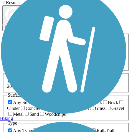
2 Results
Map view
Sort by
Filters
Activities
Any Activity
ATV
Bike
Birding
Cross Country
Skiing
Dog Walking
Fishing
Geocaching
Hiking
Horseback Riding
Inline Skating
Mountain Biking
Running
Snowmobiling
Walking
Wheelchair
Accessible
Length
Any Length
0-5 Miles
5-10 Miles
10-20 Miles
20+ Miles
Surfaces
Any Surface
Asphalt
Ballast
Boardwalk
Brick
Cinder
Concrete
Crushed Stone
Dirt
Grass
Gravel
Metal
Sand
Woodchips
Hiking
Type
Any Type
Canal
Greenway/Non-RT
Rail-Trail