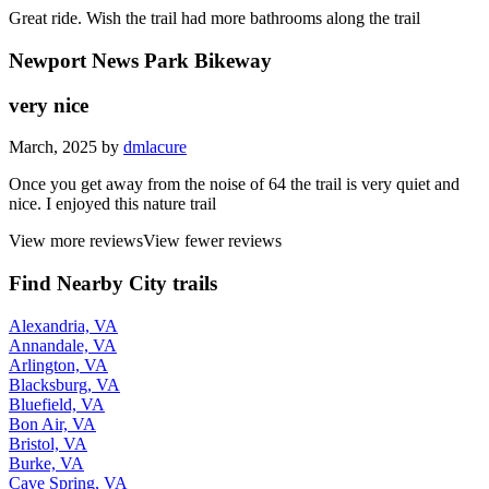
Great ride. Wish the trail had more bathrooms along the trail
Newport News Park Bikeway
very nice
March, 2025 by
dmlacure
Once you get away from the noise of 64 the trail is very quiet and
nice. I enjoyed this nature trail
View more reviews
View fewer reviews
Find Nearby City trails
Alexandria, VA
Annandale, VA
Arlington, VA
Blacksburg, VA
Bluefield, VA
Bon Air, VA
Bristol, VA
Burke, VA
Cave Spring, VA