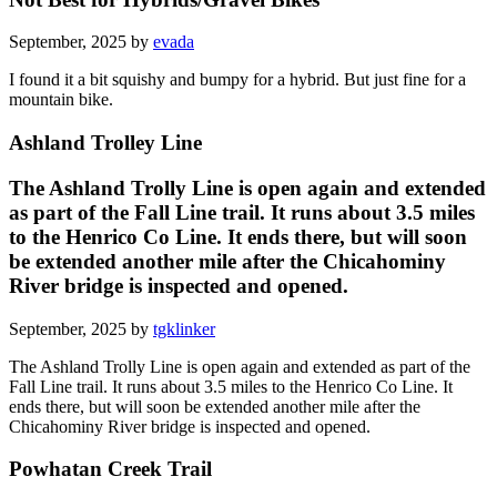
September, 2025 by
evada
I found it a bit squishy and bumpy for a hybrid. But just fine for a
mountain bike.
Ashland Trolley Line
The Ashland Trolly Line is open again and extended
as part of the Fall Line trail. It runs about 3.5 miles
to the Henrico Co Line. It ends there, but will soon
be extended another mile after the Chicahominy
River bridge is inspected and opened.
September, 2025 by
tgklinker
The Ashland Trolly Line is open again and extended as part of the
Fall Line trail. It runs about 3.5 miles to the Henrico Co Line. It
ends there, but will soon be extended another mile after the
Chicahominy River bridge is inspected and opened.
Powhatan Creek Trail