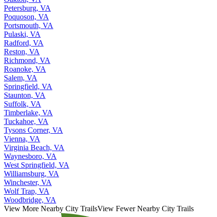
Petersburg, VA
Poquoson, VA
Portsmouth, VA
Pulaski, VA
Radford, VA
Reston, VA
Richmond, VA
Roanoke, VA
Salem, VA
Springfield, VA
Staunton, VA
Suffolk, VA
Timberlake, VA
Tuckahoe, VA
Tysons Corner, VA
Vienna, VA
Virginia Beach, VA
Waynesboro, VA
West Springfield, VA
Williamsburg, VA
Winchester, VA
Wolf Trap, VA
Woodbridge, VA
View More Nearby City Trails
View Fewer Nearby City Trails