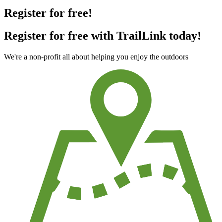
Register for free!
Register for free with TrailLink today!
We're a non-profit all about helping you enjoy the outdoors