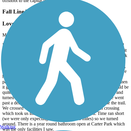
offshoot to the capital trail.
Fall Line Trail
Lovely gem indeed
May, 2026 by
ginnyn
I read that this was a 4 mile straight trail, which sounded short and
boring, but we were visiting a friend nearby and decided to check it
out. We will be back! We did 12.3 miles total. Started at Carter Park
in Ashland and went north for 0.25 mile which was quite pleasant.
The trail seemed to end so we turned around. In fact, when leaving
afterwards I saw more trail signs north of our turn-around. Then we
headed south - absolutely gorgeous paved surface. great signage.
part of the trail went though woods with a beautiful understory, then
it got more open adjacent to major power lines and such. It would be
quite warm on a warm sunny day. We went to Woodland RD and
turned right onto what might be a paved, wide sidewalk. We went
past a dead-end side street where people had parked to use the trail.
We crossed Woodland Rd at a flashing light pedestrian crossing
which took us into a very nice quiet neighborhood. Time ran short
(we were only expecting to be able to do 8 miles) so we turned
around. There is a year round bathroom open at Carter Park which
Walking
was the only facilities I saw.