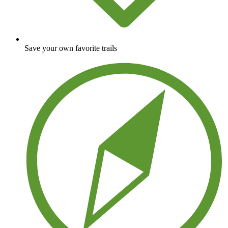
Save your own favorite trails