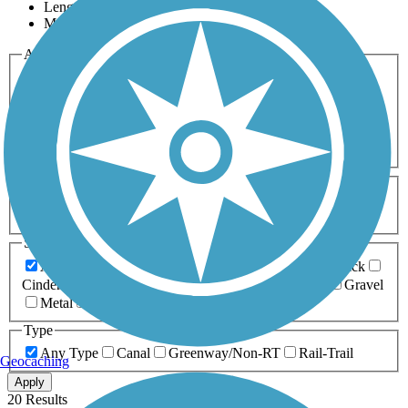
Length
Most Popular
Activities
Any Activity
ATV
Bike
Birding
Cross Country
Skiing
Dog Walking
Fishing
Geocaching
Hiking
Horseback Riding
Inline Skating
Mountain Biking
Running
Snowmobiling
Walking
Wheelchair
Accessible
Length
Any Length
0-5 Miles
5-10 Miles
10-20 Miles
20+ Miles
Surfaces
Any Surface
Asphalt
Ballast
Boardwalk
Brick
Cinder
Concrete
Crushed Stone
Dirt
Grass
Gravel
Metal
Sand
Woodchips
Type
Any Type
Canal
Greenway/Non-RT
Rail-Trail
Geocaching
Apply
20 Results