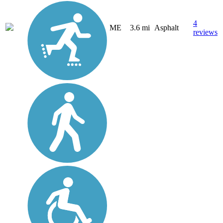
4
ME
3.6 mi
Asphalt
reviews