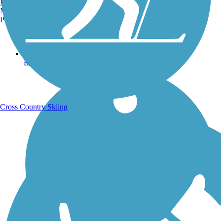
Burlington, VT
Manchester, NH
Portland, ME
Running Trails
Cross Country Skiing