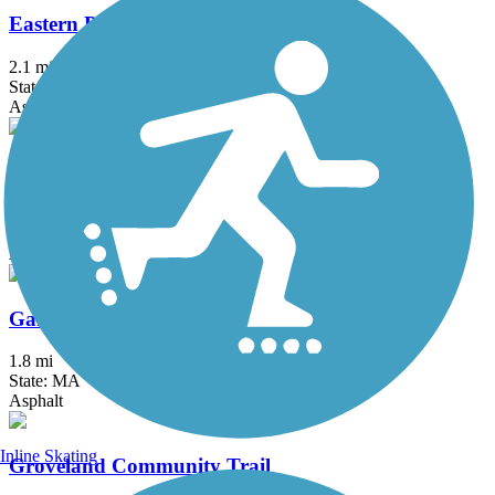
Eastern Promenade Trail
2.1 mi
State: ME
Asphalt
Eastern Trail
28.8 mi
State: ME
Asphalt, Concrete, Crushed Stone
Garrison Trail
1.8 mi
State: MA
Asphalt
Inline Skating
Groveland Community Trail