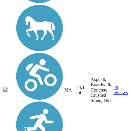
Asphalt,
Boardwalk,
44.1
48
MA
Concrete,
mi
reviews
Crushed
Stone, Dirt