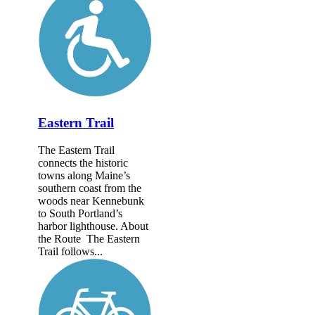
Eastern Trail
The Eastern Trail
connects the historic
towns along Maine’s
southern coast from the
woods near Kennebunk
to South Portland’s
harbor lighthouse. About
the Route The Eastern
Trail follows...