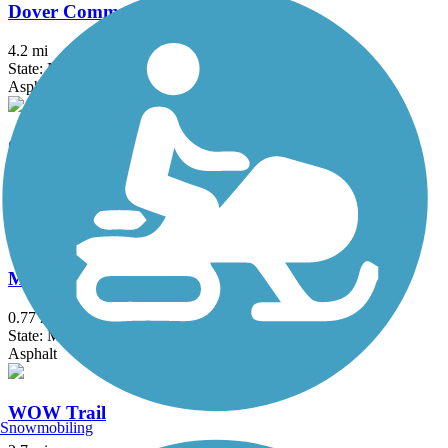
Dover Community Trail
4.2 mi
State: NH
Asphalt, Crushed Stone, Dirt
Gillis Memorial Bridge Connector
0.6 mi
State: MA
Asphalt
Mayor James J. Fiorentini Bradford Rail Trail
0.77 mi
State: MA
Asphalt
WOW Trail
Snowmobiling