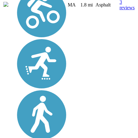
3
MA
1.8 mi
Asphalt
reviews