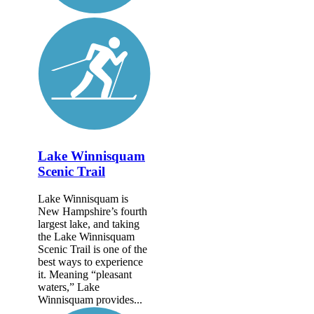
Lake Winnisquam
Scenic Trail
Lake Winnisquam is
New Hampshire’s fourth
largest lake, and taking
the Lake Winnisquam
Scenic Trail is one of the
best ways to experience
it. Meaning “pleasant
waters,” Lake
Winnisquam provides...