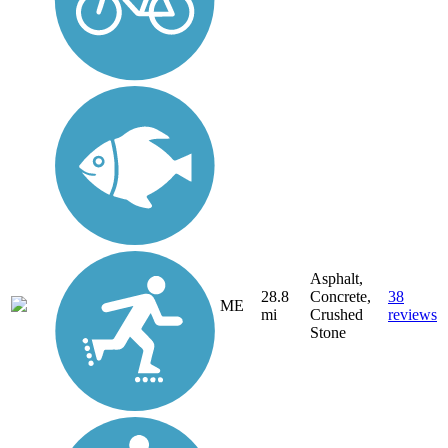
Asphalt,
28.8
Concrete,
38
ME
mi
Crushed
reviews
Stone