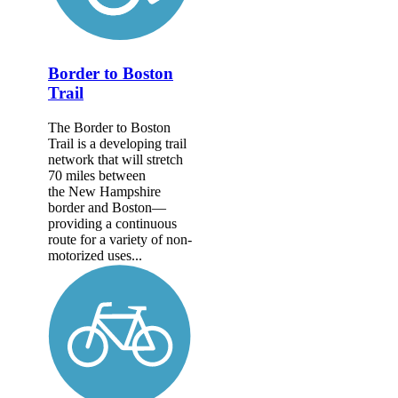
Border to Boston
Trail
The Border to Boston
Trail is a developing trail
network that will stretch
70 miles between
the New Hampshire
border and Boston—
providing a continuous
route for a variety of non-
motorized uses...