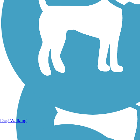
Walking Trails
Dog Walking