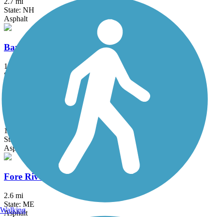
2.7 mi
State: NH
Asphalt
Bayside Trail
1 mi
State: ME
Asphalt
Beth Condon Memorial Pathway
1.8 mi
State: ME
Asphalt
Fore River Parkway Trail
2.6 mi
State: ME
Walking
Asphalt