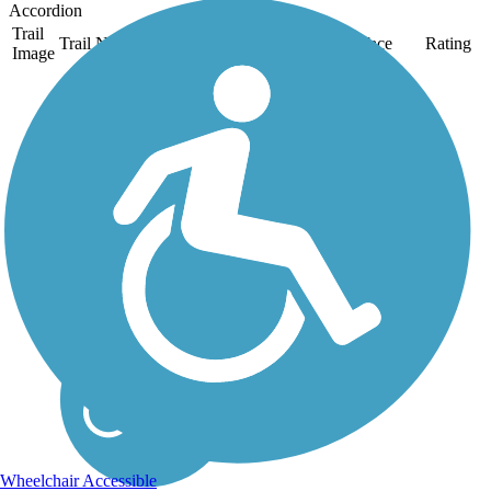
Accordion
Trail
Trail Name
States
Length
Surface
Rating
Image
Back Cove Trail
The paved Back Cove
Trail rings its namesake
tidal basin and offers
lovely views of the
Portland skyline. Look
for great blue herons or
other birds along the tree-
lined waterfront. About
the...
Wheelchair Accessible