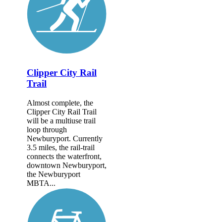
Clipper City Rail
Trail
Almost complete, the
Clipper City Rail Trail
will be a multiuse trail
loop through
Newburyport. Currently
3.5 miles, the rail-trail
connects the waterfront,
downtown Newburyport,
the Newburyport
MBTA...