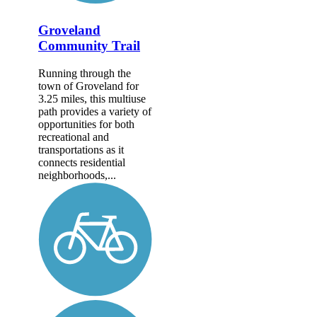
Groveland
Community Trail
Running through the
town of Groveland for
3.25 miles, this multiuse
path provides a variety of
opportunities for both
recreational and
transportations as it
connects residential
neighborhoods,...