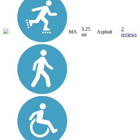
3.25
2
MA
Asphalt
mi
reviews