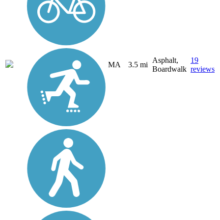
Asphalt,
19
MA
3.5 mi
Boardwalk
reviews