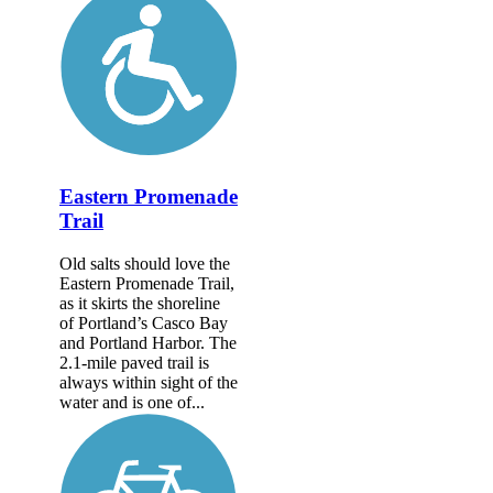
Eastern Promenade
Trail
Old salts should love the
Eastern Promenade Trail,
as it skirts the shoreline
of Portland’s Casco Bay
and Portland Harbor. The
2.1-mile paved trail is
always within sight of the
water and is one of...