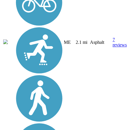
7
ME
2.1 mi
Asphalt
reviews