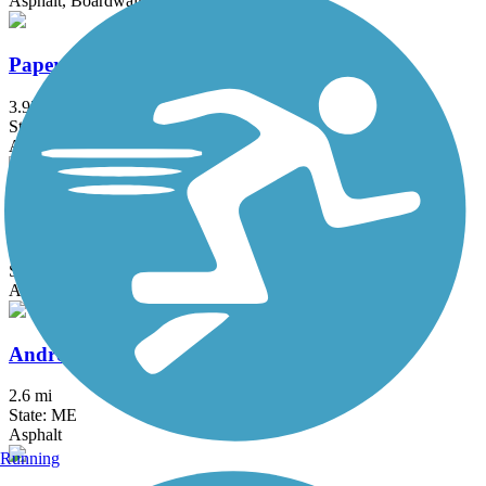
Asphalt, Boardwalk, Concrete
Papermill Trail
3.97 mi
State: ME
Asphalt
Amesbury Riverwalk
1.3 mi
State: MA
Asphalt
Androscoggin River Bicycle Path
2.6 mi
State: ME
Asphalt
Running