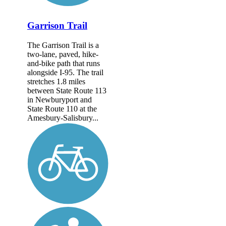
Garrison Trail
The Garrison Trail is a
two-lane, paved, hike-
and-bike path that runs
alongside I-95. The trail
stretches 1.8 miles
between State Route 113
in Newburyport and
State Route 110 at the
Amesbury-Salisbury...