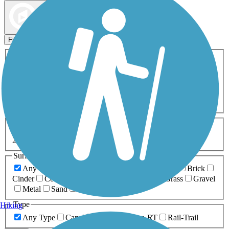
Map view
Sort by
Filters
Activities
Any Activity
ATV
Bike
Birding
Cross Country
Skiing
Dog Walking
Fishing
Geocaching
Hiking
Horseback Riding
Inline Skating
Mountain Biking
Running
Snowmobiling
Walking
Wheelchair
Accessible
Length
Any Length
0-5 Miles
5-10 Miles
10-20 Miles
20+ Miles
Surfaces
Any Surface
Asphalt
Ballast
Boardwalk
Brick
Cinder
Concrete
Crushed Stone
Dirt
Grass
Gravel
Metal
Sand
Woodchips
Type
Hiking
Any Type
Canal
Greenway/Non-RT
Rail-Trail