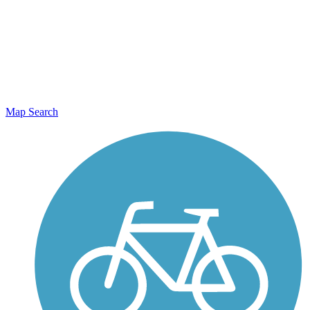
Map Search