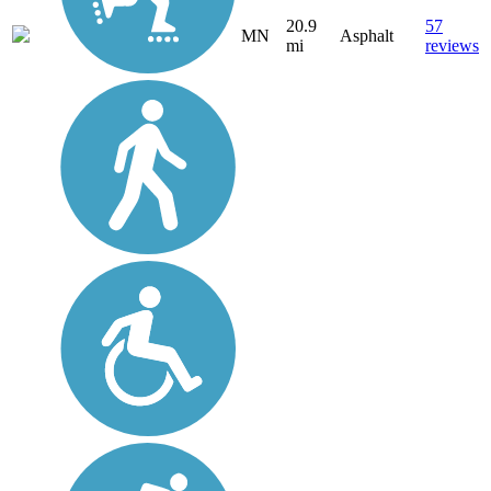
20.9
57
MN
Asphalt
mi
reviews