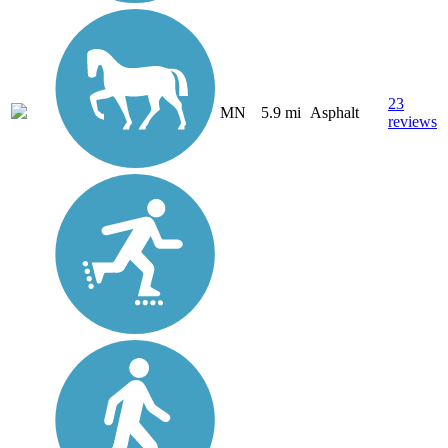
23
MN
5.9 mi
Asphalt
reviews