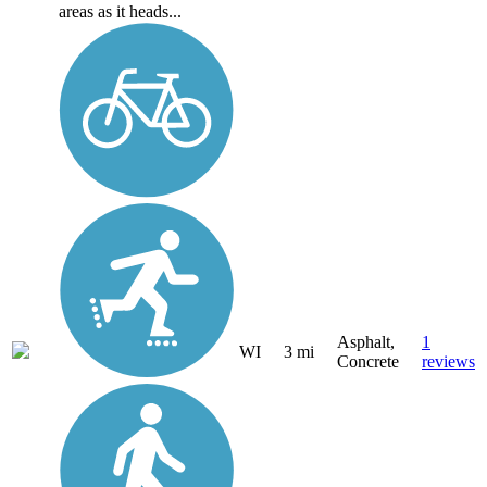
areas as it heads...
Asphalt,
1
WI
3 mi
Concrete
reviews