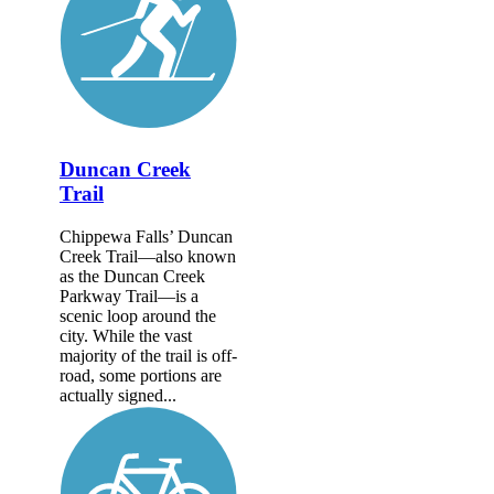
Duncan Creek
Trail
Chippewa Falls’ Duncan
Creek Trail—also known
as the Duncan Creek
Parkway Trail—is a
scenic loop around the
city. While the vast
majority of the trail is off-
road, some portions are
actually signed...