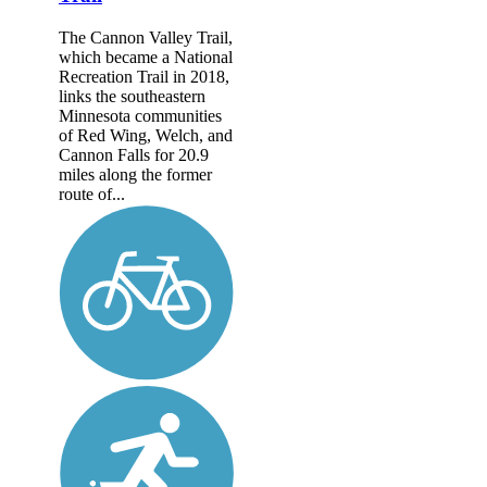
The Cannon Valley Trail,
which became a National
Recreation Trail in 2018,
links the southeastern
Minnesota communities
of Red Wing, Welch, and
Cannon Falls for 20.9
miles along the former
route of...