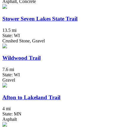
Asphalt, Concrete
Stower Seven Lakes State Trail
13.5 mi
State: WI
Crushed Stone, Gravel
Wildwood Trail
7.6 mi
State: WI
Gravel
Afton to Lakeland Trail
4 mi
State: MN
Asphalt