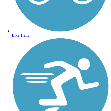
Bike Trails