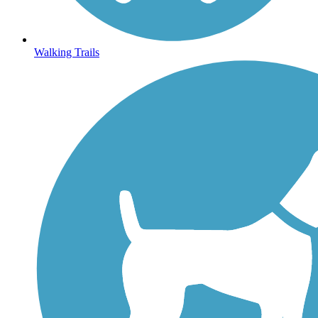
Walking Trails