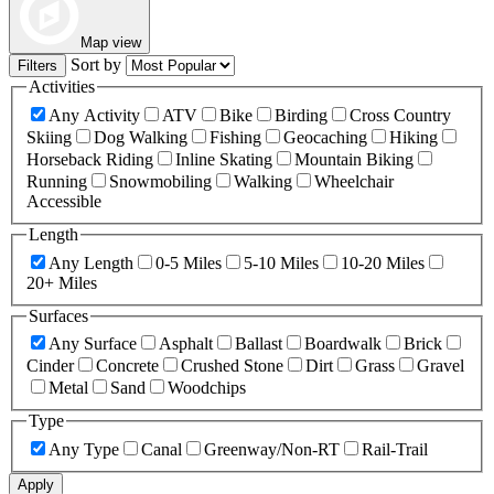
Map view
Sort by
Filters
Activities
Any Activity
ATV
Bike
Birding
Cross Country
Skiing
Dog Walking
Fishing
Geocaching
Hiking
Horseback Riding
Inline Skating
Mountain Biking
Running
Snowmobiling
Walking
Wheelchair
Accessible
Length
Any Length
0-5 Miles
5-10 Miles
10-20 Miles
20+ Miles
Surfaces
Any Surface
Asphalt
Ballast
Boardwalk
Brick
Cinder
Concrete
Crushed Stone
Dirt
Grass
Gravel
Metal
Sand
Woodchips
Type
Any Type
Canal
Greenway/Non-RT
Rail-Trail
Apply