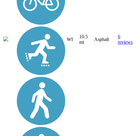
10.5
6
WI
Asphalt
mi
reviews