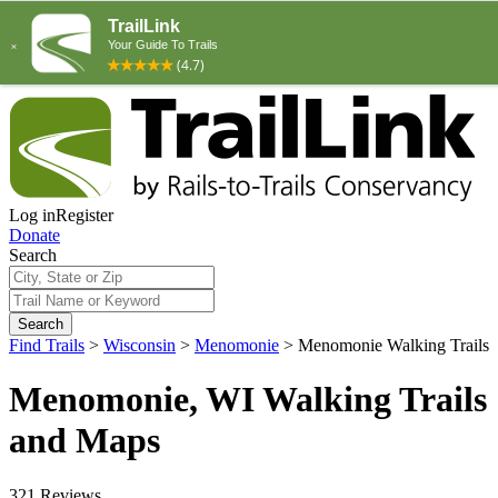
Log in
Register
Donate
Search
Search
Find Trails
>
Wisconsin
>
Menomonie
>
Menomonie Walking Trails
Menomonie, WI Walking Trails
and Maps
321 Reviews