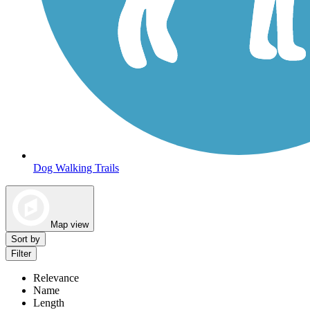
Dog Walking Trails
Map view
Sort by
Filter
Relevance
Name
Length