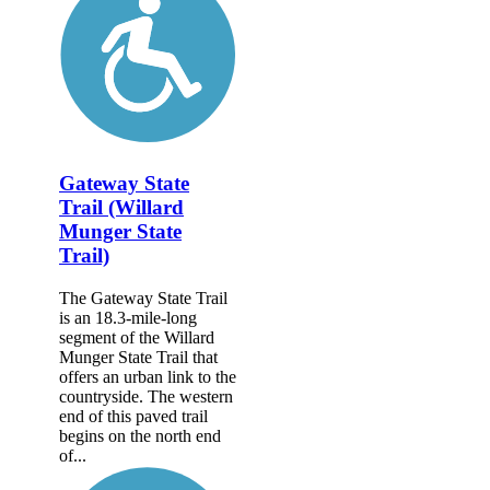
Gateway State
Trail (Willard
Munger State
Trail)
The Gateway State Trail
is an 18.3-mile-long
segment of the Willard
Munger State Trail that
offers an urban link to the
countryside. The western
end of this paved trail
begins on the north end
of...