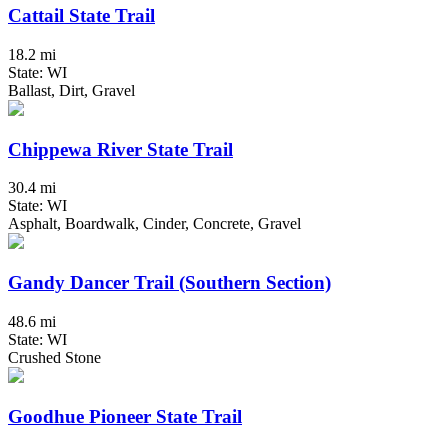
Cattail State Trail
18.2 mi
State: WI
Ballast, Dirt, Gravel
Chippewa River State Trail
30.4 mi
State: WI
Asphalt, Boardwalk, Cinder, Concrete, Gravel
Gandy Dancer Trail (Southern Section)
48.6 mi
State: WI
Crushed Stone
Goodhue Pioneer State Trail