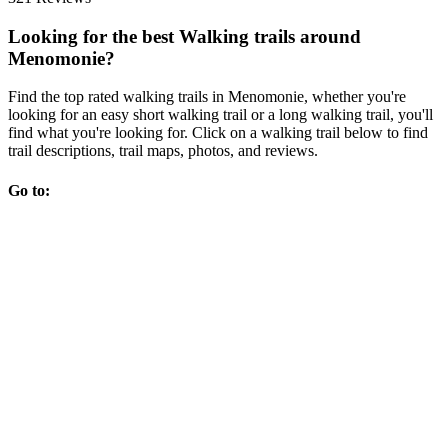
Looking for the best Walking trails around
Menomonie?
Find the top rated walking trails in Menomonie, whether you're
looking for an easy short walking trail or a long walking trail, you'll
find what you're looking for. Click on a walking trail below to find
trail descriptions, trail maps, photos, and reviews.
Go to: