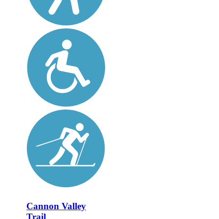
Cannon Valley
Trail