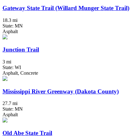
Gateway State Trail (Willard Munger State Trail)
18.3 mi
State: MN
Asphalt
Junction Trail
3 mi
State: WI
Asphalt, Concrete
Mississippi River Greenway (Dakota County)
27.7 mi
State: MN
Asphalt
Old Abe State Trail