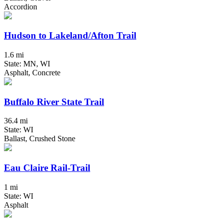
Accordion
Hudson to Lakeland/Afton Trail
1.6 mi
State: MN, WI
Asphalt, Concrete
Buffalo River State Trail
36.4 mi
State: WI
Ballast, Crushed Stone
Eau Claire Rail-Trail
1 mi
State: WI
Asphalt