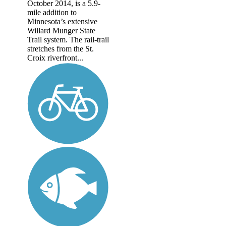
October 2014, is a 5.9-
mile addition to
Minnesota’s extensive
Willard Munger State
Trail system. The rail-trail
stretches from the St.
Croix riverfront...