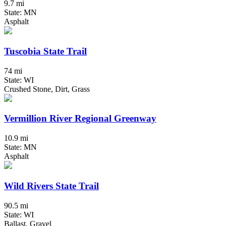
9.7 mi
State: MN
Asphalt
Tuscobia State Trail
74 mi
State: WI
Crushed Stone, Dirt, Grass
Vermillion River Regional Greenway
10.9 mi
State: MN
Asphalt
Wild Rivers State Trail
90.5 mi
State: WI
Ballast, Gravel