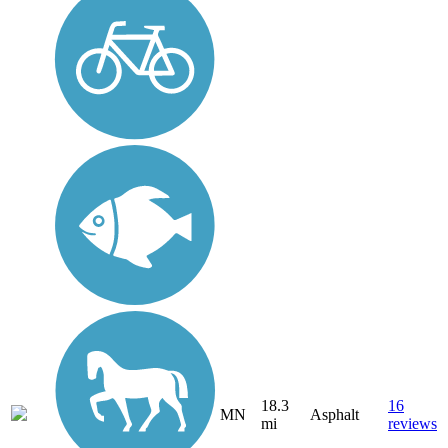
18.3
16
MN
Asphalt
mi
reviews