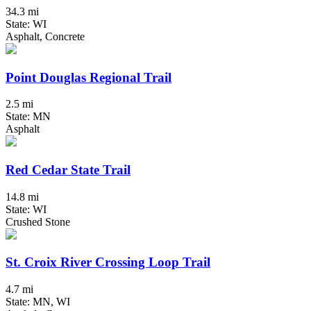
34.3 mi
State: WI
Asphalt, Concrete
Point Douglas Regional Trail
2.5 mi
State: MN
Asphalt
Red Cedar State Trail
14.8 mi
State: WI
Crushed Stone
St. Croix River Crossing Loop Trail
4.7 mi
State: MN, WI