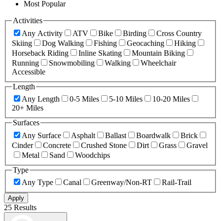
Most Popular
Activities
Any Activity
ATV
Bike
Birding
Cross Country
Skiing
Dog Walking
Fishing
Geocaching
Hiking
Horseback Riding
Inline Skating
Mountain Biking
Running
Snowmobiling
Walking
Wheelchair
Accessible
Length
Any Length
0-5 Miles
5-10 Miles
10-20 Miles
20+ Miles
Surfaces
Any Surface
Asphalt
Ballast
Boardwalk
Brick
Cinder
Concrete
Crushed Stone
Dirt
Grass
Gravel
Metal
Sand
Woodchips
Type
Any Type
Canal
Greenway/Non-RT
Rail-Trail
Apply
25 Results