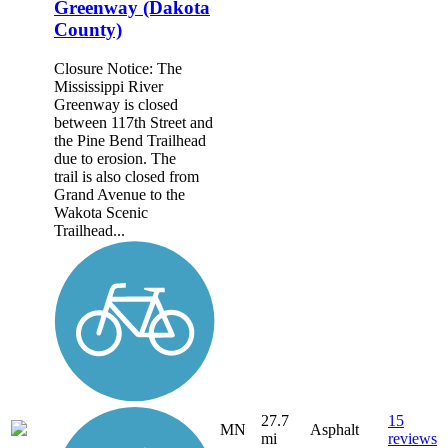
Greenway (Dakota
County)
Closure Notice: The
Mississippi River
Greenway is closed
between 117th Street and
the Pine Bend Trailhead
due to erosion. The
trail is also closed from
Grand Avenue to the
Wakota Scenic
Trailhead...
27.7
15
MN
Asphalt
mi
reviews