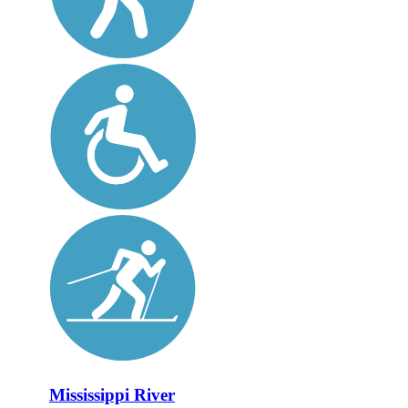
Mississippi River