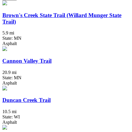
Brown's Creek State Trail (Willard Munger State
Trail)
5.9 mi
State: MN
Asphalt
Cannon Valley Trail
20.9 mi
State: MN
Asphalt
Duncan Creek Trail
10.5 mi
State: WI
Asphalt