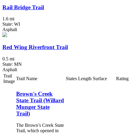
Rail Bridge Trail
1.6 mi
State: WI
Asphalt
Red Wing Riverfront Trail
0.5 mi
State: MN
Asphalt
Trail
Trail Name
States
Length
Surface
Rating
Image
Brown's Creek
State Trail (Willard
Munger State
Trail)
The Brown’s Creek State
Trail, which opened in