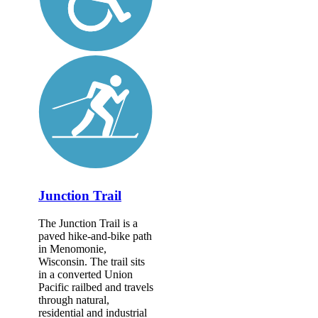
Junction Trail
The Junction Trail is a
paved hike-and-bike path
in Menomonie,
Wisconsin. The trail sits
in a converted Union
Pacific railbed and travels
through natural,
residential and industrial