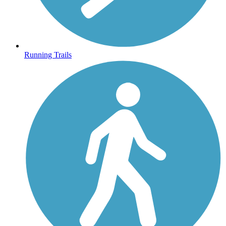
Running Trails