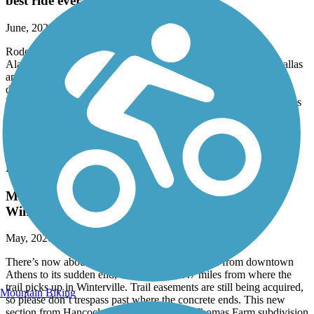
best ride ever
June, 2026 by
tylojack
Rode from Anniston Alabama, to piedmont, then to
Alabama/Georgia line, and onward to cedartown, rock mart, Dallas
and to the beginning of the trail near Symirna. This was done at
different times from different trailheads, but was accomplished.
Extremely beautiful and pleasing. Mostly flat, with gradual inclines
and curves and only a few steep hills, east of Cedartown. Would
recommend this to anyone who enjoys biking, walking. Well
maintained!
Firefly Trail
May 2026 update: trail is edging closer to
Winterville
May, 2026 by
lauren.blais.7
There’s now about 5.75 miles of continuous trail from downtown
Athens to its sudden end, which is about .7 miles from where the
trail picks up in Winterville. Trail easements are still being acquired,
Mountain Biking
so please don’t trespass past where the concrete ends. This new
section from Hancock Road to a mile past Thomas Farm subdivision