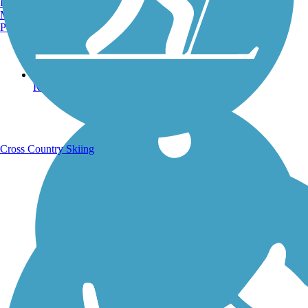
Burlington, VT
Manchester, NH
Portland, ME
Running Trails
Cross Country Skiing