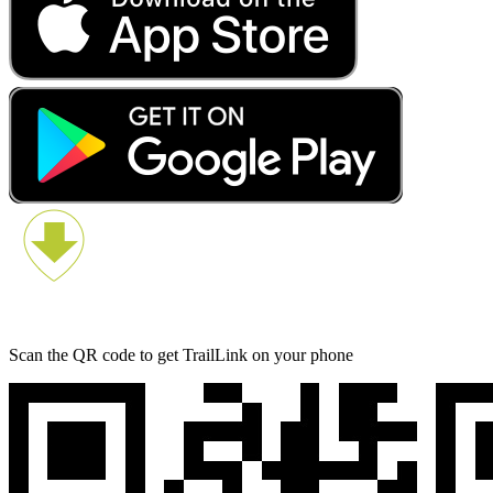
Scan the QR code to get TrailLink on your phone