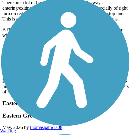
There are a lot of busy road crossings and driveways
entering/exiting commercial areas so be careful, especially of right
turn on red drivers who don't look or speed up past the stop line.
This is a suburban route without a lot of hammerfest sections.
BTW, all but the first photo are not the M2R, they are pics from
within Kennesaw Mountain Park and do not allow bicycles.
Silver Comet Trail
2 Big Hill East of Cedartown, But No Others
May, 2026 by
evada
It's true: There are 2 very serious hills (10%?, 12%?) starting ~3.5
miles east of Cedartown. But I don't believe there are *any* others
of note on the entire Silver Comet.
Eastern Regional Greenway
Eastern Greenway
May, 2026 by
thomaspatricia08
Walking