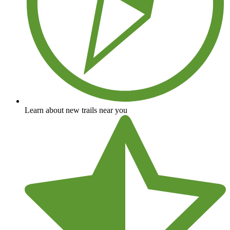
Learn about new trails near you