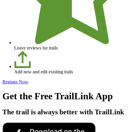
Leave reviews for trails
Add new and edit existing trails
Register Now
Get the Free TrailLink App
The trail is always better with TrailLink