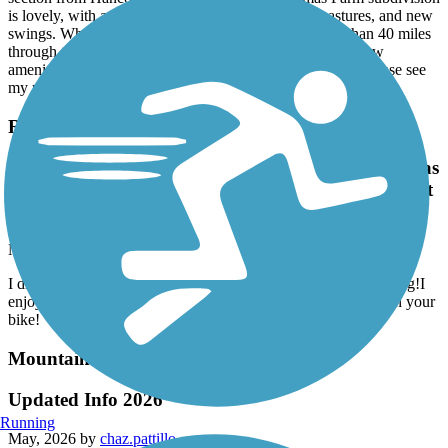
is lovely, with a canopy of mature trees, views of pastures, and new
swings. When complete, the Firefly trail will be more than 40 miles
through three counties, but now it is disconnected, with few
amenities. For a more complete description and context, please see
my prior update from September 2025.
Rockdale River Trail
I didn't read the reviews on hilly the trails are. It was
exhilarating!I enjoyed this trail. Just make sure that
you have good brakes on your bike!
May, 2026 by
larrybryant56
I didn't read the reviews on hilly the trails are. It was exhilarating!I
enjoyed this trail. Just make sure that you have good brakes on your
bike!
Mountain to River Trail
Updated Info 2026
Running
May, 2026 by
chaz.pattillo