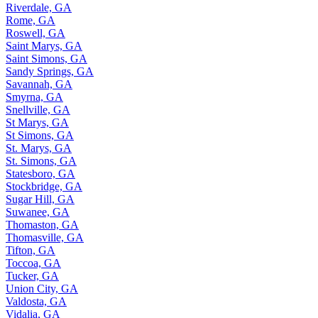
Riverdale, GA
Rome, GA
Roswell, GA
Saint Marys, GA
Saint Simons, GA
Sandy Springs, GA
Savannah, GA
Smyrna, GA
Snellville, GA
St Marys, GA
St Simons, GA
St. Marys, GA
St. Simons, GA
Statesboro, GA
Stockbridge, GA
Sugar Hill, GA
Suwanee, GA
Thomaston, GA
Thomasville, GA
Tifton, GA
Toccoa, GA
Tucker, GA
Union City, GA
Valdosta, GA
Vidalia, GA