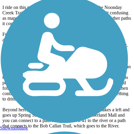
I ride on this path once or twice a year, starting on the Noonday
Creek Trail off of Bells Ferry that connects to it. It's a bit confusing
as maps don't show it connecting to the river, I guess it is other paths
it connects to.
From the mountain to Marietta is a nice section. The tight area
another reviewer mentioned is the ramp to a pedestrian bridge
crossing, it makes a 180 turn which requires some precision riding.
The path goes along the railroad tracks just off Marietta Square.
There is often an art exhibition along the path at this point.
As you continue, you end up alongside a cemetery and there isn't an
actual path section at this point but you just ride up the road out of
the cemetery. Continue straight and the path picks up again. At this
point, the path is very underutilized. It connects to Atlanta Rd and
follows alongside Dobbins, finally reaching Windy Hill Rd. It then
continues to downtown Smyrna, where I like to stop for something
to drink.
Beyond here, I haven't ridden in awhile but the path takes a left and
goes up Spring Street. You then go around Cumberland Mall and
you can connect to a path that goes down 41 to the river or a path
that connects to the Bob Callan Trail, which goes to the River.
Snowmobiling