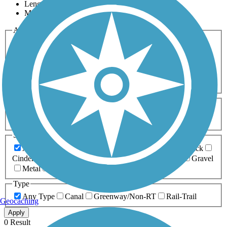
Length
Most Popular
Activities
Any Activity
ATV
Bike
Birding
Cross Country
Skiing
Dog Walking
Fishing
Geocaching
Hiking
Horseback Riding
Inline Skating
Mountain Biking
Running
Snowmobiling
Walking
Wheelchair
Accessible
Length
Any Length
0-5 Miles
5-10 Miles
10-20 Miles
20+ Miles
Surfaces
Any Surface
Asphalt
Ballast
Boardwalk
Brick
Cinder
Concrete
Crushed Stone
Dirt
Grass
Gravel
Metal
Sand
Woodchips
Type
Any Type
Canal
Greenway/Non-RT
Rail-Trail
Geocaching
Apply
0 Result