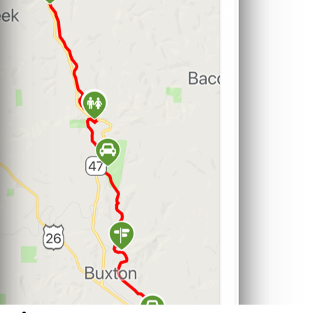
Support