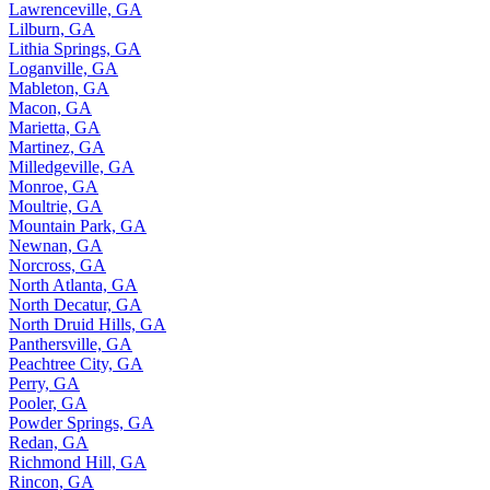
Lawrenceville, GA
Lilburn, GA
Lithia Springs, GA
Loganville, GA
Mableton, GA
Macon, GA
Marietta, GA
Martinez, GA
Milledgeville, GA
Monroe, GA
Moultrie, GA
Mountain Park, GA
Newnan, GA
Norcross, GA
North Atlanta, GA
North Decatur, GA
North Druid Hills, GA
Panthersville, GA
Peachtree City, GA
Perry, GA
Pooler, GA
Powder Springs, GA
Redan, GA
Richmond Hill, GA
Rincon, GA