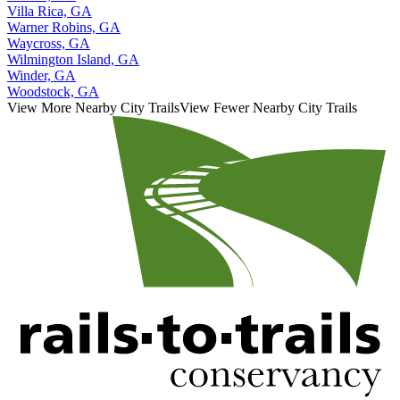
Villa Rica, GA
Warner Robins, GA
Waycross, GA
Wilmington Island, GA
Winder, GA
Woodstock, GA
View More Nearby City Trails
View Fewer Nearby City Trails