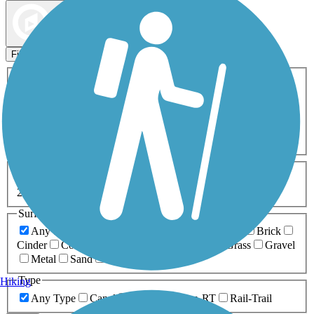
Map view
Sort by
Filters
Activities
Any Activity
ATV
Bike
Birding
Cross Country
Skiing
Dog Walking
Fishing
Geocaching
Hiking
Horseback Riding
Inline Skating
Mountain Biking
Running
Snowmobiling
Walking
Wheelchair
Accessible
Length
Any Length
0-5 Miles
5-10 Miles
10-20 Miles
20+ Miles
Surfaces
Any Surface
Asphalt
Ballast
Boardwalk
Brick
Cinder
Concrete
Crushed Stone
Dirt
Grass
Gravel
Metal
Sand
Woodchips
Type
Hiking
Any Type
Canal
Greenway/Non-RT
Rail-Trail