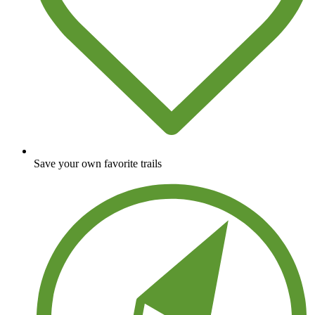
Save your own favorite trails