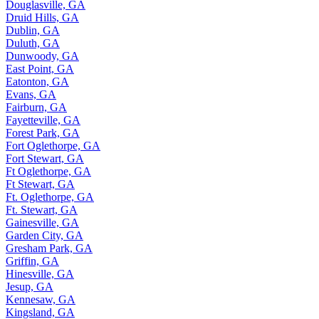
Douglasville, GA
Druid Hills, GA
Dublin, GA
Duluth, GA
Dunwoody, GA
East Point, GA
Eatonton, GA
Evans, GA
Fairburn, GA
Fayetteville, GA
Forest Park, GA
Fort Oglethorpe, GA
Fort Stewart, GA
Ft Oglethorpe, GA
Ft Stewart, GA
Ft. Oglethorpe, GA
Ft. Stewart, GA
Gainesville, GA
Garden City, GA
Gresham Park, GA
Griffin, GA
Hinesville, GA
Jesup, GA
Kennesaw, GA
Kingsland, GA