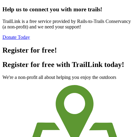
Help us to connect you with more trails!
TrailLink is a free service provided by Rails-to-Trails Conservancy
(a non-profit) and we need your support!
Donate Today
Register for free!
Register for free with TrailLink today!
We're a non-profit all about helping you enjoy the outdoors