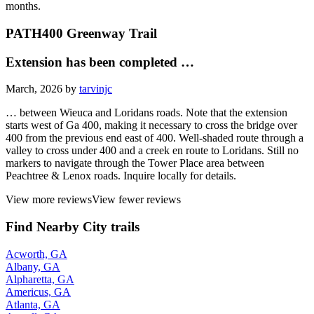
months.
PATH400 Greenway Trail
Extension has been completed …
March, 2026 by
tarvinjc
… between Wieuca and Loridans roads. Note that the extension
starts west of Ga 400, making it necessary to cross the bridge over
400 from the previous end east of 400. Well-shaded route through a
valley to cross under 400 and a creek en route to Loridans. Still no
markers to navigate through the Tower Place area between
Peachtree & Lenox roads. Inquire locally for details.
View more reviews
View fewer reviews
Find Nearby City trails
Acworth, GA
Albany, GA
Alpharetta, GA
Americus, GA
Atlanta, GA