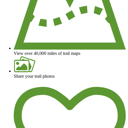
View over 40,000 miles of trail maps
Share your trail photos