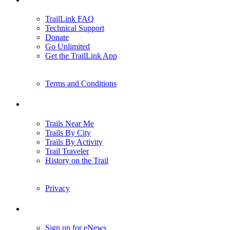
TrailLink FAQ
Technical Support
Donate
Go Unlimited
Get the TrailLink App
Terms and Conditions
Trails
Trails Near Me
Trails By City
Trails By Activity
Trail Traveler
History on the Trail
Privacy
Follow Us
Sign up for eNews