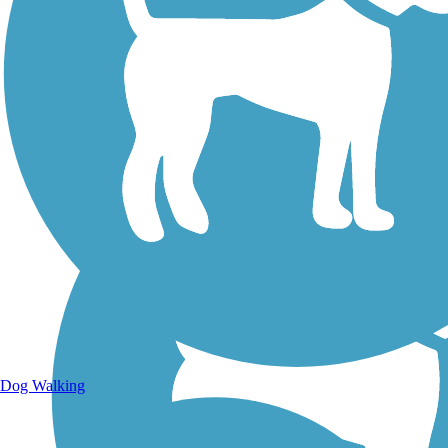
Walking Trails
Dog Walking