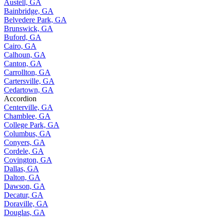
Austell, GA
Bainbridge, GA
Belvedere Park, GA
Brunswick, GA
Buford, GA
Cairo, GA
Calhoun, GA
Canton, GA
Carrollton, GA
Cartersville, GA
Cedartown, GA
Accordion
Centerville, GA
Chamblee, GA
College Park, GA
Columbus, GA
Conyers, GA
Cordele, GA
Covington, GA
Dallas, GA
Dalton, GA
Dawson, GA
Decatur, GA
Doraville, GA
Douglas, GA