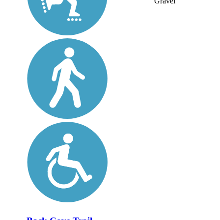
Gravel