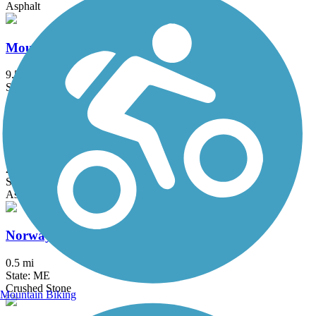
Asphalt
Mountain Division Trail
9.59 mi
State: ME
Asphalt, Gravel
North Conway Recreation Path
2.9 mi
State: NH
Asphalt, Boardwalk
Norway Branch Rail Trail
0.5 mi
State: ME
Crushed Stone
Mountain Biking