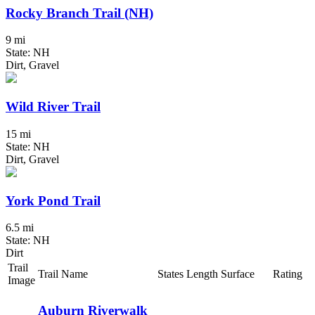
Rocky Branch Trail (NH)
9 mi
State: NH
Dirt, Gravel
Wild River Trail
15 mi
State: NH
Dirt, Gravel
York Pond Trail
6.5 mi
State: NH
Dirt
Trail
Trail Name
States
Length
Surface
Rating
Image
Auburn Riverwalk