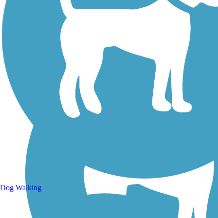
Walking Trails
Dog Walking