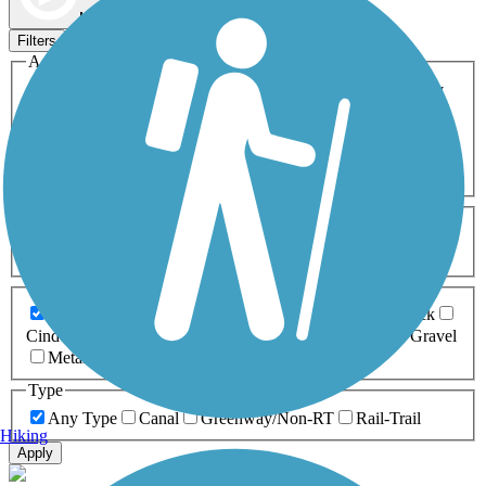
Map view
Sort by
Filters
Activities
Any Activity
ATV
Bike
Birding
Cross Country
Skiing
Dog Walking
Fishing
Geocaching
Hiking
Horseback Riding
Inline Skating
Mountain Biking
Running
Snowmobiling
Walking
Wheelchair
Accessible
Length
Any Length
0-5 Miles
5-10 Miles
10-20 Miles
20+ Miles
Surfaces
Any Surface
Asphalt
Ballast
Boardwalk
Brick
Cinder
Concrete
Crushed Stone
Dirt
Grass
Gravel
Metal
Sand
Woodchips
Type
Any Type
Canal
Greenway/Non-RT
Rail-Trail
Hiking
Apply