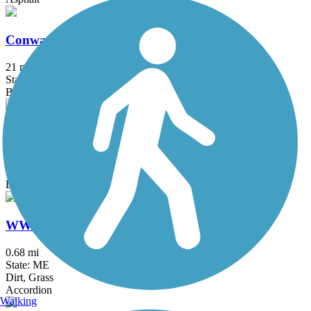
Conway Branch
21 mi
State: NH
Ballast, Gravel
Whistle Stop Rail-Trail
15.8 mi
State: ME
Dirt, Gravel, Sand
WW&F Narrow Gauge Trail
0.68 mi
State: ME
Dirt, Grass
Accordion
Walking