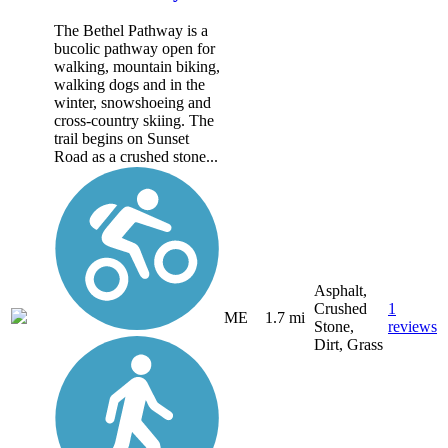
The Bethel Pathway is a
bucolic pathway open for
walking, mountain biking,
walking dogs and in the
winter, snowshoeing and
cross-country skiing. The
trail begins on Sunset
Road as a crushed stone...
Asphalt,
Crushed
1
ME
1.7 mi
Stone,
reviews
Dirt, Grass