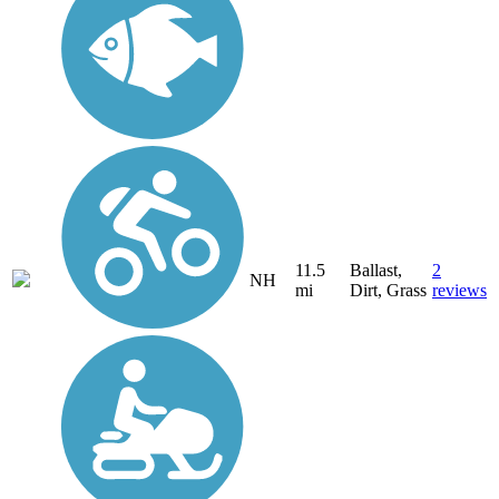
11.5
Ballast,
2
NH
mi
Dirt, Grass
reviews