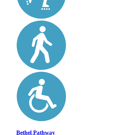
Bethel Pathway