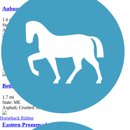
Auburn Riverwalk
1.6 mi
State: ME
Asphalt, Brick, Crushed Stone, Gravel
Back Cove Trail
3.6 mi
State: ME
Asphalt
Bethel Pathway
1.7 mi
State: ME
Asphalt, Crushed Stone, Dirt, Grass
Horseback Riding
Eastern Promenade Trail