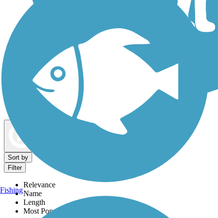
Dog Walking Trails
Map view
Sort by
Filter
Relevance
Fishing
Name
Length
Most Popular