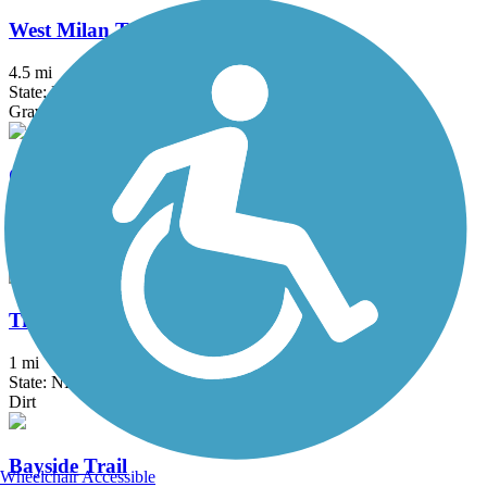
West Milan Trail
4.5 mi
State: NH
Gravel
Old Narrow Gauge Volunteer Trail
1.25 mi
State: ME
Ballast, Dirt
Trestle Trail (NH)
1 mi
State: NH
Dirt
Bayside Trail
Wheelchair Accessible