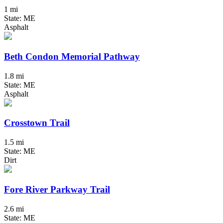
1 mi
State: ME
Asphalt
Beth Condon Memorial Pathway
1.8 mi
State: ME
Asphalt
Crosstown Trail
1.5 mi
State: ME
Dirt
Fore River Parkway Trail
2.6 mi
State: ME