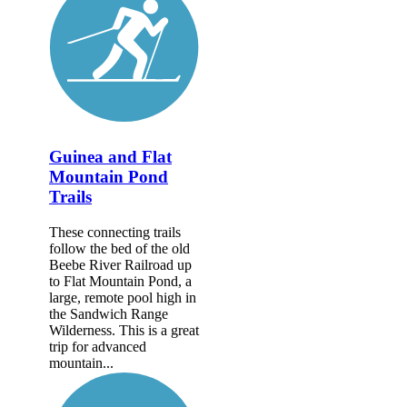
Guinea and Flat
Mountain Pond
Trails
These connecting trails
follow the bed of the old
Beebe River Railroad up
to Flat Mountain Pond, a
large, remote pool high in
the Sandwich Range
Wilderness. This is a great
trip for advanced
mountain...