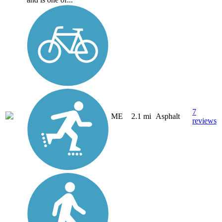
7
ME
2.1 mi
Asphalt
reviews