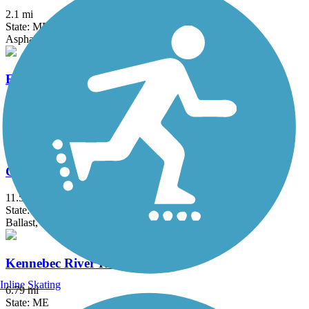
2.1 mi
State: ME
Asphalt
Eastern Trail
28.8 mi
State: ME
Asphalt, Concrete, Crushed Stone
Guinea and Flat Mountain Pond Trails
11.5 mi
State: NH
Ballast, Dirt, Grass
Kennebec River Rail Trail
Inline Skating
6.79 mi
State: ME