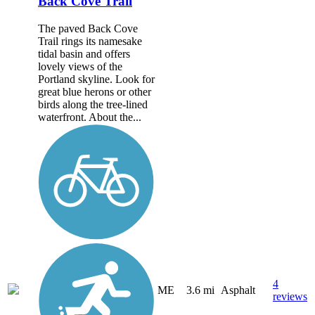
Back Cove Trail
The paved Back Cove
Trail rings its namesake
tidal basin and offers
lovely views of the
Portland skyline. Look for
great blue herons or other
birds along the tree-lined
waterfront. About the...
4
ME
3.6 mi
Asphalt
reviews