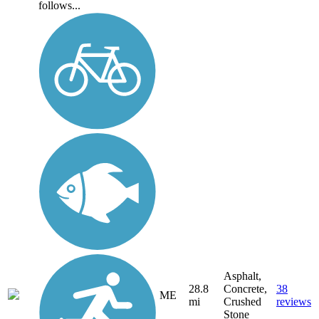
follows...
Asphalt,
28.8
Concrete,
38
ME
mi
Crushed
reviews
Stone