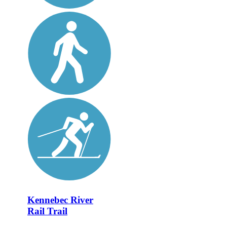
Kennebec River
Rail Trail