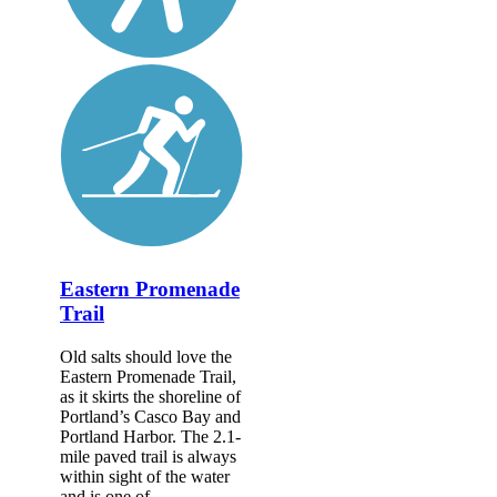
Eastern Promenade
Trail
Old salts should love the
Eastern Promenade Trail,
as it skirts the shoreline of
Portland’s Casco Bay and
Portland Harbor. The 2.1-
mile paved trail is always
within sight of the water
and is one of...