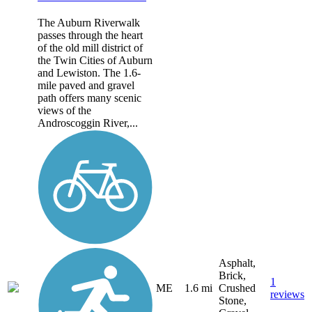
The Auburn Riverwalk
passes through the heart
of the old mill district of
the Twin Cities of Auburn
and Lewiston. The 1.6-
mile paved and gravel
path offers many scenic
views of the
Androscoggin River,...
Asphalt,
Brick,
1
ME
1.6 mi
Crushed
reviews
Stone,