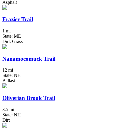
Asphalt
Frazier Trail
1 mi
State: ME
Dirt, Grass
Nanamocomuck Trail
12 mi
State: NH
Ballast
Oliverian Brook Trail
3.5 mi
State: NH
Dirt