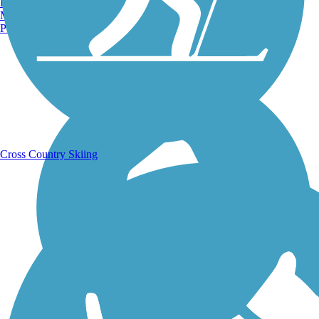
Burlington, VT
Manchester, NH
Portland, ME
Running Trails
Cross Country Skiing