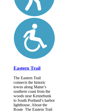
Eastern Trail
The Eastern Trail
connects the historic
towns along Maine’s
southern coast from the
woods near Kennebunk
to South Portland’s harbor
lighthouse. About the
Route The Eastern Trail