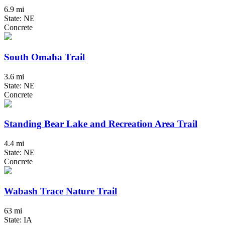
6.9 mi
State: NE
Concrete
South Omaha Trail
3.6 mi
State: NE
Concrete
Standing Bear Lake and Recreation Area Trail
4.4 mi
State: NE
Concrete
Wabash Trace Nature Trail
63 mi
State: IA