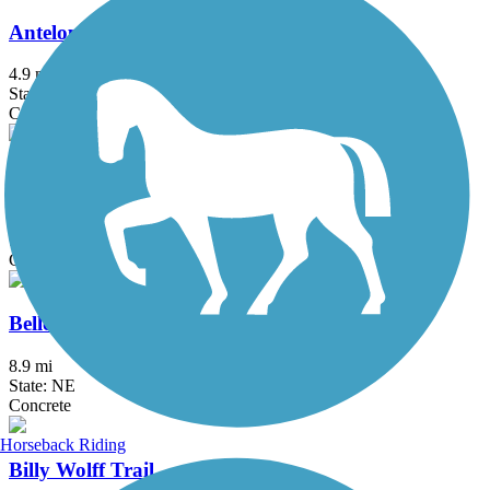
Antelope Creek Trail
4.9 mi
State: NE
Concrete
Antelope Valley Trail
2.1 mi
State: NE
Concrete
Bellevue Loop Trail
8.9 mi
State: NE
Concrete
Horseback Riding
Billy Wolff Trail