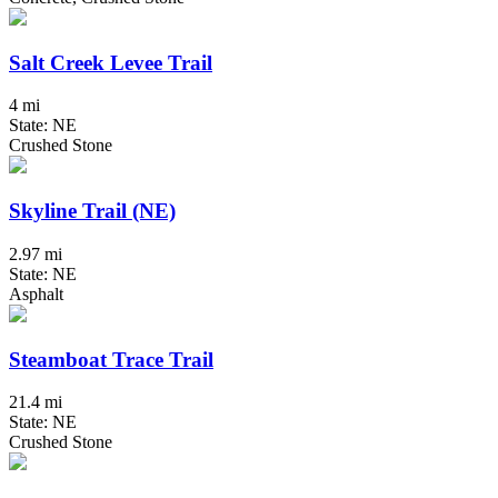
Salt Creek Levee Trail
4 mi
State: NE
Crushed Stone
Skyline Trail (NE)
2.97 mi
State: NE
Asphalt
Steamboat Trace Trail
21.4 mi
State: NE
Crushed Stone