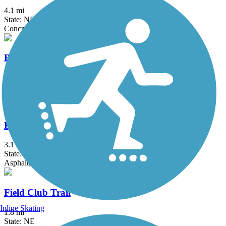
4.1 mi
State: NE
Concrete
Bob Kerrey Pedestrian Bridge
0.6 mi
State: IA, NE
Concrete
Boulevard Trail
3.1 mi
State: NE
Asphalt, Concrete
Field Club Trail
Inline Skating
1.8 mi
State: NE