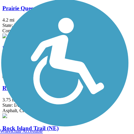
Prairie Queen Trail
4.2 mi
State: NE
Concrete
Railroad Highway Trail
3.5 mi
State: IA
Concrete
Rock Island Old Stone Arch Nature Trail
3.75 mi
State: IA
Asphalt, Crushed Stone
Rock Island Trail (NE)
Wheelchair Accessible