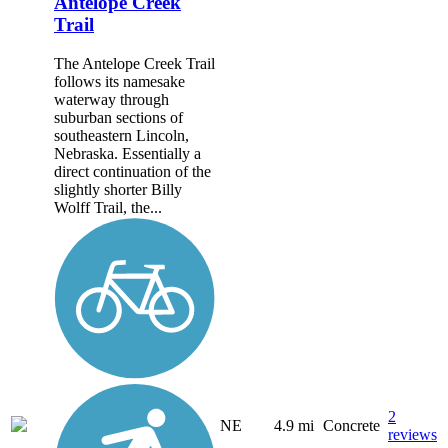
Antelope Creek
Trail
The Antelope Creek Trail
follows its namesake
waterway through
suburban sections of
southeastern Lincoln,
Nebraska. Essentially a
direct continuation of the
slightly shorter Billy
Wolff Trail, the...
2
NE
4.9 mi
Concrete
reviews