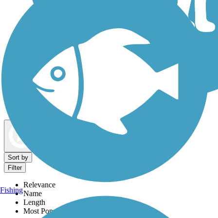
Dog Walking Trails
Map view
Sort by
Filter
Relevance
Fishing
Name
Length
Most Popular