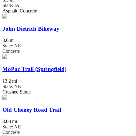
State: IA
Asphalt, Concrete
John Dietrich Bikeway
3.6 mi
State: NE
Concrete
MoPac Trail (Springfield)
13.2 mi
State: NE
Crushed Stone
Old Cheney Road Trail
3.03 mi
State: NE
Concrete