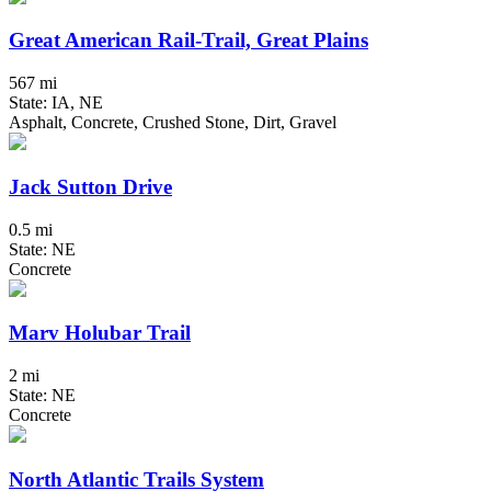
Great American Rail-Trail, Great Plains
567 mi
State: IA, NE
Asphalt, Concrete, Crushed Stone, Dirt, Gravel
Jack Sutton Drive
0.5 mi
State: NE
Concrete
Marv Holubar Trail
2 mi
State: NE
Concrete
North Atlantic Trails System