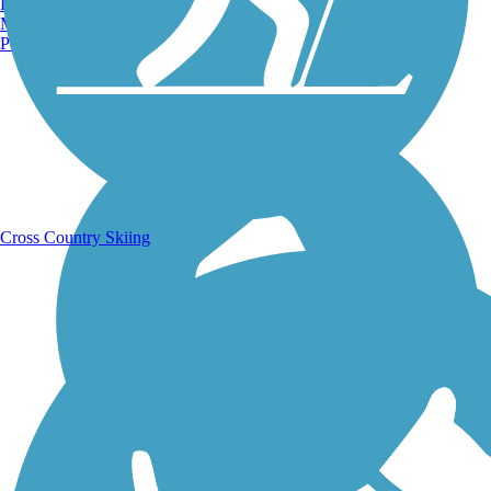
Burlington, VT
Manchester, NH
Portland, ME
Running Trails
Cross Country Skiing