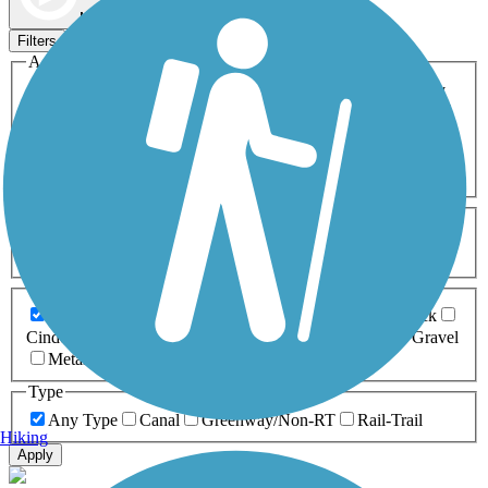
Map view
Sort by
Filters
Activities
Any Activity
ATV
Bike
Birding
Cross Country
Skiing
Dog Walking
Fishing
Geocaching
Hiking
Horseback Riding
Inline Skating
Mountain Biking
Running
Snowmobiling
Walking
Wheelchair
Accessible
Length
Any Length
0-5 Miles
5-10 Miles
10-20 Miles
20+ Miles
Surfaces
Any Surface
Asphalt
Ballast
Boardwalk
Brick
Cinder
Concrete
Crushed Stone
Dirt
Grass
Gravel
Metal
Sand
Woodchips
Type
Any Type
Canal
Greenway/Non-RT
Rail-Trail
Hiking
Apply