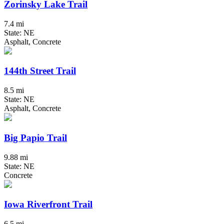
Zorinsky Lake Trail
7.4 mi
State: NE
Asphalt, Concrete
144th Street Trail
8.5 mi
State: NE
Asphalt, Concrete
Big Papio Trail
9.88 mi
State: NE
Concrete
Iowa Riverfront Trail
6.5 mi