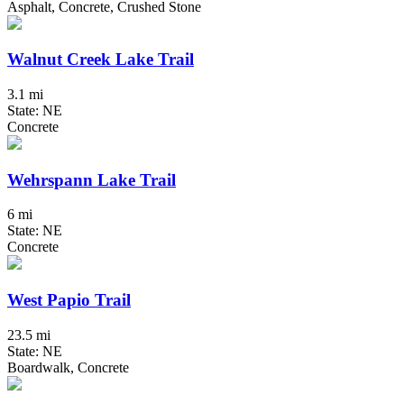
Asphalt, Concrete, Crushed Stone
Walnut Creek Lake Trail
3.1 mi
State: NE
Concrete
Wehrspann Lake Trail
6 mi
State: NE
Concrete
West Papio Trail
23.5 mi
State: NE
Boardwalk, Concrete