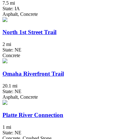
7.5 mi
State: IA
Asphalt, Concrete
North 1st Street Trail
2 mi
State: NE
Concrete
Omaha Riverfront Trail
20.1 mi
State: NE
Asphalt, Concrete
Platte River Connection
1 mi
State: NE
Concrete, Crushed Stone