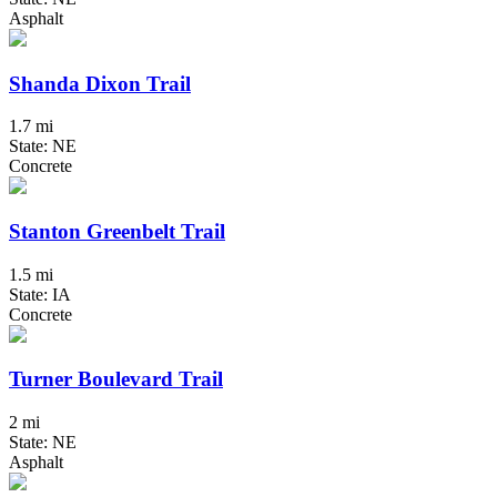
Asphalt
Shanda Dixon Trail
1.7 mi
State: NE
Concrete
Stanton Greenbelt Trail
1.5 mi
State: IA
Concrete
Turner Boulevard Trail
2 mi
State: NE
Asphalt