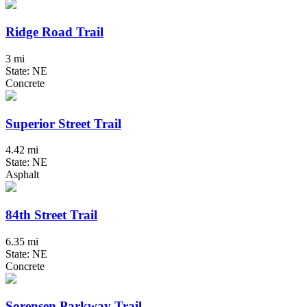
Ridge Road Trail
3 mi
State: NE
Concrete
Superior Street Trail
4.42 mi
State: NE
Asphalt
84th Street Trail
6.35 mi
State: NE
Concrete
Sorensen Parkway Trail