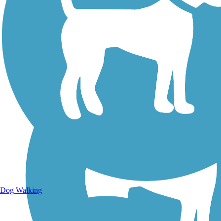
Walking Trails
Dog Walking