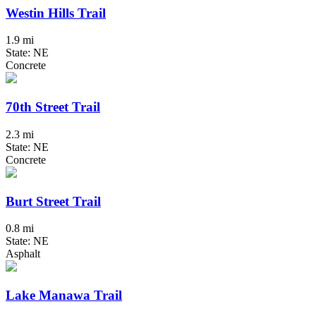
Westin Hills Trail
1.9 mi
State: NE
Concrete
70th Street Trail
2.3 mi
State: NE
Concrete
Burt Street Trail
0.8 mi
State: NE
Asphalt
Lake Manawa Trail