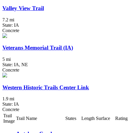
Valley View Trail
7.2 mi
State: IA
Concrete
Veterans Memorial Trail (IA)
5 mi
State: IA, NE
Concrete
Western Historic Trails Center Link
1.9 mi
State: IA
Concrete
Trail
Trail Name
States
Length
Surface
Rating
Image