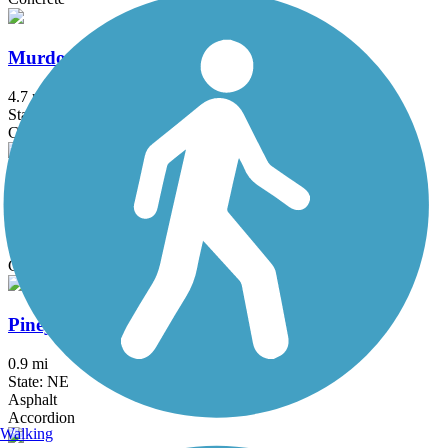
Murdock Trail
4.7 mi
State: NE
Concrete, Crushed Stone
Oak Creek Trail
13 mi
State: NE
Crushed Stone
Piney Creek Park Trail
0.9 mi
State: NE
Asphalt
Accordion
Walking