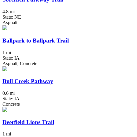
4.8 mi
State: NE
Asphalt
Ballpark to Ballpark Trail
1 mi
State: IA
Asphalt, Concrete
Bull Creek Pathway
0.6 mi
State: IA
Concrete
Deerfield Lions Trail
1 mi