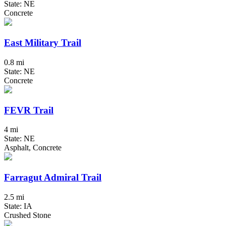
State: NE
Concrete
East Military Trail
0.8 mi
State: NE
Concrete
FEVR Trail
4 mi
State: NE
Asphalt, Concrete
Farragut Admiral Trail
2.5 mi
State: IA
Crushed Stone