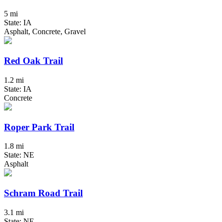
5 mi
State: IA
Asphalt, Concrete, Gravel
Red Oak Trail
1.2 mi
State: IA
Concrete
Roper Park Trail
1.8 mi
State: NE
Asphalt
Schram Road Trail
3.1 mi
State: NE