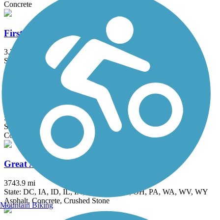
Concrete
First Ave Trail
3.2 mi
State: IA
Asphalt, Concrete
Flanagan Lake Trail
5.2 mi
State: NE
Concrete
Great American Rail-Trail
3743.9 mi
State: DC, IA, ID, IL, IN, MD, MT, NE, OH, PA, WA, WV, WY
Asphalt, Concrete, Crushed Stone
Mountain Biking