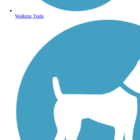
Walking Trails