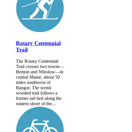
Rotary Centennial
Trail
The Rotary Centennial
Trail crosses two towns—
Benton and Winslow—in
central Maine, about 50
miles southwest of
Bangor. The scenic
wooded trail follows a
former rail bed along the
eastern shore of the...