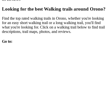
Looking for the best Walking trails around Orono?
Find the top rated walking trails in Orono, whether you're looking
for an easy short walking trail or a long walking trail, you'll find
what you're looking for. Click on a walking trail below to find trail
descriptions, trail maps, photos, and reviews.
Go to: