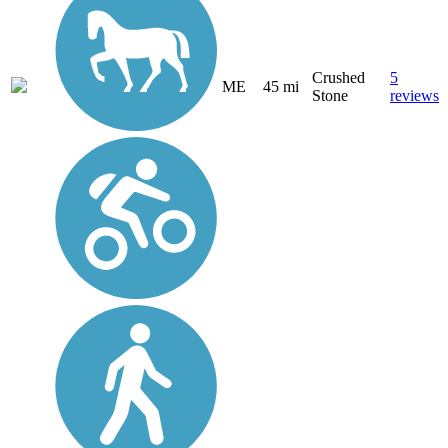
Crushed
5
ME
45 mi
Stone
reviews