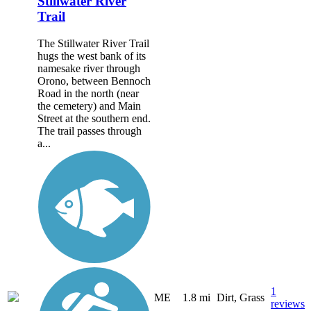
Stillwater River
Trail
The Stillwater River Trail
hugs the west bank of its
namesake river through
Orono, between Bennoch
Road in the north (near
the cemetery) and Main
Street at the southern end.
The trail passes through
a...
1
ME
1.8 mi
Dirt, Grass
reviews