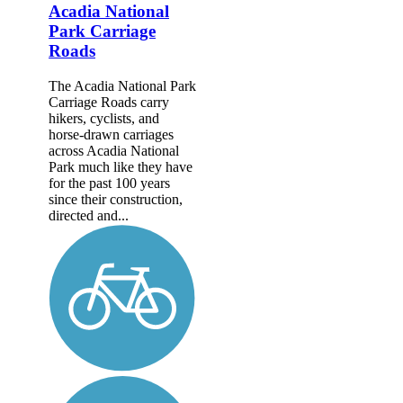
Acadia National
Park Carriage
Roads
The Acadia National Park
Carriage Roads carry
hikers, cyclists, and
horse-drawn carriages
across Acadia National
Park much like they have
for the past 100 years
since their construction,
directed and...