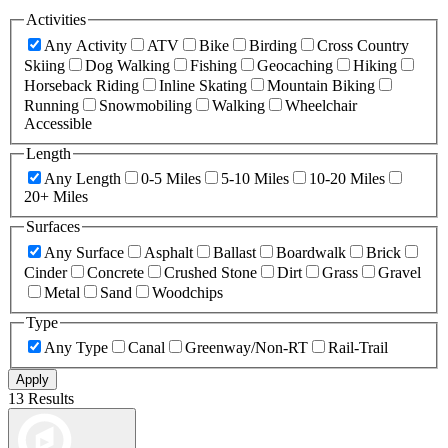
Activities
Any Activity
ATV
Bike
Birding
Cross Country
Skiing
Dog Walking
Fishing
Geocaching
Hiking
Horseback Riding
Inline Skating
Mountain Biking
Running
Snowmobiling
Walking
Wheelchair
Accessible
Length
Any Length
0-5 Miles
5-10 Miles
10-20 Miles
20+ Miles
Surfaces
Any Surface
Asphalt
Ballast
Boardwalk
Brick
Cinder
Concrete
Crushed Stone
Dirt
Grass
Gravel
Metal
Sand
Woodchips
Type
Any Type
Canal
Greenway/Non-RT
Rail-Trail
Apply
13 Results