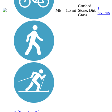
Crushed
1
ME
1.5 mi
Stone, Dirt,
reviews
Grass