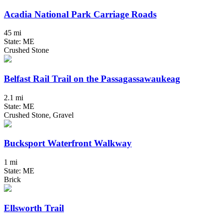
Acadia National Park Carriage Roads
45 mi
State: ME
Crushed Stone
Belfast Rail Trail on the Passagassawaukeag
2.1 mi
State: ME
Crushed Stone, Gravel
Bucksport Waterfront Walkway
1 mi
State: ME
Brick
Ellsworth Trail