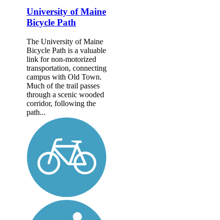
University of Maine
Bicycle Path
The University of Maine
Bicycle Path is a valuable
link for non-motorized
transportation, connecting
campus with Old Town.
Much of the trail passes
through a scenic wooded
corridor, following the
path...