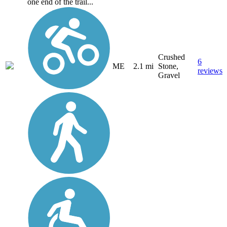
one end of the trail...
Crushed
6
ME
2.1 mi
Stone,
reviews
Gravel