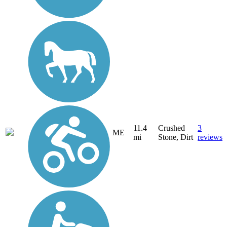
11.4
Crushed
3
ME
mi
Stone, Dirt
reviews