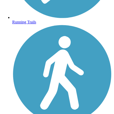
Running Trails