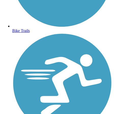
Bike Trails