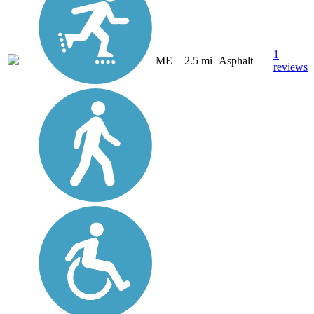
1
ME
2.5 mi
Asphalt
reviews