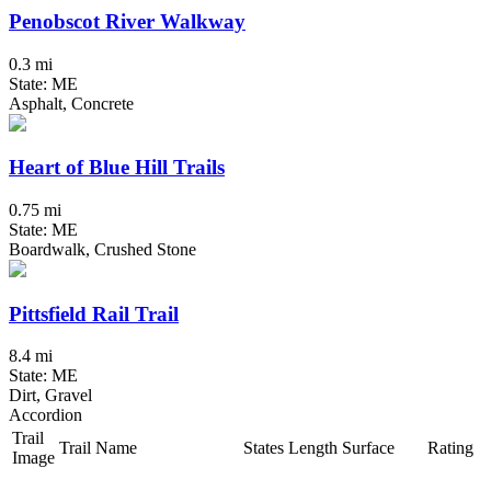
Penobscot River Walkway
0.3 mi
State: ME
Asphalt, Concrete
Heart of Blue Hill Trails
0.75 mi
State: ME
Boardwalk, Crushed Stone
Pittsfield Rail Trail
8.4 mi
State: ME
Dirt, Gravel
Accordion
Trail
Trail Name
States
Length
Surface
Rating
Image