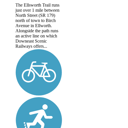
The Ellsworth Trail runs
just over 1 mile between
North Street (SR 179)
north of town to Birch
Avenue in Ellworth.
Alongside the path runs
an active line on which
Downeast Scenic
Railways offers...