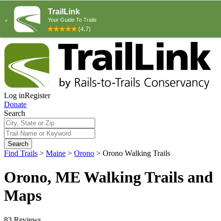
Log in
Register
Donate
Search
Search
Find Trails
>
Maine
>
Orono
>
Orono Walking Trails
Orono, ME Walking Trails and
Maps
83 Reviews