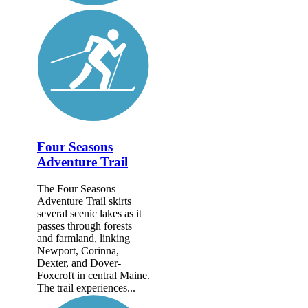
Four Seasons
Adventure Trail
The Four Seasons
Adventure Trail skirts
several scenic lakes as it
passes through forests
and farmland, linking
Newport, Corinna,
Dexter, and Dover-
Foxcroft in central Maine.
The trail experiences...