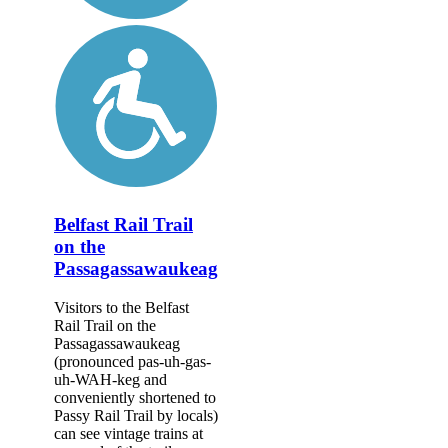
Belfast Rail Trail
on the
Passagassawaukeag
Visitors to the Belfast
Rail Trail on the
Passagassawaukeag
(pronounced pas-uh-gas-
uh-WAH-keg and
conveniently shortened to
Passy Rail Trail by locals)
can see vintage trains at