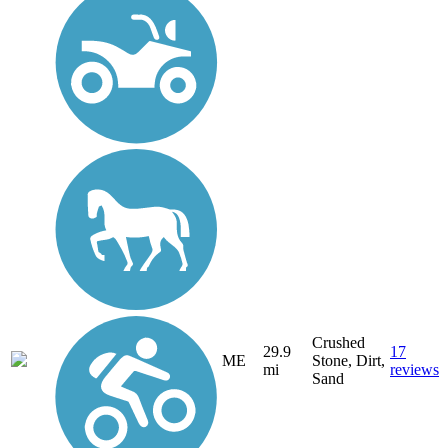
Crushed
29.9
17
ME
Stone, Dirt,
mi
reviews
Sand