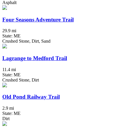
Asphalt
Four Seasons Adventure Trail
29.9 mi
State: ME
Crushed Stone, Dirt, Sand
Lagrange to Medford Trail
11.4 mi
State: ME
Crushed Stone, Dirt
Old Pond Railway Trail
2.9 mi
State: ME
Dirt