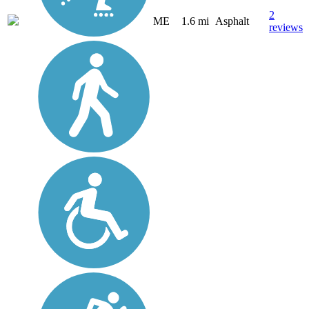
2
ME
1.6 mi
Asphalt
reviews