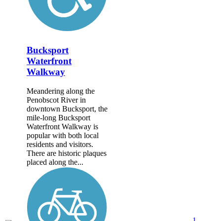
Bucksport
Waterfront
Walkway
Meandering along the
Penobscot River in
downtown Bucksport, the
mile-long Bucksport
Waterfront Walkway is
popular with both local
residents and visitors.
There are historic plaques
placed along the...
1