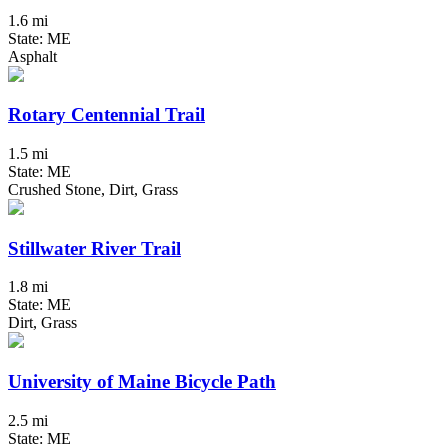
1.6 mi
State: ME
Asphalt
Rotary Centennial Trail
1.5 mi
State: ME
Crushed Stone, Dirt, Grass
Stillwater River Trail
1.8 mi
State: ME
Dirt, Grass
University of Maine Bicycle Path
2.5 mi
State: ME