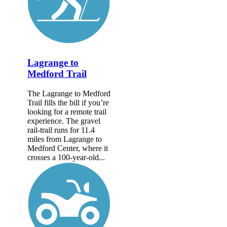
Lagrange to
Medford Trail
The Lagrange to Medford
Trail fills the bill if you’re
looking for a remote trail
experience. The gravel
rail-trail runs for 11.4
miles from Lagrange to
Medford Center, where it
crosses a 100-year-old...