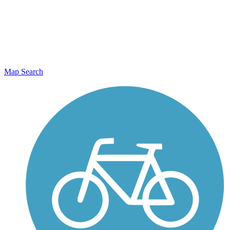
Map Search