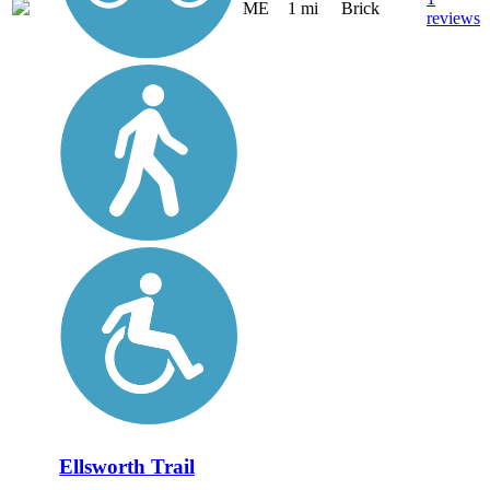
ME
1 mi
Brick
reviews
Ellsworth Trail