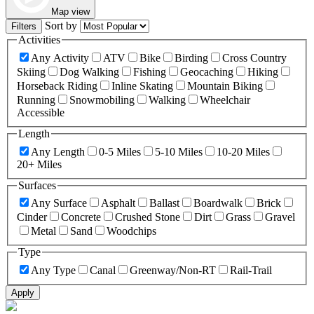
Map view
Sort by
Filters
Activities
Any Activity
ATV
Bike
Birding
Cross Country
Skiing
Dog Walking
Fishing
Geocaching
Hiking
Horseback Riding
Inline Skating
Mountain Biking
Running
Snowmobiling
Walking
Wheelchair
Accessible
Length
Any Length
0-5 Miles
5-10 Miles
10-20 Miles
20+ Miles
Surfaces
Any Surface
Asphalt
Ballast
Boardwalk
Brick
Cinder
Concrete
Crushed Stone
Dirt
Grass
Gravel
Metal
Sand
Woodchips
Type
Any Type
Canal
Greenway/Non-RT
Rail-Trail
Apply