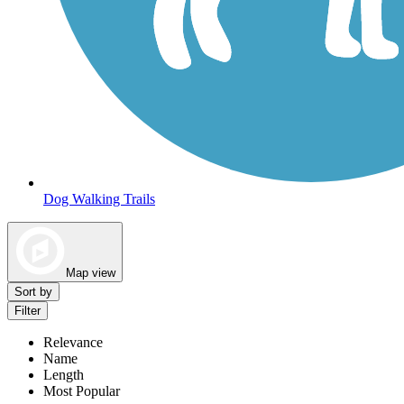
Dog Walking Trails
Map view
Sort by
Filter
Relevance
Name
Length
Most Popular