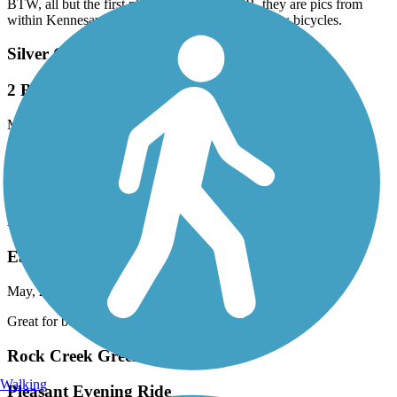
BTW, all but the first photo are not the M2R, they are pics from
within Kennesaw Mountain Park and do not allow bicycles.
Silver Comet Trail
2 Big Hill East of Cedartown, But No Others
May, 2026 by
evada
It's true: There are 2 very serious hills (10%?, 12%?) starting ~3.5
miles east of Cedartown. But I don't believe there are *any* others
of note on the entire Silver Comet.
Eastern Regional Greenway
Eastern Greenway
May, 2026 by
thomaspatricia08
Great for beginners like myself. Beautiful scenery.
Rock Creek Greenway
Walking
Pleasant Evening Ride