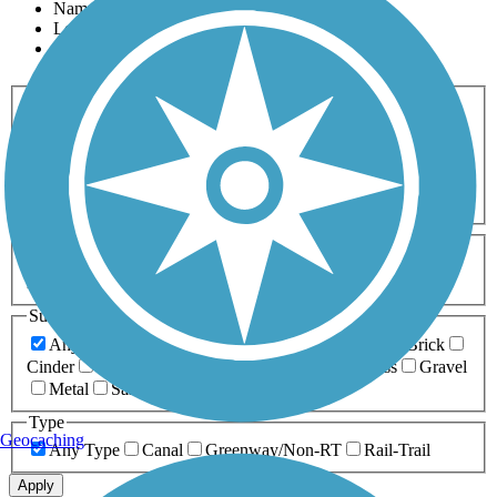
Name
Length
Most Popular
Activities
Any Activity
ATV
Bike
Birding
Cross Country
Skiing
Dog Walking
Fishing
Geocaching
Hiking
Horseback Riding
Inline Skating
Mountain Biking
Running
Snowmobiling
Walking
Wheelchair
Accessible
Length
Any Length
0-5 Miles
5-10 Miles
10-20 Miles
20+ Miles
Surfaces
Any Surface
Asphalt
Ballast
Boardwalk
Brick
Cinder
Concrete
Crushed Stone
Dirt
Grass
Gravel
Metal
Sand
Woodchips
Type
Geocaching
Any Type
Canal
Greenway/Non-RT
Rail-Trail
Apply