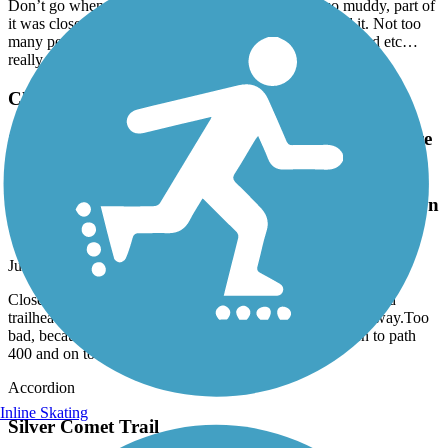
Don’t go when it has rained in the last 4 days! It’s so muddy, part of
it was closed…. However it still a great trail! We biked it. Not too
many people either. Close to food, restaurants, a splash pad etc…
really fun and definitely recommend.
Cheshire Farm Trail
Closed at the Lindbergh Dr trailhead. The Cheshire
Bridge rd trailhead is hard to fund, homeless folks,
trash, bad. Stay away.Too bad, because this would
be a good link from Brookhaven to path 400 and on
to the beltline
July, 2026 by
msoby99
Closed at the Lindbergh Dr trailhead. The Cheshire Bridge rd
trailhead is hard to fund, homeless folks, trash, bad. Stay away.Too
bad, because this would be a good link from Brookhaven to path
400 and on to the beltline
Accordion
Inline Skating
Silver Comet Trail