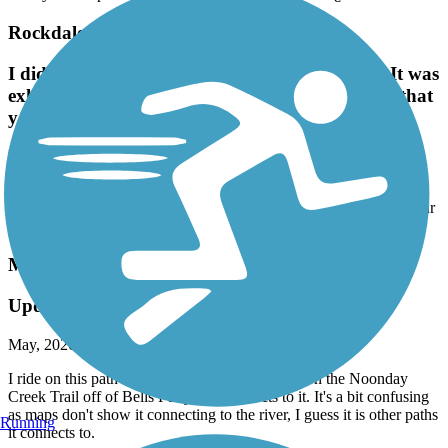
Rockdale River Trail
I didn't read the reviews on hilly the trails are. It was
exhilarating!I enjoyed this trail. Just make sure that
you have good brakes on your bike!
May, 2026 by
larrybryant56
I didn't read the reviews on hilly the trails are. It was exhilarating!I
enjoyed this trail. Just make sure that you have good brakes on your
bike!
Mountain to River Trail
Updated Info 2026
May, 2026 by
chaz.pattillo
I ride on this path once or twice a year, starting on the Noonday
Creek Trail off of Bells Ferry that connects to it. It's a bit confusing
as maps don't show it connecting to the river, I guess it is other paths
Running
it connects to.