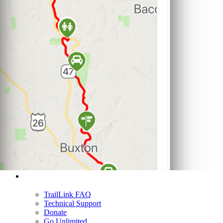
Support
TrailLink FAQ
Technical Support
Donate
Go Unlimited