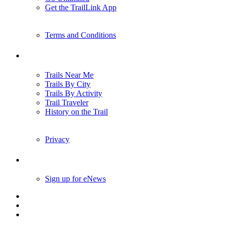
Get the TrailLink App
Terms and Conditions
Trails
Trails Near Me
Trails By City
Trails By Activity
Trail Traveler
History on the Trail
Privacy
Follow Us
Sign up for eNews