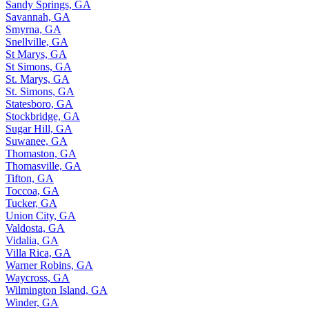
Sandy Springs, GA
Savannah, GA
Smyrna, GA
Snellville, GA
St Marys, GA
St Simons, GA
St. Marys, GA
St. Simons, GA
Statesboro, GA
Stockbridge, GA
Sugar Hill, GA
Suwanee, GA
Thomaston, GA
Thomasville, GA
Tifton, GA
Toccoa, GA
Tucker, GA
Union City, GA
Valdosta, GA
Vidalia, GA
Villa Rica, GA
Warner Robins, GA
Waycross, GA
Wilmington Island, GA
Winder, GA