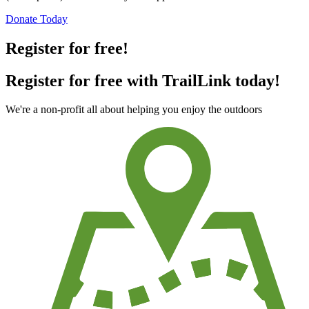
Donate Today
Register for free!
Register for free with TrailLink today!
We're a non-profit all about helping you enjoy the outdoors