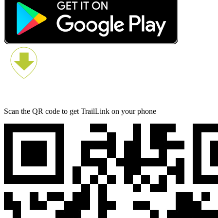
Scan the QR code to get TrailLink on your phone