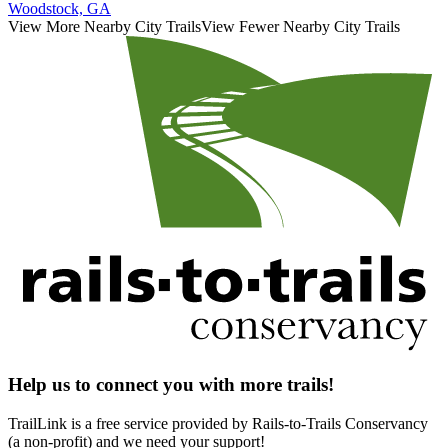
Woodstock, GA
View More Nearby City Trails
View Fewer Nearby City Trails
Help us to connect you with more trails!
TrailLink is a free service provided by Rails-to-Trails Conservancy
(a non-profit) and we need your support!