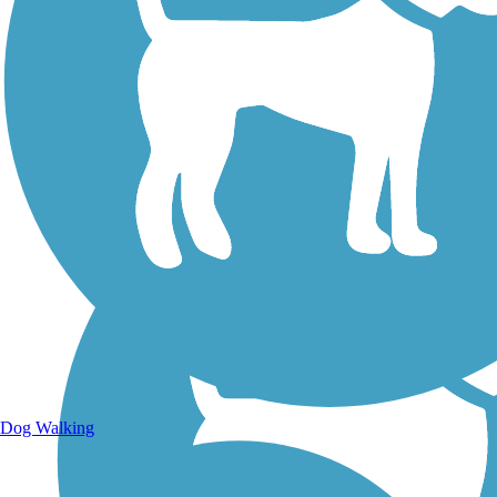
Walking Trails
Dog Walking