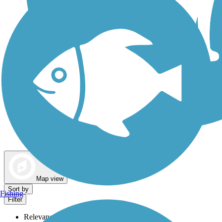
Dog Walking Trails
Map view
Sort by
Fishing
Filter
Relevance