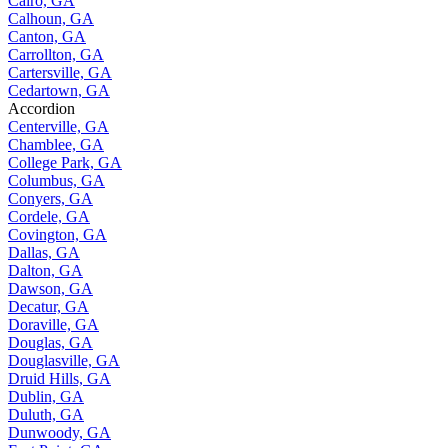
Cairo, GA
Calhoun, GA
Canton, GA
Carrollton, GA
Cartersville, GA
Cedartown, GA
Accordion
Centerville, GA
Chamblee, GA
College Park, GA
Columbus, GA
Conyers, GA
Cordele, GA
Covington, GA
Dallas, GA
Dalton, GA
Dawson, GA
Decatur, GA
Doraville, GA
Douglas, GA
Douglasville, GA
Druid Hills, GA
Dublin, GA
Duluth, GA
Dunwoody, GA