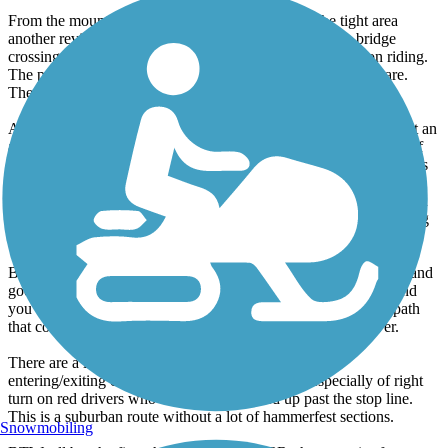
From the mountain to Marietta is a nice section. The tight area
another reviewer mentioned is the ramp to a pedestrian bridge
crossing, it makes a 180 turn which requires some precision riding.
The path goes along the railroad tracks just off Marietta Square.
There is often an art exhibition along the path at this point.
As you continue, you end up alongside a cemetery and there isn't an
actual path section at this point but you just ride up the road out of
the cemetery. Continue straight and the path picks up again. At this
point, the path is very underutilized. It connects to Atlanta Rd and
follows alongside Dobbins, finally reaching Windy Hill Rd. It then
continues to downtown Smyrna, where I like to stop for something
to drink.
Beyond here, I haven't ridden in awhile but the path takes a left and
goes up Spring Street. You then go around Cumberland Mall and
you can connect to a path that goes down 41 to the river or a path
that connects to the Bob Callan Trail, which goes to the River.
There are a lot of busy road crossings and driveways
entering/exiting commercial areas so be careful, especially of right
turn on red drivers who don't look or speed up past the stop line.
This is a suburban route without a lot of hammerfest sections.
Snowmobiling