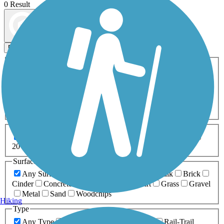
0 Result
Map view
Sort by
Filters
Activities
Any Activity
ATV
Bike
Birding
Cross Country
Skiing
Dog Walking
Fishing
Geocaching
Hiking
Horseback Riding
Inline Skating
Mountain Biking
Running
Snowmobiling
Walking
Wheelchair
Accessible
Length
Any Length
0-5 Miles
5-10 Miles
10-20 Miles
20+ Miles
Surfaces
Any Surface
Asphalt
Ballast
Boardwalk
Brick
Cinder
Concrete
Crushed Stone
Dirt
Grass
Gravel
Metal
Sand
Woodchips
Hiking
Type
Any Type
Canal
Greenway/Non-RT
Rail-Trail