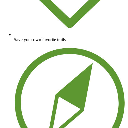
Save your own favorite trails