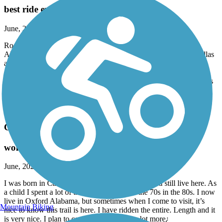
best ride ever
June, 2026 by
tylojack
Rode from Anniston Alabama, to piedmont, then to
Alabama/Georgia line, and onward to cedartown, rock mart, Dallas
and to the beginning of the trail near Symirna. This was done at
different times from different trailheads, but was accomplished.
Extremely beautiful and pleasing. Mostly flat, with gradual inclines
and curves and only a few steep hills, east of Cedartown. Would
recommend this to anyone who enjoys biking, walking. Well
maintained!
Carrollton GreenBelt
wonderful hometown trail
June, 2026 by
tylojack
I was born in Carrollton and my relatives lived and still live here. As
a child I spent a lot of time in Carrollton in the 70s in the 80s. I now
live in Oxford Alabama, but sometimes when I come to visit, it’s
Mountain Biking
nice to know this trail is here. I have ridden the entire. Length and it
is very nice. I plan to come back and ride a lot more¿