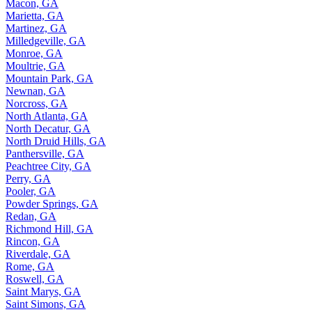
Macon, GA
Marietta, GA
Martinez, GA
Milledgeville, GA
Monroe, GA
Moultrie, GA
Mountain Park, GA
Newnan, GA
Norcross, GA
North Atlanta, GA
North Decatur, GA
North Druid Hills, GA
Panthersville, GA
Peachtree City, GA
Perry, GA
Pooler, GA
Powder Springs, GA
Redan, GA
Richmond Hill, GA
Rincon, GA
Riverdale, GA
Rome, GA
Roswell, GA
Saint Marys, GA
Saint Simons, GA