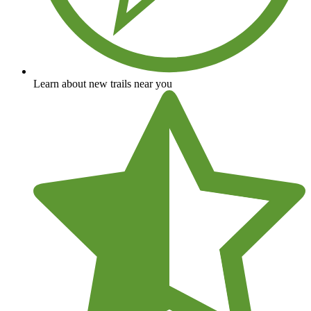
Learn about new trails near you