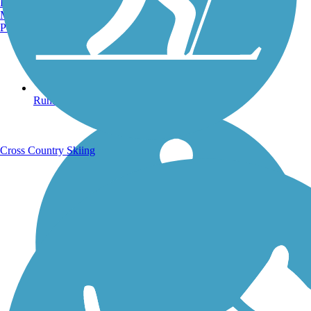
Burlington, VT
Manchester, NH
Portland, ME
Running Trails
Cross Country Skiing