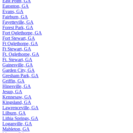
East Point, GA
Eatonton, GA
Evans, GA
Fairburn, GA
Fayetteville, GA
Forest Park, GA
Fort Oglethorpe, GA
Fort Stewart, GA
Ft Oglethorpe, GA
Ft Stewart, GA
Ft. Oglethorpe, GA
Ft. Stewart, GA
Gainesville, GA
Garden City, GA
Gresham Park, GA
Griffin, GA
Hinesville, GA
Jesup, GA
Kennesaw, GA
Kingsland, GA
Lawrenceville, GA
Lilburn, GA
Lithia Springs, GA
Loganville, GA
Mableton, GA