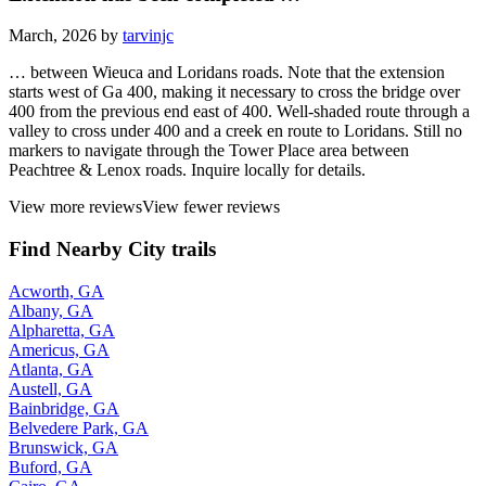
March, 2026 by
tarvinjc
… between Wieuca and Loridans roads. Note that the extension
starts west of Ga 400, making it necessary to cross the bridge over
400 from the previous end east of 400. Well-shaded route through a
valley to cross under 400 and a creek en route to Loridans. Still no
markers to navigate through the Tower Place area between
Peachtree & Lenox roads. Inquire locally for details.
View more reviews
View fewer reviews
Find Nearby City trails
Acworth, GA
Albany, GA
Alpharetta, GA
Americus, GA
Atlanta, GA
Austell, GA
Bainbridge, GA
Belvedere Park, GA
Brunswick, GA
Buford, GA