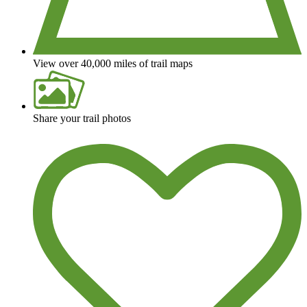
View over 40,000 miles of trail maps
Share your trail photos