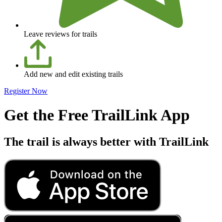
Leave reviews for trails
Add new and edit existing trails
Register Now
Get the Free TrailLink App
The trail is always better with TrailLink