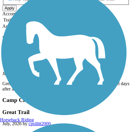
Apply
Accordion
Trail Image
Trail Name
States
Length
Surface
Rating
Accordion
Recent Trail Reviews
Camp Creek Greenway
Fun trail
July, 2026 by
cpollitt2000
Great Trail! Can be muddy, parts were closed. Be sure wait 2-3 days
after a rain!
Camp Creek Greenway
Great Trail
Horseback Riding
July, 2026 by
cpollitt2000