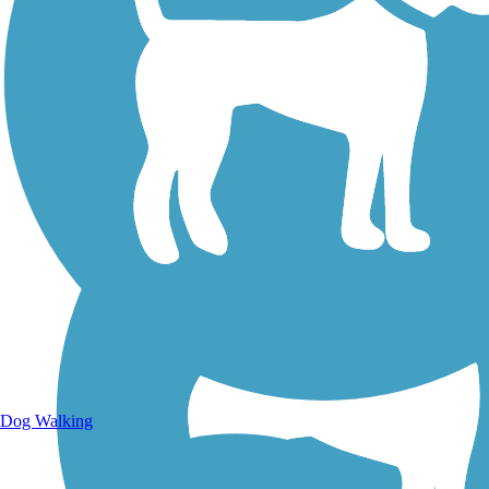
Walking Trails
Dog Walking