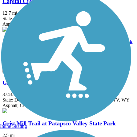
Capital Crescent Trail
12.7 mi
State: DC, MD
Asphalt
Chesapeake & Ohio Canal National Historical Park
184.2 mi
State: DC, MD
Brick, Concrete, Crushed Stone, Dirt
Great American Rail-Trail
3743.9 mi
State: DC, IA, ID, IL, IN, MD, MT, NE, OH, PA, WA, WV, WY
Asphalt, Concrete, Crushed Stone
Grist Mill Trail at Patapsco Valley State Park
Inline Skating
2.5 mi