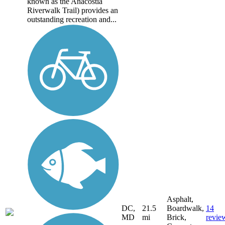
known as the Anacostia
Riverwalk Trail) provides an
outstanding recreation and...
Asphalt,
DC,
21.5
Boardwalk,
14
MD
mi
Brick,
revie