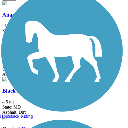
Anacostia River Trail
21.5 mi
State: DC, MD
Asphalt, Boardwalk, Brick, Concrete
Arlington Loop
16 mi
State: VA
Asphalt, Boardwalk, Concrete
Black Hill Trail
4.5 mi
State: MD
Asphalt, Dirt
Horseback Riding