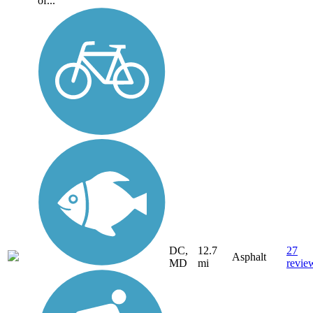
of...
DC,
12.7
27
Asphalt
MD
mi
revie