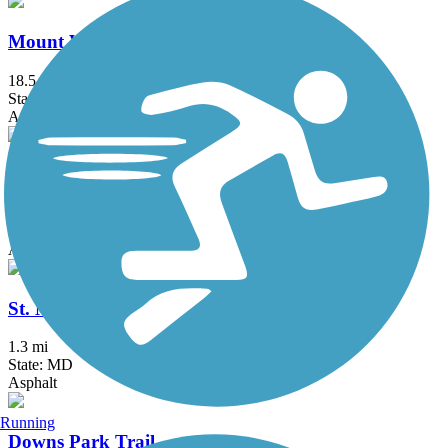
Mount Vernon Trail
18.5 mi
State: VA
Asphalt, Boardwalk, Brick, Concrete
Patuxent Branch Trail
4.35 mi
State: MD
Asphalt
St. Michaels Nature Trail
1.3 mi
State: MD
Asphalt
Running
Downs Park Trail