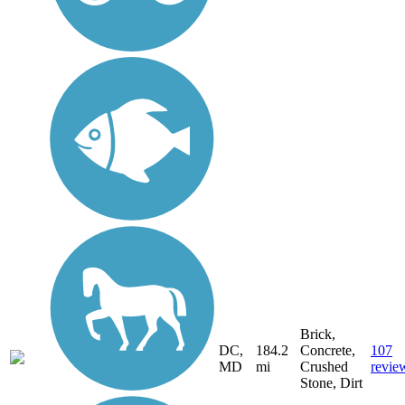
Brick,
DC,
184.2
Concrete,
107
MD
mi
Crushed
revie
Stone, Dirt