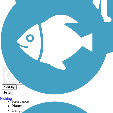
Dog Walking Trails
Map view
Sort by
Filter
Fishing
Relevance
Name
Length