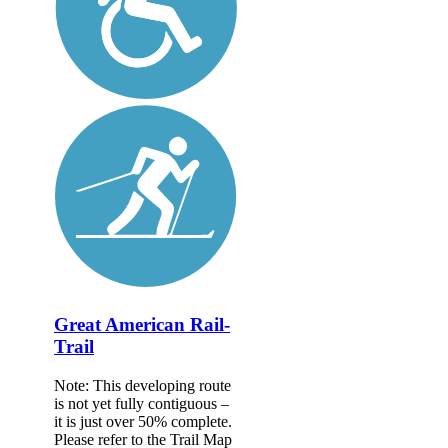
Great American Rail-
Trail
Note: This developing route
is not yet fully contiguous –
it is just over 50% complete.
Please refer to the Trail Map