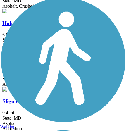
State: MD
Asphalt, Crushed Stone
Holmes Run Trail
6.6 mi
State: VA
Asphalt, Concrete, Crushed Stone
Savage Mill Trail
1.2 mi
State: MD
Asphalt, Dirt, Gravel
Sligo Creek Trail
9.4 mi
State: MD
Asphalt
Walking
Accordion