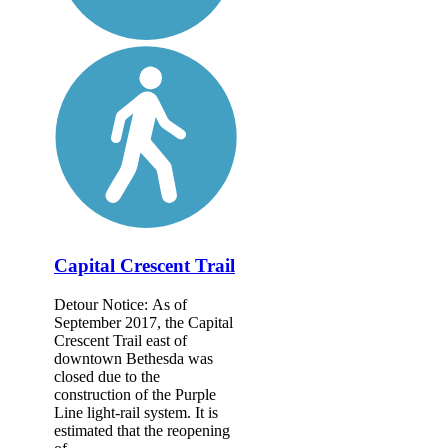
Capital Crescent Trail
Detour Notice: As of
September 2017, the Capital
Crescent Trail east of
downtown Bethesda was
closed due to the
construction of the Purple
Line light-rail system. It is
estimated that the reopening