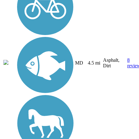
Asphalt,
8
MD
4.5 mi
Dirt
revie