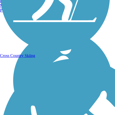
Burlington, VT
Manchester, NH
Portland, ME
Running Trails
Cross Country Skiing