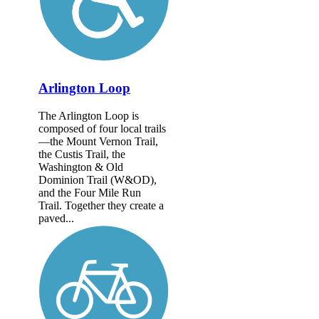
Arlington Loop
The Arlington Loop is
composed of four local trails
—the Mount Vernon Trail,
the Custis Trail, the
Washington & Old
Dominion Trail (W&OD),
and the Four Mile Run
Trail. Together they create a
paved...