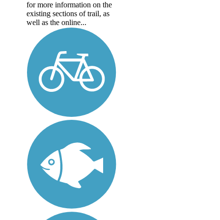
for more information on the
existing sections of trail, as
well as the online...