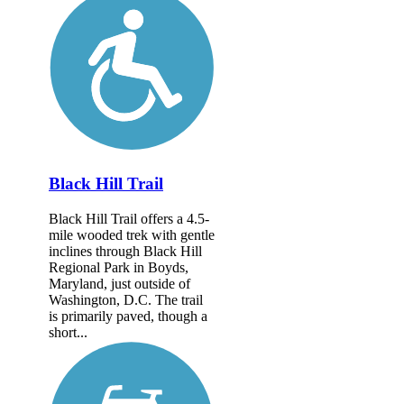
Black Hill Trail
Black Hill Trail offers a 4.5-
mile wooded trek with gentle
inclines through Black Hill
Regional Park in Boyds,
Maryland, just outside of
Washington, D.C. The trail
is primarily paved, though a
short...