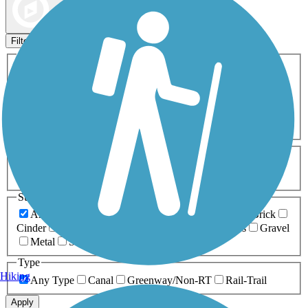
Map view
Sort by
Filters
Activities
Any Activity
ATV
Bike
Birding
Cross Country
Skiing
Dog Walking
Fishing
Geocaching
Hiking
Horseback Riding
Inline Skating
Mountain Biking
Running
Snowmobiling
Walking
Wheelchair
Accessible
Length
Any Length
0-5 Miles
5-10 Miles
10-20 Miles
20+ Miles
Surfaces
Any Surface
Asphalt
Ballast
Boardwalk
Brick
Cinder
Concrete
Crushed Stone
Dirt
Grass
Gravel
Metal
Sand
Woodchips
Type
Hiking
Any Type
Canal
Greenway/Non-RT
Rail-Trail
Apply