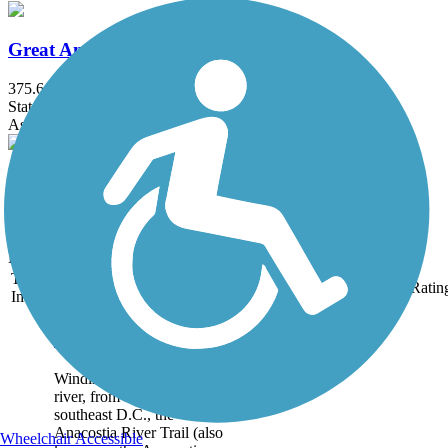
Great American Rail-Trail, Mid-Atlantic
375.6 mi
State: DC, MD, PA, WV
Asphalt, Crushed Stone, Dirt, Gravel
Point Lookout Railroad Trail
1 mi
State: MD
Dirt, Grass
Trail
Trail Name
States
Length
Surface
Ratin
Image
Anacostia River Trail
Winding along its namesake
river, from Maryland into
southeast D.C., the
Anacostia River Trail (also
Wheelchair Accessible