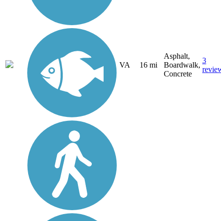
Asphalt,
3
VA
16 mi
Boardwalk,
revie
Concrete