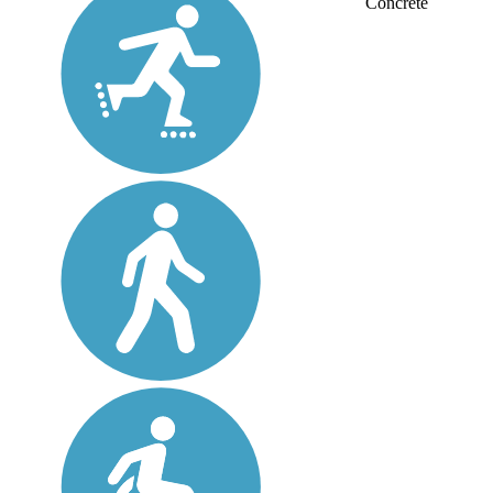
Concrete