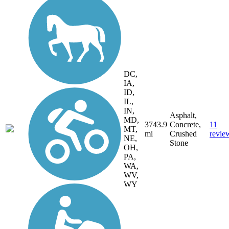
DC,
IA,
ID,
IL,
IN,
Asphalt,
MD,
3743.9
Concrete,
11
MT,
mi
Crushed
revie
NE,
Stone
OH,
PA,
WA,
WV,
WY