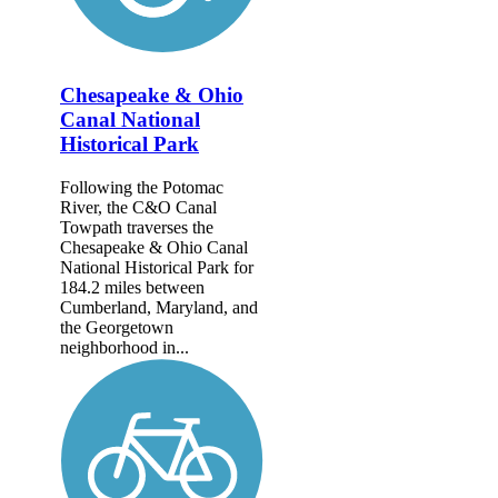
Chesapeake & Ohio
Canal National
Historical Park
Following the Potomac
River, the C&O Canal
Towpath traverses the
Chesapeake & Ohio Canal
National Historical Park for
184.2 miles between
Cumberland, Maryland, and
the Georgetown
neighborhood in...