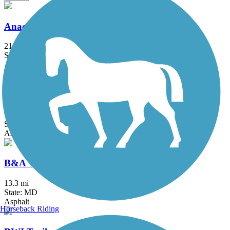
Anacostia River Trail
21.5 mi
State: DC, MD
Asphalt, Boardwalk, Brick, Concrete
Arlington Loop
16 mi
State: VA
Asphalt, Boardwalk, Concrete
B&A Trail
13.3 mi
State: MD
Asphalt
Horseback Riding