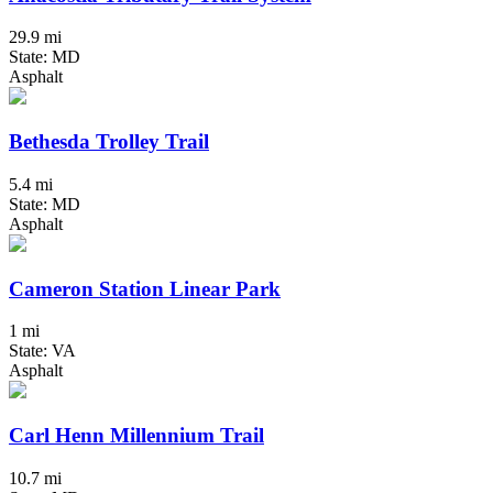
29.9 mi
State: MD
Asphalt
Bethesda Trolley Trail
5.4 mi
State: MD
Asphalt
Cameron Station Linear Park
1 mi
State: VA
Asphalt
Carl Henn Millennium Trail
10.7 mi