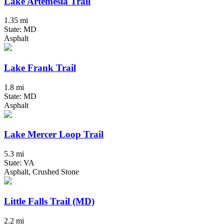
Lake Artemesia Trail
1.35 mi
State: MD
Asphalt
Lake Frank Trail
1.8 mi
State: MD
Asphalt
Lake Mercer Loop Trail
5.3 mi
State: VA
Asphalt, Crushed Stone
Little Falls Trail (MD)
2.2 mi