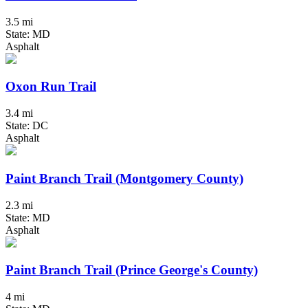
3.5 mi
State: MD
Asphalt
Oxon Run Trail
3.4 mi
State: DC
Asphalt
Paint Branch Trail (Montgomery County)
2.3 mi
State: MD
Asphalt
Paint Branch Trail (Prince George's County)
4 mi