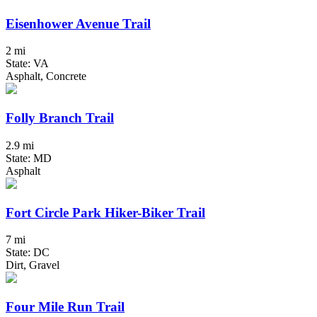
Eisenhower Avenue Trail
2 mi
State: VA
Asphalt, Concrete
Folly Branch Trail
2.9 mi
State: MD
Asphalt
Fort Circle Park Hiker-Biker Trail
7 mi
State: DC
Dirt, Gravel
Four Mile Run Trail