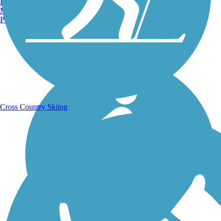
Burlington, VT
Manchester, NH
Portland, ME
Running Trails
Cross Country Skiing