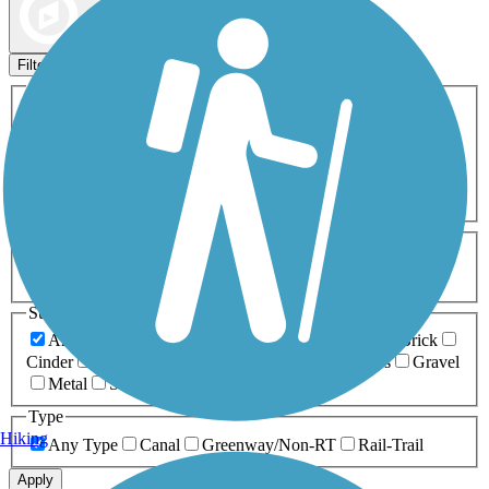
Map view
Sort by
Filters
Activities
Any Activity
ATV
Bike
Birding
Cross Country
Skiing
Dog Walking
Fishing
Geocaching
Hiking
Horseback Riding
Inline Skating
Mountain Biking
Running
Snowmobiling
Walking
Wheelchair
Accessible
Length
Any Length
0-5 Miles
5-10 Miles
10-20 Miles
20+ Miles
Surfaces
Any Surface
Asphalt
Ballast
Boardwalk
Brick
Cinder
Concrete
Crushed Stone
Dirt
Grass
Gravel
Metal
Sand
Woodchips
Type
Hiking
Any Type
Canal
Greenway/Non-RT
Rail-Trail
Apply