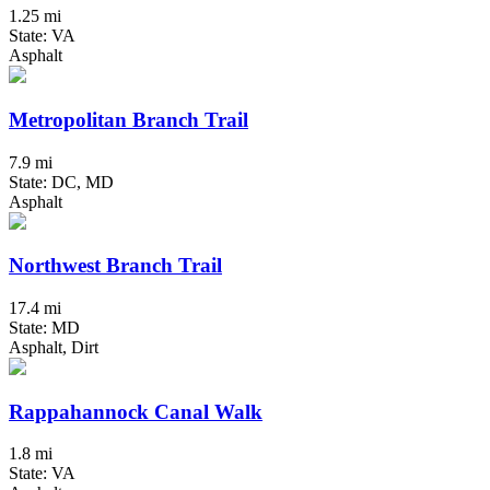
1.25 mi
State: VA
Asphalt
Metropolitan Branch Trail
7.9 mi
State: DC, MD
Asphalt
Northwest Branch Trail
17.4 mi
State: MD
Asphalt, Dirt
Rappahannock Canal Walk
1.8 mi
State: VA