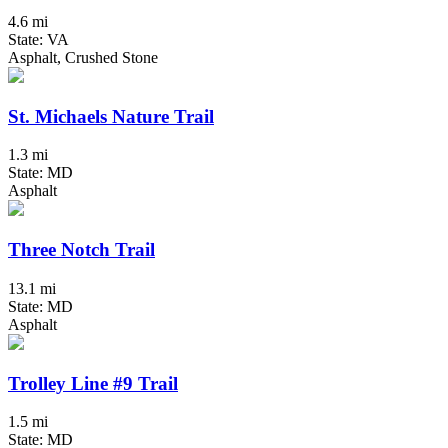
4.6 mi
State: VA
Asphalt, Crushed Stone
St. Michaels Nature Trail
1.3 mi
State: MD
Asphalt
Three Notch Trail
13.1 mi
State: MD
Asphalt
Trolley Line #9 Trail
1.5 mi
State: MD