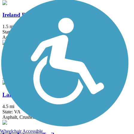
Ireland Drive Trail
1.5 mi
State: MD
Asphalt
Klingle Valley Trail
0.73 mi
State: DC
Asphalt
Lake Accotink Trail
4.5 mi
State: VA
Asphalt, Crushed Stone, Gravel
Wheelchair Accessible