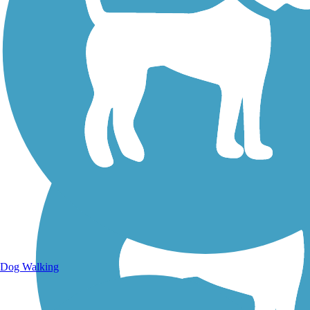
Walking Trails
Dog Walking