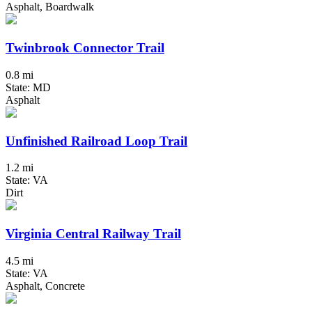
Asphalt, Boardwalk
Twinbrook Connector Trail
0.8 mi
State: MD
Asphalt
Unfinished Railroad Loop Trail
1.2 mi
State: VA
Dirt
Virginia Central Railway Trail
4.5 mi
State: VA
Asphalt, Concrete