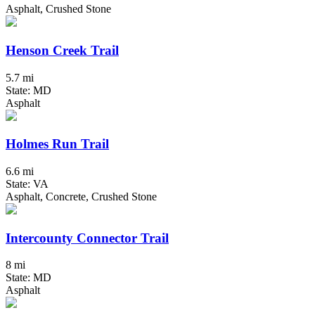
Asphalt, Crushed Stone
Henson Creek Trail
5.7 mi
State: MD
Asphalt
Holmes Run Trail
6.6 mi
State: VA
Asphalt, Concrete, Crushed Stone
Intercounty Connector Trail
8 mi
State: MD
Asphalt