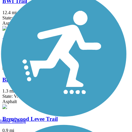
BWI Trail
12.4 mi
State: MD
Asphalt, Boardwalk
Black Hill Trail
4.5 mi
State: MD
Asphalt, Dirt
Bluemont Junction Trail
1.3 mi
State: VA
Asphalt
Brentwood Levee Trail
Inline Skating
0.9 mi