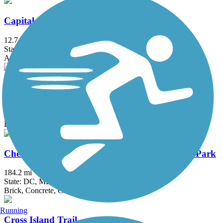
Capital Crescent Trail
12.7 mi
State: DC, MD
Asphalt
Catonsville Short Line Trail
1.4 mi
State: MD
Dirt, Gravel
Chesapeake & Ohio Canal National Historical Park
184.2 mi
State: DC, MD
Brick, Concrete, Crushed Stone, Dirt
Running
Cross Island Trail