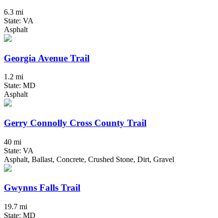
6.3 mi
State: VA
Asphalt
Georgia Avenue Trail
1.2 mi
State: MD
Asphalt
Gerry Connolly Cross County Trail
40 mi
State: VA
Asphalt, Ballast, Concrete, Crushed Stone, Dirt, Gravel
Gwynns Falls Trail
19.7 mi
State: MD