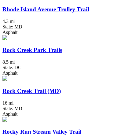
Rhode Island Avenue Trolley Trail
4.3 mi
State: MD
Asphalt
Rock Creek Park Trails
8.5 mi
State: DC
Asphalt
Rock Creek Trail (MD)
16 mi
State: MD
Asphalt
Rocky Run Stream Valley Trail