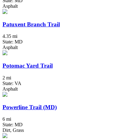
State: MD
Asphalt
Patuxent Branch Trail
4.35 mi
State: MD
Asphalt
Potomac Yard Trail
2 mi
State: VA
Asphalt
Powerline Trail (MD)
6 mi
State: MD
Dirt, Grass