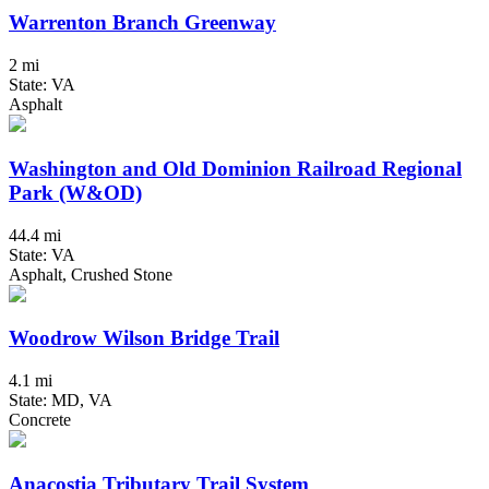
Warrenton Branch Greenway
2 mi
State: VA
Asphalt
Washington and Old Dominion Railroad Regional
Park (W&OD)
44.4 mi
State: VA
Asphalt, Crushed Stone
Woodrow Wilson Bridge Trail
4.1 mi
State: MD, VA
Concrete
Anacostia Tributary Trail System