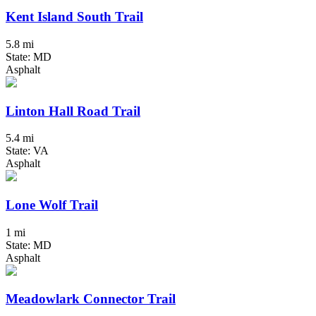
Kent Island South Trail
5.8 mi
State: MD
Asphalt
Linton Hall Road Trail
5.4 mi
State: VA
Asphalt
Lone Wolf Trail
1 mi
State: MD
Asphalt
Meadowlark Connector Trail