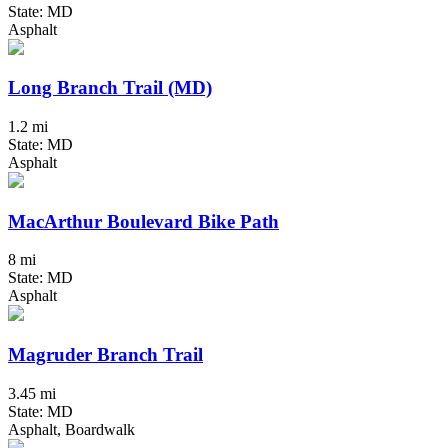
State: MD
Asphalt
Long Branch Trail (MD)
1.2 mi
State: MD
Asphalt
MacArthur Boulevard Bike Path
8 mi
State: MD
Asphalt
Magruder Branch Trail
3.45 mi
State: MD
Asphalt, Boardwalk