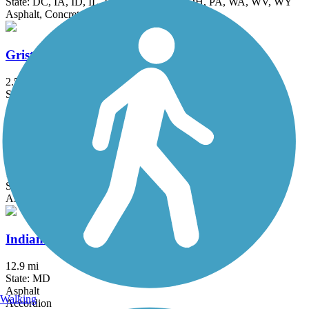
State: DC, IA, ID, IL, IN, MD, MT, NE, OH, PA, WA, WV, WY
Asphalt, Concrete, Crushed Stone
Grist Mill Trail at Patapsco Valley State Park
2.5 mi
State: MD
Asphalt
Indian Creek Trail (MD)
1.5 mi
State: MD
Asphalt
Indian Head Rail Trail
12.9 mi
State: MD
Asphalt
Walking
Accordion