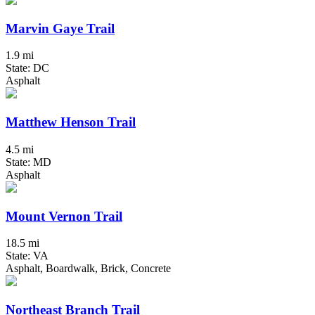
Marvin Gaye Trail
1.9 mi
State: DC
Asphalt
Matthew Henson Trail
4.5 mi
State: MD
Asphalt
Mount Vernon Trail
18.5 mi
State: VA
Asphalt, Boardwalk, Brick, Concrete
Northeast Branch Trail