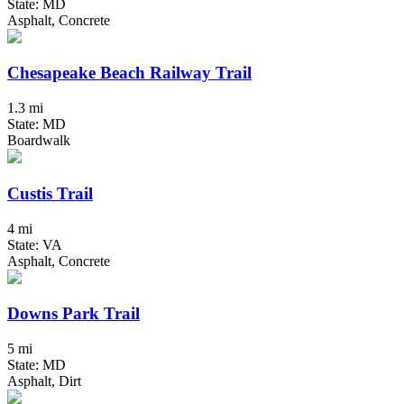
State: MD
Asphalt, Concrete
Chesapeake Beach Railway Trail
1.3 mi
State: MD
Boardwalk
Custis Trail
4 mi
State: VA
Asphalt, Concrete
Downs Park Trail
5 mi
State: MD
Asphalt, Dirt