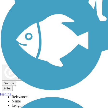
Dog Walking Trails
Map view
Sort by
Filter
Fishing
Relevance
Name
Length