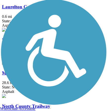
Laurelton Greenway
0.6 mi
State: NY
Asphalt
Litchfield Community Greenway
2.5 mi
State: CT
Boardwalk, Crushed Stone, Dirt
Maybrook Trailway
28.6 mi
State: NY
Asphalt
North County Trailway
Wheelchair Accessible