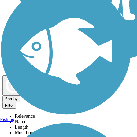
Dog Walking Trails
Map view
Sort by
Filter
Relevance
Fishing
Name
Length
Most Popular