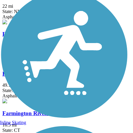
22 mi
State: NY
Asphalt, Boardwalk, Concrete, Crushed Stone, Gravel
Fairfield Hills Campus Walking Trails
2.1 mi
State: CT
Asphalt
Farmington Canal Heritage Trail
49.1 mi
State: CT
Asphalt
Farmington River Trail
Inline Skating
16.5 mi
State: CT