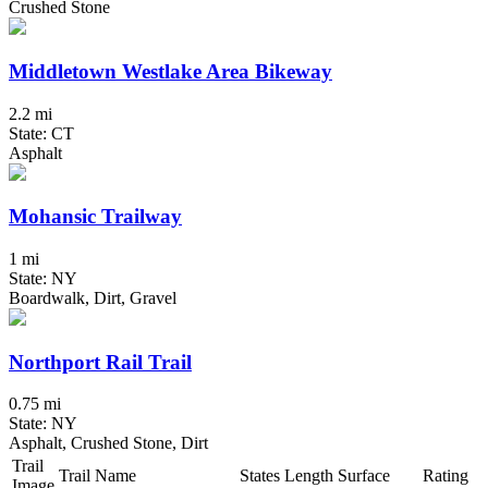
Crushed Stone
Middletown Westlake Area Bikeway
2.2 mi
State: CT
Asphalt
Mohansic Trailway
1 mi
State: NY
Boardwalk, Dirt, Gravel
Northport Rail Trail
0.75 mi
State: NY
Asphalt, Crushed Stone, Dirt
Trail
Trail Name
States
Length
Surface
Rating
Image