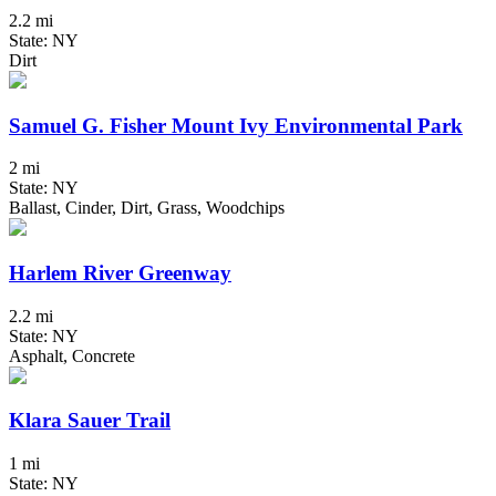
2.2 mi
State: NY
Dirt
Samuel G. Fisher Mount Ivy Environmental Park
2 mi
State: NY
Ballast, Cinder, Dirt, Grass, Woodchips
Harlem River Greenway
2.2 mi
State: NY
Asphalt, Concrete
Klara Sauer Trail
1 mi
State: NY