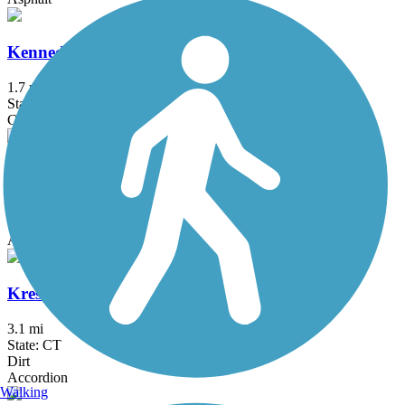
Kennedy Trail
1.7 mi
State: NY
Cinder
Kings Park Hike & Bike Trail
1.8 mi
State: NY
Asphalt
Kress Family Trail
3.1 mi
State: CT
Dirt
Accordion
Walking