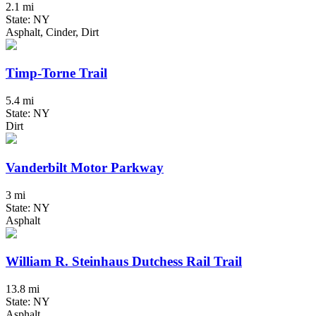
2.1 mi
State: NY
Asphalt, Cinder, Dirt
Timp-Torne Trail
5.4 mi
State: NY
Dirt
Vanderbilt Motor Parkway
3 mi
State: NY
Asphalt
William R. Steinhaus Dutchess Rail Trail
13.8 mi
State: NY
Asphalt