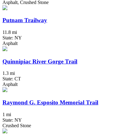
Asphalt, Crushed Stone
Putnam Trailway
11.8 mi
State: NY
Asphalt
Quinnipiac River Gorge Trail
1.3 mi
State: CT
Asphalt
Raymond G. Esposito Memorial Trail
1 mi
State: NY
Crushed Stone