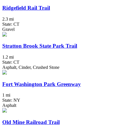
Ridgefield Rail Trail
2.3 mi
State: CT
Gravel
Stratton Brook State Park Trail
1.2 mi
State: CT
Asphalt, Cinder, Crushed Stone
Fort Washington Park Greenway
1 mi
State: NY
Asphalt
Old Mine Railroad Trail