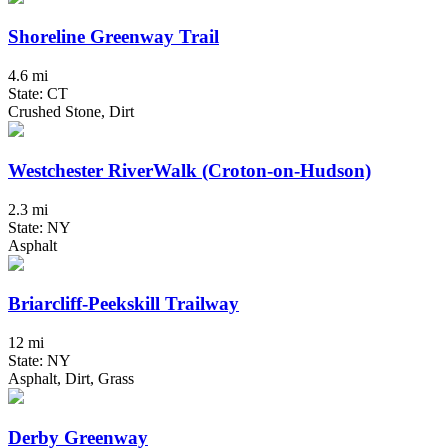
Shoreline Greenway Trail
4.6 mi
State: CT
Crushed Stone, Dirt
Westchester RiverWalk (Croton-on-Hudson)
2.3 mi
State: NY
Asphalt
Briarcliff-Peekskill Trailway
12 mi
State: NY
Asphalt, Dirt, Grass
Derby Greenway