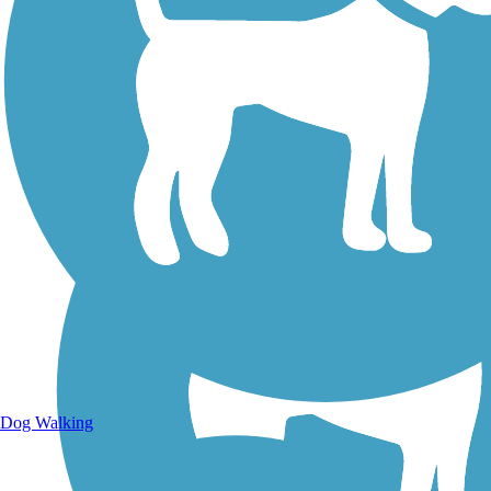
Walking Trails
Dog Walking