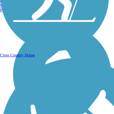
Burlington, VT
Manchester, NH
Portland, ME
Running Trails
Cross Country Skiing