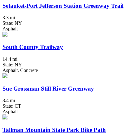
Setauket-Port Jefferson Station Greenway Trail
3.3 mi
State: NY
Asphalt
South County Trailway
14.4 mi
State: NY
Asphalt, Concrete
Sue Grossman Still River Greenway
3.4 mi
State: CT
Asphalt
Tallman Mountain State Park Bike Path