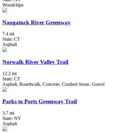
Woodchips
Naugatuck River Greenway
7.4 mi
State: CT
Asphalt
Norwalk River Valley Trail
12.2 mi
State: CT
Asphalt, Boardwalk, Concrete, Crushed Stone, Gravel
Parks to Ports Greenway Trail
3.7 mi
State: NY
Asphalt