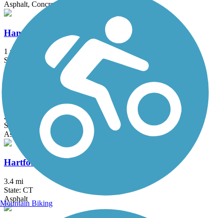
Asphalt, Concrete, Crushed Stone
Hanover Pond Trail
1 mi
State: CT
Asphalt
Harlem Valley Rail Trail
26.4 mi
State: NY
Asphalt
Hartford Riverwalk
3.4 mi
State: CT
Asphalt
Mountain Biking