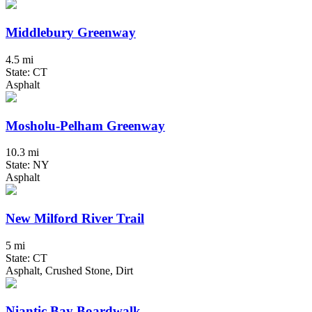
Middlebury Greenway
4.5 mi
State: CT
Asphalt
Mosholu-Pelham Greenway
10.3 mi
State: NY
Asphalt
New Milford River Trail
5 mi
State: CT
Asphalt, Crushed Stone, Dirt
Niantic Bay Boardwalk