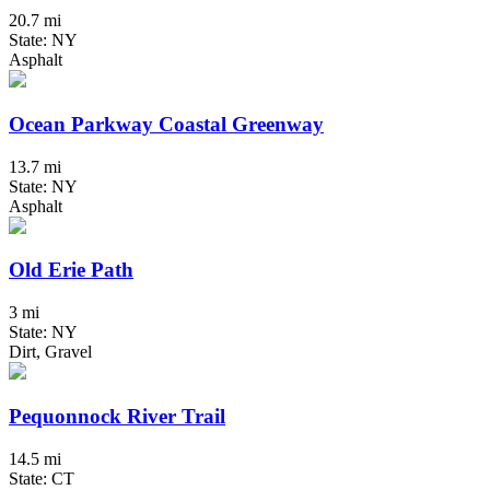
20.7 mi
State: NY
Asphalt
Ocean Parkway Coastal Greenway
13.7 mi
State: NY
Asphalt
Old Erie Path
3 mi
State: NY
Dirt, Gravel
Pequonnock River Trail
14.5 mi
State: CT