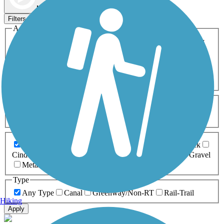
Map view
Sort by
Filters
Activities
Any Activity
ATV
Bike
Birding
Cross Country
Skiing
Dog Walking
Fishing
Geocaching
Hiking
Horseback Riding
Inline Skating
Mountain Biking
Running
Snowmobiling
Walking
Wheelchair
Accessible
Length
Any Length
0-5 Miles
5-10 Miles
10-20 Miles
20+ Miles
Surfaces
Any Surface
Asphalt
Ballast
Boardwalk
Brick
Cinder
Concrete
Crushed Stone
Dirt
Grass
Gravel
Metal
Sand
Woodchips
Type
Any Type
Canal
Greenway/Non-RT
Rail-Trail
Hiking
Apply