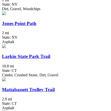
State: NY
Dirt, Gravel, Woodchips
Jones Point Path
2 mi
State: NY
Asphalt
Larkin State Park Trail
10.8 mi
State: CT
Cinder, Crushed Stone, Dirt, Gravel
Mattabassett Trolley Trail
2.9 mi
State: CT
Asphalt