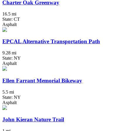
Charter Oak Greenway
16.5 mi
State: CT
Asphalt
EPCAL Alternative Transportation Path
9.28 mi
State: NY
Asphalt
Ellen Farrant Memorial Bikeway
5.5 mi
State: NY
Asphalt
John Kieran Nature Trail
1 mi