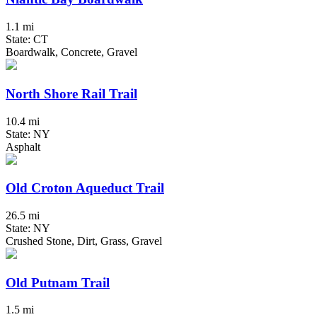
1.1 mi
State: CT
Boardwalk, Concrete, Gravel
North Shore Rail Trail
10.4 mi
State: NY
Asphalt
Old Croton Aqueduct Trail
26.5 mi
State: NY
Crushed Stone, Dirt, Grass, Gravel
Old Putnam Trail
1.5 mi