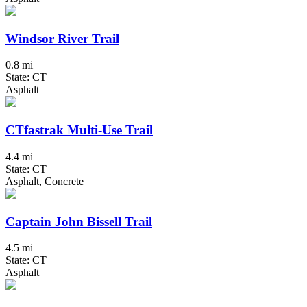
Windsor River Trail
0.8 mi
State: CT
Asphalt
CTfastrak Multi-Use Trail
4.4 mi
State: CT
Asphalt, Concrete
Captain John Bissell Trail
4.5 mi
State: CT
Asphalt