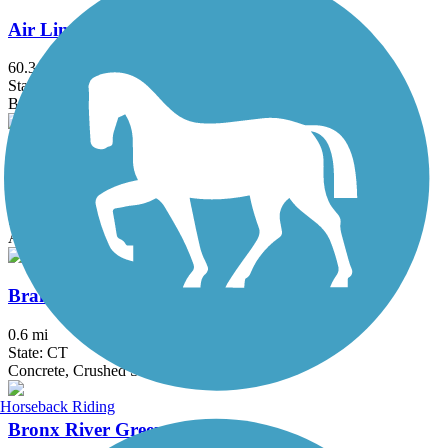
Air Line State Park Trail
60.3 mi
State: CT
Ballast, Crushed Stone, Dirt, Gravel
Bethpage Bikeway
13.4 mi
State: NY
Asphalt
Branford Trolley Trail
0.6 mi
State: CT
Concrete, Crushed Stone, Gravel
Horseback Riding
Bronx River Greenway