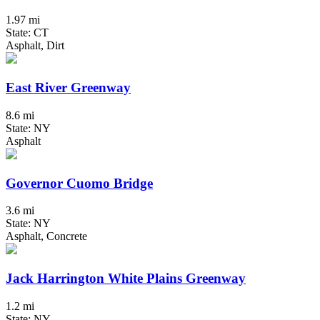
1.97 mi
State: CT
Asphalt, Dirt
East River Greenway
8.6 mi
State: NY
Asphalt
Governor Cuomo Bridge
3.6 mi
State: NY
Asphalt, Concrete
Jack Harrington White Plains Greenway
1.2 mi
State: NY