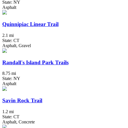
State: NY
Asphalt
Quinnipiac Linear Trail
2.1 mi
State: CT
Asphalt, Gravel
Randall's Island Park Trails
8.75 mi
State: NY
Asphalt
Savin Rock Trail
1.2 mi
State: CT
Asphalt, Concrete