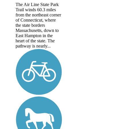
The Air Line State Park
Trail winds 60.3 miles
from the northeast corner
of Connecticut, where
the state borders
Massachusetts, down to
East Hampton in the
heart of the state. The
pathway is nearly...