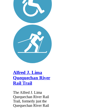
Alfred J. Lima
Quequechan River
Rail Trail
The Alfred J. Lima
Quequechan River Rail
Trail, formerly just the
Quequechan River Rail