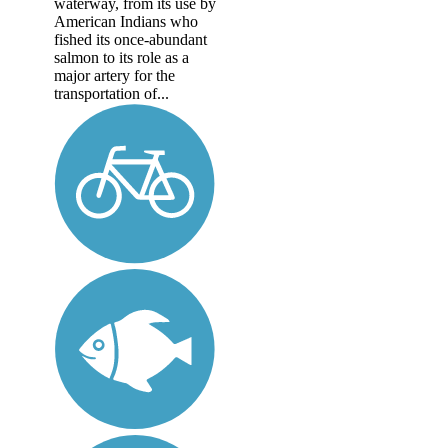
waterway, from its use by
American Indians who
fished its once-abundant
salmon to its role as a
major artery for the
transportation of...