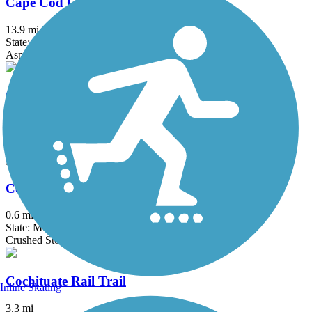
Cape Cod Canal Bikeway
13.9 mi
State: MA
Asphalt
Cape Cod Rail Trail
27.5 mi
State: MA
Asphalt
Center Trail
0.6 mi
State: MA
Crushed Stone
Cochituate Rail Trail
Inline Skating
3.3 mi