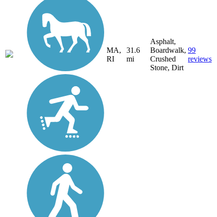
Asphalt,
MA,
31.6
Boardwalk,
99
RI
mi
Crushed
reviews
Stone, Dirt