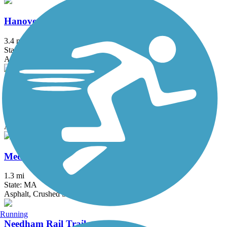
Hanover Branch Rail Trail
3.4 mi
State: MA
Asphalt, Crushed Stone
Mattapoisett Rail Trail
1.9 mi
State: MA
Asphalt, Boardwalk
Medfield Rail Trail
1.3 mi
State: MA
Asphalt, Crushed Stone
Running
Needham Rail Trail