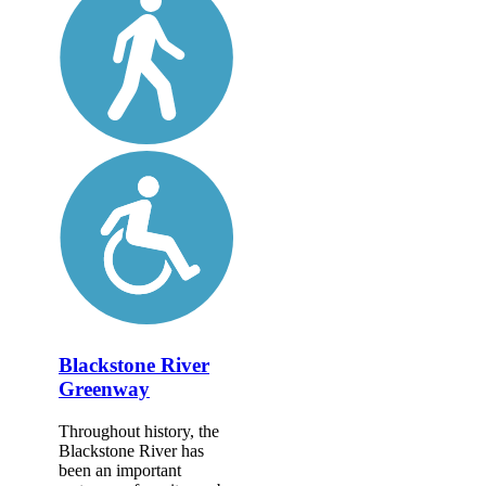
Blackstone River
Greenway
Throughout history, the
Blackstone River has
been an important