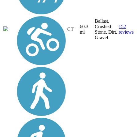
Ballast,
60.3
Crushed
152
CT
mi
Stone, Dirt,
reviews
Gravel