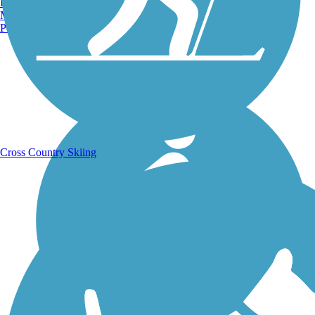
Burlington, VT
Manchester, NH
Portland, ME
Running Trails
Cross Country Skiing