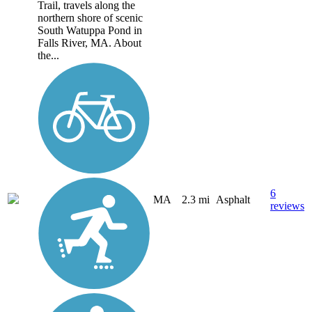
Trail, travels along the
northern shore of scenic
South Watuppa Pond in
Falls River, MA. About
the...
6
MA
2.3 mi
Asphalt
reviews