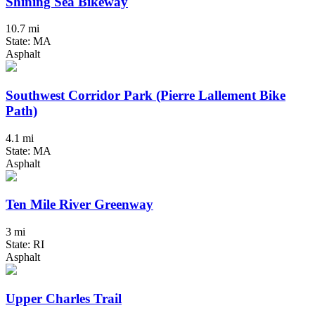
Shining Sea Bikeway
10.7 mi
State: MA
Asphalt
Southwest Corridor Park (Pierre Lallement Bike
Path)
4.1 mi
State: MA
Asphalt
Ten Mile River Greenway
3 mi
State: RI
Asphalt
Upper Charles Trail