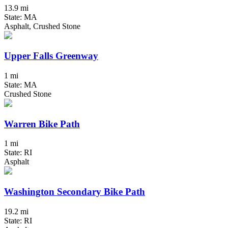
13.9 mi
State: MA
Asphalt, Crushed Stone
Upper Falls Greenway
1 mi
State: MA
Crushed Stone
Warren Bike Path
1 mi
State: RI
Asphalt
Washington Secondary Bike Path
19.2 mi
State: RI