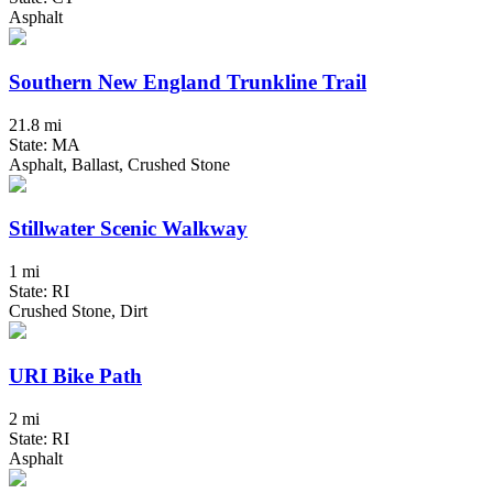
Asphalt
Southern New England Trunkline Trail
21.8 mi
State: MA
Asphalt, Ballast, Crushed Stone
Stillwater Scenic Walkway
1 mi
State: RI
Crushed Stone, Dirt
URI Bike Path
2 mi
State: RI
Asphalt