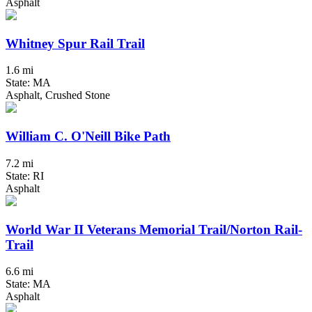
Asphalt
Whitney Spur Rail Trail
1.6 mi
State: MA
Asphalt, Crushed Stone
William C. O'Neill Bike Path
7.2 mi
State: RI
Asphalt
World War II Veterans Memorial Trail/Norton Rail-
Trail
6.6 mi
State: MA
Asphalt