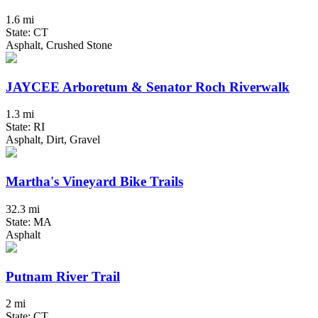
1.6 mi
State: CT
Asphalt, Crushed Stone
JAYCEE Arboretum & Senator Roch Riverwalk
1.3 mi
State: RI
Asphalt, Dirt, Gravel
Martha's Vineyard Bike Trails
32.3 mi
State: MA
Asphalt
Putnam River Trail
2 mi
State: CT