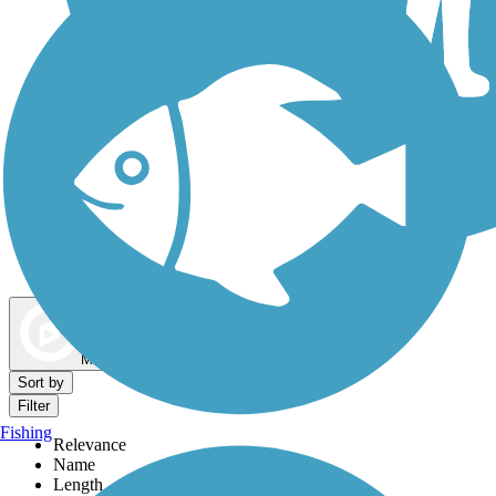
Dog Walking Trails
Map view
Sort by
Filter
Fishing
Relevance
Name
Length