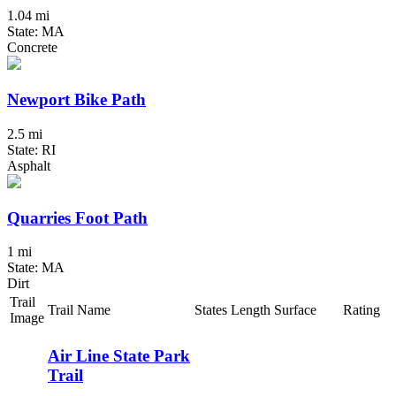
1.04 mi
State: MA
Concrete
Newport Bike Path
2.5 mi
State: RI
Asphalt
Quarries Foot Path
1 mi
State: MA
Dirt
Trail
Trail Name
States
Length
Surface
Rating
Image
Air Line State Park
Trail