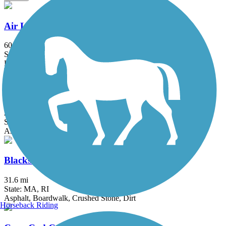
Air Line State Park Trail
60.3 mi
State: CT
Ballast, Crushed Stone, Dirt, Gravel
Alfred J. Lima Quequechan River Rail Trail
2.3 mi
State: MA
Asphalt
Blackstone River Greenway
31.6 mi
State: MA, RI
Asphalt, Boardwalk, Crushed Stone, Dirt
Horseback Riding