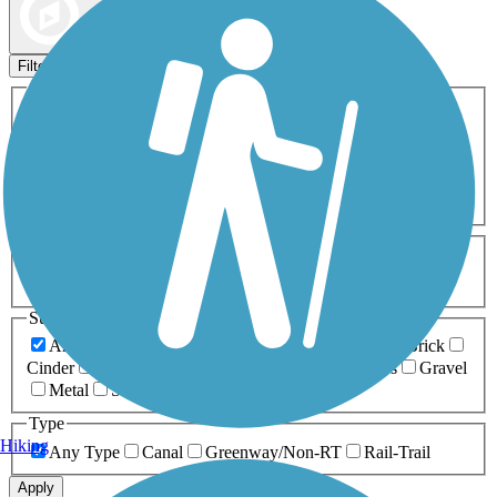
Map view
Sort by
Filters
Activities
Any Activity
ATV
Bike
Birding
Cross Country
Skiing
Dog Walking
Fishing
Geocaching
Hiking
Horseback Riding
Inline Skating
Mountain Biking
Running
Snowmobiling
Walking
Wheelchair
Accessible
Length
Any Length
0-5 Miles
5-10 Miles
10-20 Miles
20+ Miles
Surfaces
Any Surface
Asphalt
Ballast
Boardwalk
Brick
Cinder
Concrete
Crushed Stone
Dirt
Grass
Gravel
Metal
Sand
Woodchips
Type
Hiking
Any Type
Canal
Greenway/Non-RT
Rail-Trail
Apply