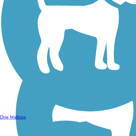
Walking Trails
Dog Walking