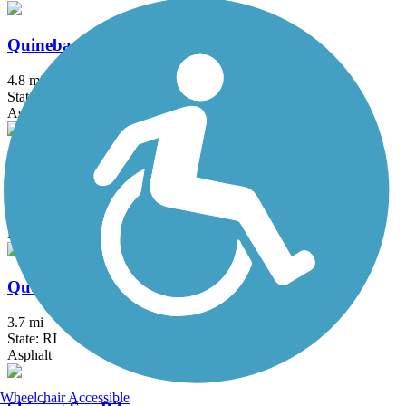
Quinebaug River Trail
4.8 mi
State: CT
Asphalt
Quinebaug Valley Rail Trail
5.7 mi
State: MA
Ballast, Cinder, Dirt, Grass
Quonset Point Bike Path
3.7 mi
State: RI
Asphalt
Wheelchair Accessible