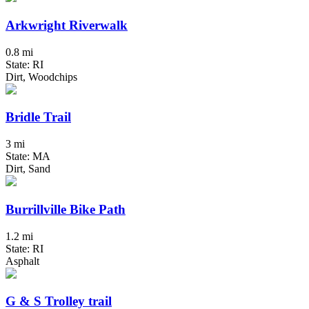
Arkwright Riverwalk
0.8 mi
State: RI
Dirt, Woodchips
Bridle Trail
3 mi
State: MA
Dirt, Sand
Burrillville Bike Path
1.2 mi
State: RI
Asphalt
G & S Trolley trail