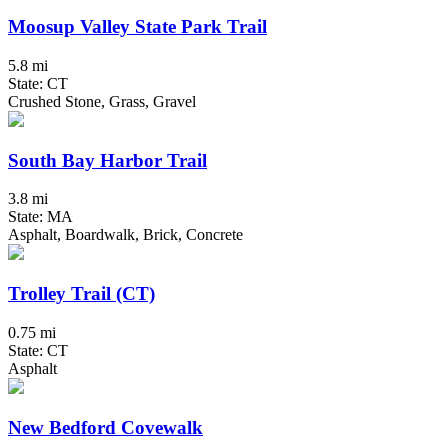
Moosup Valley State Park Trail
5.8 mi
State: CT
Crushed Stone, Grass, Gravel
South Bay Harbor Trail
3.8 mi
State: MA
Asphalt, Boardwalk, Brick, Concrete
Trolley Trail (CT)
0.75 mi
State: CT
Asphalt
New Bedford Covewalk