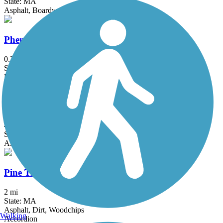
State: MA
Asphalt, Boardwalk
Phenix-Harris Riverwalk
0.3 mi
State: RI
Dirt
Phoenix Bike Trail
4 mi
State: MA
Asphalt
Pine Tree Brook Path
2 mi
State: MA
Asphalt, Dirt, Woodchips
Walking
Accordion