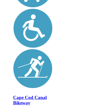
Cape Cod Canal
Bikeway