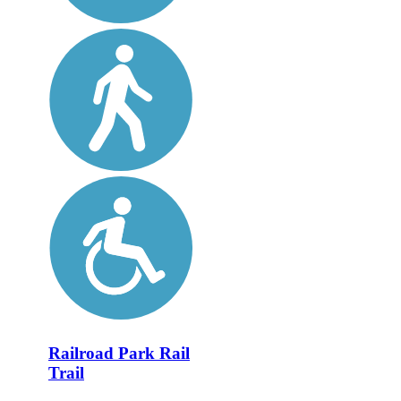
Railroad Park Rail
Trail