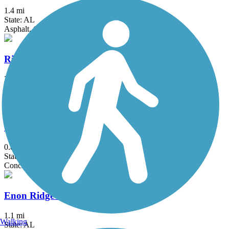
1.4 mi
State: AL
Asphalt, Concrete
Richard L. Platt Memorial Levee Trail
2.5 mi
State: AL
Asphalt
Clairmont Avenue Walking Trail
0.8 mi
State: AL
Concrete
Enon Ridge Trail
1.1 mi
Walking
State: AL