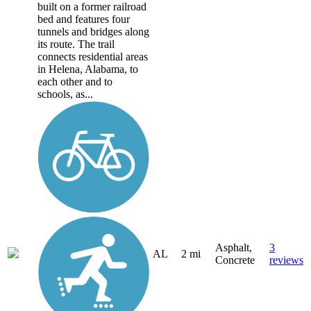
built on a former railroad
bed and features four
tunnels and bridges along
its route. The trail
connects residential areas
in Helena, Alabama, to
each other and to
schools, as...
Asphalt,
3
AL
2 mi
Concrete
reviews