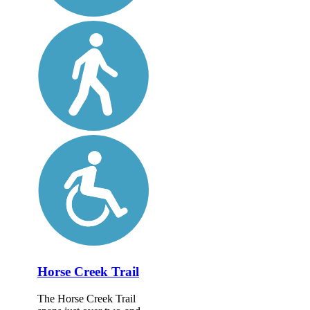
Horse Creek Trail
The Horse Creek Trail