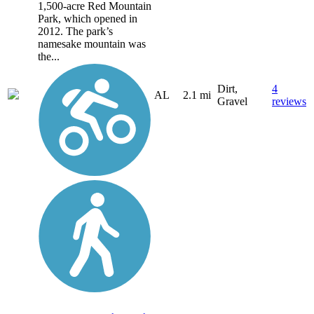
1,500-acre Red Mountain
Park, which opened in
2012. The park’s
namesake mountain was
the...
Dirt,
4
AL
2.1 mi
Gravel
reviews