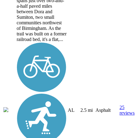
spans just over two-and-
a-half paved miles
between Dora and
Sumiton, two small
communities northwest
of Birmingham. As the
trail was built on a former
railroad bed, it's a flat,...
25
AL
2.5 mi
Asphalt
reviews