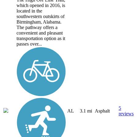
which opened in 2016, is
located in the
southwestern outskirts of
Birmingham, Alabama.
The pathway offers a
convenient and pleasant
transportation option as it
passes over...
5
AL
3.1 mi
Asphalt
reviews