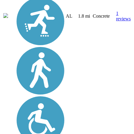
1
AL
1.8 mi
Concrete
reviews