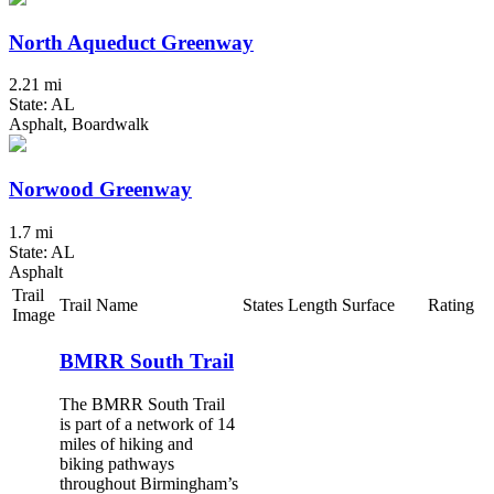
North Aqueduct Greenway
2.21 mi
State: AL
Asphalt, Boardwalk
Norwood Greenway
1.7 mi
State: AL
Asphalt
Trail
Trail Name
States
Length
Surface
Rating
Image
BMRR South Trail
The BMRR South Trail
is part of a network of 14
miles of hiking and
biking pathways
throughout Birmingham’s