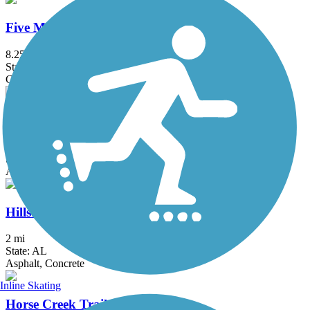
Five Mile Creek Greenway
8.25 mi
State: AL
Crushed Stone
High Ore Line Trail
3.1 mi
State: AL
Asphalt
Hillsboro Trail
2 mi
State: AL
Asphalt, Concrete
Inline Skating
Horse Creek Trail