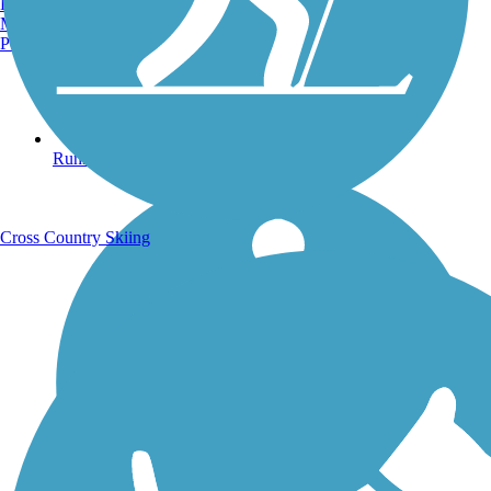
Burlington, VT
Manchester, NH
Portland, ME
Running Trails
Cross Country Skiing