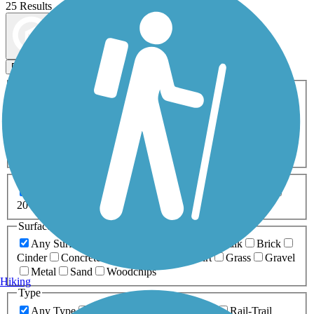
25 Results
Map view
Sort by
Filters
Activities
Any Activity
ATV
Bike
Birding
Cross Country
Skiing
Dog Walking
Fishing
Geocaching
Hiking
Horseback Riding
Inline Skating
Mountain Biking
Running
Snowmobiling
Walking
Wheelchair
Accessible
Length
Any Length
0-5 Miles
5-10 Miles
10-20 Miles
20+ Miles
Surfaces
Any Surface
Asphalt
Ballast
Boardwalk
Brick
Cinder
Concrete
Crushed Stone
Dirt
Grass
Gravel
Metal
Sand
Woodchips
Hiking
Type
Any Type
Canal
Greenway/Non-RT
Rail-Trail