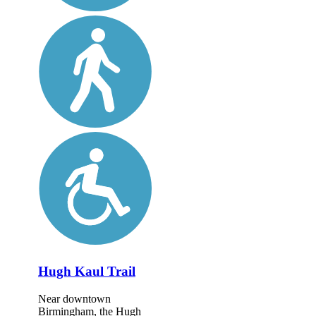
Hugh Kaul Trail
Near downtown
Birmingham, the Hugh