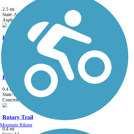
2.5 mi
State: AL
Asphalt
Hugh Kaul Trail
1.9 mi
State: AL
Asphalt
Railroad Park Rail Trail
0.4 mi
State: AL
Concrete
Rotary Trail
Mountain Biking
0.4 mi