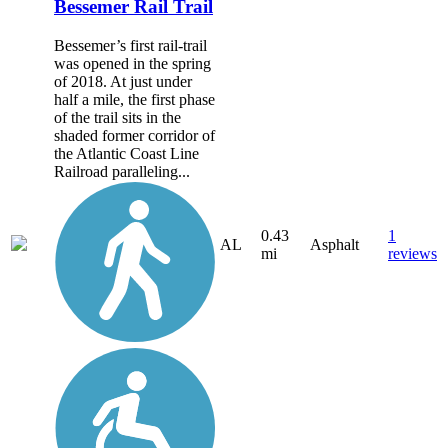
Bessemer Rail Trail
Bessemer’s first rail-trail
was opened in the spring
of 2018. At just under
half a mile, the first phase
of the trail sits in the
shaded former corridor of
the Atlantic Coast Line
Railroad paralleling...
0.43
1
AL
Asphalt
mi
reviews