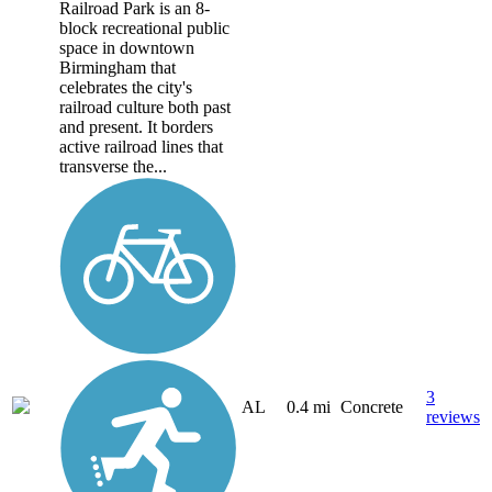
Railroad Park is an 8-
block recreational public
space in downtown
Birmingham that
celebrates the city's
railroad culture both past
and present. It borders
active railroad lines that
transverse the...
3
AL
0.4 mi
Concrete
reviews