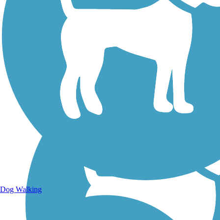
Walking Trails
Dog Walking