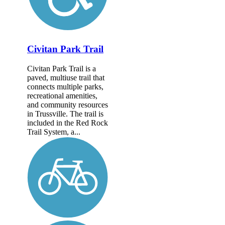
Civitan Park Trail
Civitan Park Trail is a
paved, multiuse trail that
connects multiple parks,
recreational amenities,
and community resources
in Trussville. The trail is
included in the Red Rock
Trail System, a...