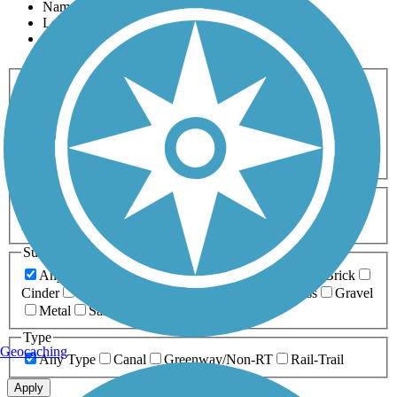
Name
Length
Most Popular
Activities
Any Activity
ATV
Bike
Birding
Cross Country
Skiing
Dog Walking
Fishing
Geocaching
Hiking
Horseback Riding
Inline Skating
Mountain Biking
Running
Snowmobiling
Walking
Wheelchair
Accessible
Length
Any Length
0-5 Miles
5-10 Miles
10-20 Miles
20+ Miles
Surfaces
Any Surface
Asphalt
Ballast
Boardwalk
Brick
Cinder
Concrete
Crushed Stone
Dirt
Grass
Gravel
Metal
Sand
Woodchips
Type
Geocaching
Any Type
Canal
Greenway/Non-RT
Rail-Trail
Apply