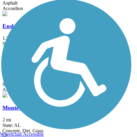
Asphalt
Accordion
Ensley-Pratt Greenway
1.2 mi
State: AL
Asphalt, Boardwalk
Jones Valley Trail
10 mi
State: AL
Asphalt, Concrete
Montevallo Greenway
2 mi
State: AL
Concrete, Dirt, Grass
Wheelchair Accessible