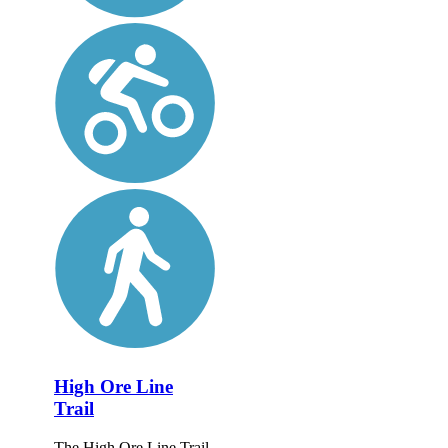
High Ore Line
Trail
The High Ore Line Trail,