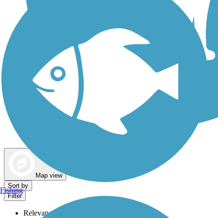
Dog Walking Trails
Map view
Sort by
Fishing
Filter
Relevance