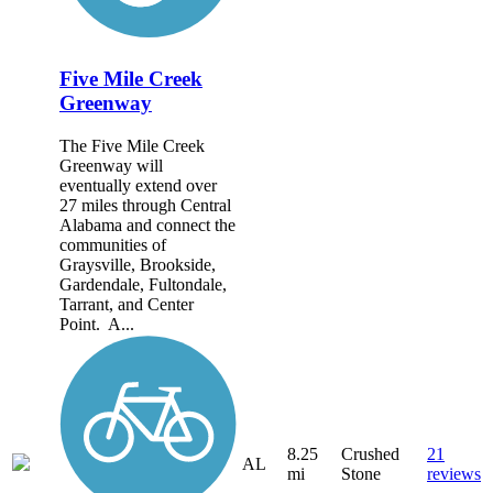
Five Mile Creek
Greenway
The Five Mile Creek
Greenway will
eventually extend over
27 miles through Central
Alabama and connect the
communities of
Graysville, Brookside,
Gardendale, Fultondale,
Tarrant, and Center
Point. A...
8.25
Crushed
21
AL
mi
Stone
reviews