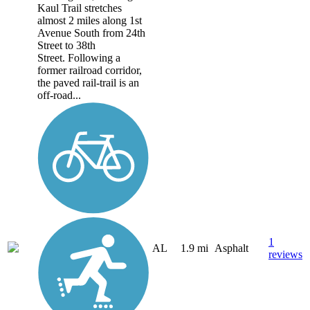
Kaul Trail stretches
almost 2 miles along 1st
Avenue South from 24th
Street to 38th
Street. Following a
former railroad corridor,
the paved rail-trail is an
off-road...
1
AL
1.9 mi
Asphalt
reviews