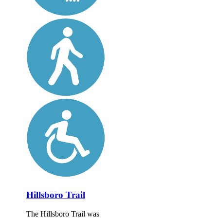
Hillsboro Trail
The Hillsboro Trail was