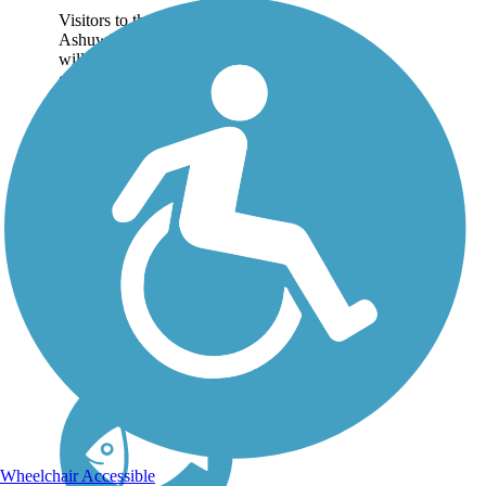
Visitors to the
Ashuwillticook Rail Trail
will find the full splendor
of the scenic Berkshires
along a 13.7-mile paved
trail. The Ashuwillticook
(ash-oo-will-ti-cook)
follows MA 8 through
the Hoosic...
Wheelchair Accessible