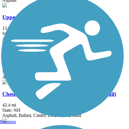
Asphalt
Upper Charles Trail
13.9 mi
State: MA
Asphalt, Crushed Stone
Washington Secondary Bike Path
19.2 mi
State: RI
Asphalt
Cheshire Rail Trail (Cheshire Branch Rail Trail)
42.4 mi
State: NH
Asphalt, Ballast, Cinder, Dirt, Gravel, Sand
Running