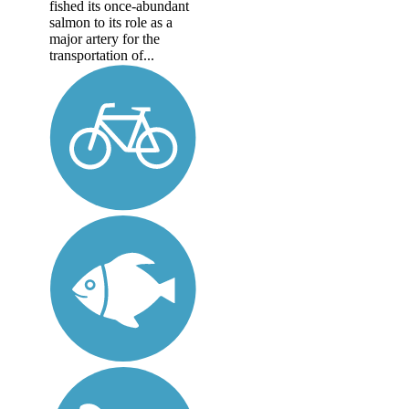
fished its once-abundant
salmon to its role as a
major artery for the
transportation of...