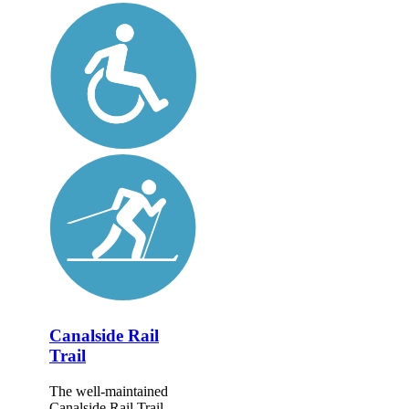
Canalside Rail
Trail
The well-maintained
Canalside Rail Trail