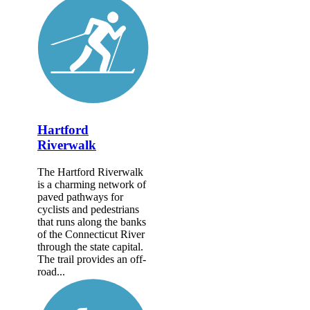
Hartford
Riverwalk
The Hartford Riverwalk
is a charming network of
paved pathways for
cyclists and pedestrians
that runs along the banks
of the Connecticut River
through the state capital.
The trail provides an off-
road...