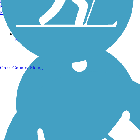
Burlington, VT
Manchester, NH
Portland, ME
Running Trails
Cross Country Skiing