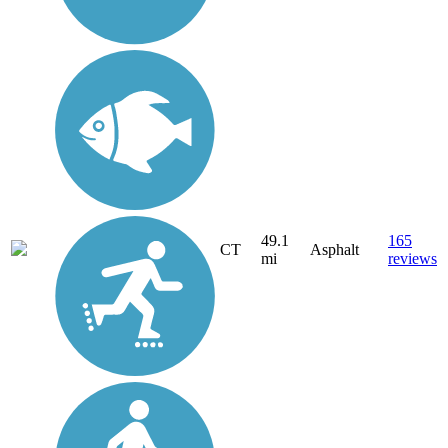
49.1
165
CT
Asphalt
mi
reviews