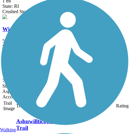
1 mi
State: RI
Crushed Stone, Dirt
Windsor Locks Canal State Park Trail
5.4 mi
State: CT
Asphalt
Naugatuck River Greenway
7.4 mi
State: CT
Asphalt
Accordion
Trail
Trail Name
States
Length
Surface
Rating
Image
Ashuwillticook Rail
Trail
Walking