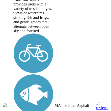
provides users with a
variety of trestle bridges,
views of waterbirds
stalking fish and frogs,
and gentle grades that
alternate between open
sky and forested...
17
MA
3.6 mi
Asphalt
reviews