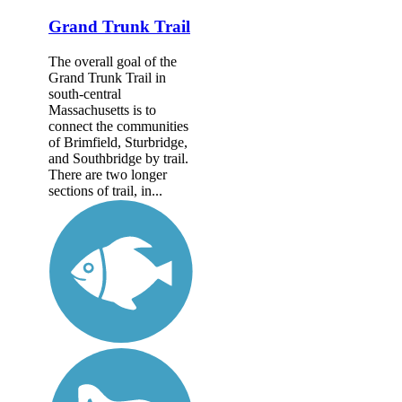
Grand Trunk Trail
The overall goal of the
Grand Trunk Trail in
south-central
Massachusetts is to
connect the communities
of Brimfield, Sturbridge,
and Southbridge by trail.
There are two longer
sections of trail, in...