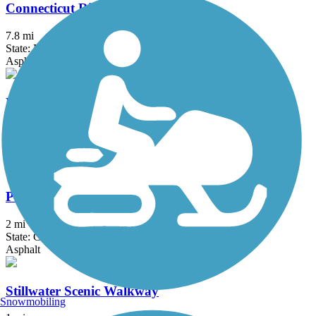
Connecticut Riverwalk and Bikeway
7.8 mi
State: MA
Asphalt
Fort Hill Recreational Rail Trail
7 mi
State: NH
Ballast, Cinder, Dirt, Gravel, Sand
Putnam River Trail
2 mi
State: CT
Asphalt
Stillwater Scenic Walkway
Snowmobiling