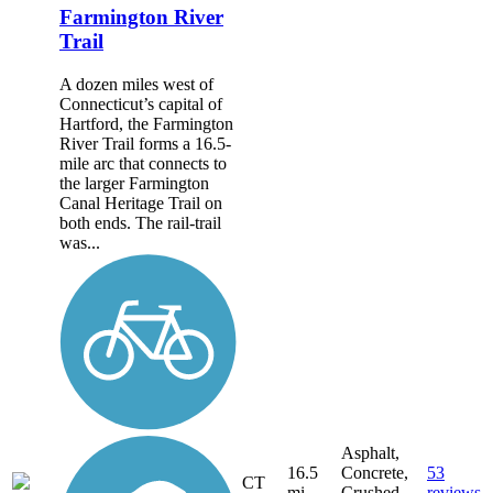
Farmington River
Trail
A dozen miles west of
Connecticut’s capital of
Hartford, the Farmington
River Trail forms a 16.5-
mile arc that connects to
the larger Farmington
Canal Heritage Trail on
both ends. The rail-trail
was...
Asphalt,
16.5
Concrete,
53
CT
mi
Crushed
reviews