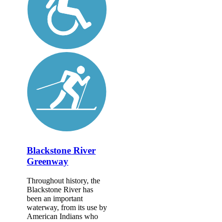
Blackstone River
Greenway
Throughout history, the
Blackstone River has
been an important
waterway, from its use by
American Indians who