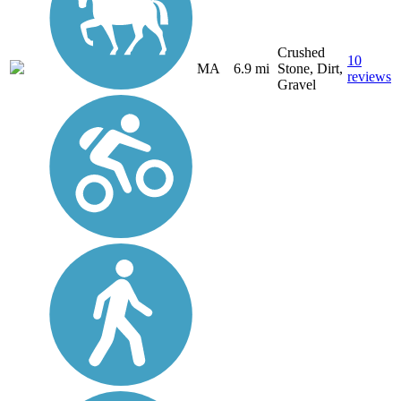
Crushed
10
MA
6.9 mi
Stone, Dirt,
reviews
Gravel