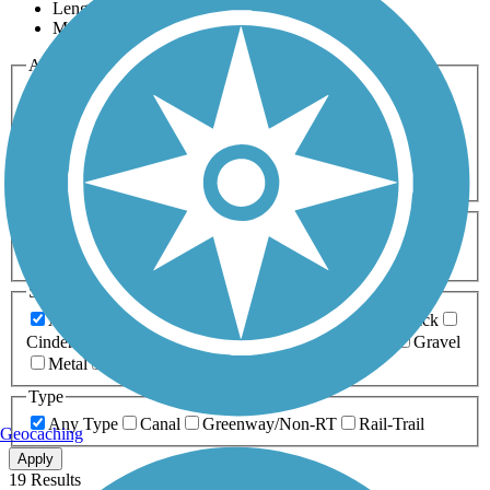
Length
Most Popular
Activities
Any Activity
ATV
Bike
Birding
Cross Country
Skiing
Dog Walking
Fishing
Geocaching
Hiking
Horseback Riding
Inline Skating
Mountain Biking
Running
Snowmobiling
Walking
Wheelchair
Accessible
Length
Any Length
0-5 Miles
5-10 Miles
10-20 Miles
20+ Miles
Surfaces
Any Surface
Asphalt
Ballast
Boardwalk
Brick
Cinder
Concrete
Crushed Stone
Dirt
Grass
Gravel
Metal
Sand
Woodchips
Type
Any Type
Canal
Greenway/Non-RT
Rail-Trail
Geocaching
Apply
19 Results