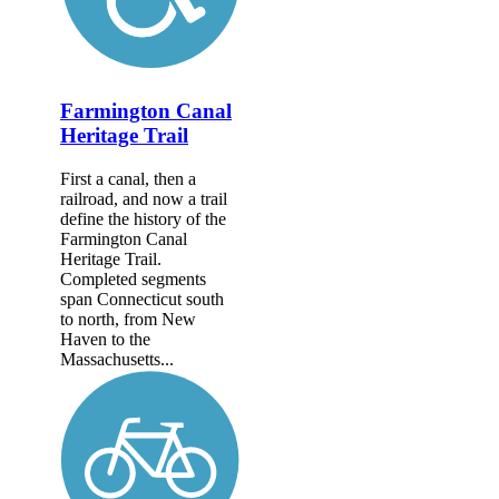
Farmington Canal
Heritage Trail
First a canal, then a
railroad, and now a trail
define the history of the
Farmington Canal
Heritage Trail.
Completed segments
span Connecticut south
to north, from New
Haven to the
Massachusetts...