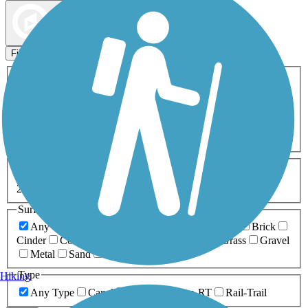
Map view
Sort by
Filters
Activities
Any Activity
ATV
Bike
Birding
Cross Country
Skiing
Dog Walking
Fishing
Geocaching
Hiking
Horseback Riding
Inline Skating
Mountain Biking
Running
Snowmobiling
Walking
Wheelchair
Accessible
Length
Any Length
0-5 Miles
5-10 Miles
10-20 Miles
20+ Miles
Surfaces
Any Surface
Asphalt
Ballast
Boardwalk
Brick
Cinder
Concrete
Crushed Stone
Dirt
Grass
Gravel
Metal
Sand
Woodchips
Type
Hiking
Any Type
Canal
Greenway/Non-RT
Rail-Trail