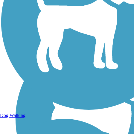
Walking Trails
Dog Walking