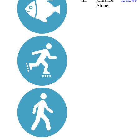
Stone