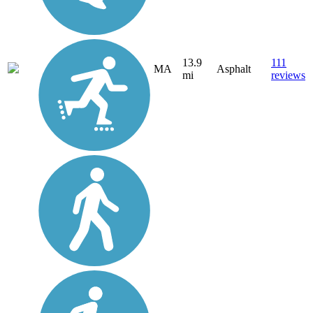
13.9
111
MA
Asphalt
mi
reviews