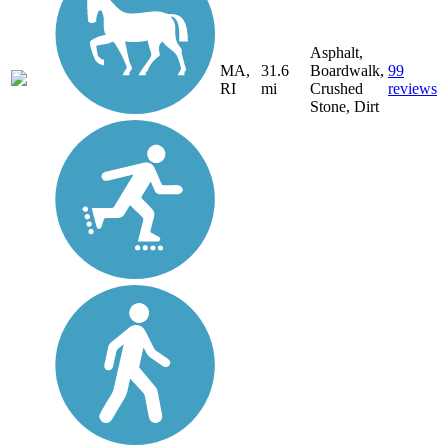
Asphalt,
MA,
31.6
Boardwalk,
99
RI
mi
Crushed
reviews
Stone, Dirt