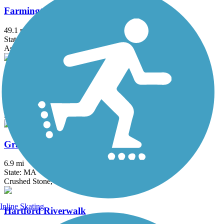
Farmington Canal Heritage Trail
49.1 mi
State: CT
Asphalt
Farmington River Trail
16.5 mi
State: CT
Asphalt, Concrete, Crushed Stone
Grand Trunk Trail
6.9 mi
State: MA
Crushed Stone, Dirt, Gravel
Inline Skating
Hartford Riverwalk