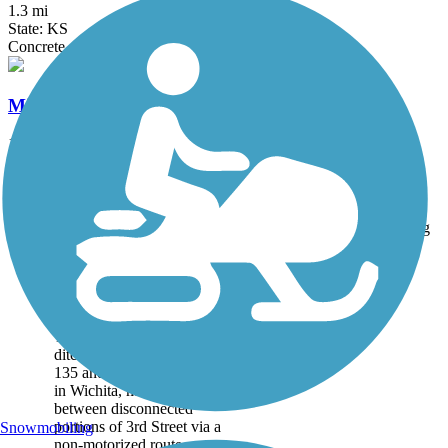
1.3 mi
State: KS
Concrete
Midtown Bike Path
1.5 mi
State: KS
Asphalt, Concrete
Accordion
Trail
Trail Name
States
Length
Surface
Rating
Image
3rd Street Trail
The winding 3rd Street
Trail parallels an irrigation
ditch between Interstate
135 and Lorraine Avenue
in Wichita, making a link
between disconnected
portions of 3rd Street via a
Snowmobiling
non-motorized route....