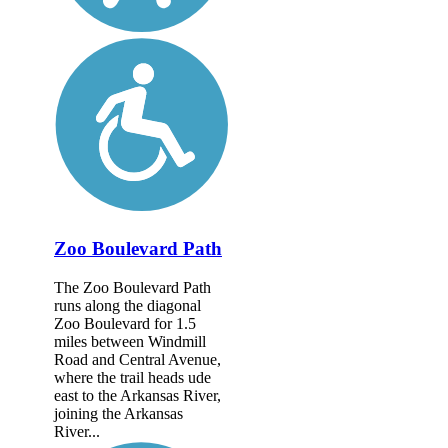
Zoo Boulevard Path
The Zoo Boulevard Path
runs along the diagonal
Zoo Boulevard for 1.5
miles between Windmill
Road and Central Avenue,
where the trail heads ude
east to the Arkansas River,
joining the Arkansas
River...