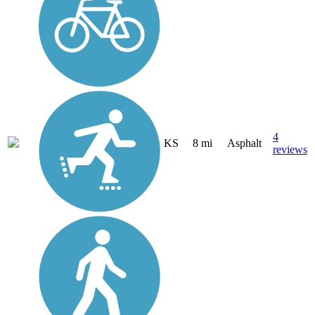
4
KS
8 mi
Asphalt
reviews