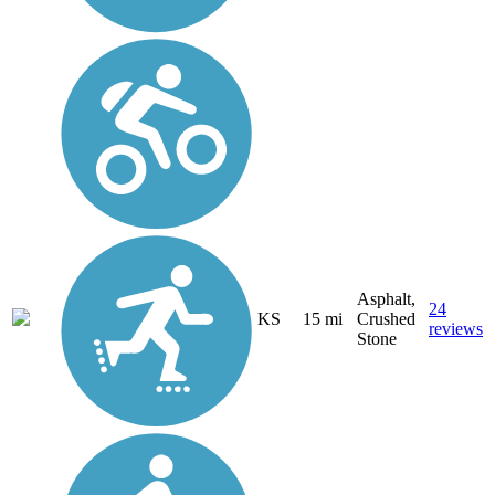
Asphalt,
24
KS
15 mi
Crushed
reviews
Stone