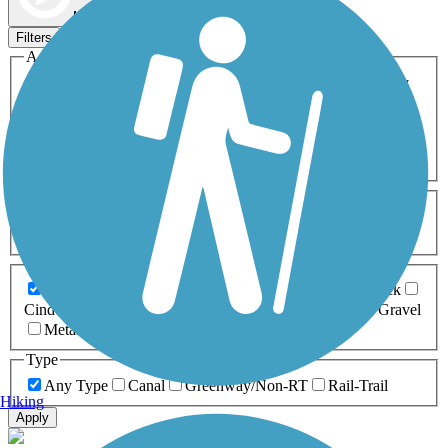
Map view
Sort by
Filters
Activities
Any Activity
ATV
Bike
Birding
Cross Country
Skiing
Dog Walking
Fishing
Geocaching
Hiking
Horseback Riding
Inline Skating
Mountain Biking
Running
Snowmobiling
Walking
Wheelchair
Accessible
Length
Any Length
0-5 Miles
5-10 Miles
10-20 Miles
20+ Miles
Surfaces
Any Surface
Asphalt
Ballast
Boardwalk
Brick
Cinder
Concrete
Crushed Stone
Dirt
Grass
Gravel
Metal
Sand
Woodchips
Type
Any Type
Canal
Greenway/Non-RT
Rail-Trail
Hiking
Apply