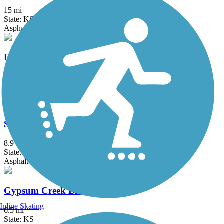
15 mi
State: KS
Asphalt, Crushed Stone
Redbud Trail
16.1 mi
State: KS
Concrete, Crushed Stone, Gravel
Sedgwick County Zoo/Park Path
8.9 mi
State: KS
Asphalt
Gypsum Creek Bike Path
Inline Skating
6.5 mi
State: KS