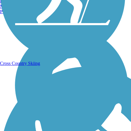
Burlington, VT
Manchester, NH
Portland, ME
Running Trails
Cross Country Skiing