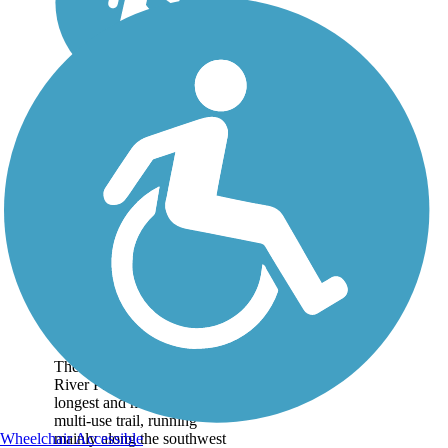
Arkansas River Bike
Path
The 10-mile Arkansas
River Path is Wichita's
longest and most popular
multi-use trail, running
mainly along the southwest
Wheelchair Accessible