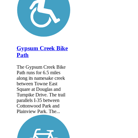
Gypsum Creek Bike
Path
The Gypsum Creek Bike
Path runs for 6.5 miles
along its namesake creek
between Towne East
Square at Douglas and
Turnpike Drive. The trail
parallels I-35 between
Cottonwood Park and
Plainview Park. The...