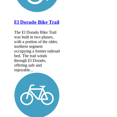
El Dorado Bike Trail
The El Dorado Bike Trail
was built in two phases,
with a portion of the older,
northern segment
occupying a former railroad
bed. The trail winds
through El Dorado,
offering safe and
enjoyable...