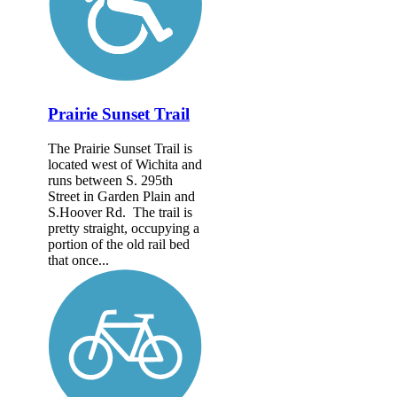
Prairie Sunset Trail
The Prairie Sunset Trail is
located west of Wichita and
runs between S. 295th
Street in Garden Plain and
S.Hoover Rd. The trail is
pretty straight, occupying a
portion of the old rail bed
that once...