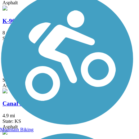
Asphalt
K-96 Bicycle Path
8 mi
State: KS
Asphalt
Zoo Boulevard Path
1.5 mi
State: KS
Asphalt
Canal Hike and Bike Trail
4.9 mi
State: KS
Asphalt
Mountain Biking