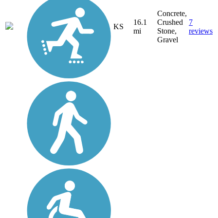
Concrete,
16.1
Crushed
7
KS
mi
Stone,
reviews
Gravel