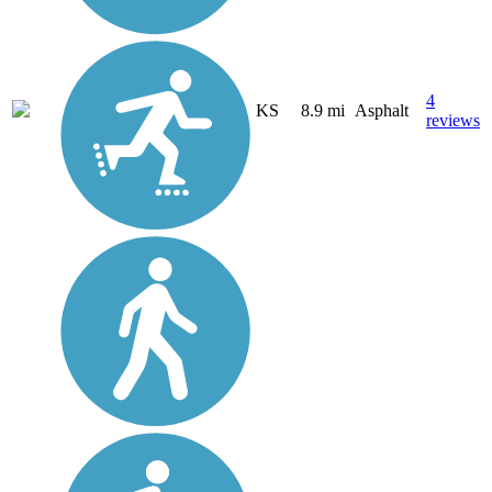
4
KS
8.9 mi
Asphalt
reviews