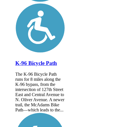
K-96 Bicycle Path
The K-96 Bicycle Path
runs for 8 miles along the
K-96 bypass, from the
intersection of 127th Street
East and Central Avenue to
N. Oliver Avenue. A newer
trail, the McAdams Bike
Path—which leads to the...