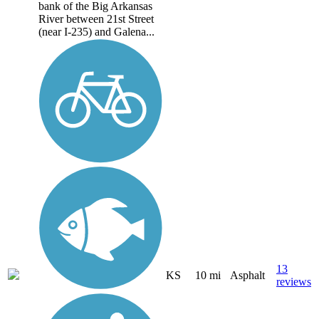
bank of the Big Arkansas
River between 21st Street
(near I-235) and Galena...
13
KS
10 mi
Asphalt
reviews