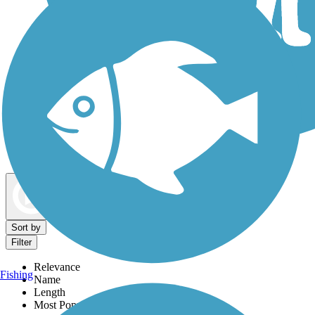
Dog Walking Trails
Map view
Sort by
Filter
Relevance
Fishing
Name
Length
Most Popular