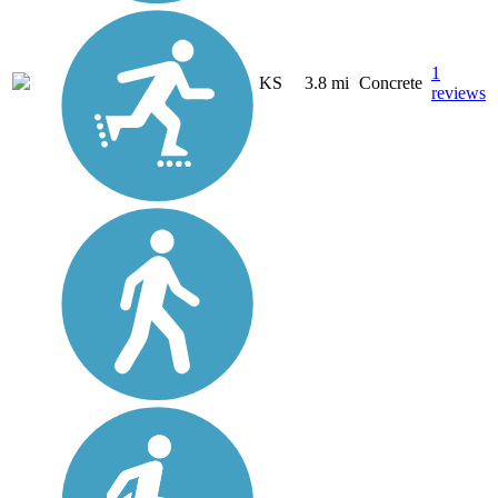
1
KS
3.8 mi
Concrete
reviews