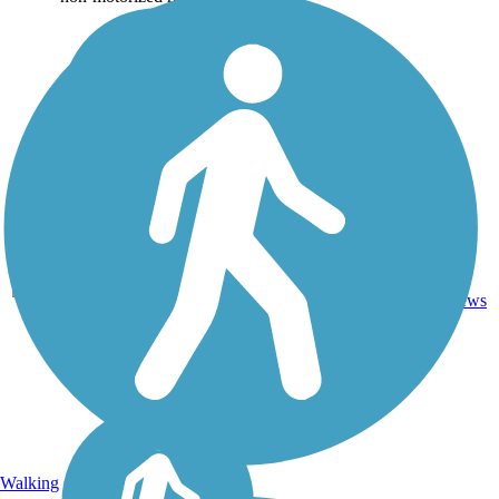
1
KS
1 mi
Concrete
reviews
Walking