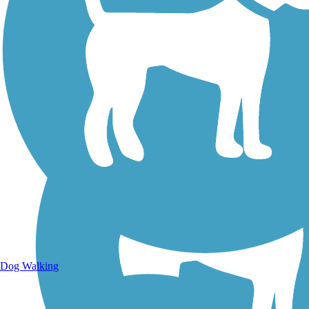
Walking Trails
Dog Walking