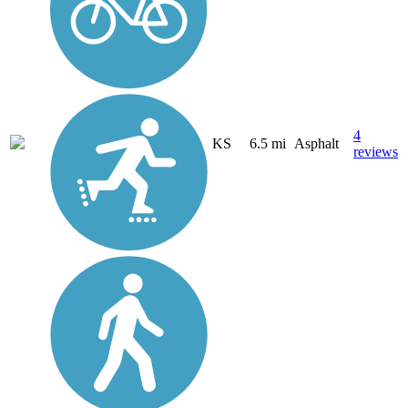
4
KS
6.5 mi
Asphalt
reviews