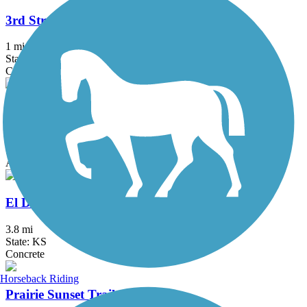
3rd Street Trail
1 mi
State: KS
Concrete
Arkansas River Bike Path
10 mi
State: KS
Asphalt
El Dorado Bike Trail
3.8 mi
State: KS
Concrete
Horseback Riding
Prairie Sunset Trail