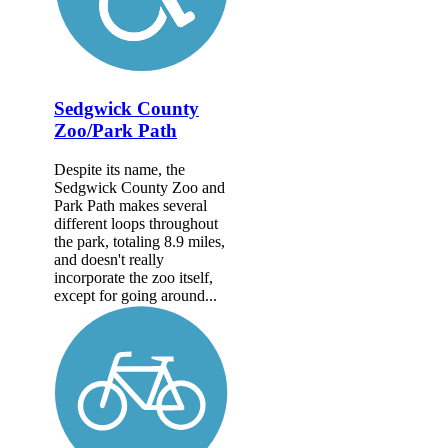
Sedgwick County
Zoo/Park Path
Despite its name, the
Sedgwick County Zoo and
Park Path makes several
different loops throughout
the park, totaling 8.9 miles,
and doesn't really
incorporate the zoo itself,
except for going around...