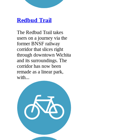
Redbud Trail
The Redbud Trail takes
users on a journey via the
former BNSF railway
corridor that slices right
through downtown Wichita
and its surroundings. The
corridor has now been
remade as a linear park,
with...