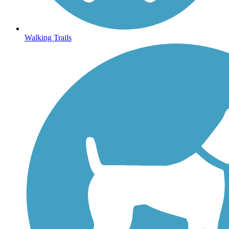
Walking Trails