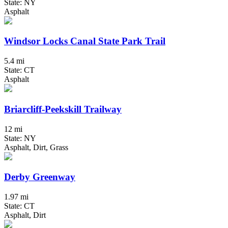
State: NY
Asphalt
Windsor Locks Canal State Park Trail
5.4 mi
State: CT
Asphalt
Briarcliff-Peekskill Trailway
12 mi
State: NY
Asphalt, Dirt, Grass
Derby Greenway
1.97 mi
State: CT
Asphalt, Dirt