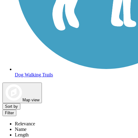
Dog Walking Trails
Map view
Sort by
Filter
Relevance
Name
Length