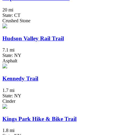
20 mi
State: CT
Crushed Stone
Hudson Valley Rail Trail
7.1 mi
State: NY
Asphalt
Kennedy Trail
1.7 mi
State: NY
Cinder
Kings Park Hike & Bike Trail
1.8 mi