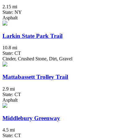
2.15 mi
State: NY
Asphalt
Larkin State Park Trail
10.8 mi
State: CT
Cinder, Crushed Stone, Dirt, Gravel
Mattabassett Trolley Trail
2.9 mi
State: CT
Asphalt
Middlebury Greenway
4.5 mi
State: CT