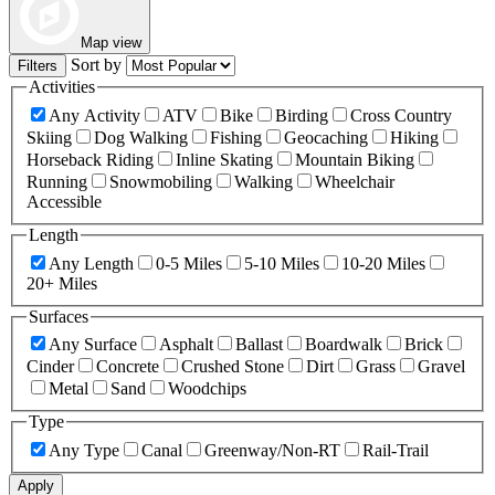
Map view
Sort by
Filters
Activities
Any Activity
ATV
Bike
Birding
Cross Country
Skiing
Dog Walking
Fishing
Geocaching
Hiking
Horseback Riding
Inline Skating
Mountain Biking
Running
Snowmobiling
Walking
Wheelchair
Accessible
Length
Any Length
0-5 Miles
5-10 Miles
10-20 Miles
20+ Miles
Surfaces
Any Surface
Asphalt
Ballast
Boardwalk
Brick
Cinder
Concrete
Crushed Stone
Dirt
Grass
Gravel
Metal
Sand
Woodchips
Type
Any Type
Canal
Greenway/Non-RT
Rail-Trail
Apply