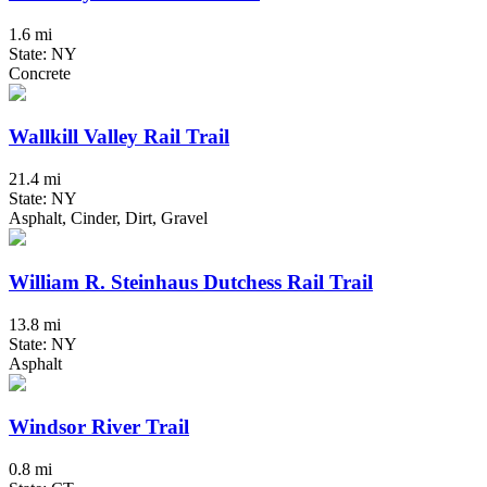
1.6 mi
State: NY
Concrete
Wallkill Valley Rail Trail
21.4 mi
State: NY
Asphalt, Cinder, Dirt, Gravel
William R. Steinhaus Dutchess Rail Trail
13.8 mi
State: NY
Asphalt
Windsor River Trail
0.8 mi