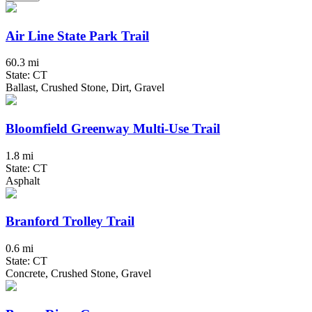
Air Line State Park Trail
60.3 mi
State: CT
Ballast, Crushed Stone, Dirt, Gravel
Bloomfield Greenway Multi-Use Trail
1.8 mi
State: CT
Asphalt
Branford Trolley Trail
0.6 mi
State: CT
Concrete, Crushed Stone, Gravel