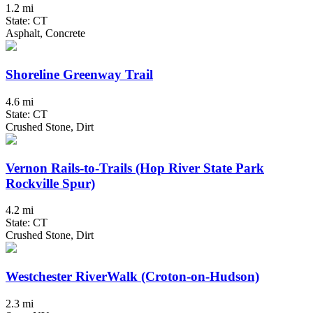
1.2 mi
State: CT
Asphalt, Concrete
Shoreline Greenway Trail
4.6 mi
State: CT
Crushed Stone, Dirt
Vernon Rails-to-Trails (Hop River State Park
Rockville Spur)
4.2 mi
State: CT
Crushed Stone, Dirt
Westchester RiverWalk (Croton-on-Hudson)
2.3 mi