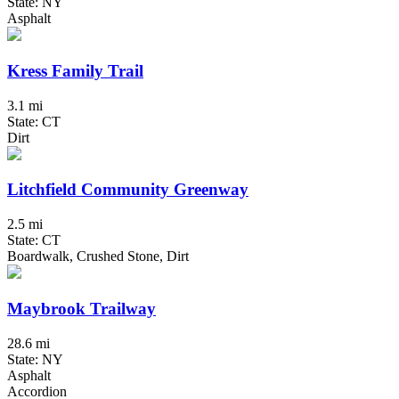
State: NY
Asphalt
Kress Family Trail
3.1 mi
State: CT
Dirt
Litchfield Community Greenway
2.5 mi
State: CT
Boardwalk, Crushed Stone, Dirt
Maybrook Trailway
28.6 mi
State: NY
Asphalt
Accordion