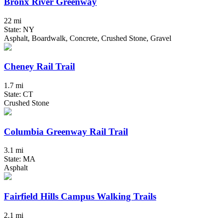
Bronx River Greenway
22 mi
State: NY
Asphalt, Boardwalk, Concrete, Crushed Stone, Gravel
Cheney Rail Trail
1.7 mi
State: CT
Crushed Stone
Columbia Greenway Rail Trail
3.1 mi
State: MA
Asphalt
Fairfield Hills Campus Walking Trails
2.1 mi