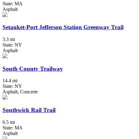
State: MA
Asphalt
Setauket-Port Jefferson Station Greenway Trail
3.3 mi
State: NY
Asphalt
South County Trailway
14.4 mi
State: NY
Asphalt, Concrete
Southwick Rail Trail
6.5 mi
State: MA
Asphalt