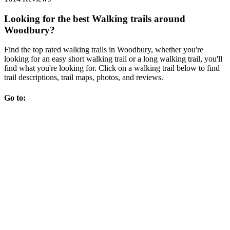
Looking for the best Walking trails around
Woodbury?
Find the top rated walking trails in Woodbury, whether you're
looking for an easy short walking trail or a long walking trail, you'll
find what you're looking for. Click on a walking trail below to find
trail descriptions, trail maps, photos, and reviews.
Go to: