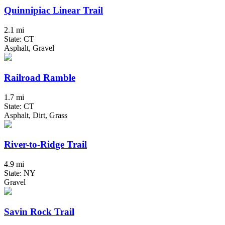
Quinnipiac Linear Trail
2.1 mi
State: CT
Asphalt, Gravel
Railroad Ramble
1.7 mi
State: CT
Asphalt, Dirt, Grass
River-to-Ridge Trail
4.9 mi
State: NY
Gravel
Savin Rock Trail