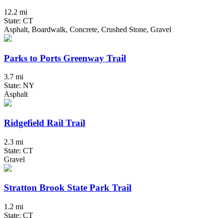
12.2 mi
State: CT
Asphalt, Boardwalk, Concrete, Crushed Stone, Gravel
Parks to Ports Greenway Trail
3.7 mi
State: NY
Asphalt
Ridgefield Rail Trail
2.3 mi
State: CT
Gravel
Stratton Brook State Park Trail
1.2 mi
State: CT