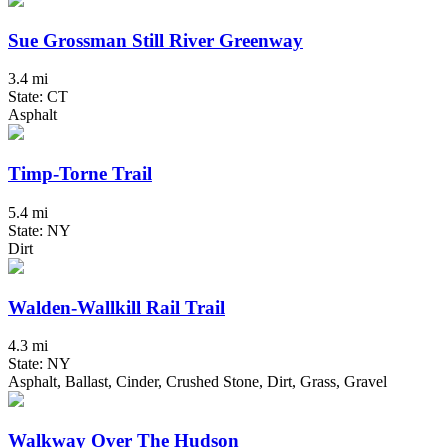
Sue Grossman Still River Greenway
3.4 mi
State: CT
Asphalt
Timp-Torne Trail
5.4 mi
State: NY
Dirt
Walden-Wallkill Rail Trail
4.3 mi
State: NY
Asphalt, Ballast, Cinder, Crushed Stone, Dirt, Grass, Gravel
Walkway Over The Hudson