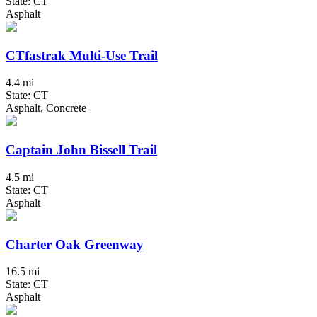
State: CT
Asphalt
CTfastrak Multi-Use Trail
4.4 mi
State: CT
Asphalt, Concrete
Captain John Bissell Trail
4.5 mi
State: CT
Asphalt
Charter Oak Greenway
16.5 mi
State: CT
Asphalt