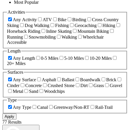
Most Popular
Activities
Any Activity
ATV
Bike
Birding
Cross Country
Skiing
Dog Walking
Fishing
Geocaching
Hiking
Horseback Riding
Inline Skating
Mountain Biking
Running
Snowmobiling
Walking
Wheelchair
Accessible
Length
Any Length
0-5 Miles
5-10 Miles
10-20 Miles
20+ Miles
Surfaces
Any Surface
Asphalt
Ballast
Boardwalk
Brick
Cinder
Concrete
Crushed Stone
Dirt
Grass
Gravel
Metal
Sand
Woodchips
Type
Any Type
Canal
Greenway/Non-RT
Rail-Trail
Apply
77 Results