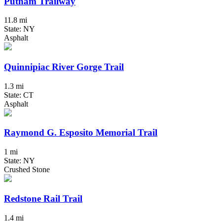
Putnam Trailway
11.8 mi
State: NY
Asphalt
Quinnipiac River Gorge Trail
1.3 mi
State: CT
Asphalt
Raymond G. Esposito Memorial Trail
1 mi
State: NY
Crushed Stone
Redstone Rail Trail
1.4 mi