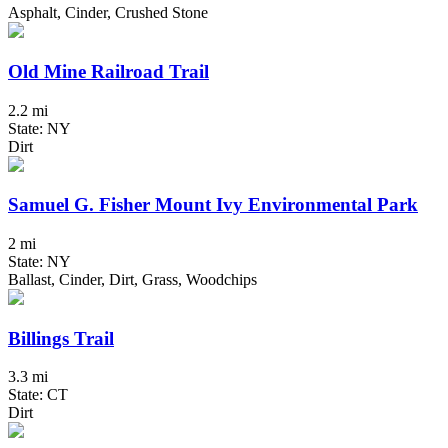
Asphalt, Cinder, Crushed Stone
Old Mine Railroad Trail
2.2 mi
State: NY
Dirt
Samuel G. Fisher Mount Ivy Environmental Park
2 mi
State: NY
Ballast, Cinder, Dirt, Grass, Woodchips
Billings Trail
3.3 mi
State: CT
Dirt