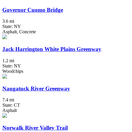
Governor Cuomo Bridge
3.6 mi
State: NY
Asphalt, Concrete
Jack Harrington White Plains Greenway
1.2 mi
State: NY
Woodchips
Naugatuck River Greenway
7.4 mi
State: CT
Asphalt
Norwalk River Valley Trail