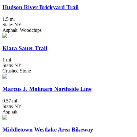
Hudson River Brickyard Trail
1.5 mi
State: NY
Asphalt, Woodchips
Klara Sauer Trail
1 mi
State: NY
Crushed Stone
Marcus J. Molinaro Northside Line
0.57 mi
State: NY
Asphalt
Middletown Westlake Area Bikeway