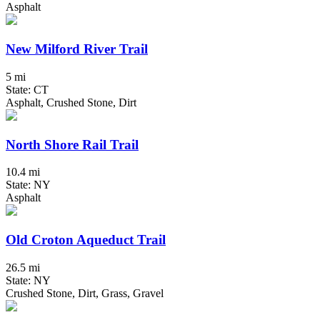
Asphalt
New Milford River Trail
5 mi
State: CT
Asphalt, Crushed Stone, Dirt
North Shore Rail Trail
10.4 mi
State: NY
Asphalt
Old Croton Aqueduct Trail
26.5 mi
State: NY
Crushed Stone, Dirt, Grass, Gravel