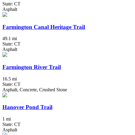
State: CT
Asphalt
Farmington Canal Heritage Trail
49.1 mi
State: CT
Asphalt
Farmington River Trail
16.5 mi
State: CT
Asphalt, Concrete, Crushed Stone
Hanover Pond Trail
1 mi
State: CT
Asphalt