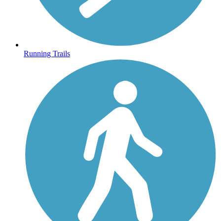
Running Trails