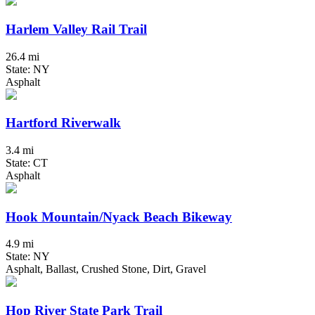
Harlem Valley Rail Trail
26.4 mi
State: NY
Asphalt
Hartford Riverwalk
3.4 mi
State: CT
Asphalt
Hook Mountain/Nyack Beach Bikeway
4.9 mi
State: NY
Asphalt, Ballast, Crushed Stone, Dirt, Gravel
Hop River State Park Trail