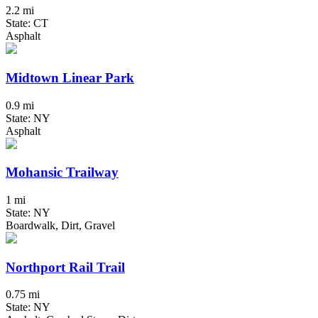
2.2 mi
State: CT
Asphalt
Midtown Linear Park
0.9 mi
State: NY
Asphalt
Mohansic Trailway
1 mi
State: NY
Boardwalk, Dirt, Gravel
Northport Rail Trail
0.75 mi
State: NY