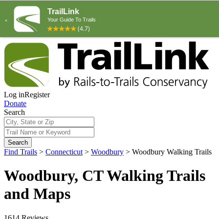
Log in
Register
Donate
Search
Search
Find Trails
>
Connecticut
>
Woodbury
>
Woodbury Walking Trails
Woodbury, CT Walking Trails
and Maps
1614 Reviews