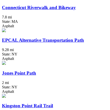
Connecticut Riverwalk and Bikeway
7.8 mi
State: MA
Asphalt
EPCAL Alternative Transportation Path
9.28 mi
State: NY
Asphalt
Jones Point Path
2 mi
State: NY
Asphalt
Kingston Point Rail Trail