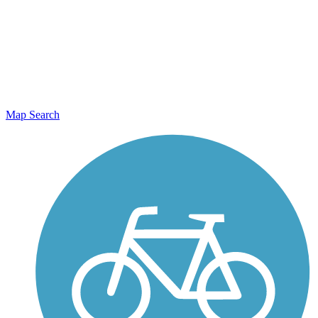
Map Search