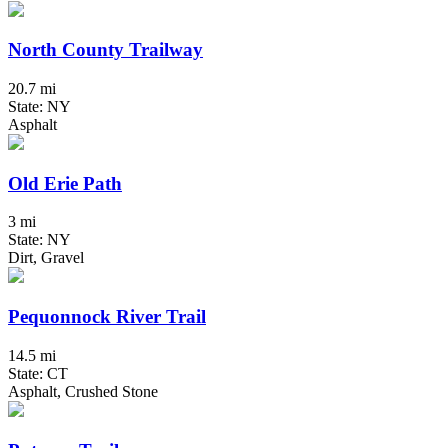
North County Trailway
20.7 mi
State: NY
Asphalt
Old Erie Path
3 mi
State: NY
Dirt, Gravel
Pequonnock River Trail
14.5 mi
State: CT
Asphalt, Crushed Stone