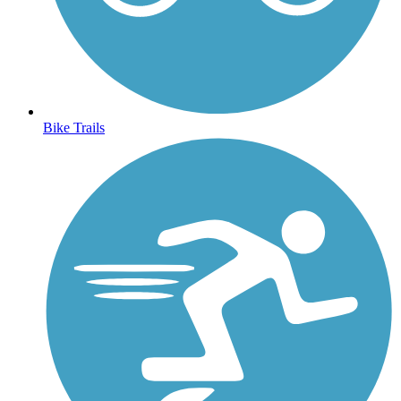
Bike Trails