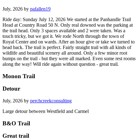
July, 2026 by
pafallen19
Ride day: Sunday July 12, 2026 We started at the Panhandle Trail
Head at Country Road 50 N. Only real downed was the parking at
the trail head. Only 3 spaces available and 2 were taken. Was a
touch tricky, but we got it. We rode North through the town of
Royal Center and on wards. After an hour give or take we turned to
head back. The trail is perfect. Fairly straight trail with all kinds of
wildlife and beautiful scenery all around. Only a few minor root
bumps on the trail - but they were all marked. Even some rest rooms
along the way! Will ride again without question - great trail.
Monon Trail
Detour
July, 2026 by
perchcreekconsulting
Large detour between Westfield and Carmel
B&O Trail
Great trail