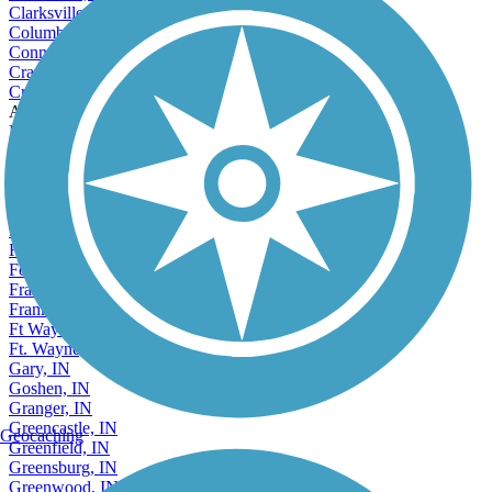
Clarksville, IN
Columbus, IN
Connersville, IN
Crawfordsville, IN
Crown Point, IN
Accordion
Decatur, IN
Dyer, IN
East Chicago, IN
Elkhart, IN
Elwood, IN
Evansville, IN
Fishers, IN
Fort Wayne, IN
Frankfort, IN
Franklin, IN
Ft Wayne, IN
Ft. Wayne, IN
Gary, IN
Goshen, IN
Granger, IN
Greencastle, IN
Geocaching
Greenfield, IN
Greensburg, IN
Greenwood, IN