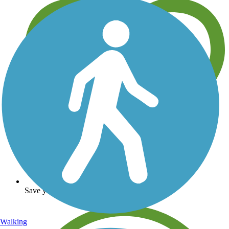
Save your own favorite trails
Walking