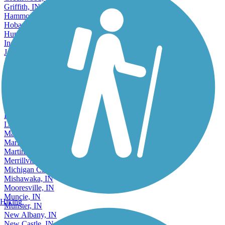
Griffith, IN
Hammond, IN
Hobart, IN
Huntington, IN
Indianapolis, IN
Jasper, IN
Jeffersonville, IN
Kendallville, IN
Kokomo, IN
Lafayette, IN
Lake Station, IN
Lawrence, IN
Lebanon, IN
Logansport, IN
Madison, IN
Marion, IN
Martinsville, IN
Merrillville, IN
Michigan City, IN
Mishawaka, IN
Mooresville, IN
Muncie, IN
Hiking
Munster, IN
New Albany, IN
New Castle, IN