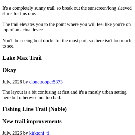
It's a completely sunny trail, so break out the sunscreen/long sleeved
shirts for this one.
The trail elevates you to the point where you will feel like you're on
top of an actual levee.
You'll be seeing boat docks for the most part, so there isn't too much
to see.
Lake Max Trail
Okay
July, 2026 by
clonetrooper5373
The layout is a bit confusing at first and it's a mostly urban setting
here but otherwise not too bad.
Fishing Line Trail (Noble)
New trail improvements
July, 2026 by
kirktonj_tl