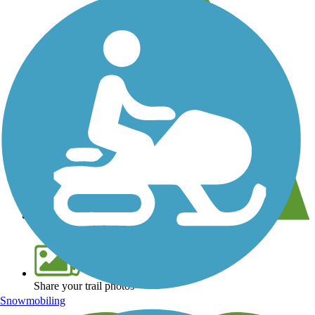
View over 40,000 miles of trail maps
Share your trail photos
Snowmobiling