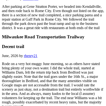
After parking at Gene Stratton Porter, we headed into Kendallville,
and then rode back to Rome City. Even though not listed on the app,
there is a section of new trail completed, a nice parking parea and a
repair station at Gaff Park in Rome City. We followed the trail
through the park down past the boat ramp and up to the business
district. It was a great ride with restaurants at both ends of the trail
Milwaukee Road Transportation Trailway
Decent trail
June, 2026 by
rhenry21
Rode on a very hot muggy June morning, so as others have stated
bring plenty of your own water. I did the whole trail, started at
Williams Dam, felt the return trip back from Bedford was just
slightly easier. Note that the trail goes under the 16th St., a major
thoroughfare in Bedford, and that the many amenities visible on
Google maps are not accessable from the trail. I would rate the
scenery as just okay, not a destination trail but entirely worthwhile if
in the area. And as always, many kudos to the local (I assume)
volunteers for keeping up the trail. The end near Williams was a bit
rough, possibly exacerbated by recent heavy rains, but the majority