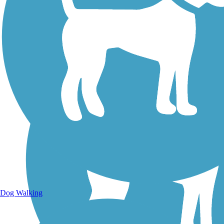
Walking Trails
Dog Walking