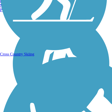
Burlington, VT
Manchester, NH
Portland, ME
Running Trails
Cross Country Skiing