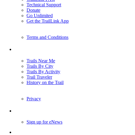
Technical Support
Donate
Go Unlimited
Get the TrailLink App
Terms and Conditions
Trails
Trails Near Me
Trails By City
Trails By Activity
Trail Traveler
History on the Trail
Privacy
Follow Us
Sign up for eNews