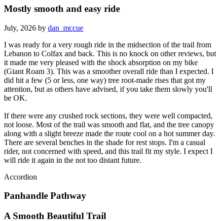
Mostly smooth and easy ride
July, 2026 by
dan_mccue
I was ready for a very rough ride in the midsection of the trail from
Lebanon to Colfax and back. This is no knock on other reviews, but
it made me very pleased with the shock absorption on my bike
(Giant Roam 3). This was a smoother overall ride than I expected. I
did hit a few (5 or less, one way) tree root-made rises that got my
attention, but as others have advised, if you take them slowly you'll
be OK.
If there were any crushed rock sections, they were well compacted,
not loose. Most of the trail was smooth and flat, and the tree canopy
along with a slight breeze made the route cool on a hot summer day.
There are several benches in the shade for rest stops. I'm a casual
rider, not concerned with speed, and this trail fit my style. I expect I
will ride it again in the not too distant future.
Accordion
Panhandle Pathway
A Smooth Beautiful Trail