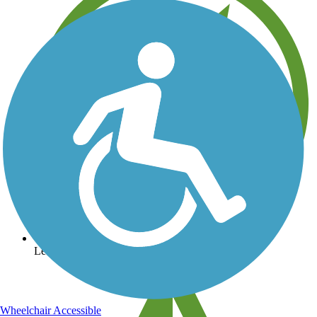
Learn about new trails near you
Wheelchair Accessible