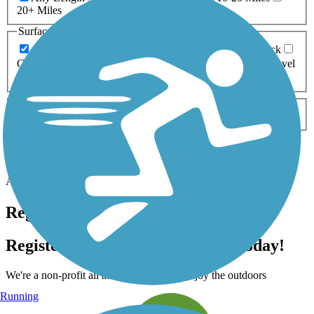
20+ Miles
Surfaces
Any Surface
Asphalt
Ballast
Boardwalk
Brick
Cinder
Concrete
Crushed Stone
Dirt
Grass
Gravel
Metal
Sand
Woodchips
Type
Any Type
Canal
Greenway/Non-RT
Rail-Trail
Apply
Accordion
Trail Image
Trail Name
States
Length
Surface
Rating
Accordion
Register for free!
Register for free with TrailLink today!
We're a non-profit all about helping you enjoy the outdoors
Running