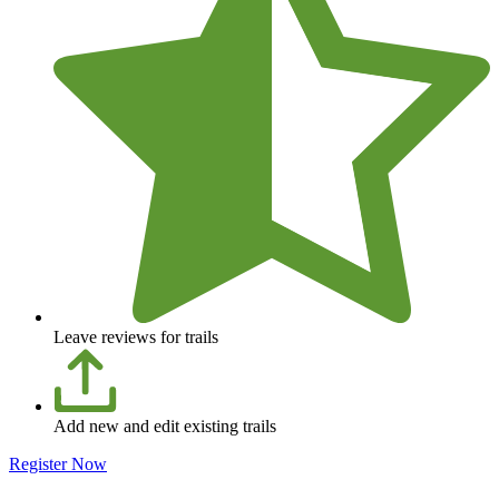
Leave reviews for trails
Add new and edit existing trails
Register Now