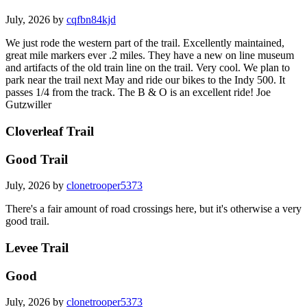
July, 2026 by
cqfbn84kjd
We just rode the western part of the trail. Excellently maintained,
great mile markers ever .2 miles. They have a new on line museum
and artifacts of the old train line on the trail. Very cool. We plan to
park near the trail next May and ride our bikes to the Indy 500. It
passes 1/4 from the track. The B & O is an excellent ride! Joe
Gutzwiller
Cloverleaf Trail
Good Trail
July, 2026 by
clonetrooper5373
There's a fair amount of road crossings here, but it's otherwise a very
good trail.
Levee Trail
Good
July, 2026 by
clonetrooper5373