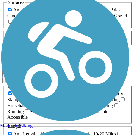
Surfaces
Any Surface
Asphalt
Ballast
Boardwalk
Brick
Cinder
Concrete
Crushed Stone
Dirt
Grass
Gravel
Metal
Sand
Woodchips
Type
Any Type
Canal
Greenway/Non-RT
Rail-Trail
Apply
0 Result
Map view
Sort by
Filters
Activities
Any Activity
ATV
Bike
Birding
Cross Country
Skiing
Dog Walking
Fishing
Geocaching
Hiking
Horseback Riding
Inline Skating
Mountain Biking
Running
Snowmobiling
Walking
Wheelchair
Accessible
Mountain Biking
Length
Any Length
0-5 Miles
5-10 Miles
10-20 Miles