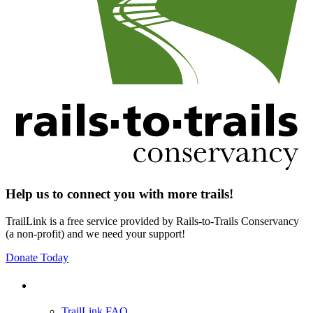
Help us to connect you with more trails!
TrailLink is a free service provided by Rails-to-Trails Conservancy
(a non-profit) and we need your support!
Donate Today
Support
TrailLink FAQ