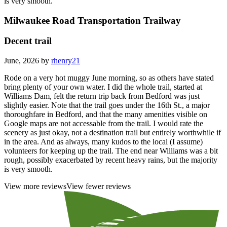
is very smooth.
Milwaukee Road Transportation Trailway
Decent trail
June, 2026 by
rhenry21
Rode on a very hot muggy June morning, so as others have stated
bring plenty of your own water. I did the whole trail, started at
Williams Dam, felt the return trip back from Bedford was just
slightly easier. Note that the trail goes under the 16th St., a major
thoroughfare in Bedford, and that the many amenities visible on
Google maps are not accessable from the trail. I would rate the
scenery as just okay, not a destination trail but entirely worthwhile if
in the area. And as always, many kudos to the local (I assume)
volunteers for keeping up the trail. The end near Williams was a bit
rough, possibly exacerbated by recent heavy rains, but the majority
is very smooth.
View more reviews
View fewer reviews