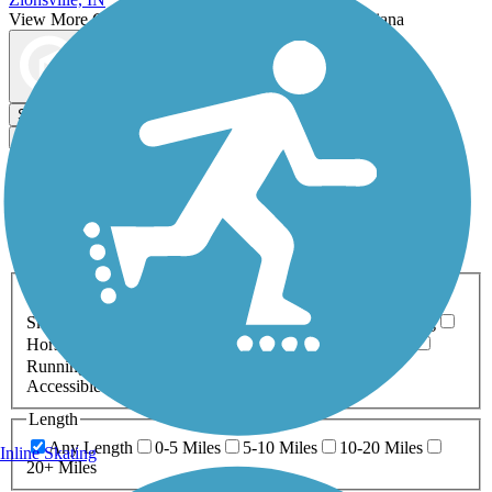
View More Cities in Indiana
View fewer Cities in Indiana
Map view
Sort by
Filter
Relevance
Name
Length
Most Popular
Activities
Any Activity
ATV
Bike
Birding
Cross Country
Skiing
Dog Walking
Fishing
Geocaching
Hiking
Horseback Riding
Inline Skating
Mountain Biking
Running
Snowmobiling
Walking
Wheelchair
Accessible
Length
Any Length
0-5 Miles
5-10 Miles
10-20 Miles
Inline Skating
20+ Miles