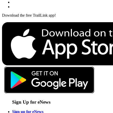
Download the free TrailLink app!
Sign Up for eNews
Sign up for eNews