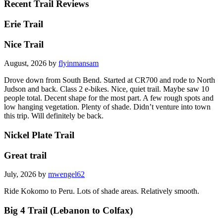
Recent Trail Reviews
Erie Trail
Nice Trail
August, 2026 by
flyinmansam
Drove down from South Bend. Started at CR700 and rode to North
Judson and back. Class 2 e-bikes. Nice, quiet trail. Maybe saw 10
people total. Decent shape for the most part. A few rough spots and
low hanging vegetation. Plenty of shade. Didn’t venture into town
this trip. Will definitely be back.
Nickel Plate Trail
Great trail
July, 2026 by
mwengel62
Ride Kokomo to Peru. Lots of shade areas. Relatively smooth.
Big 4 Trail (Lebanon to Colfax)