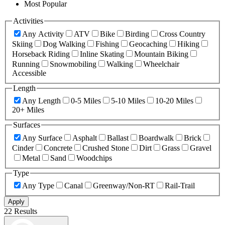
Most Popular
Activities
Any Activity
ATV
Bike
Birding
Cross Country
Skiing
Dog Walking
Fishing
Geocaching
Hiking
Horseback Riding
Inline Skating
Mountain Biking
Running
Snowmobiling
Walking
Wheelchair
Accessible
Length
Any Length
0-5 Miles
5-10 Miles
10-20 Miles
20+ Miles
Surfaces
Any Surface
Asphalt
Ballast
Boardwalk
Brick
Cinder
Concrete
Crushed Stone
Dirt
Grass
Gravel
Metal
Sand
Woodchips
Type
Any Type
Canal
Greenway/Non-RT
Rail-Trail
Apply
22 Results