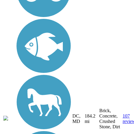
Brick,
DC,
184.2
Concrete,
107
MD
mi
Crushed
revie
Stone, Dirt