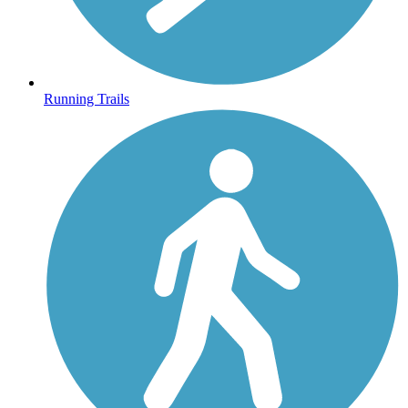
Running Trails