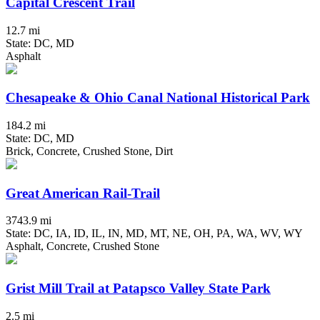
Capital Crescent Trail
12.7 mi
State: DC, MD
Asphalt
Chesapeake & Ohio Canal National Historical Park
184.2 mi
State: DC, MD
Brick, Concrete, Crushed Stone, Dirt
Great American Rail-Trail
3743.9 mi
State: DC, IA, ID, IL, IN, MD, MT, NE, OH, PA, WA, WV, WY
Asphalt, Concrete, Crushed Stone
Grist Mill Trail at Patapsco Valley State Park
2.5 mi