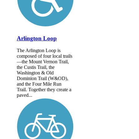
Arlington Loop
The Arlington Loop is
composed of four local trails
—the Mount Vernon Trail,
the Custis Trail, the
Washington & Old
Dominion Trail (W&OD),
and the Four Mile Run
Trail. Together they create a
paved...