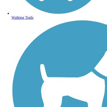
Walking Trails