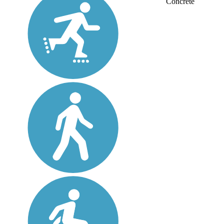
Concrete