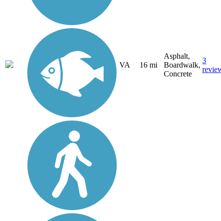
Asphalt,
3
VA
16 mi
Boardwalk,
revie
Concrete