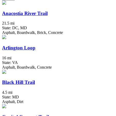
Anacostia River Trail
21.5 mi
State: DC, MD
Asphalt, Boardwalk, Brick, Concrete
Arlington Loop
16 mi
State: VA
Asphalt, Boardwalk, Concrete
Black Hill Trail
4.5 mi
State: MD
Asphalt, Dirt