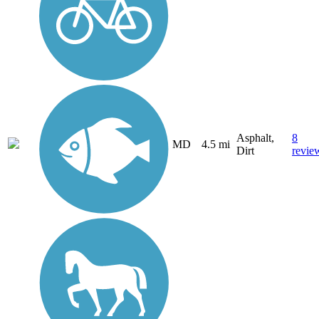
Asphalt,
8
MD
4.5 mi
Dirt
revie