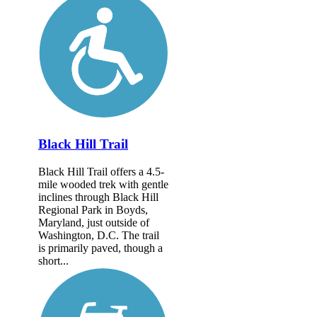
Black Hill Trail
Black Hill Trail offers a 4.5-
mile wooded trek with gentle
inclines through Black Hill
Regional Park in Boyds,
Maryland, just outside of
Washington, D.C. The trail
is primarily paved, though a
short...