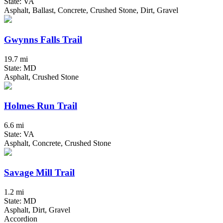
State: VA
Asphalt, Ballast, Concrete, Crushed Stone, Dirt, Gravel
Gwynns Falls Trail
19.7 mi
State: MD
Asphalt, Crushed Stone
Holmes Run Trail
6.6 mi
State: VA
Asphalt, Concrete, Crushed Stone
Savage Mill Trail
1.2 mi
State: MD
Asphalt, Dirt, Gravel
Accordion