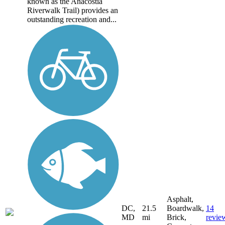
known as the Anacostia
Riverwalk Trail) provides an
outstanding recreation and...
Asphalt,
DC,
21.5
Boardwalk,
14
MD
mi
Brick,
revie