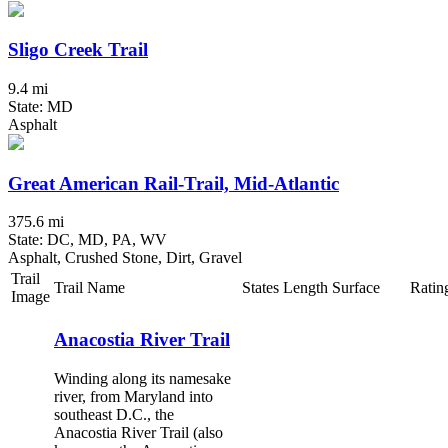
Sligo Creek Trail
9.4 mi
State: MD
Asphalt
Great American Rail-Trail, Mid-Atlantic
375.6 mi
State: DC, MD, PA, WV
Asphalt, Crushed Stone, Dirt, Gravel
Trail
Trail Name
States
Length
Surface
Ratin
Image
Anacostia River Trail
Winding along its namesake
river, from Maryland into
southeast D.C., the
Anacostia River Trail (also