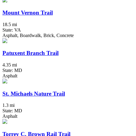
Mount Vernon Trail
18.5 mi
State: VA
Asphalt, Boardwalk, Brick, Concrete
Patuxent Branch Trail
4.35 mi
State: MD
Asphalt
St. Michaels Nature Trail
1.3 mi
State: MD
Asphalt
Torrey C. Brown Rail Trail