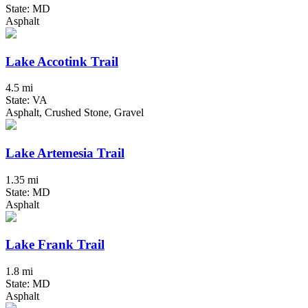
State: MD
Asphalt
Lake Accotink Trail
4.5 mi
State: VA
Asphalt, Crushed Stone, Gravel
Lake Artemesia Trail
1.35 mi
State: MD
Asphalt
Lake Frank Trail
1.8 mi
State: MD
Asphalt