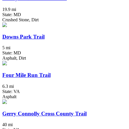
19.9 mi
State: MD
Crushed Stone, Dirt
Downs Park Trail
5 mi
State: MD
Asphalt, Dirt
Four Mile Run Trail
6.3 mi
State: VA
Asphalt
Gerry Connolly Cross County Trail
40 mi