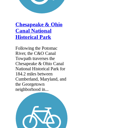
Chesapeake & Ohio
Canal National
Historical Park
Following the Potomac
River, the C&O Canal
Towpath traverses the
Chesapeake & Ohio Canal
National Historical Park for
184.2 miles between
Cumberland, Maryland, and
the Georgetown
neighborhood in...