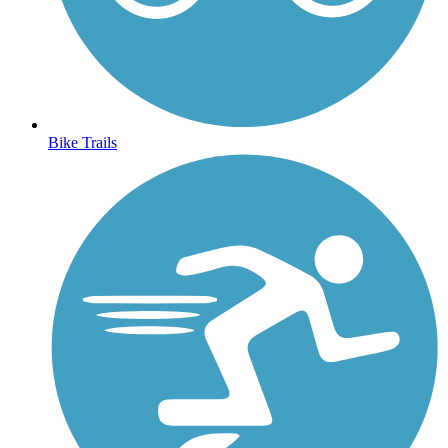
Bike Trails