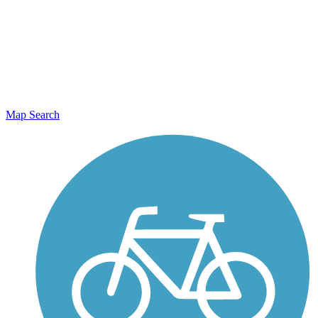
Map Search