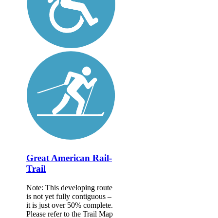
Great American Rail-
Trail
Note: This developing route
is not yet fully contiguous –
it is just over 50% complete.
Please refer to the Trail Map