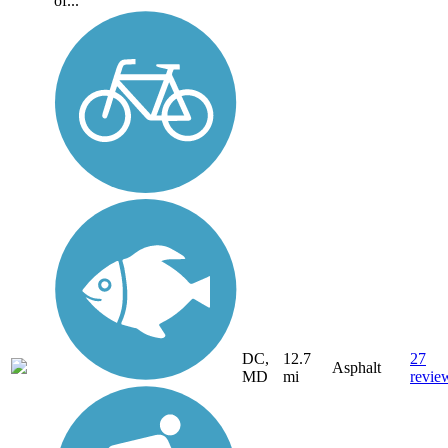
of...
DC,
12.7
27
Asphalt
MD
mi
revie