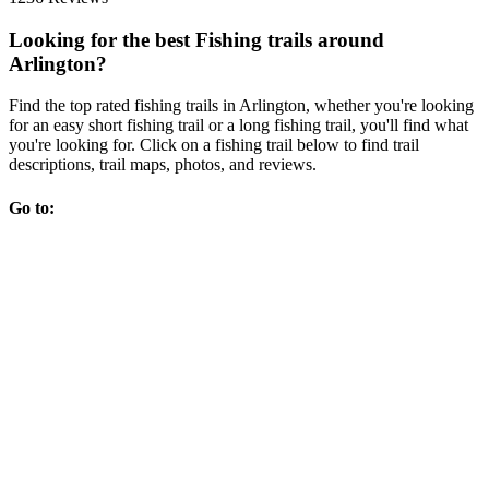
Looking for the best Fishing trails around
Arlington?
Find the top rated fishing trails in Arlington, whether you're looking
for an easy short fishing trail or a long fishing trail, you'll find what
you're looking for. Click on a fishing trail below to find trail
descriptions, trail maps, photos, and reviews.
Go to: