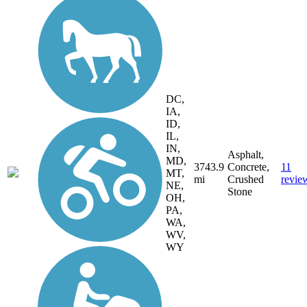
DC,
IA,
ID,
IL,
IN,
Asphalt,
MD,
3743.9
Concrete,
11
MT,
mi
Crushed
revie
NE,
Stone
OH,
PA,
WA,
WV,
WY