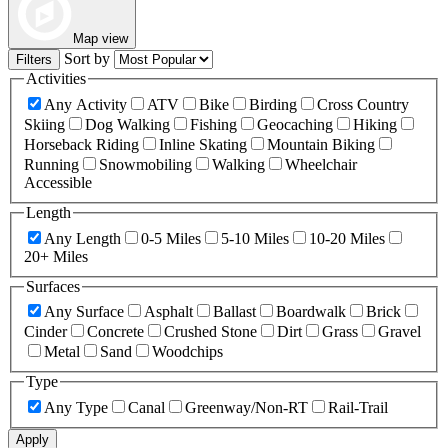
Map view
Sort by
Filters
Activities
Any Activity
ATV
Bike
Birding
Cross Country
Skiing
Dog Walking
Fishing
Geocaching
Hiking
Horseback Riding
Inline Skating
Mountain Biking
Running
Snowmobiling
Walking
Wheelchair
Accessible
Length
Any Length
0-5 Miles
5-10 Miles
10-20 Miles
20+ Miles
Surfaces
Any Surface
Asphalt
Ballast
Boardwalk
Brick
Cinder
Concrete
Crushed Stone
Dirt
Grass
Gravel
Metal
Sand
Woodchips
Type
Any Type
Canal
Greenway/Non-RT
Rail-Trail
Apply