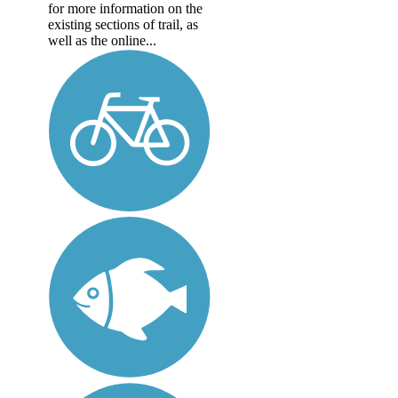
for more information on the
existing sections of trail, as
well as the online...