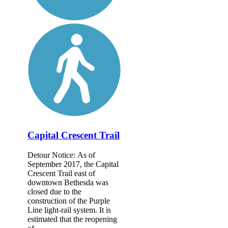
Capital Crescent Trail
Detour Notice: As of
September 2017, the Capital
Crescent Trail east of
downtown Bethesda was
closed due to the
construction of the Purple
Line light-rail system. It is
estimated that the reopening