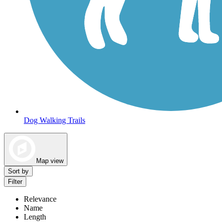
Dog Walking Trails
Map view
Sort by
Filter
Relevance
Name
Length