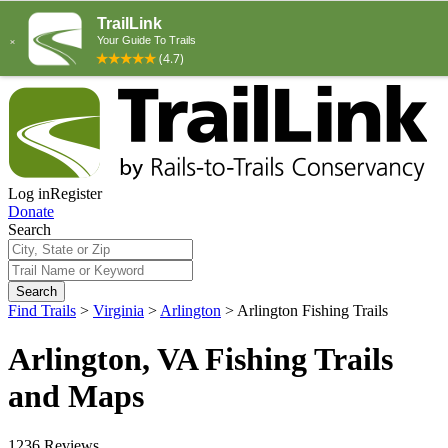
Log in
Register
Donate
Search
Search
Find Trails
>
Virginia
>
Arlington
>
Arlington Fishing Trails
Arlington, VA Fishing Trails
and Maps
1236 Reviews