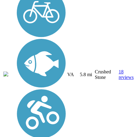
Crushed
18
VA
5.8 mi
Stone
reviews