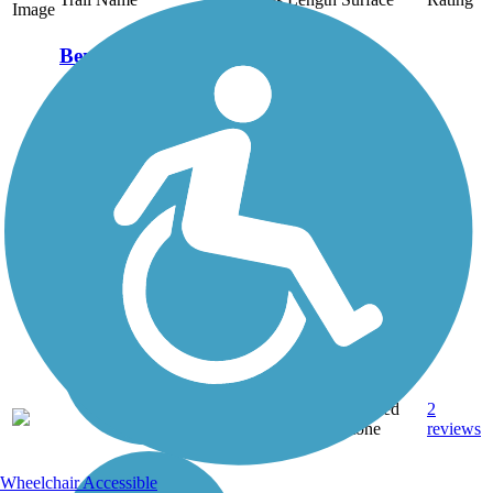
Image
Benham Rail Trail
The Benham Rail Trail—
also known as the
Benham Walking Trail
and Coal Miners Walking
Trail—runs east to west
across the small town of
Benham on a former
railroad corridor. The
line, which was...
2.25
Crushed
2
KY
mi
Stone
reviews
Wheelchair Accessible