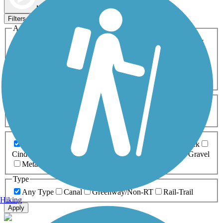
Map view
Sort by
Filters
Activities
Any Activity
ATV
Bike
Birding
Cross Country
Skiing
Dog Walking
Fishing
Geocaching
Hiking
Horseback Riding
Inline Skating
Mountain Biking
Running
Snowmobiling
Walking
Wheelchair
Accessible
Length
Any Length
0-5 Miles
5-10 Miles
10-20 Miles
20+ Miles
Surfaces
Any Surface
Asphalt
Ballast
Boardwalk
Brick
Cinder
Concrete
Crushed Stone
Dirt
Grass
Gravel
Metal
Sand
Woodchips
Type
Any Type
Canal
Greenway/Non-RT
Rail-Trail
Hiking
Apply