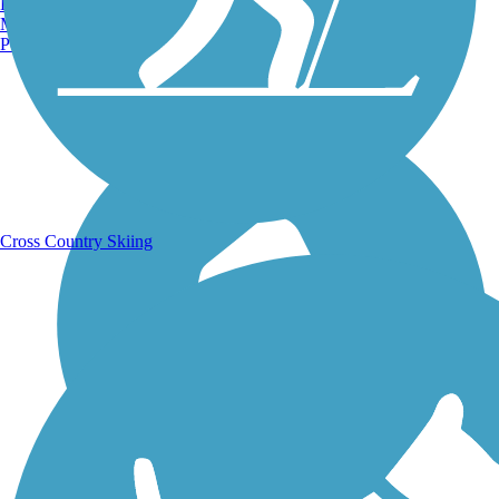
Burlington, VT
Manchester, NH
Portland, ME
Running Trails
Cross Country Skiing