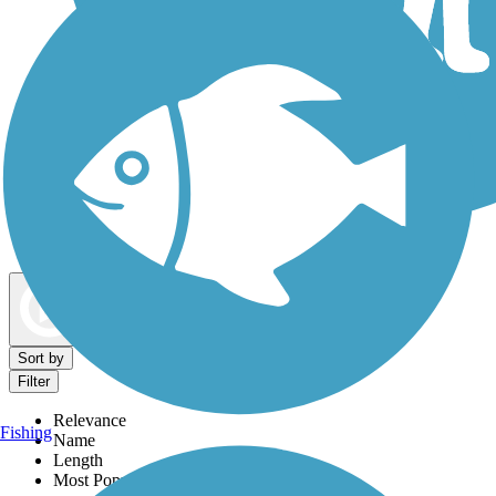
Dog Walking Trails
Map view
Sort by
Filter
Relevance
Fishing
Name
Length
Most Popular