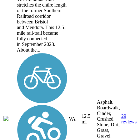
stretches the entire length
of the former Southern
Railroad corridor
between Bristol
and Mendota. This 12.5-
mile rail-trail became
fully connected
in September 2023.
About the...
Asphalt,
Boardwalk,
Cinder,
12.5
29
VA
Crushed
mi
reviews
Stone, Dirt,
Grass,
Gravel