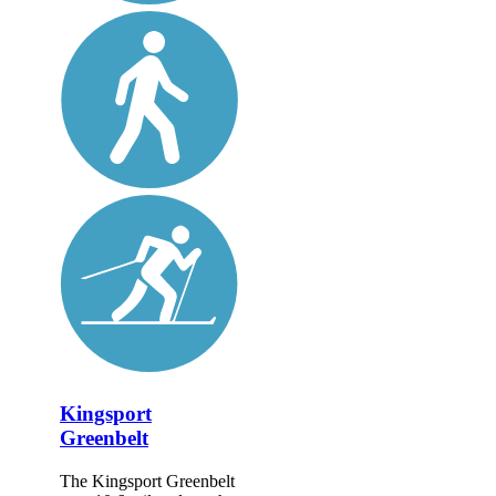
Kingsport
Greenbelt
The Kingsport Greenbelt