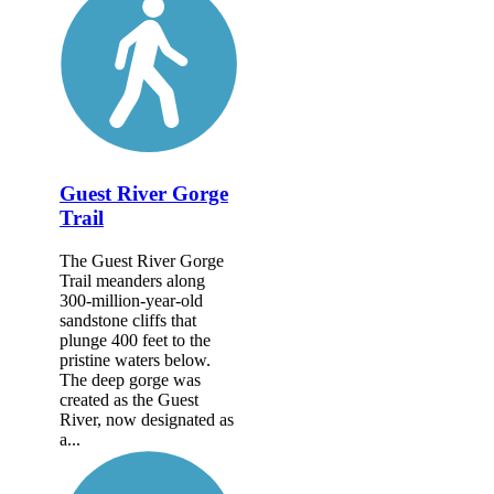
Guest River Gorge
Trail
The Guest River Gorge
Trail meanders along
300-million-year-old
sandstone cliffs that
plunge 400 feet to the
pristine waters below.
The deep gorge was
created as the Guest
River, now designated as
a...