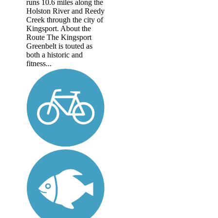
runs 10.6 miles along the
Holston River and Reedy
Creek through the city of
Kingsport. About the
Route The Kingsport
Greenbelt is touted as
both a historic and
fitness...