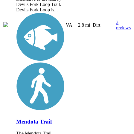
Devils Fork Loop Trail.
Devils Fork Loop is...
3
VA
2.8 mi
Dirt
reviews
Mendota Trail
The Mendota Trail