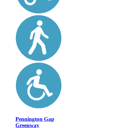
Pennington Gap
Greenway