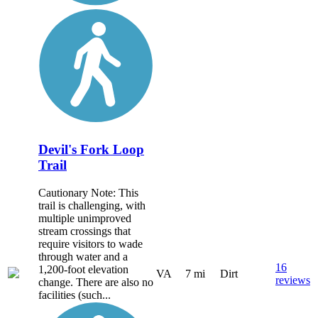
Devil's Fork Loop
Trail
Cautionary Note: This
trail is challenging, with
multiple unimproved
stream crossings that
require visitors to wade
through water and a
16
1,200-foot elevation
VA
7 mi
Dirt
reviews
change. There are also no
facilities (such...