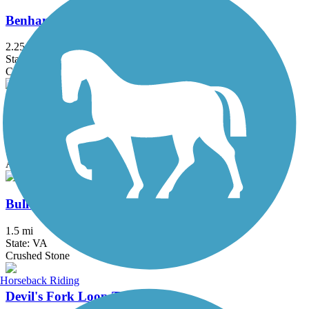
Benham Rail Trail
2.25 mi
State: KY
Crushed Stone
Boone Greenway Trail
4.75 mi
State: NC
Asphalt, Boardwalk
Bull Creek Pedestrian and Bike Trail
1.5 mi
State: VA
Crushed Stone
Horseback Riding
Devil's Fork Loop Trail