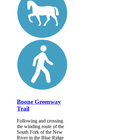
Boone Greenway
Trail
Following and crossing
the winding route of the
South Fork of the New
River in the Blue Ridge