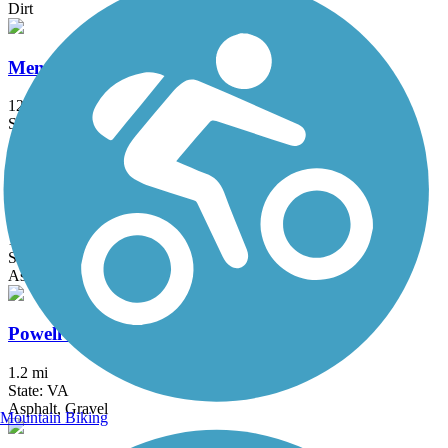
Dirt
Mendota Trail
12.5 mi
State: VA
Asphalt, Boardwalk, Cinder, Crushed Stone, Dirt, Grass, Gravel
Pennington Gap Greenway
1.2 mi
State: VA
Asphalt
Powell River Trail
1.2 mi
State: VA
Asphalt, Gravel
Mountain Biking