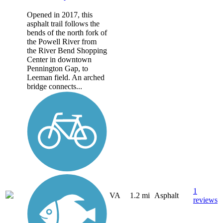
Opened in 2017, this
asphalt trail follows the
bends of the north fork of
the Powell River from
the River Bend Shopping
Center in downtown
Pennington Gap, to
Leeman field. An arched
bridge connects...
1
VA
1.2 mi
Asphalt
reviews