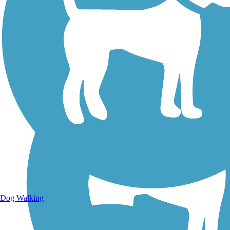
Walking Trails
Dog Walking