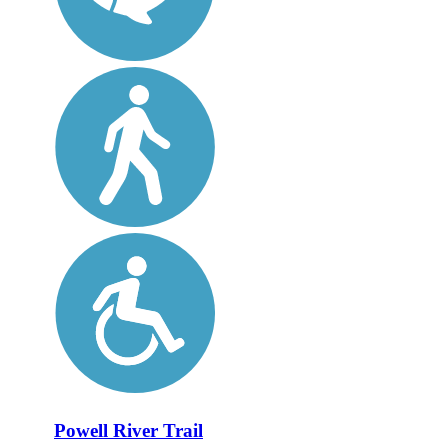
Powell River Trail