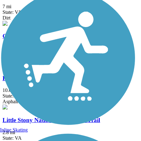
7 mi
State: VA
Dirt
Guest River Gorge Trail
5.8 mi
State: VA
Crushed Stone
Kingsport Greenbelt
10.6 mi
State: TN
Asphalt
Little Stony National Recreation Trail
Inline Skating
2.8 mi
State: VA