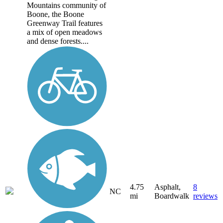
Mountains community of
Boone, the Boone
Greenway Trail features
a mix of open meadows
and dense forests....
4.75
Asphalt,
8
NC
mi
Boardwalk
reviews