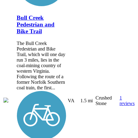
Bull Creek
Pedestrian and
Bike Trail
The Bull Creek
Pedestrian and Bike
Trail, which will one day
run 3 miles, lies in the
coal-mining country of
western Virginia.
Following the route of a
former Norfolk Southern
coal train, the first...
Crushed
1
VA
1.5 mi
Stone
reviews