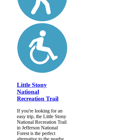
Little Stony
National
Recreation Trail
If you're looking for an
easy trip, the Little Stony
National Recreation Trail
in Jefferson National
Forest is the perfect
alternative to the nearby