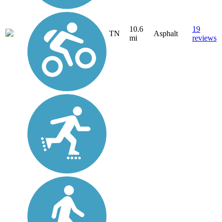
10.6
19
TN
Asphalt
mi
reviews