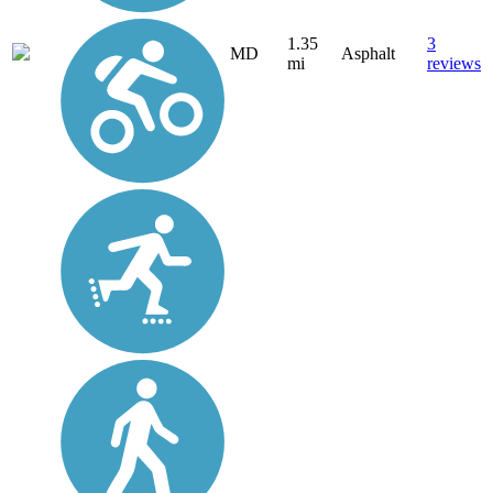
1.35
3
MD
Asphalt
mi
reviews