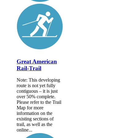
Great American
Rail-Trail
Note: This developing
route is not yet fully
contiguous – it is just
over 50% complete.
Please refer to the Trail
Map for more
information on the
existing sections of
trail, as well as the
online...