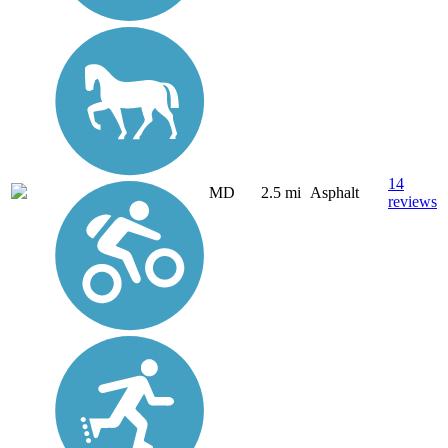
14
MD
2.5 mi
Asphalt
reviews