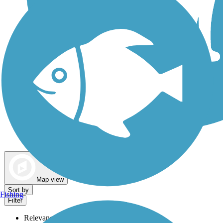
Dog Walking Trails
Map view
Sort by
Fishing
Filter
Relevance