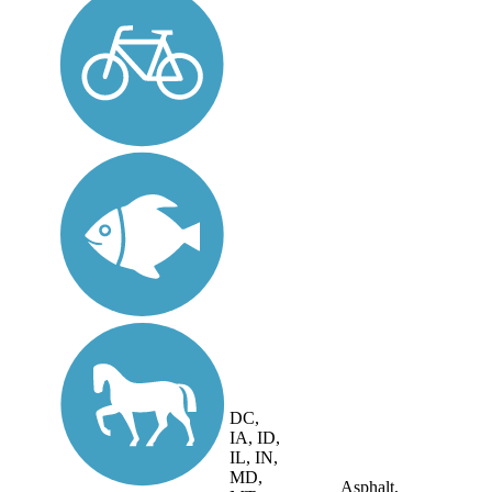
DC,
IA, ID,
IL, IN,
MD,
Asphalt,