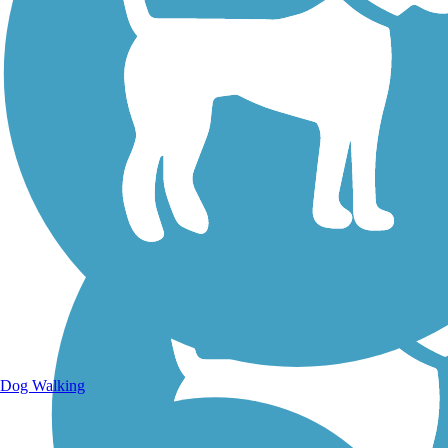
Walking Trails
Dog Walking