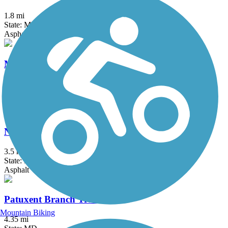
1.8 mi
State: MD
Asphalt
Mount Airy Rails to Trails
1 mi
State: MD
Asphalt, Boardwalk, Crushed Stone, Gravel
Northeast Branch Trail
3.5 mi
State: MD
Asphalt
Patuxent Branch Trail
Mountain Biking
4.35 mi