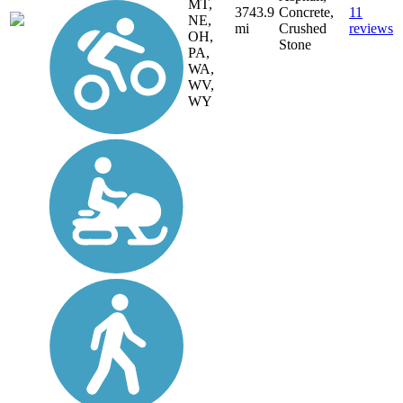
MT,
3743.9
Concrete,
11
NE,
mi
Crushed
reviews
OH,
Stone
PA,
WA,
WV,
WY