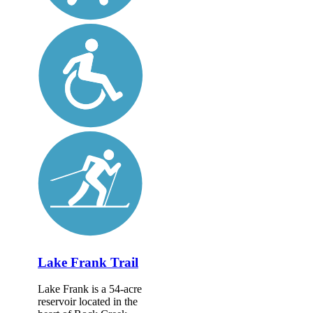
Lake Frank Trail
Lake Frank is a 54-acre
reservoir located in the