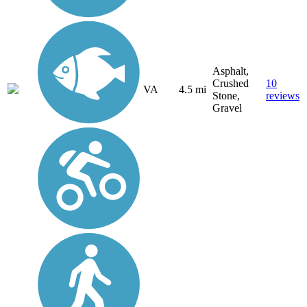
Asphalt,
Crushed
10
VA
4.5 mi
Stone,
reviews
Gravel