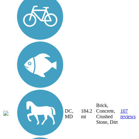
Brick,
DC,
184.2
Concrete,
107
MD
mi
Crushed
reviews
Stone, Dirt