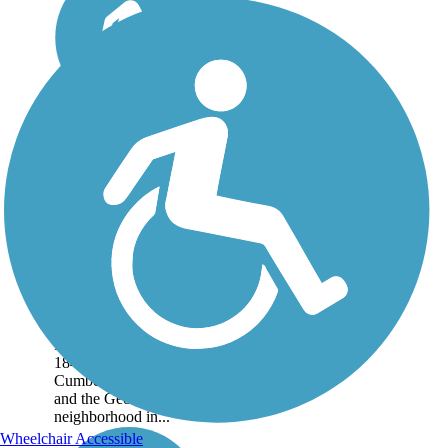
Chesapeake &
Ohio Canal
National
Historical Park
Following the Potomac
River, the C&O Canal
Towpath traverses the
Chesapeake & Ohio
Canal National
Historical Park for
184.2 miles between
Cumberland, Maryland,
and the Georgetown
neighborhood in...
Wheelchair Accessible