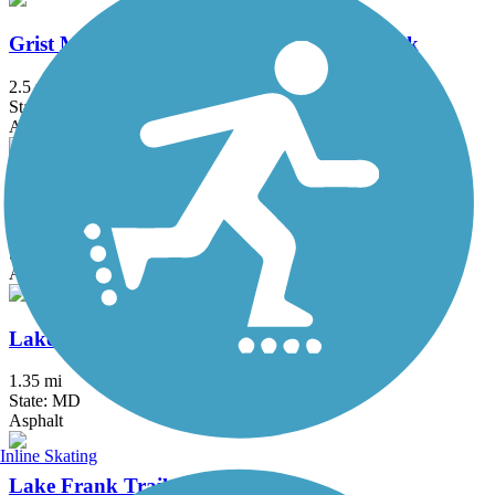
Grist Mill Trail at Patapsco Valley State Park
2.5 mi
State: MD
Asphalt
Lake Accotink Trail
4.5 mi
State: VA
Asphalt, Crushed Stone, Gravel
Lake Artemesia Trail
1.35 mi
State: MD
Asphalt
Inline Skating
Lake Frank Trail