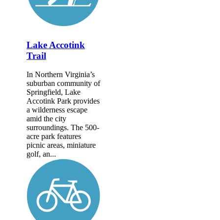
Lake Accotink
Trail
In Northern Virginia’s
suburban community of
Springfield, Lake
Accotink Park provides
a wilderness escape
amid the city
surroundings. The 500-
acre park features
picnic areas, miniature
golf, an...