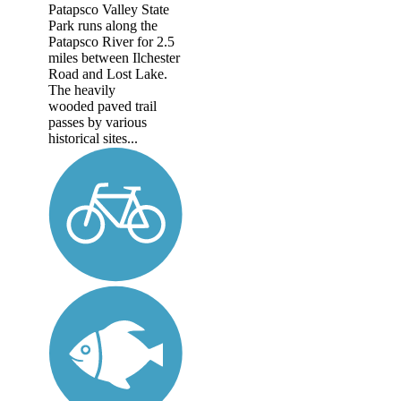
Patapsco Valley State
Park runs along the
Patapsco River for 2.5
miles between Ilchester
Road and Lost Lake.
The heavily
wooded paved trail
passes by various
historical sites...