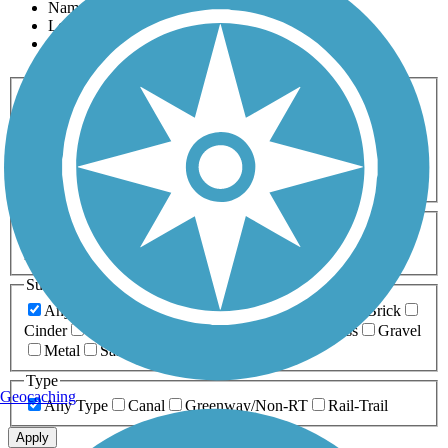
Name
Length
Most Popular
Activities
Any Activity
ATV
Bike
Birding
Cross Country
Skiing
Dog Walking
Fishing
Geocaching
Hiking
Horseback Riding
Inline Skating
Mountain Biking
Running
Snowmobiling
Walking
Wheelchair
Accessible
Length
Any Length
0-5 Miles
5-10 Miles
10-20 Miles
20+ Miles
Surfaces
Any Surface
Asphalt
Ballast
Boardwalk
Brick
Cinder
Concrete
Crushed Stone
Dirt
Grass
Gravel
Metal
Sand
Woodchips
Type
Geocaching
Any Type
Canal
Greenway/Non-RT
Rail-Trail
Apply