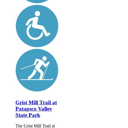
Grist Mill Trail at
Patapsco Valley
State Park
The Grist Mill Trail at