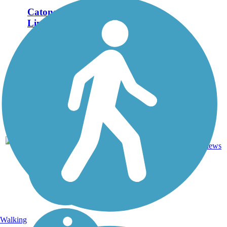
Catonsville Short
Line Trail
The Catonsville Short
Line Trail follows a
segment of the former
Catonsville Short Line
Railroad, which ran
from Charlestown to
Catonsville. As of
2018, the trail runs
between Shady Nook
Avenue and...
Dirt,
2
MD
1.4 mi
Gravel
reviews
Walking