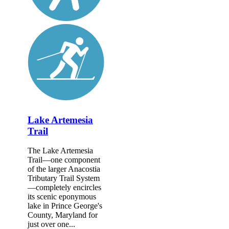
Lake Artemesia
Trail
The Lake Artemesia
Trail—one component
of the larger Anacostia
Tributary Trail System
—completely encircles
its scenic eponymous
lake in Prince George's
County, Maryland for
just over one...