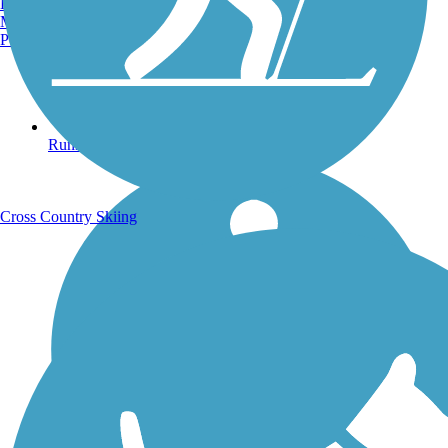
Burlington, VT
Manchester, NH
Portland, ME
Running Trails
Cross Country Skiing