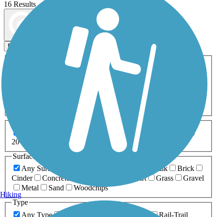
16 Results
Map view
Sort by
Filters
Activities
Any Activity
ATV
Bike
Birding
Cross Country
Skiing
Dog Walking
Fishing
Geocaching
Hiking
Horseback Riding
Inline Skating
Mountain Biking
Running
Snowmobiling
Walking
Wheelchair
Accessible
Length
Any Length
0-5 Miles
5-10 Miles
10-20 Miles
20+ Miles
Surfaces
Any Surface
Asphalt
Ballast
Boardwalk
Brick
Cinder
Concrete
Crushed Stone
Dirt
Grass
Gravel
Metal
Sand
Woodchips
Hiking
Type
Any Type
Canal
Greenway/Non-RT
Rail-Trail