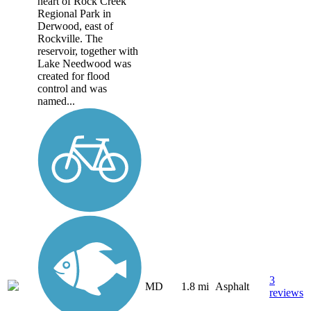
heart of Rock Creek
Regional Park in
Derwood, east of
Rockville. The
reservoir, together with
Lake Needwood was
created for flood
control and was
named...
3
MD
1.8 mi
Asphalt
reviews