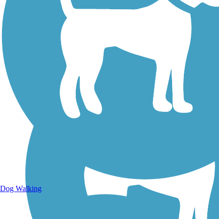
Walking Trails
Dog Walking