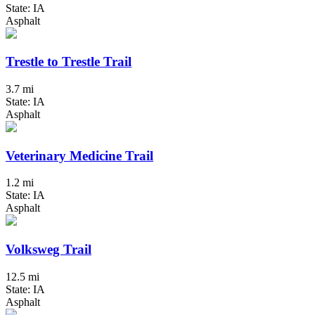
State: IA
Asphalt
Trestle to Trestle Trail
3.7 mi
State: IA
Asphalt
Veterinary Medicine Trail
1.2 mi
State: IA
Asphalt
Volksweg Trail
12.5 mi
State: IA
Asphalt