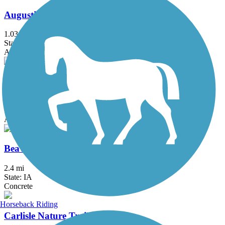
Augustine Trail
1.03 mi
State: IA
Asphalt
Beaver Creek Greenbelt Trail
4.4 mi
State: IA
Asphalt
Beaverbrooke Park Trail
2.4 mi
State: IA
Concrete
Horseback Riding
Carlisle Nature Trail