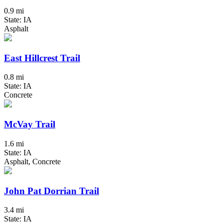
0.9 mi
State: IA
Asphalt
East Hillcrest Trail
0.8 mi
State: IA
Concrete
McVay Trail
1.6 mi
State: IA
Asphalt, Concrete
John Pat Dorrian Trail
3.4 mi
State: IA