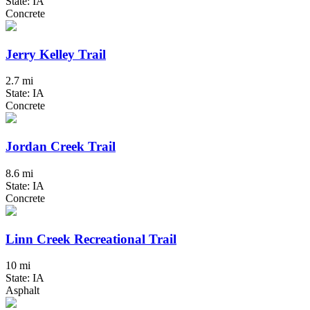
State: IA
Concrete
Jerry Kelley Trail
2.7 mi
State: IA
Concrete
Jordan Creek Trail
8.6 mi
State: IA
Concrete
Linn Creek Recreational Trail
10 mi
State: IA
Asphalt