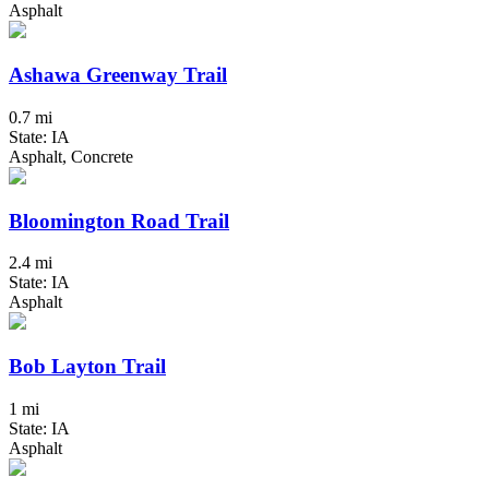
Asphalt
Ashawa Greenway Trail
0.7 mi
State: IA
Asphalt, Concrete
Bloomington Road Trail
2.4 mi
State: IA
Asphalt
Bob Layton Trail
1 mi
State: IA
Asphalt