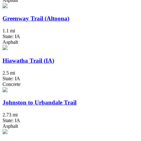
Asphalt
Greenway Trail (Altoona)
1.1 mi
State: IA
Asphalt
Hiawatha Trail (IA)
2.5 mi
State: IA
Concrete
Johnston to Urbandale Trail
2.73 mi
State: IA
Asphalt