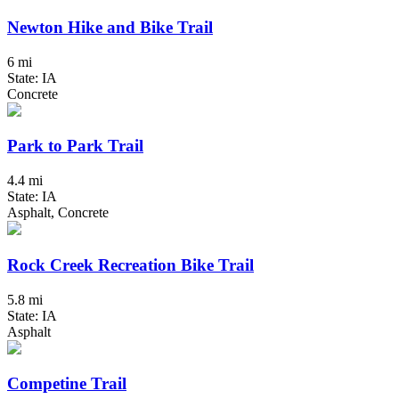
Newton Hike and Bike Trail
6 mi
State: IA
Concrete
Park to Park Trail
4.4 mi
State: IA
Asphalt, Concrete
Rock Creek Recreation Bike Trail
5.8 mi
State: IA
Asphalt
Competine Trail