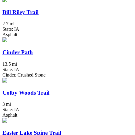
Bill Riley Trail
2.7 mi
State: IA
Asphalt
Cinder Path
13.5 mi
State: IA
Cinder, Crushed Stone
Colby Woods Trail
3 mi
State: IA
Asphalt
Easter Lake Spine Trail