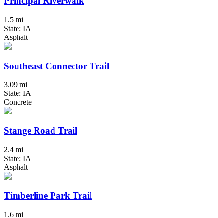
Principal Riverwalk
1.5 mi
State: IA
Asphalt
Southeast Connector Trail
3.09 mi
State: IA
Concrete
Stange Road Trail
2.4 mi
State: IA
Asphalt
Timberline Park Trail
1.6 mi