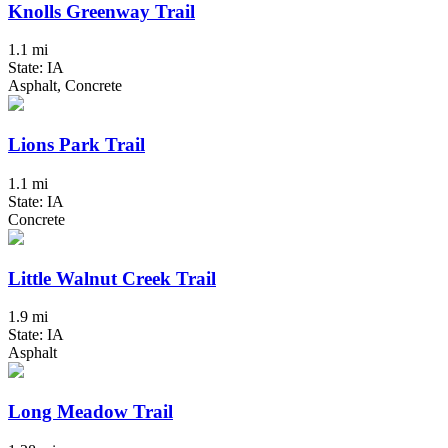
Knolls Greenway Trail
1.1 mi
State: IA
Asphalt, Concrete
Lions Park Trail
1.1 mi
State: IA
Concrete
Little Walnut Creek Trail
1.9 mi
State: IA
Asphalt
Long Meadow Trail