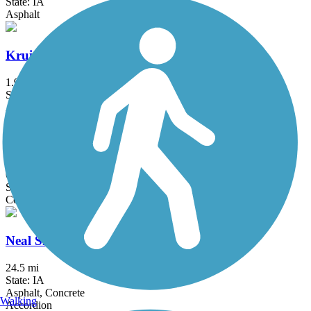
State: IA
Asphalt
Kruidenier Trail
1.9 mi
State: IA
Asphalt, Concrete
Mark C. Ackelson Trail
6 mi
State: IA
Concrete
Neal Smith Trail
24.5 mi
State: IA
Asphalt, Concrete
Walking
Accordion