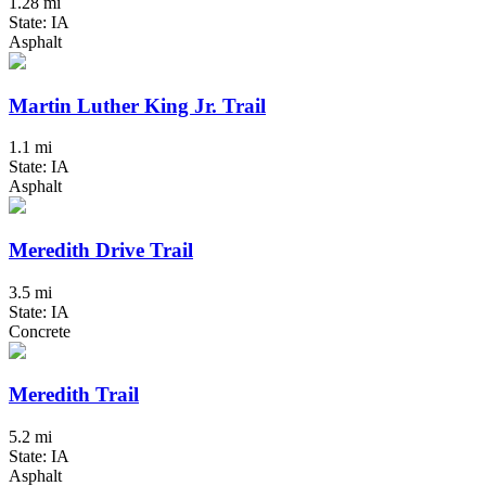
1.28 mi
State: IA
Asphalt
Martin Luther King Jr. Trail
1.1 mi
State: IA
Asphalt
Meredith Drive Trail
3.5 mi
State: IA
Concrete
Meredith Trail
5.2 mi
State: IA
Asphalt