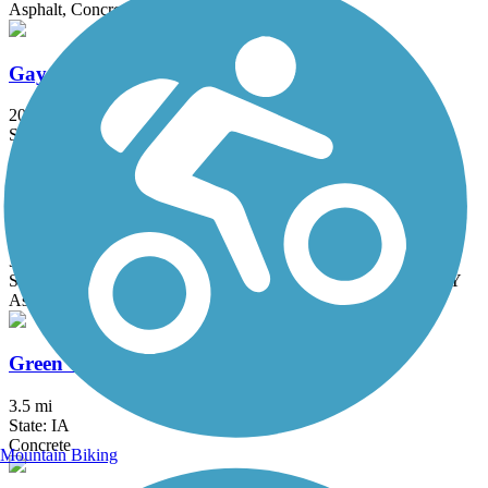
Asphalt, Concrete
Gay Lea Wilson Trail
20.9 mi
State: IA
Asphalt, Concrete
Great American Rail-Trail
3743.9 mi
State: DC, IA, ID, IL, IN, MD, MT, NE, OH, PA, WA, WV, WY
Asphalt, Concrete, Crushed Stone
Green Valley Lake Trail
3.5 mi
State: IA
Concrete
Mountain Biking