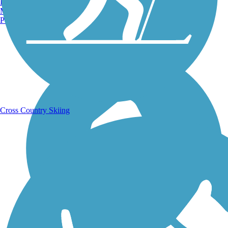
Burlington, VT
Manchester, NH
Portland, ME
Running Trails
Cross Country Skiing