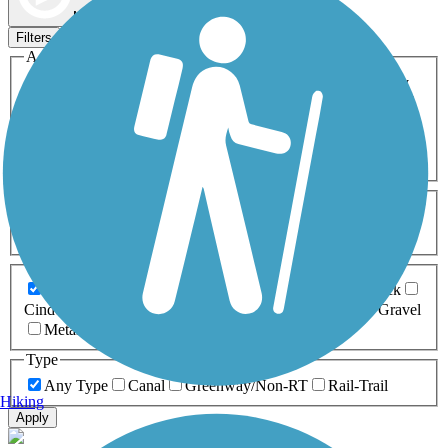
Map view
Sort by
Filters
Activities
Any Activity
ATV
Bike
Birding
Cross Country
Skiing
Dog Walking
Fishing
Geocaching
Hiking
Horseback Riding
Inline Skating
Mountain Biking
Running
Snowmobiling
Walking
Wheelchair
Accessible
Length
Any Length
0-5 Miles
5-10 Miles
10-20 Miles
20+ Miles
Surfaces
Any Surface
Asphalt
Ballast
Boardwalk
Brick
Cinder
Concrete
Crushed Stone
Dirt
Grass
Gravel
Metal
Sand
Woodchips
Type
Any Type
Canal
Greenway/Non-RT
Rail-Trail
Hiking
Apply