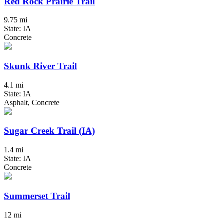
Red Rock Prairie Trail
9.75 mi
State: IA
Concrete
Skunk River Trail
4.1 mi
State: IA
Asphalt, Concrete
Sugar Creek Trail (IA)
1.4 mi
State: IA
Concrete
Summerset Trail
12 mi