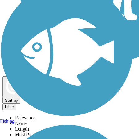
Dog Walking Trails
Map view
Sort by
Filter
Relevance
Fishing
Name
Length
Most Popular