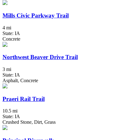
Mills Civic Parkway Trail
4 mi
State: IA
Concrete
Northwest Beaver Drive Trail
3 mi
State: IA
Asphalt, Concrete
Praeri Rail Trail
10.5 mi
State: IA
Crushed Stone, Dirt, Grass