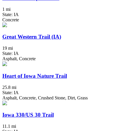
1 mi
State: IA
Concrete
Great Western Trail (IA)
19 mi
State: IA
Asphalt, Concrete
Heart of Iowa Nature Trail
25.8 mi
State: IA
Asphalt, Concrete, Crushed Stone, Dirt, Grass
Iowa 330/US 30 Trail
11.1 mi