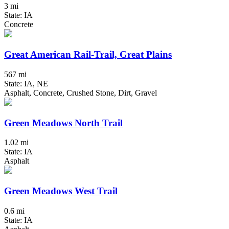
3 mi
State: IA
Concrete
Great American Rail-Trail, Great Plains
567 mi
State: IA, NE
Asphalt, Concrete, Crushed Stone, Dirt, Gravel
Green Meadows North Trail
1.02 mi
State: IA
Asphalt
Green Meadows West Trail
0.6 mi
State: IA