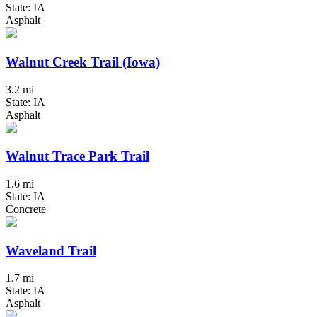
State: IA
Asphalt
Walnut Creek Trail (Iowa)
3.2 mi
State: IA
Asphalt
Walnut Trace Park Trail
1.6 mi
State: IA
Concrete
Waveland Trail
1.7 mi
State: IA
Asphalt