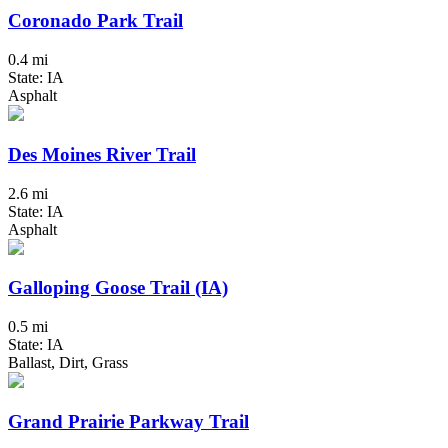
Coronado Park Trail
0.4 mi
State: IA
Asphalt
Des Moines River Trail
2.6 mi
State: IA
Asphalt
Galloping Goose Trail (IA)
0.5 mi
State: IA
Ballast, Dirt, Grass
Grand Prairie Parkway Trail