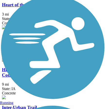
Heart of the Warrior Trail
3 mi
State: IA
Concrete
High Trestle Trail
31.74 mi
State: IA
Asphalt, Concrete
High Trestle Trail to Raccoon River Valley Trail
Connector
9 mi
State: IA
Concrete
Running
Inter-Urban Trail