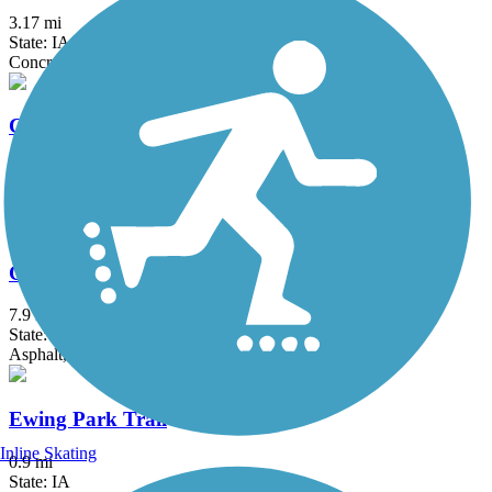
3.17 mi
State: IA
Concrete
Chichaqua Valley Trail
29.7 mi
State: IA
Asphalt
Clive Greenbelt Trail
7.9 mi
State: IA
Asphalt, Concrete
Ewing Park Trail
Inline Skating
0.9 mi
State: IA