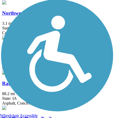
Northwest 62nd Avenue Trail
3.1 mi
State: IA
Concrete
Oralabor Gateway Trail
5.2 mi
State: IA
Concrete
Raccoon River Valley Trail
88.2 mi
State: IA
Asphalt, Concrete
Wheelchair Accessible