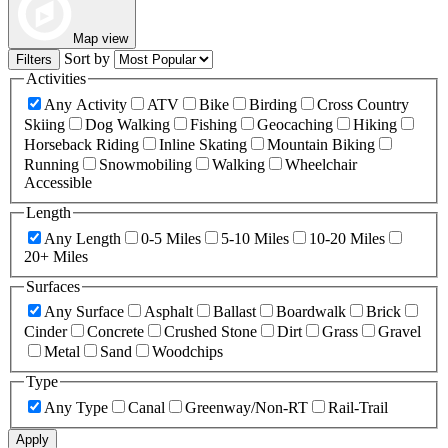
Map view
Sort by
Filters
Activities
Any Activity
ATV
Bike
Birding
Cross Country
Skiing
Dog Walking
Fishing
Geocaching
Hiking
Horseback Riding
Inline Skating
Mountain Biking
Running
Snowmobiling
Walking
Wheelchair
Accessible
Length
Any Length
0-5 Miles
5-10 Miles
10-20 Miles
20+ Miles
Surfaces
Any Surface
Asphalt
Ballast
Boardwalk
Brick
Cinder
Concrete
Crushed Stone
Dirt
Grass
Gravel
Metal
Sand
Woodchips
Type
Any Type
Canal
Greenway/Non-RT
Rail-Trail
Apply