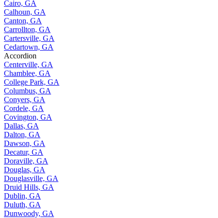
Cairo, GA
Calhoun, GA
Canton, GA
Carrollton, GA
Cartersville, GA
Cedartown, GA
Accordion
Centerville, GA
Chamblee, GA
College Park, GA
Columbus, GA
Conyers, GA
Cordele, GA
Covington, GA
Dallas, GA
Dalton, GA
Dawson, GA
Decatur, GA
Doraville, GA
Douglas, GA
Douglasville, GA
Druid Hills, GA
Dublin, GA
Duluth, GA
Dunwoody, GA