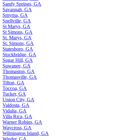
Sandy Springs, GA
Savannah, GA
Smyrna, GA
Snellville, GA
St Marys, GA
St Simons, GA
St. Marys, GA
St. Simons, GA
Statesboro, GA
Stockbridge, GA
Sugar Hill, GA
Suwanee, GA
Thomaston, GA
Thomasville, GA
Tifton, GA
Toccoa, GA
Tucker, GA
Union City, GA
Valdosta, GA
Vidalia, GA
Villa Rica, GA
Warner Robins, GA
Waycross, GA
Wilmington Island, GA
Winder, GA