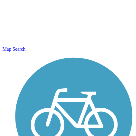
Map Search