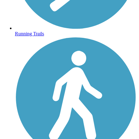
Running Trails