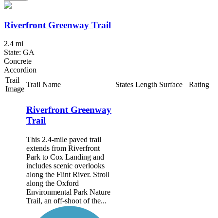
Riverfront Greenway Trail
2.4 mi
State: GA
Concrete
Accordion
Trail
Trail Name
States
Length
Surface
Rating
Image
Riverfront Greenway
Trail
This 2.4-mile paved trail
extends from Riverfront
Park to Cox Landing and
includes scenic overlooks
along the Flint River. Stroll
along the Oxford
Environmental Park Nature
Trail, an off-shoot of the...