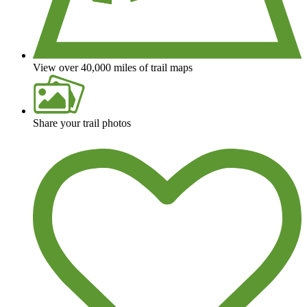
View over 40,000 miles of trail maps
Share your trail photos