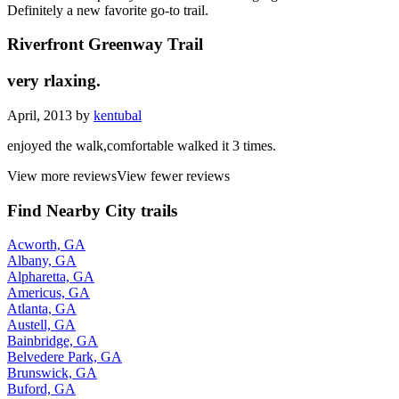
Definitely a new favorite go-to trail.
Riverfront Greenway Trail
very rlaxing.
April, 2013 by
kentubal
enjoyed the walk,comfortable walked it 3 times.
View more reviews
View fewer reviews
Find Nearby City trails
Acworth, GA
Albany, GA
Alpharetta, GA
Americus, GA
Atlanta, GA
Austell, GA
Bainbridge, GA
Belvedere Park, GA
Brunswick, GA
Buford, GA