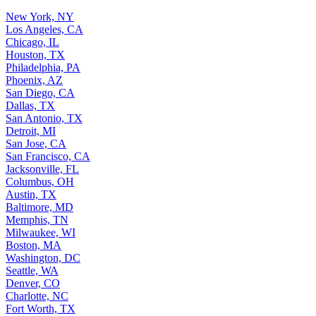
New York, NY
Los Angeles, CA
Chicago, IL
Houston, TX
Philadelphia, PA
Phoenix, AZ
San Diego, CA
Dallas, TX
San Antonio, TX
Detroit, MI
San Jose, CA
San Francisco, CA
Jacksonville, FL
Columbus, OH
Austin, TX
Baltimore, MD
Memphis, TN
Milwaukee, WI
Boston, MA
Washington, DC
Seattle, WA
Denver, CO
Charlotte, NC
Fort Worth, TX