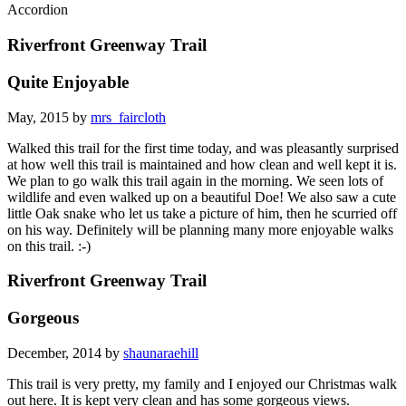
Accordion
Riverfront Greenway Trail
Quite Enjoyable
May, 2015 by
mrs_faircloth
Walked this trail for the first time today, and was pleasantly surprised
at how well this trail is maintained and how clean and well kept it is.
We plan to go walk this trail again in the morning. We seen lots of
wildlife and even walked up on a beautiful Doe! We also saw a cute
little Oak snake who let us take a picture of him, then he scurried off
on his way. Definitely will be planning many more enjoyable walks
on this trail. :-)
Riverfront Greenway Trail
Gorgeous
December, 2014 by
shaunaraehill
This trail is very pretty, my family and I enjoyed our Christmas walk
out here. It is kept very clean and has some gorgeous views.