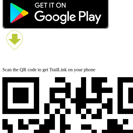
Scan the QR code to get TrailLink on your phone