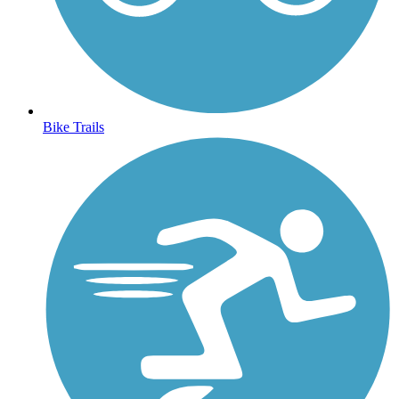
Bike Trails