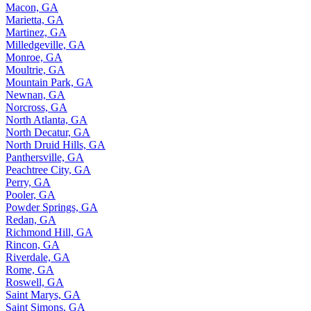
Macon, GA
Marietta, GA
Martinez, GA
Milledgeville, GA
Monroe, GA
Moultrie, GA
Mountain Park, GA
Newnan, GA
Norcross, GA
North Atlanta, GA
North Decatur, GA
North Druid Hills, GA
Panthersville, GA
Peachtree City, GA
Perry, GA
Pooler, GA
Powder Springs, GA
Redan, GA
Richmond Hill, GA
Rincon, GA
Riverdale, GA
Rome, GA
Roswell, GA
Saint Marys, GA
Saint Simons, GA