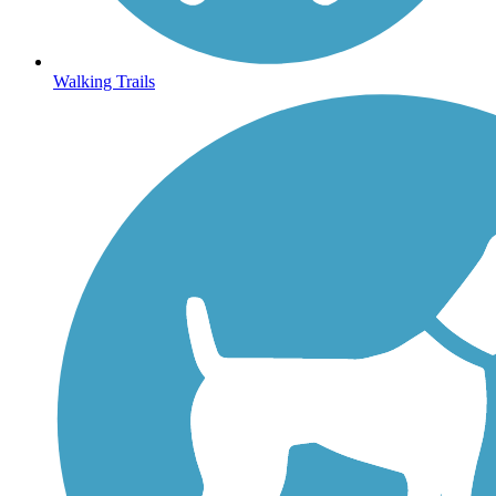
Walking Trails