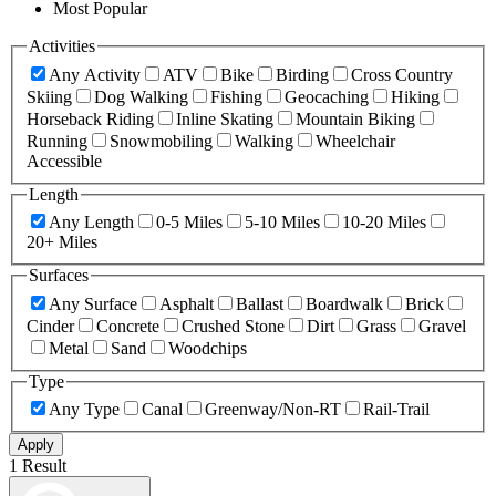
Most Popular
Activities
Any Activity
ATV
Bike
Birding
Cross Country
Skiing
Dog Walking
Fishing
Geocaching
Hiking
Horseback Riding
Inline Skating
Mountain Biking
Running
Snowmobiling
Walking
Wheelchair
Accessible
Length
Any Length
0-5 Miles
5-10 Miles
10-20 Miles
20+ Miles
Surfaces
Any Surface
Asphalt
Ballast
Boardwalk
Brick
Cinder
Concrete
Crushed Stone
Dirt
Grass
Gravel
Metal
Sand
Woodchips
Type
Any Type
Canal
Greenway/Non-RT
Rail-Trail
Apply
1 Result