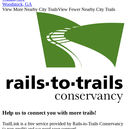
Woodstock, GA
View More Nearby City Trails
View Fewer Nearby City Trails
Help us to connect you with more trails!
TrailLink is a free service provided by Rails-to-Trails Conservancy
(a non-profit) and we need your support!