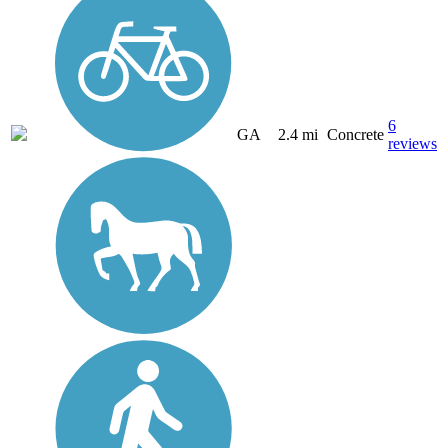
6
GA
2.4 mi
Concrete
reviews