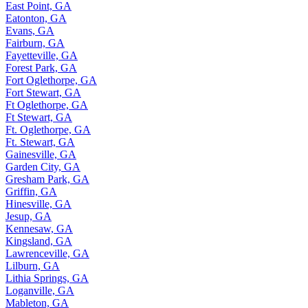
East Point, GA
Eatonton, GA
Evans, GA
Fairburn, GA
Fayetteville, GA
Forest Park, GA
Fort Oglethorpe, GA
Fort Stewart, GA
Ft Oglethorpe, GA
Ft Stewart, GA
Ft. Oglethorpe, GA
Ft. Stewart, GA
Gainesville, GA
Garden City, GA
Gresham Park, GA
Griffin, GA
Hinesville, GA
Jesup, GA
Kennesaw, GA
Kingsland, GA
Lawrenceville, GA
Lilburn, GA
Lithia Springs, GA
Loganville, GA
Mableton, GA