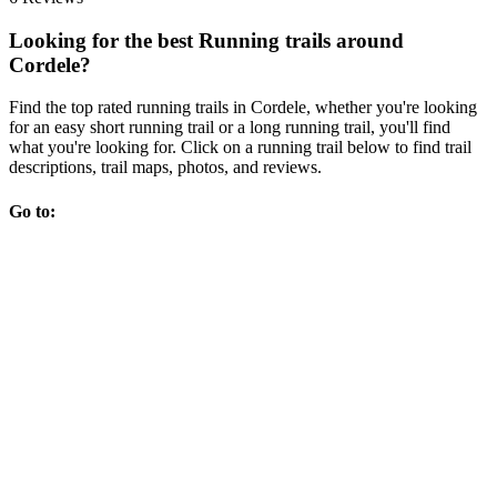
Looking for the best Running trails around
Cordele?
Find the top rated running trails in Cordele, whether you're looking
for an easy short running trail or a long running trail, you'll find
what you're looking for. Click on a running trail below to find trail
descriptions, trail maps, photos, and reviews.
Go to: