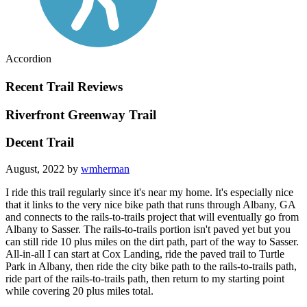
Accordion
Recent Trail Reviews
Riverfront Greenway Trail
Decent Trail
August, 2022 by
wmherman
I ride this trail regularly since it's near my home. It's especially nice
that it links to the very nice bike path that runs through Albany, GA
and connects to the rails-to-trails project that will eventually go from
Albany to Sasser. The rails-to-trails portion isn't paved yet but you
can still ride 10 plus miles on the dirt path, part of the way to Sasser.
All-in-all I can start at Cox Landing, ride the paved trail to Turtle
Park in Albany, then ride the city bike path to the rails-to-trails path,
ride part of the rails-to-trails path, then return to my starting point
while covering 20 plus miles total.