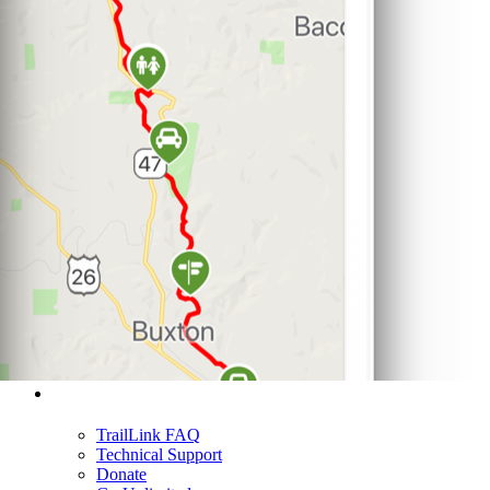
Support
TrailLink FAQ
Technical Support
Donate