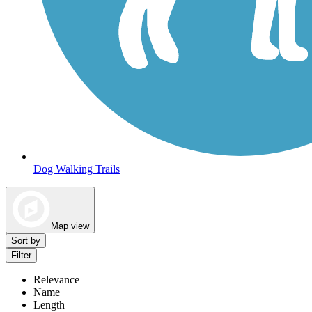
Dog Walking Trails
Map view
Sort by
Filter
Relevance
Name
Length