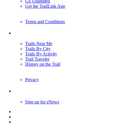
Go Unlimited
Get the TrailLink App
Terms and Conditions
Trails
Trails Near Me
Trails By City
Trails By Activity
Trail Traveler
History on the Trail
Privacy
Follow Us
Sign up for eNews