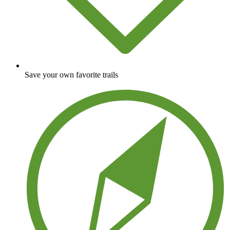
Save your own favorite trails