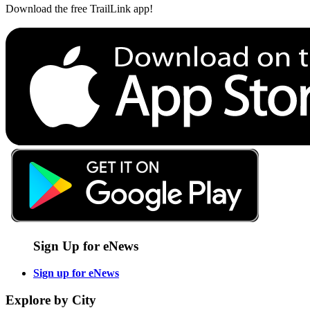
Download the free TrailLink app!
Sign Up for eNews
Sign up for eNews
Explore by City