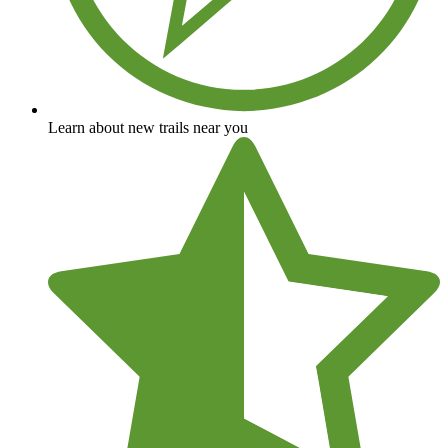
Learn about new trails near you