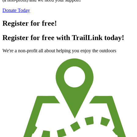
Donate Today
Register for free!
Register for free with TrailLink today!
We're a non-profit all about helping you enjoy the outdoors