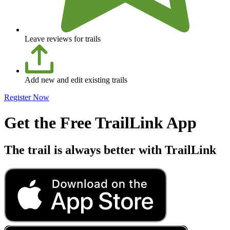
Leave reviews for trails
Add new and edit existing trails
Register Now
Get the Free TrailLink App
The trail is always better with TrailLink