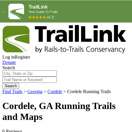
Log in
Register
Donate
Search
Search
Find Trails
>
Georgia
>
Cordele
>
Cordele Running Trails
Cordele, GA Running Trails
and Maps
6 Reviews