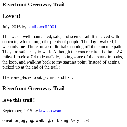
Riverfront Greenway Trail
Love it!
July, 2016 by
pattihowell2001
This was a well maintained, safe, and scenic trail. It is paved with
concrete; wide enough for plenty of people. The day I walked, it
was only me. There are also dirt trails coming off the concrete path.
They are safe, easy to walk. Although the concrete trail is about 2.4
miles, I made a 7.4 mile walk by taking some of the extra dirt paths,
the loop, and walking back to my starting point (instead of getting
picked up at the end of the trail.)
There are places to sit, pic nic, and fish.
Riverfront Greenway Trail
love this trail!!
September, 2015 by
lawsonswan
Great for jogging, walking, or biking. Very nice!