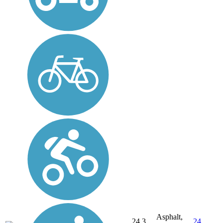
Asphalt,
24.3
24