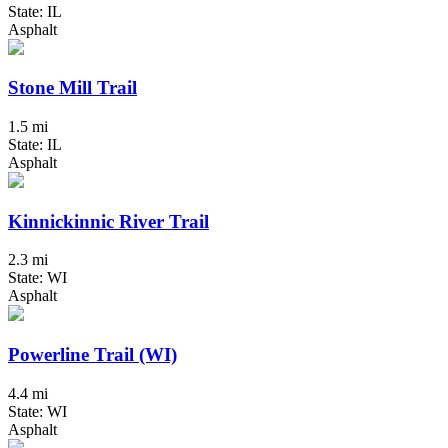
State: IL
Asphalt
Stone Mill Trail
1.5 mi
State: IL
Asphalt
Kinnickinnic River Trail
2.3 mi
State: WI
Asphalt
Powerline Trail (WI)
4.4 mi
State: WI
Asphalt