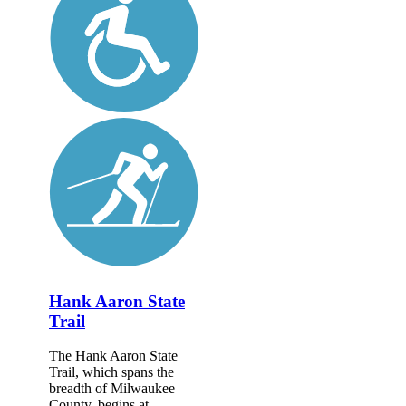
Hank Aaron State
Trail
The Hank Aaron State
Trail, which spans the
breadth of Milwaukee
County, begins at