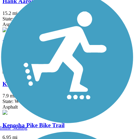
Hank Aaron State Trail
15.2 mi
State: WI
Asphalt, Crushed Stone
KR Trail
1.5 mi
State: WI
Asphalt, Boardwalk
Kenosha County Bike Trail
7.9 mi
State: WI
Asphalt
Kenosha Pike Bike Trail
Inline Skating
6.95 mi