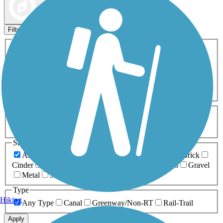
Map view
Sort by
Filters
Activities
Any Activity
ATV
Bike
Birding
Cross Country
Skiing
Dog Walking
Fishing
Geocaching
Hiking
Horseback Riding
Inline Skating
Mountain Biking
Running
Snowmobiling
Walking
Wheelchair
Accessible
Length
Any Length
0-5 Miles
5-10 Miles
10-20 Miles
20+ Miles
Surfaces
Any Surface
Asphalt
Ballast
Boardwalk
Brick
Cinder
Concrete
Crushed Stone
Dirt
Grass
Gravel
Metal
Sand
Woodchips
Type
Hiking
Any Type
Canal
Greenway/Non-RT
Rail-Trail
Apply