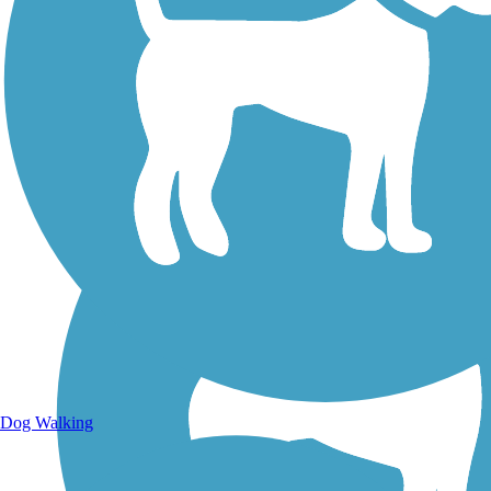
Walking Trails
Dog Walking