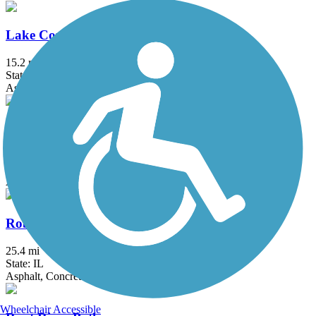
Lake Country Trail
15.2 mi
State: WI
Asphalt
North Shore Bike Path
7.7 mi
State: IL
Asphalt, Crushed Stone
Robert McClory Bike Path
25.4 mi
State: IL
Asphalt, Concrete, Crushed Stone
Wheelchair Accessible