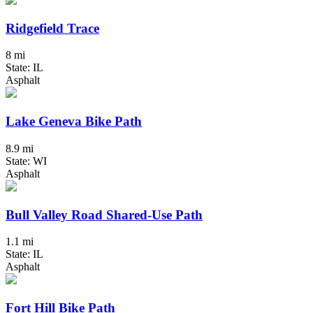
Ridgefield Trace
8 mi
State: IL
Asphalt
Lake Geneva Bike Path
8.9 mi
State: WI
Asphalt
Bull Valley Road Shared-Use Path
1.1 mi
State: IL
Asphalt
Fort Hill Bike Path