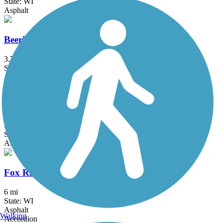
State: WI
Asphalt
Beerline Trail
3.7 mi
State: WI
Asphalt
Chain O' Lakes Bike Path
3.2 mi
State: IL
Asphalt
Fox River Trail (WI)
6 mi
State: WI
Asphalt
Walking
Accordion