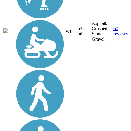
Asphalt,
53.2
Crushed
60
WI
mi
Stone,
reviews
Gravel