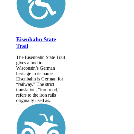
Eisenbahn State
Trail
The Eisenbahn State Trail
gives a nod to
Wisconsin’s German
heritage in its name—
Eisenbahn is German for
“railway.” The strict
translation, “iron road,”
refers to the iron rails
originally used as...