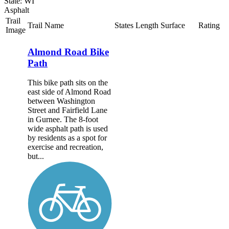
State: WI
Asphalt
Trail
Trail Name
States
Length
Surface
Rating
Image
Almond Road Bike
Path
This bike path sits on the
east side of Almond Road
between Washington
Street and Fairfield Lane
in Gurnee. The 8-foot
wide asphalt path is used
by residents as a spot for
exercise and recreation,
but...