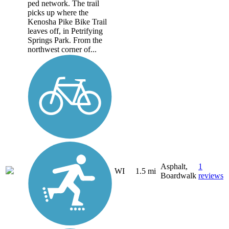
ped network. The trail
picks up where the
Kenosha Pike Bike Trail
leaves off, in Petrifying
Springs Park. From the
northwest corner of...
Asphalt,
1
WI
1.5 mi
Boardwalk
reviews