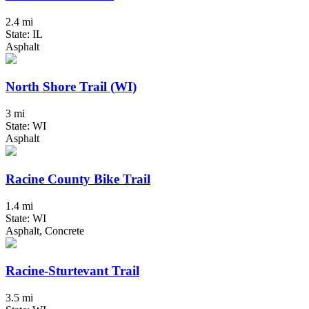
2.4 mi
State: IL
Asphalt
North Shore Trail (WI)
3 mi
State: WI
Asphalt
Racine County Bike Trail
1.4 mi
State: WI
Asphalt, Concrete
Racine-Sturtevant Trail
3.5 mi