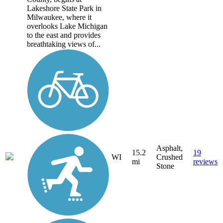
Lakeshore State Park in
Milwaukee, where it
overlooks Lake Michigan
to the east and provides
breathtaking views of...
Asphalt,
15.2
19
WI
Crushed
mi
reviews
Stone