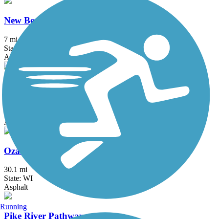
New Berlin Recreation Trail
7 mi
State: WI
Asphalt
Oak Leaf Trail
123.6 mi
State: WI
Asphalt
Ozaukee Interurban Trail
30.1 mi
State: WI
Asphalt
Running
Pike River Pathway