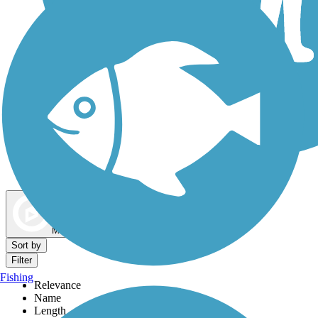
Dog Walking Trails
Map view
Sort by
Filter
Fishing
Relevance
Name
Length