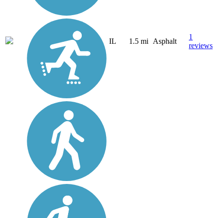
1
IL
1.5 mi
Asphalt
reviews