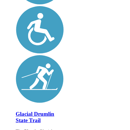
Glacial Drumlin
State Trail