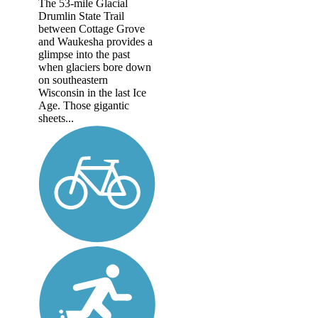
The 53-mile Glacial
Drumlin State Trail
between Cottage Grove
and Waukesha provides a
glimpse into the past
when glaciers bore down
on southeastern
Wisconsin in the last Ice
Age. Those gigantic
sheets...