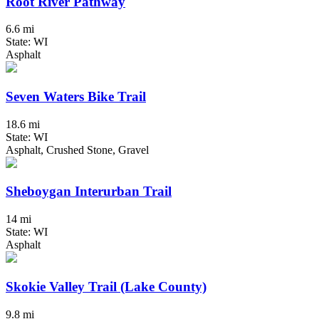
Root River Pathway
6.6 mi
State: WI
Asphalt
Seven Waters Bike Trail
18.6 mi
State: WI
Asphalt, Crushed Stone, Gravel
Sheboygan Interurban Trail
14 mi
State: WI
Asphalt
Skokie Valley Trail (Lake County)
9.8 mi