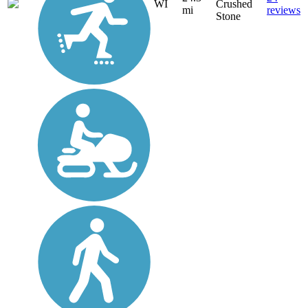
WI
Crushed
mi
reviews
Stone