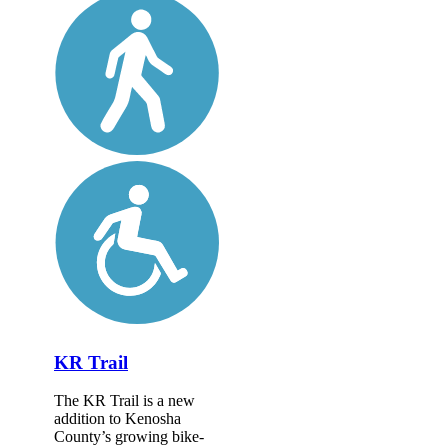
KR Trail
The KR Trail is a new
addition to Kenosha
County’s growing bike-