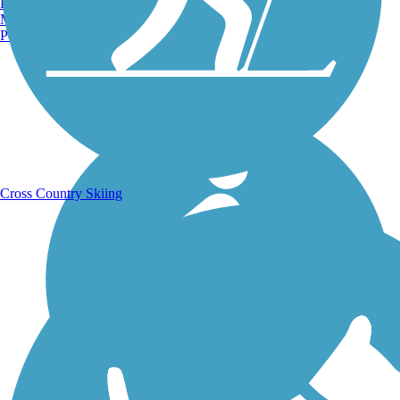
Burlington, VT
Manchester, NH
Portland, ME
Running Trails
Cross Country Skiing