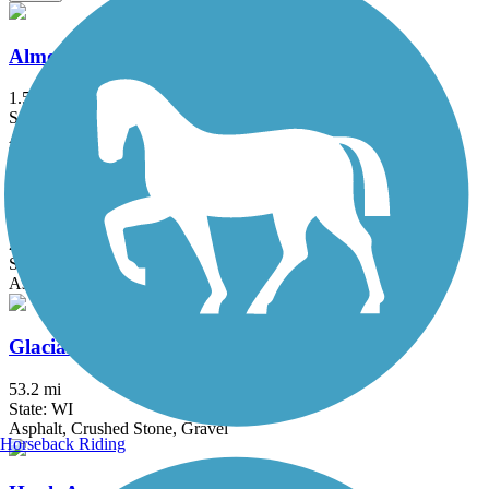
Almond Road Bike Path
1.5 mi
State: IL
Asphalt
Eisenbahn State Trail
24.3 mi
State: WI
Asphalt, Crushed Stone
Glacial Drumlin State Trail
53.2 mi
State: WI
Asphalt, Crushed Stone, Gravel
Horseback Riding