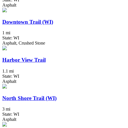
Asphalt
Downtown Trail (WI)
1 mi
State: WI
Asphalt, Crushed Stone
Harbor View Trail
1.1 mi
State: WI
Asphalt
North Shore Trail (WI)
3 mi
State: WI
Asphalt