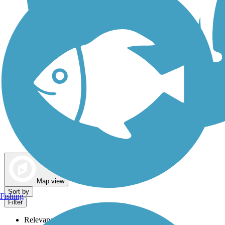
Dog Walking Trails
Map view
Sort by
Fishing
Filter
Relevance