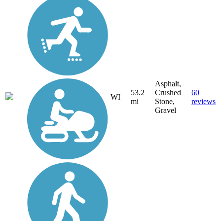
Asphalt,
53.2
Crushed
60
WI
mi
Stone,
reviews
Gravel