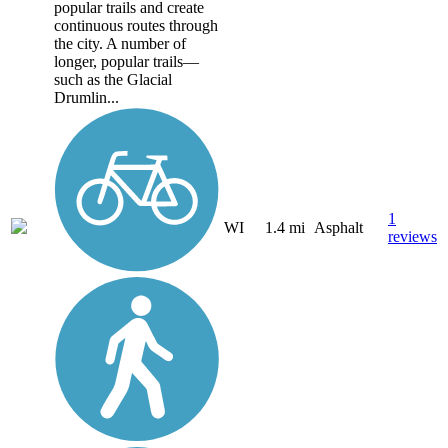
popular trails and create
continuous routes through
the city. A number of
longer, popular trails—
such as the Glacial
Drumlin...
1
WI
1.4 mi
Asphalt
reviews