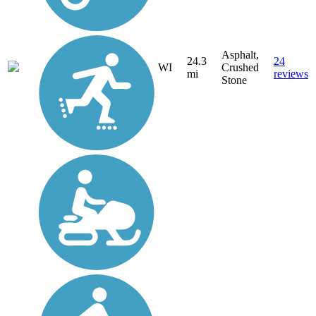
Asphalt,
24.3
24
WI
Crushed
mi
reviews
Stone