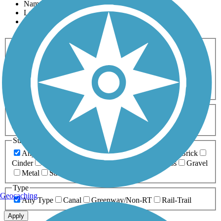
Name
Length
Most Popular
Activities
Any Activity
ATV
Bike
Birding
Cross Country
Skiing
Dog Walking
Fishing
Geocaching
Hiking
Horseback Riding
Inline Skating
Mountain Biking
Running
Snowmobiling
Walking
Wheelchair
Accessible
Length
Any Length
0-5 Miles
5-10 Miles
10-20 Miles
20+ Miles
Surfaces
Any Surface
Asphalt
Ballast
Boardwalk
Brick
Cinder
Concrete
Crushed Stone
Dirt
Grass
Gravel
Metal
Sand
Woodchips
Type
Geocaching
Any Type
Canal
Greenway/Non-RT
Rail-Trail
Apply