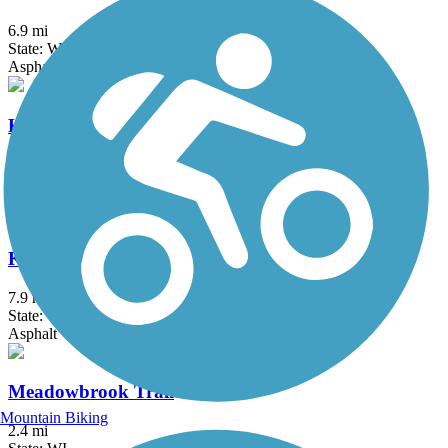
6.9 mi
State: WI
Asphalt
KR Trail
1.5 mi
State: WI
Asphalt, Boardwalk
Kenosha County Bike Trail
7.9 mi
State: WI
Asphalt
Meadowbrook Trail
Mountain Biking
2.4 mi