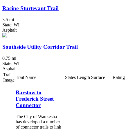
Racine-Sturtevant Trail
3.5 mi
State: WI
Asphalt
Southside Utility Corridor Trail
0.75 mi
State: WI
Asphalt
Trail
Trail Name
States
Length
Surface
Rating
Image
Barstow to
Frederick Street
Connector
The City of Waukesha
has developed a number
of connector trails to link