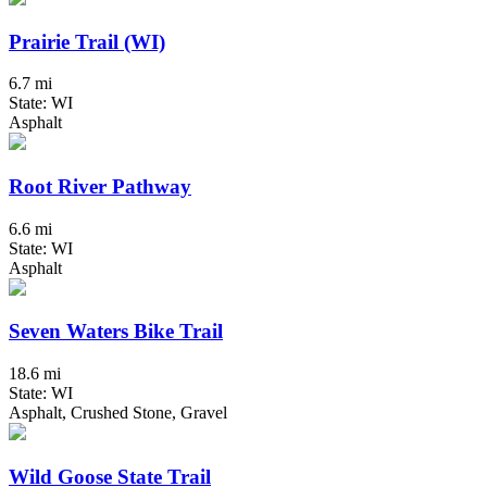
Prairie Trail (WI)
6.7 mi
State: WI
Asphalt
Root River Pathway
6.6 mi
State: WI
Asphalt
Seven Waters Bike Trail
18.6 mi
State: WI
Asphalt, Crushed Stone, Gravel
Wild Goose State Trail