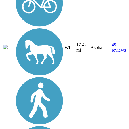
17.42
49
WI
Asphalt
mi
reviews