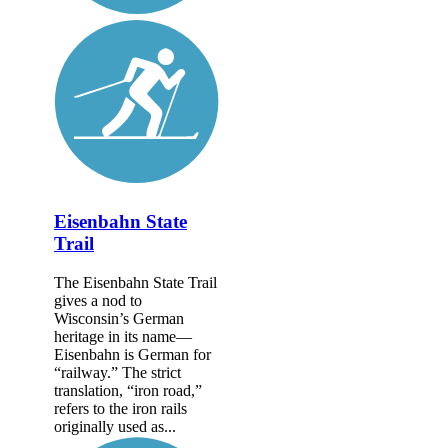
Eisenbahn State
Trail
The Eisenbahn State Trail
gives a nod to
Wisconsin’s German
heritage in its name—
Eisenbahn is German for
“railway.” The strict
translation, “iron road,”
refers to the iron rails
originally used as...