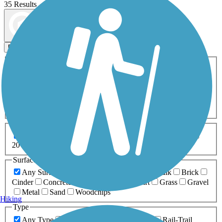
35 Results
Map view
Sort by
Filters
Activities
Any Activity
ATV
Bike
Birding
Cross Country
Skiing
Dog Walking
Fishing
Geocaching
Hiking
Horseback Riding
Inline Skating
Mountain Biking
Running
Snowmobiling
Walking
Wheelchair
Accessible
Length
Any Length
0-5 Miles
5-10 Miles
10-20 Miles
20+ Miles
Surfaces
Any Surface
Asphalt
Ballast
Boardwalk
Brick
Cinder
Concrete
Crushed Stone
Dirt
Grass
Gravel
Metal
Sand
Woodchips
Hiking
Type
Any Type
Canal
Greenway/Non-RT
Rail-Trail