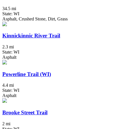
34.5 mi
State: WI
Asphalt, Crushed Stone, Dirt, Grass
Kinnickinnic River Trail
2.3 mi
State: WI
Asphalt
Powerline Trail (WI)
4.4 mi
State: WI
Asphalt
Brooke Street Trail
2 mi
State: WI