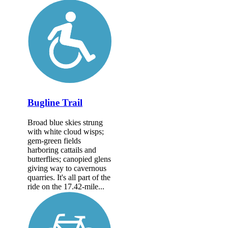
Bugline Trail
Broad blue skies strung
with white cloud wisps;
gem-green fields
harboring cattails and
butterflies; canopied glens
giving way to cavernous
quarries. It's all part of the
ride on the 17.42-mile...