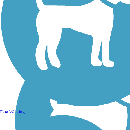
Walking Trails
Dog Walking