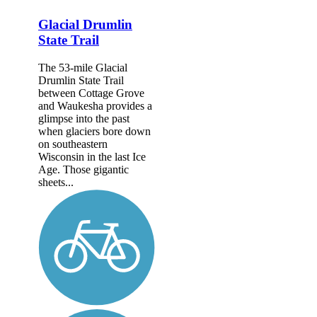
Glacial Drumlin
State Trail
The 53-mile Glacial
Drumlin State Trail
between Cottage Grove
and Waukesha provides a
glimpse into the past
when glaciers bore down
on southeastern
Wisconsin in the last Ice
Age. Those gigantic
sheets...