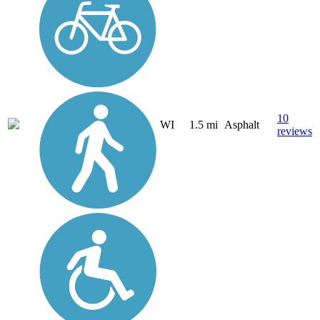
10
WI
1.5 mi
Asphalt
reviews