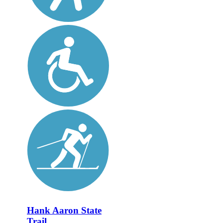
Hank Aaron State
Trail