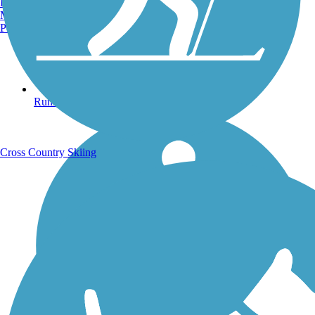
Burlington, VT
Manchester, NH
Portland, ME
Running Trails
Cross Country Skiing