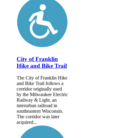
City of Franklin
Hike and Bike Trail
The City of Franklin Hike
and Bike Trail follows a
corridor originally used
by the Milwaukee Electric
Railway & Light, an
interurban railroad in
southeastern Wisconsin.
The corridor was later
acquired...