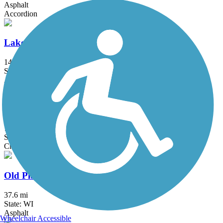
Asphalt
Accordion
Lake Michigan Pathway
14 mi
State: WI
Asphalt, Concrete, Crushed Stone
Muskego Recreation Trail
7.5 mi
State: WI
Crushed Stone, Dirt, Gravel
Old Plank Road Trail (WI)
37.6 mi
State: WI
Asphalt
Wheelchair Accessible