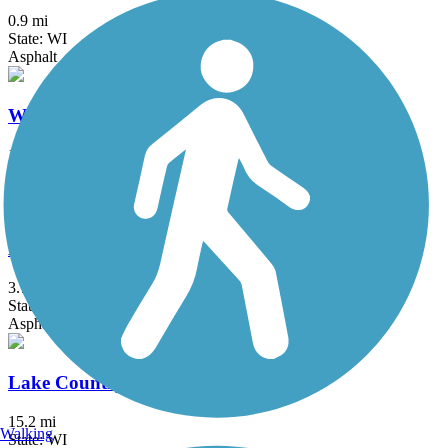
0.9 mi
State: WI
Asphalt
White River State Trail
19.7 mi
State: WI
Concrete, Crushed Stone, Gravel
Beerline Trail
3.7 mi
State: WI
Asphalt
Lake Country Trail
15.2 mi
Walking
State: WI