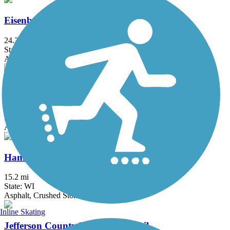
Eisenbahn State Trail
24.3 mi
State: WI
Asphalt, Crushed Stone
Glacial Drumlin State Trail
53.2 mi
State: WI
Asphalt, Crushed Stone, Gravel
Hank Aaron State Trail
15.2 mi
State: WI
Asphalt, Crushed Stone
Inline Skating
Jefferson County Interurban Trail