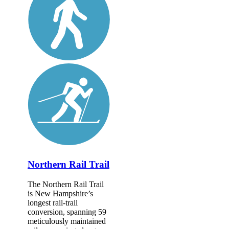
Northern Rail Trail
The Northern Rail Trail
is New Hampshire’s
longest rail-trail
conversion, spanning 59
meticulously maintained