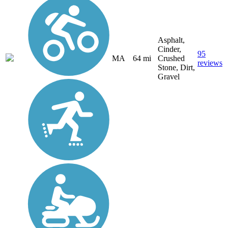
Asphalt,
Cinder,
95
MA
64 mi
Crushed
reviews
Stone, Dirt,
Gravel