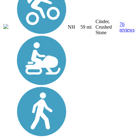
Cinder,
76
NH
59 mi
Crushed
reviews
Stone