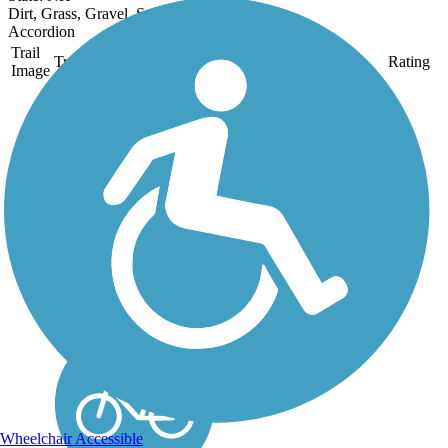
Dirt, Grass, Gravel, Sand
Accordion
Trail
Trail Name
States
Length
Surface
Rating
Image
Derry Rail Trail
This exquisitely
maintained 3.6-mile
paved rail-trail slices
through forested areas
and wetlands for a
wonderful experience in
southern New
Hampshire. About the
Route Starting at the
southern...
Wheelchair Accessible