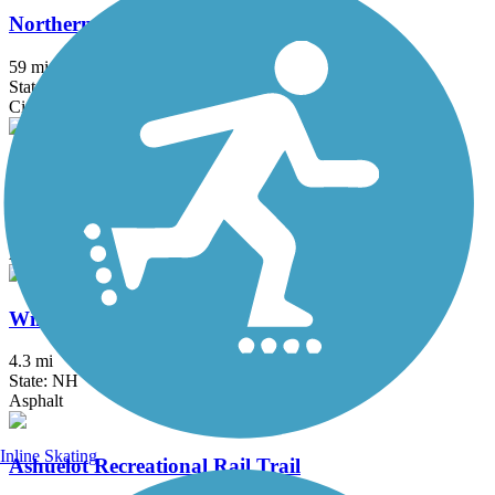
Northern Rail Trail
59 mi
State: NH
Cinder, Crushed Stone
West River Trail (Windham County)
16.1 mi
State: VT
Asphalt, Dirt, Gravel, Sand
Windham Rail Trail
4.3 mi
State: NH
Asphalt
Inline Skating
Ashuelot Recreational Rail Trail