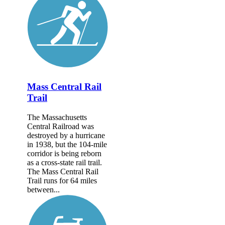
Mass Central Rail
Trail
The Massachusetts
Central Railroad was
destroyed by a hurricane
in 1938, but the 104-mile
corridor is being reborn
as a cross-state rail trail.
The Mass Central Rail
Trail runs for 64 miles
between...