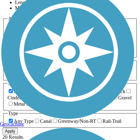
Length
Most Popular
Activities
Any Activity
ATV
Bike
Birding
Cross Country
Skiing
Dog Walking
Fishing
Geocaching
Hiking
Horseback Riding
Inline Skating
Mountain Biking
Running
Snowmobiling
Walking
Wheelchair
Accessible
Length
Any Length
0-5 Miles
5-10 Miles
10-20 Miles
20+ Miles
Surfaces
Any Surface
Asphalt
Ballast
Boardwalk
Brick
Cinder
Concrete
Crushed Stone
Dirt
Grass
Gravel
Metal
Sand
Woodchips
Type
Any Type
Canal
Greenway/Non-RT
Rail-Trail
Geocaching
Apply
20 Results