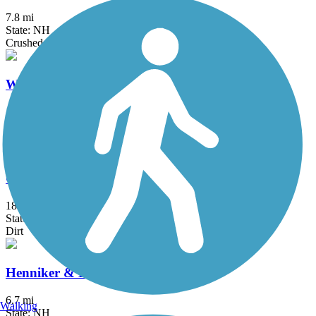
7.8 mi
State: NH
Crushed Stone, Dirt
Ware River Rail-Trail
15 mi
State: MA
Ballast, Dirt, Grass, Gravel
Catamount Trail - Sections 1 and 2
18.1 mi
State: VT
Dirt
Henniker & Hopkinton Rail Trails
6.7 mi
Walking
State: NH