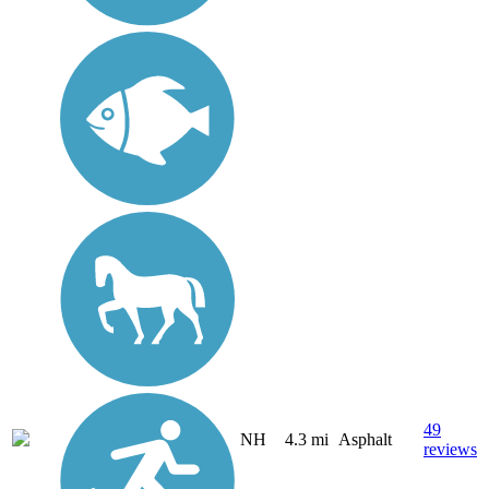
49
NH
4.3 mi
Asphalt
reviews