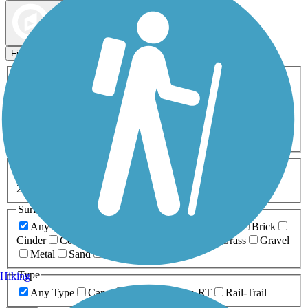
Map view
Sort by
Filters
Activities
Any Activity
ATV
Bike
Birding
Cross Country
Skiing
Dog Walking
Fishing
Geocaching
Hiking
Horseback Riding
Inline Skating
Mountain Biking
Running
Snowmobiling
Walking
Wheelchair
Accessible
Length
Any Length
0-5 Miles
5-10 Miles
10-20 Miles
20+ Miles
Surfaces
Any Surface
Asphalt
Ballast
Boardwalk
Brick
Cinder
Concrete
Crushed Stone
Dirt
Grass
Gravel
Metal
Sand
Woodchips
Type
Hiking
Any Type
Canal
Greenway/Non-RT
Rail-Trail