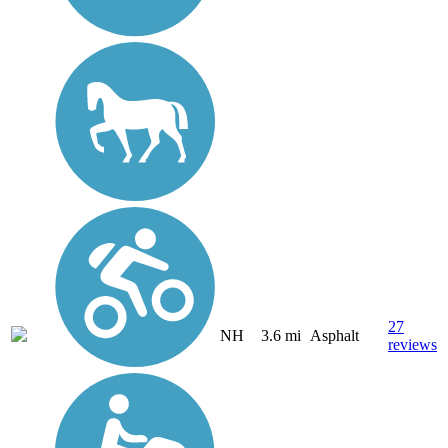
27
NH
3.6 mi
Asphalt
reviews