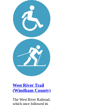
West River Trail
(Windham County)
The West River Railroad,
which once followed its