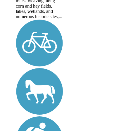
miles, weaving along
corn and hay fields,
lakes, wetlands, and
numerous historic sites,...