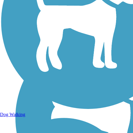
Walking Trails
Dog Walking