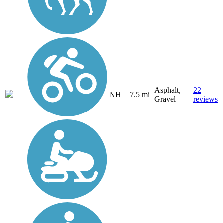
Asphalt,
22
NH
7.5 mi
Gravel
reviews