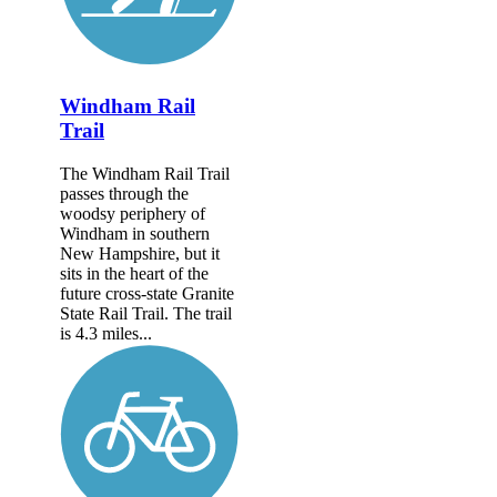
Windham Rail
Trail
The Windham Rail Trail
passes through the
woodsy periphery of
Windham in southern
New Hampshire, but it
sits in the heart of the
future cross-state Granite
State Rail Trail. The trail
is 4.3 miles...