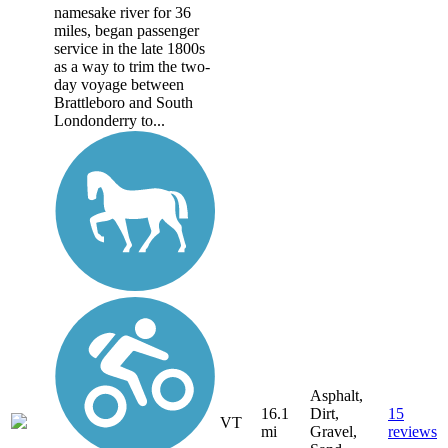
namesake river for 36
miles, began passenger
service in the late 1800s
as a way to trim the two-
day voyage between
Brattleboro and South
Londonderry to...
Asphalt,
16.1
Dirt,
15
VT
mi
Gravel,
reviews