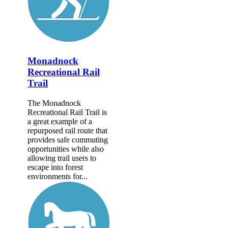
Monadnock
Recreational Rail
Trail
The Monadnock
Recreational Rail Trail is
a great example of a
repurposed rail route that
provides safe commuting
opportunities while also
allowing trail users to
escape into forest
environments for...