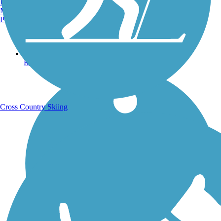
Burlington, VT
Manchester, NH
Portland, ME
Running Trails
Cross Country Skiing