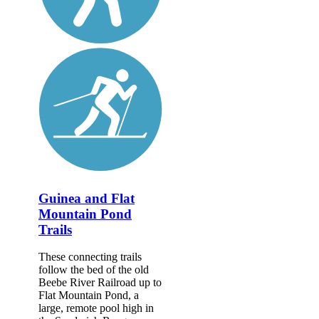
Guinea and Flat
Mountain Pond
Trails
These connecting trails
follow the bed of the old
Beebe River Railroad up to
Flat Mountain Pond, a
large, remote pool high in