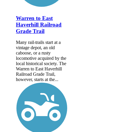
Warren to East
Haverhill Railroad
Grade Trail
Many rail-trails start at a
vintage depot, an old
caboose, or a rusty
locomotive acquired by the
local historical society. The
Warren to East Haverhill
Railroad Grade Trail,
however, starts at the...