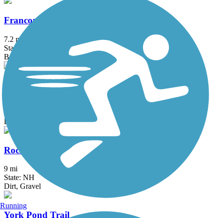
Franconia Brook Trail
7.2 mi
State: NH
Ballast
Oliverian Brook Trail
3.5 mi
State: NH
Dirt
Rocky Branch Trail (NH)
9 mi
State: NH
Dirt, Gravel
Running
York Pond Trail