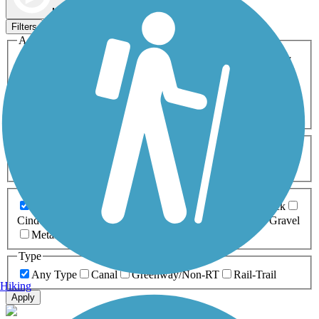
Map view
Sort by
Filters
Activities
Any Activity
ATV
Bike
Birding
Cross Country
Skiing
Dog Walking
Fishing
Geocaching
Hiking
Horseback Riding
Inline Skating
Mountain Biking
Running
Snowmobiling
Walking
Wheelchair
Accessible
Length
Any Length
0-5 Miles
5-10 Miles
10-20 Miles
20+ Miles
Surfaces
Any Surface
Asphalt
Ballast
Boardwalk
Brick
Cinder
Concrete
Crushed Stone
Dirt
Grass
Gravel
Metal
Sand
Woodchips
Type
Any Type
Canal
Greenway/Non-RT
Rail-Trail
Hiking
Apply