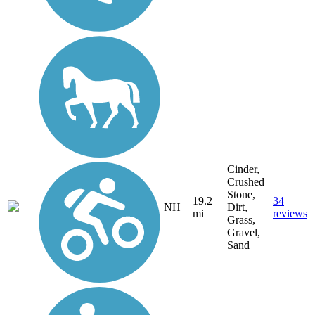
Cinder,
Crushed
Stone,
19.2
34
NH
Dirt,
mi
reviews
Grass,
Gravel,
Sand