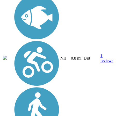
1
NH
0.8 mi
Dirt
reviews