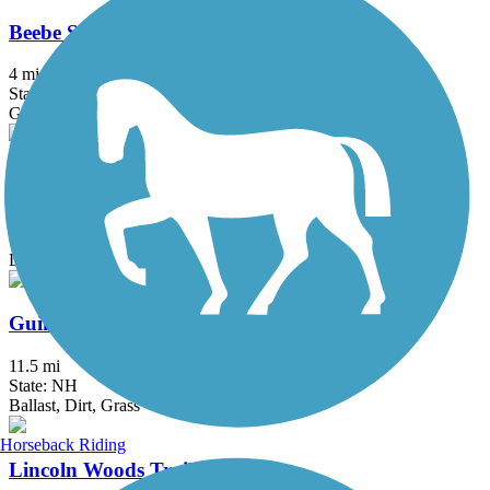
Beebe Spur Rail Trail
4 mi
State: VT
Gravel
Black Pond Trail
0.8 mi
State: NH
Dirt
Guinea and Flat Mountain Pond Trails
11.5 mi
State: NH
Ballast, Dirt, Grass
Horseback Riding
Lincoln Woods Trail