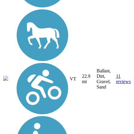
Ballast,
22.9
Dirt,
11
VT
mi
Gravel,
reviews
Sand