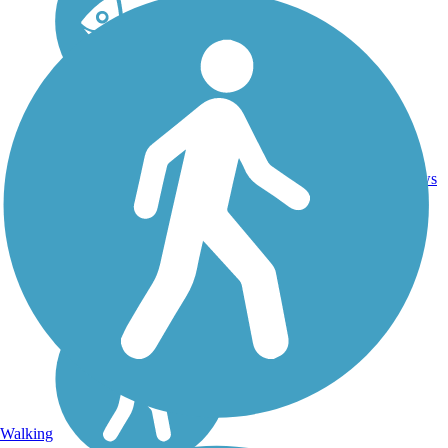
11
VT
4 mi
Gravel
reviews
Walking