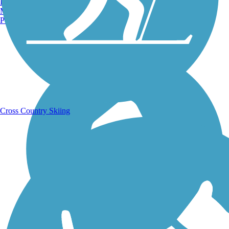
Burlington, VT
Manchester, NH
Portland, ME
Running Trails
Cross Country Skiing