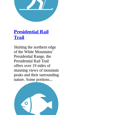
Presidential Rail
Trail
Skirting the northern edge
of the White Mountains’
Presidential Range, the
Presidential Rail Trail
offers over 19 miles of
stunning views of mountain
peaks and their surrounding
nature. Some portions...