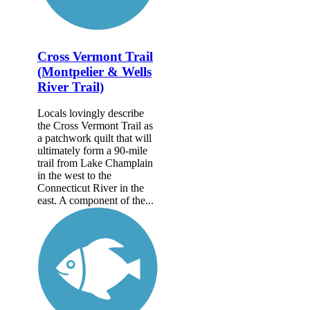
Cross Vermont Trail
(Montpelier & Wells
River Trail)
Locals lovingly describe
the Cross Vermont Trail as
a patchwork quilt that will
ultimately form a 90-mile
trail from Lake Champlain
in the west to the
Connecticut River in the
east. A component of the...