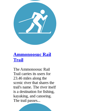
Ammonoosuc Rail
Trail
The Ammonoosuc Rail
Trail carries its users for
23.46 miles along the
scenic river that shares the
trail's name. The river itself
is a destination for fishing,
kayaking, and canoeing.
The trail passes...