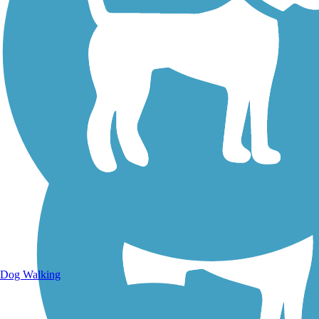
Walking Trails
Dog Walking