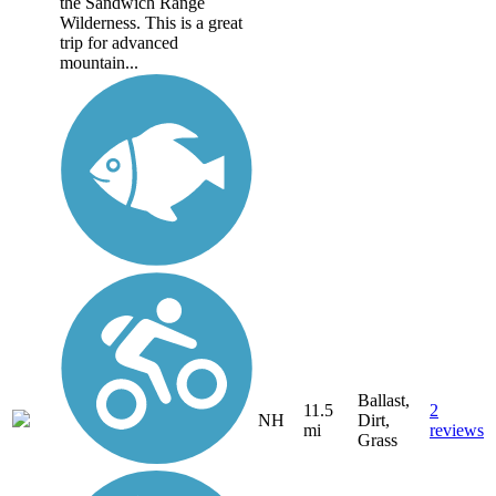
the Sandwich Range
Wilderness. This is a great
trip for advanced
mountain...
Ballast,
11.5
2
NH
Dirt,
mi
reviews
Grass