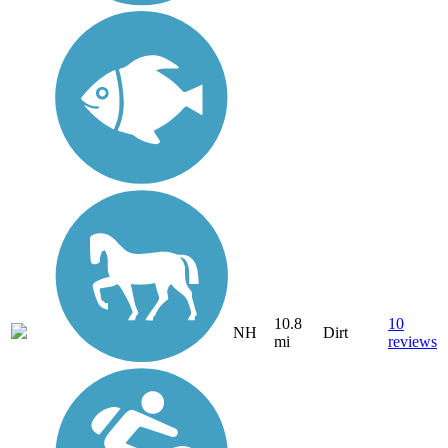
10.8
10
NH
Dirt
mi
reviews