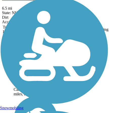
6.5 mi
State: NH
Dirt
Accordion
Trail
Trail Name
States
Length
Surface
Rating
Image
Beebe Spur Rail
Trail
The Beebe Spur Rail Trail
(also known as the
Newport--Beebe Bike
Path) makes a level run
along the eastern shore of
Lake Memphremagog to
Vermont’s border with
Canada. At less than 4
miles, the...
Snowmobiling