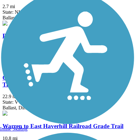
2.7 mi
State: NH
Ballast
Presidential Rail Trail
19.2 mi
State: NH
Cinder, Crushed Stone, Dirt, Grass, Gravel, Sand
Cross Vermont Trail (Montpelier & Wells River
Trail)
22.9 mi
State: VT
Ballast, Dirt, Gravel, Sand
Warren to East Haverhill Railroad Grade Trail
Inline Skating
10.8 mi