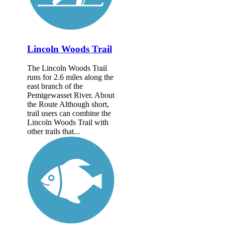
Lincoln Woods Trail
The Lincoln Woods Trail
runs for 2.6 miles along the
east branch of the
Pemigewasset River. About
the Route Although short,
trail users can combine the
Lincoln Woods Trail with
other trails that...