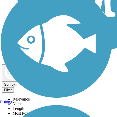
Dog Walking Trails
Map view
Sort by
Filter
Relevance
Fishing
Name
Length
Most Popular