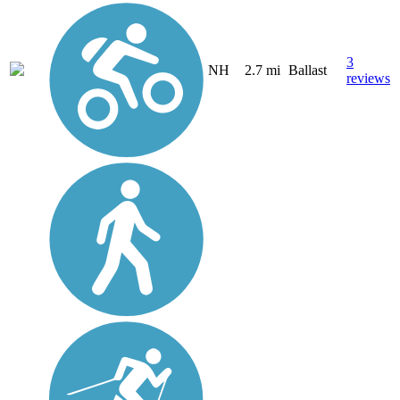
3
NH
2.7 mi
Ballast
reviews