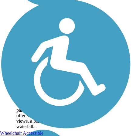
Black Pond Trail
The Black Pond Trail itself
is inaccessible by car, but
when combined with
the Lincoln Woods
Trail which has available
parking. Together, the trails
offer scenic mountain
views, a beautiful
waterfall...
Wheelchair Accessible