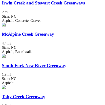
Irwin Creek and Stewart Creek Greenways
2 mi
State: NC
Asphalt, Concrete, Gravel
McAlpine Creek Greenway
4.4 mi
State: NC
Asphalt, Boardwalk
South Fork New River Greenway
1.8 mi
State: NC
Asphalt
Toby Creek Greenway