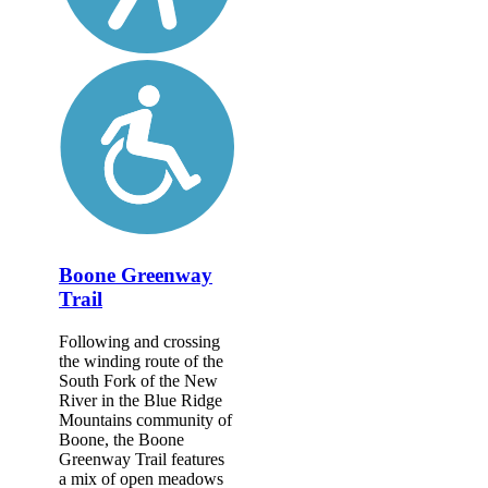
Boone Greenway
Trail
Following and crossing
the winding route of the
South Fork of the New
River in the Blue Ridge
Mountains community of
Boone, the Boone
Greenway Trail features
a mix of open meadows