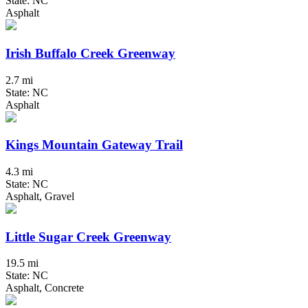
State: NC
Asphalt
Irish Buffalo Creek Greenway
2.7 mi
State: NC
Asphalt
Kings Mountain Gateway Trail
4.3 mi
State: NC
Asphalt, Gravel
Little Sugar Creek Greenway
19.5 mi
State: NC
Asphalt, Concrete