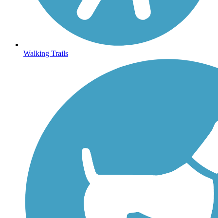
Walking Trails