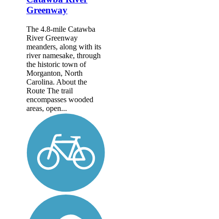
Greenway
The 4.8-mile Catawba
River Greenway
meanders, along with its
river namesake, through
the historic town of
Morganton, North
Carolina. About the
Route The trail
encompasses wooded
areas, open...