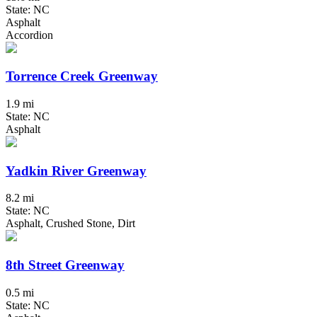
State: NC
Asphalt
Accordion
Torrence Creek Greenway
1.9 mi
State: NC
Asphalt
Yadkin River Greenway
8.2 mi
State: NC
Asphalt, Crushed Stone, Dirt
8th Street Greenway
0.5 mi
State: NC