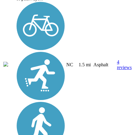
4
NC
1.5 mi
Asphalt
reviews