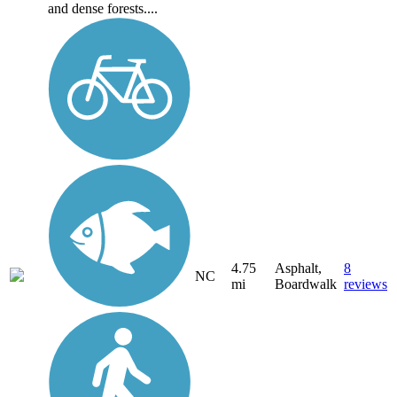
and dense forests....
4.75
Asphalt,
8
NC
mi
Boardwalk
reviews