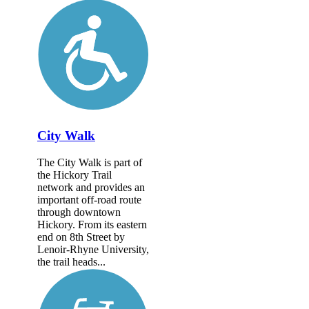
City Walk
The City Walk is part of
the Hickory Trail
network and provides an
important off-road route
through downtown
Hickory. From its eastern
end on 8th Street by
Lenoir-Rhyne University,
the trail heads...