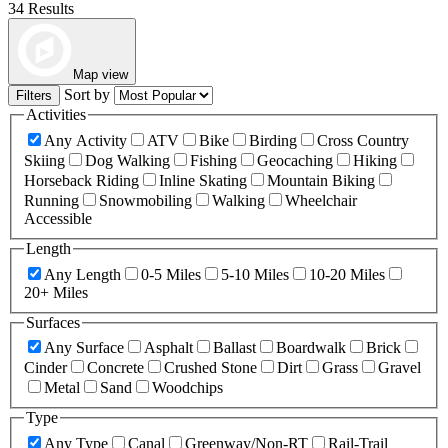
34 Results
Map view
Sort by
Filters
Activities
Any Activity
ATV
Bike
Birding
Cross Country
Skiing
Dog Walking
Fishing
Geocaching
Hiking
Horseback Riding
Inline Skating
Mountain Biking
Running
Snowmobiling
Walking
Wheelchair
Accessible
Length
Any Length
0-5 Miles
5-10 Miles
10-20 Miles
20+ Miles
Surfaces
Any Surface
Asphalt
Ballast
Boardwalk
Brick
Cinder
Concrete
Crushed Stone
Dirt
Grass
Gravel
Metal
Sand
Woodchips
Type
Any Type
Canal
Greenway/Non-RT
Rail-Trail