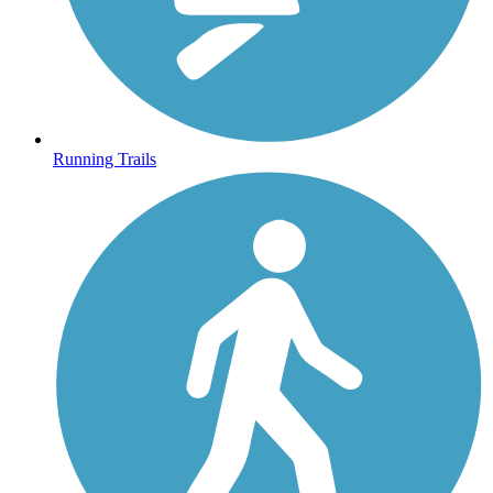
Running Trails