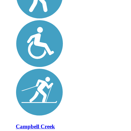
Campbell Creek