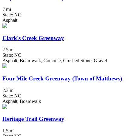
7 mi
State: NC
Asphalt
Clark's Creek Greenway
2.5 mi
State: NC
Asphalt, Boardwalk, Concrete, Crushed Stone, Gravel
Four Mile Creek Greenway (Town of Matthews)
2.3 mi
State: NC
Asphalt, Boardwalk
Heritage Trail Greenway
1.5 mi