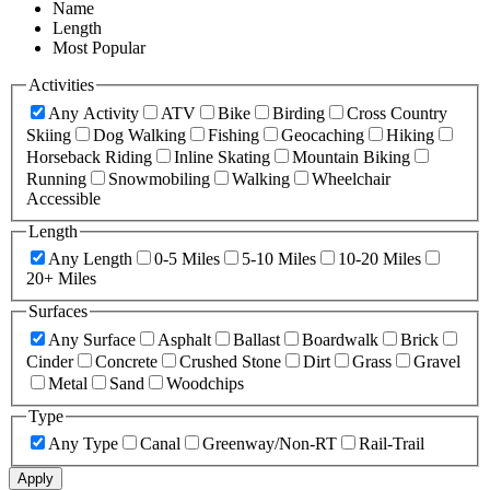
Name
Length
Most Popular
Activities
Any Activity
ATV
Bike
Birding
Cross Country
Skiing
Dog Walking
Fishing
Geocaching
Hiking
Horseback Riding
Inline Skating
Mountain Biking
Running
Snowmobiling
Walking
Wheelchair
Accessible
Length
Any Length
0-5 Miles
5-10 Miles
10-20 Miles
20+ Miles
Surfaces
Any Surface
Asphalt
Ballast
Boardwalk
Brick
Cinder
Concrete
Crushed Stone
Dirt
Grass
Gravel
Metal
Sand
Woodchips
Type
Any Type
Canal
Greenway/Non-RT
Rail-Trail
Apply