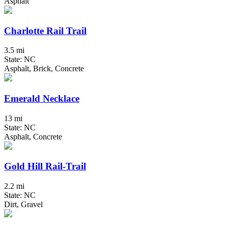
Asphalt
Charlotte Rail Trail
3.5 mi
State: NC
Asphalt, Brick, Concrete
Emerald Necklace
13 mi
State: NC
Asphalt, Concrete
Gold Hill Rail-Trail
2.2 mi
State: NC
Dirt, Gravel