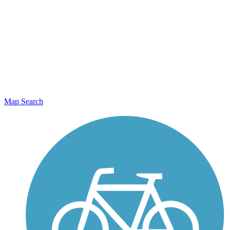
Map Search