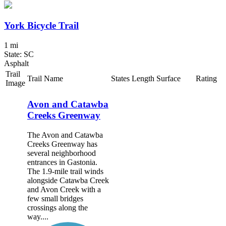
York Bicycle Trail
1 mi
State: SC
Asphalt
Trail
Trail Name
States
Length
Surface
Rating
Image
Avon and Catawba
Creeks Greenway
The Avon and Catawba
Creeks Greenway has
several neighborhood
entrances in Gastonia.
The 1.9-mile trail winds
alongside Catawba Creek
and Avon Creek with a
few small bridges
crossings along the
way....