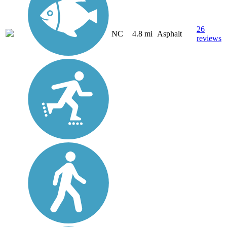
26
NC
4.8 mi
Asphalt
reviews