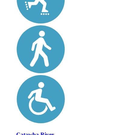
Catawba River