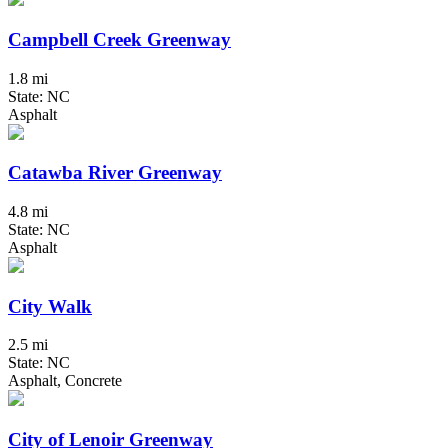
Campbell Creek Greenway
1.8 mi
State: NC
Asphalt
Catawba River Greenway
4.8 mi
State: NC
Asphalt
City Walk
2.5 mi
State: NC
Asphalt, Concrete
City of Lenoir Greenway