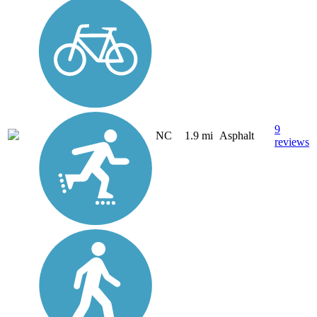
9
NC
1.9 mi
Asphalt
reviews