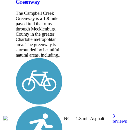
Greenway
The Campbell Creek
Greenway is a 1.8-mile
paved trail that runs
through Mecklenburg
County in the greater
Charlotte metropolitan
area. The greenway is
surrounded by beautiful
natural areas, including...
3
NC
1.8 mi
Asphalt
reviews