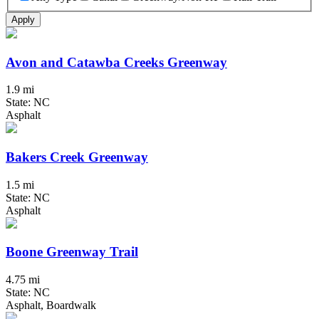
Apply
Avon and Catawba Creeks Greenway
1.9 mi
State: NC
Asphalt
Bakers Creek Greenway
1.5 mi
State: NC
Asphalt
Boone Greenway Trail
4.75 mi
State: NC
Asphalt, Boardwalk