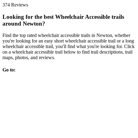
374 Reviews
Looking for the best Wheelchair Accessible trails
around Newton?
Find the top rated wheelchair accessible trails in Newton, whether
you're looking for an easy short wheelchair accessible trail or a long
wheelchair accessible trail, you'll find what you're looking for. Click
on a wheelchair accessible trail below to find trail descriptions, trail
maps, photos, and reviews.
Go to: