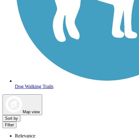
Dog Walking Trails
Map view
Sort by
Filter
Relevance