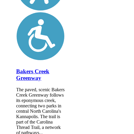
Bakers Creek
Greenway
The paved, scenic Bakers
Creek Greenway follows
its eponymous creek,
connecting two parks in
central North Carolina's
Kannapolis. The trail is
part of the Carolina
Thread Trail, a network
of pathways...