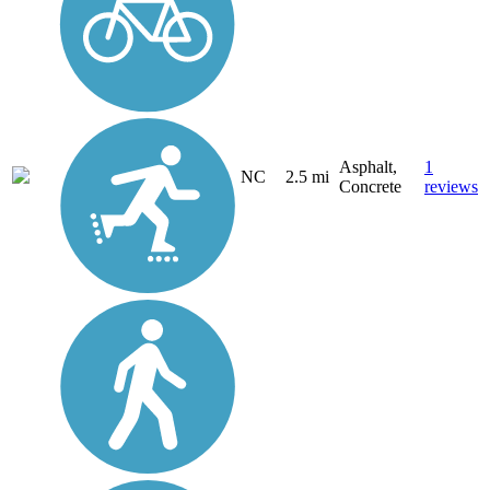
Asphalt,
1
NC
2.5 mi
Concrete
reviews