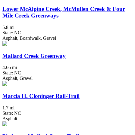
Lower McAlpine Creek, McMullen Creek & Four
Mile Creek Greenways
5.8 mi
State: NC
Asphalt, Boardwalk, Gravel
Mallard Creek Greenway
4.66 mi
State: NC
Asphalt, Gravel
Marcia H. Cloninger Rail-Trail
1.7 mi
State: NC
Asphalt