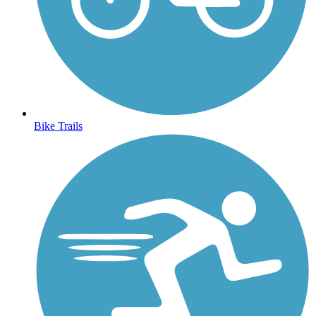
Bike Trails