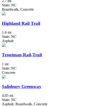
2.7 mi
State: NC
Boardwalk, Concrete
Highland Rail Trail
1.6 mi
State: NC
Asphalt
Troutman Rail-Trail
1 mi
State: NC
Concrete
Salisbury Greenway
4.05 mi
State: NC
Asphalt, Boardwalk, Concrete