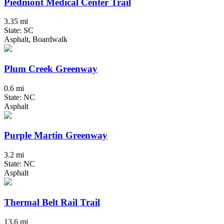
Piedmont Medical Center Trail
3.35 mi
State: SC
Asphalt, Boardwalk
Plum Creek Greenway
0.6 mi
State: NC
Asphalt
Purple Martin Greenway
3.2 mi
State: NC
Asphalt
Thermal Belt Rail Trail
13.6 mi