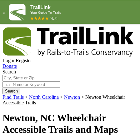
Log in
Register
Donate
Search
Search
Find Trails
>
North Carolina
>
Newton
>
Newton Wheelchair
Accessible Trails
Newton, NC Wheelchair
Accessible Trails and Maps