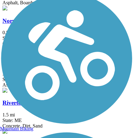
Asphalt, Boardwalk
Norway Branch Rail Trail
0.5 mi
State: ME
Crushed Stone
Papermill Trail
3.97 mi
State: ME
Asphalt
Riverton Rail Trail
1.5 mi
State: ME
Concrete, Dirt, Sand
Mountain Biking