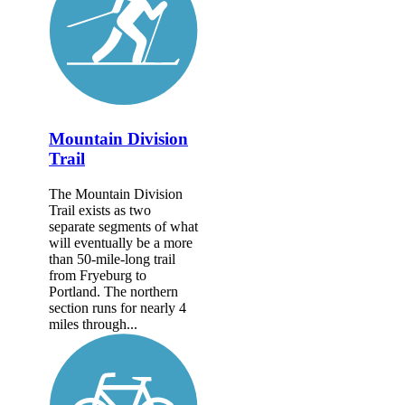
Mountain Division
Trail
The Mountain Division
Trail exists as two
separate segments of what
will eventually be a more
than 50-mile-long trail
from Fryeburg to
Portland. The northern
section runs for nearly 4
miles through...