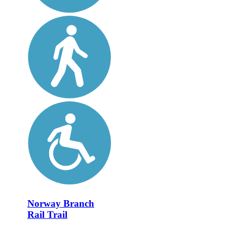
Norway Branch
Rail Trail