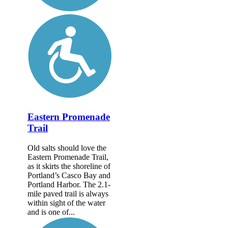
Eastern Promenade
Trail
Old salts should love the
Eastern Promenade Trail,
as it skirts the shoreline of
Portland’s Casco Bay and
Portland Harbor. The 2.1-
mile paved trail is always
within sight of the water
and is one of...