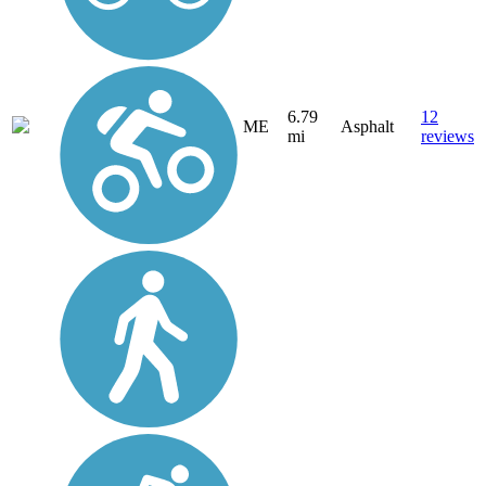
6.79
12
ME
Asphalt
mi
reviews