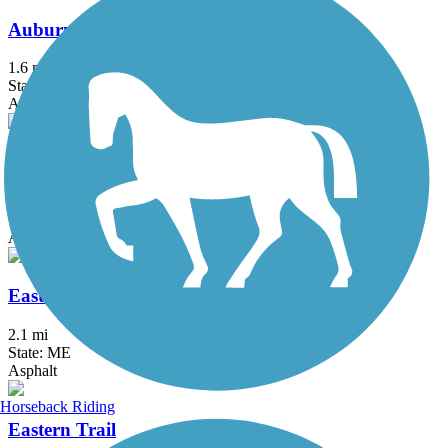
Auburn Riverwalk
1.6 mi
State: ME
Asphalt, Brick, Crushed Stone, Gravel
Back Cove Trail
3.6 mi
State: ME
Asphalt
Eastern Promenade Trail
2.1 mi
State: ME
Asphalt
Horseback Riding
Eastern Trail