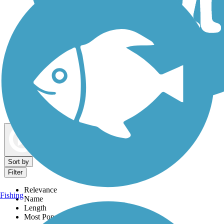
Dog Walking Trails
Map view
Sort by
Filter
Relevance
Fishing
Name
Length
Most Popular