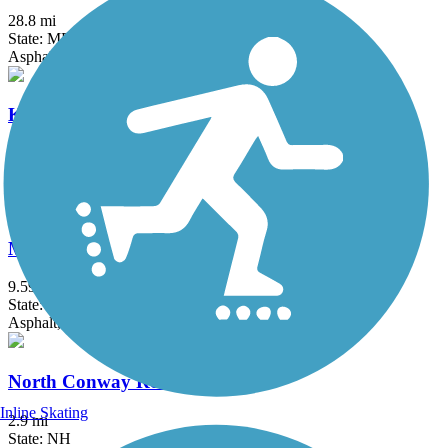
28.8 mi
State: ME
Asphalt, Concrete, Crushed Stone
Kennebec River Rail Trail
6.79 mi
State: ME
Asphalt
Mountain Division Trail
9.59 mi
State: ME
Asphalt, Gravel
North Conway Recreation Path
Inline Skating
2.9 mi
State: NH