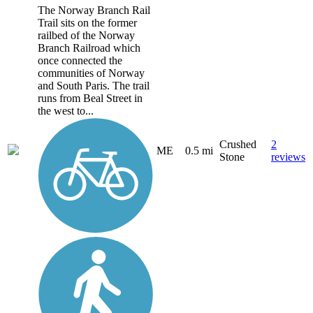
The Norway Branch Rail
Trail sits on the former
railbed of the Norway
Branch Railroad which
once connected the
communities of Norway
and South Paris. The trail
runs from Beal Street in
the west to...
Crushed
2
ME
0.5 mi
Stone
reviews