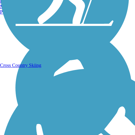
Burlington, VT
Manchester, NH
Portland, ME
Running Trails
Cross Country Skiing