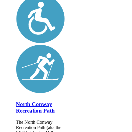
North Conway
Recreation Path
The North Conway
Recreation Path (aka the