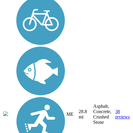
Asphalt,
28.8
Concrete,
38
ME
mi
Crushed
reviews
Stone