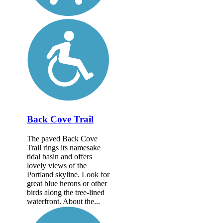
Back Cove Trail
The paved Back Cove
Trail rings its namesake
tidal basin and offers
lovely views of the
Portland skyline. Look for
great blue herons or other
birds along the tree-lined
waterfront. About the...