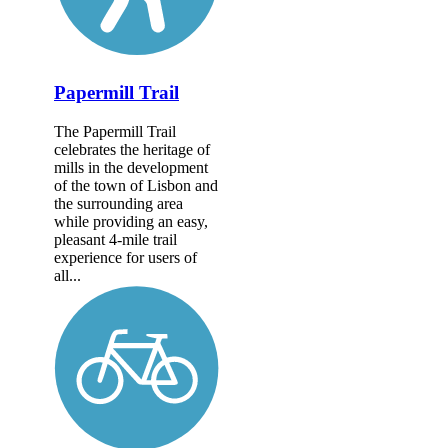
Papermill Trail
The Papermill Trail
celebrates the heritage of
mills in the development
of the town of Lisbon and
the surrounding area
while providing an easy,
pleasant 4-mile trail
experience for users of
all...