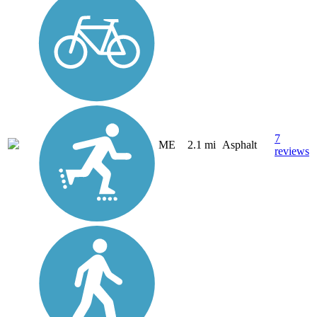
7
ME
2.1 mi
Asphalt
reviews