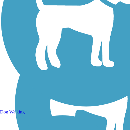
Walking Trails
Dog Walking