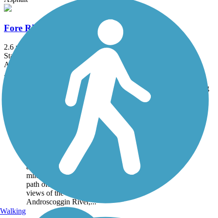
Fore River Parkway Trail
2.6 mi
State: ME
Asphalt
Accordion
Trail
Trail Name
States
Length
Surface
Rating
Image
Auburn Riverwalk
The Auburn Riverwalk
passes through the heart
of the old mill district of
the Twin Cities of Auburn
and Lewiston. The 1.6-
mile paved and gravel
path offers many scenic
views of the
Androscoggin River,...
Walking