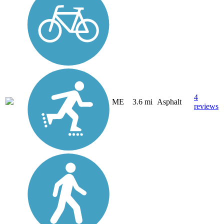
4
ME
3.6 mi
Asphalt
reviews