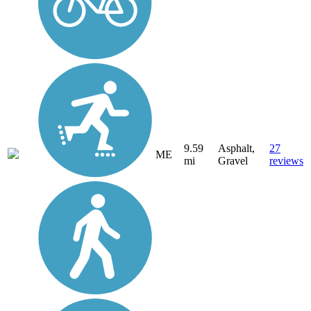
9.59
Asphalt,
27
ME
mi
Gravel
reviews