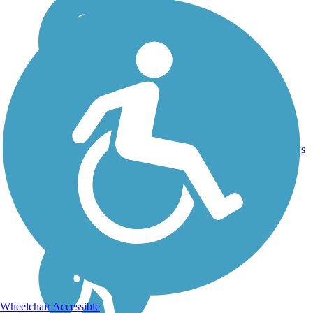
Asphalt,
Brick,
1
ME
1.6 mi
Crushed
reviews
Stone,
Gravel
Wheelchair Accessible