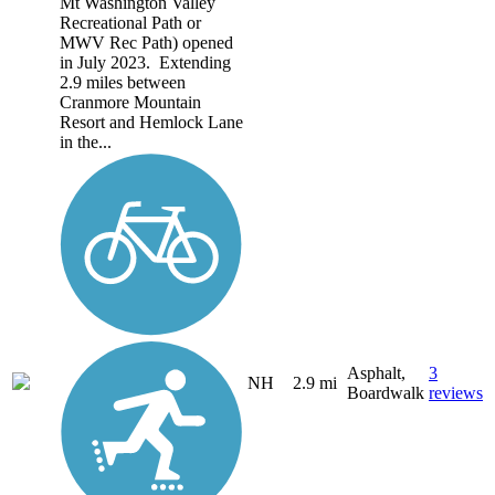
Mt Washington Valley
Recreational Path or
MWV Rec Path) opened
in July 2023. Extending
2.9 miles between
Cranmore Mountain
Resort and Hemlock Lane
in the...
Asphalt,
3
NH
2.9 mi
Boardwalk
reviews