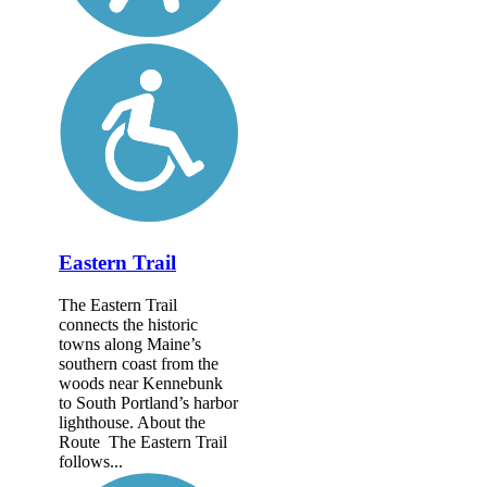
Eastern Trail
The Eastern Trail
connects the historic
towns along Maine’s
southern coast from the
woods near Kennebunk
to South Portland’s harbor
lighthouse. About the
Route The Eastern Trail
follows...