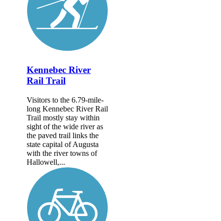
Kennebec River
Rail Trail
Visitors to the 6.79-mile-
long Kennebec River Rail
Trail mostly stay within
sight of the wide river as
the paved trail links the
state capital of Augusta
with the river towns of
Hallowell,...