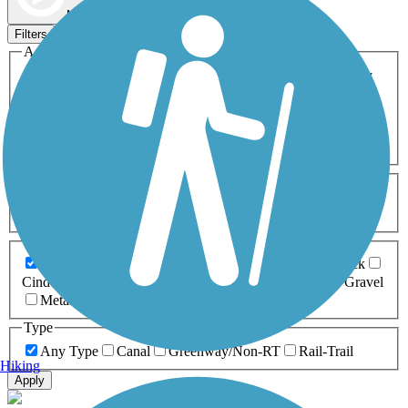
Map view
Sort by
Filters
Activities
Any Activity
ATV
Bike
Birding
Cross Country
Skiing
Dog Walking
Fishing
Geocaching
Hiking
Horseback Riding
Inline Skating
Mountain Biking
Running
Snowmobiling
Walking
Wheelchair
Accessible
Length
Any Length
0-5 Miles
5-10 Miles
10-20 Miles
20+ Miles
Surfaces
Any Surface
Asphalt
Ballast
Boardwalk
Brick
Cinder
Concrete
Crushed Stone
Dirt
Grass
Gravel
Metal
Sand
Woodchips
Type
Any Type
Canal
Greenway/Non-RT
Rail-Trail
Hiking
Apply