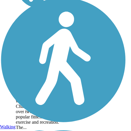
Cochran Shoals
Trail
Cochran Shoals Trail, on
the northwestern outskirts
of Atlanta, follows the
western bank of the
Chattahoochee River for
over two miles, forming a
popular fitness loop for
exercise and recreation.
Walking
The...