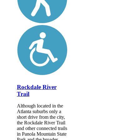
Rockdale River
Trail
Although located in the
Atlanta suburbs only a
short drive from the city,
the Rockdale River Trail
and other connected trails
in Panola Mountain State
Park and the broader