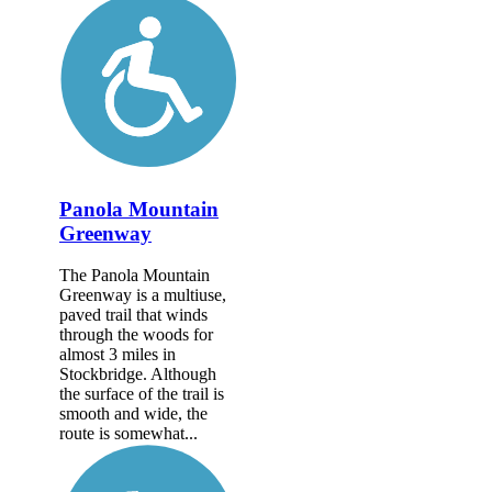
Panola Mountain
Greenway
The Panola Mountain
Greenway is a multiuse,
paved trail that winds
through the woods for
almost 3 miles in
Stockbridge. Although
the surface of the trail is
smooth and wide, the
route is somewhat...