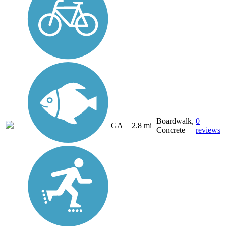
Boardwalk,
0
GA
2.8 mi
Concrete
reviews