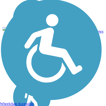
Crushed
6
GA
2.6 mi
Stone
reviews
Wheelchair Accessible