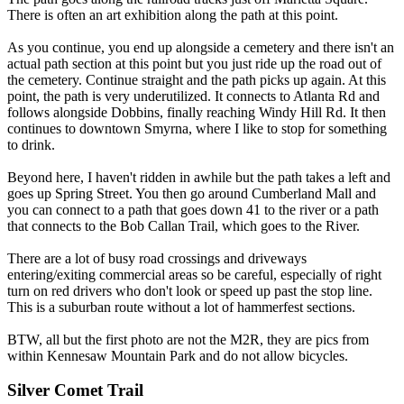
There is often an art exhibition along the path at this point.
As you continue, you end up alongside a cemetery and there isn't an
actual path section at this point but you just ride up the road out of
the cemetery. Continue straight and the path picks up again. At this
point, the path is very underutilized. It connects to Atlanta Rd and
follows alongside Dobbins, finally reaching Windy Hill Rd. It then
continues to downtown Smyrna, where I like to stop for something
to drink.
Beyond here, I haven't ridden in awhile but the path takes a left and
goes up Spring Street. You then go around Cumberland Mall and
you can connect to a path that goes down 41 to the river or a path
that connects to the Bob Callan Trail, which goes to the River.
There are a lot of busy road crossings and driveways
entering/exiting commercial areas so be careful, especially of right
turn on red drivers who don't look or speed up past the stop line.
This is a suburban route without a lot of hammerfest sections.
BTW, all but the first photo are not the M2R, they are pics from
within Kennesaw Mountain Park and do not allow bicycles.
Silver Comet Trail