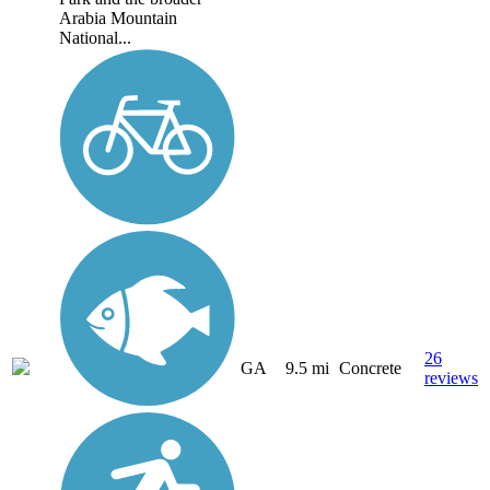
Arabia Mountain
National...
26
GA
9.5 mi
Concrete
reviews