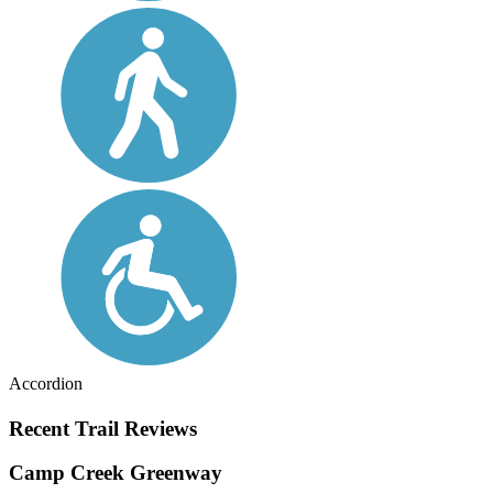
Accordion
Recent Trail Reviews
Camp Creek Greenway