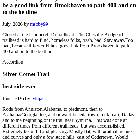
be a good link from Brookhaven to path 400 and on
to the beltline
July, 2026 by
msoby99
Closed at the Lindbergh Dr trailhead. The Cheshire Bridge rd
trailhead is hard to fund, homeless folks, trash, bad. Stay away.Too
bad, because this would be a good link from Brookhaven to path
400 and on to the beltline
Accordion
Silver Comet Trail
best ride ever
June, 2026 by
tylojack
Rode from Anniston Alabama, to piedmont, then to
Alabama/Georgia line, and onward to cedartown, rock mart, Dallas
and to the beginning of the trail near Symirna. This was done at
different times from different trailheads, but was accomplished.
Extremely beautiful and pleasing. Mostly flat, with gradual inclines
and curves and only a few steep hills, east of Cedartown. Would