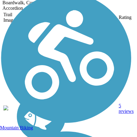
Boardwalk, Concrete
Accordion
Trail
Trail Name
States
Length
Surface
Rating
Image
Allatoona Pass
While the mile-long
Allatoona Pass is today a
serene, pine-shaded trail,
in April 1862 it played a
role in the Great
Locomotive Chase, when
disguised Union soldiers
seeking to destroy critical
bridges...
5
GA
1 mi
Dirt
reviews
Mountain Biking