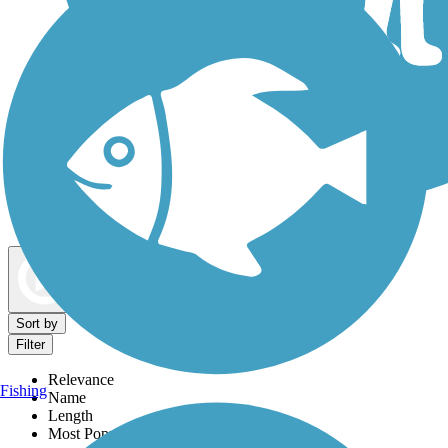
Dog Walking Trails
Map view
Sort by
Filter
Relevance
Fishing
Name
Length
Most Popular