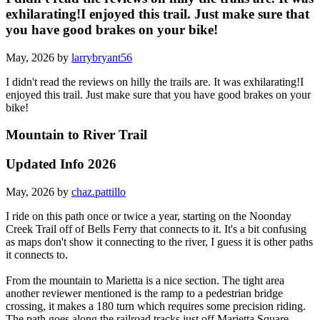
exhilarating!I enjoyed this trail. Just make sure that
you have good brakes on your bike!
May, 2026 by
larrybryant56
I didn't read the reviews on hilly the trails are. It was exhilarating!I
enjoyed this trail. Just make sure that you have good brakes on your
bike!
Mountain to River Trail
Updated Info 2026
May, 2026 by
chaz.pattillo
I ride on this path once or twice a year, starting on the Noonday
Creek Trail off of Bells Ferry that connects to it. It's a bit confusing
as maps don't show it connecting to the river, I guess it is other paths
it connects to.
From the mountain to Marietta is a nice section. The tight area
another reviewer mentioned is the ramp to a pedestrian bridge
crossing, it makes a 180 turn which requires some precision riding.
The path goes along the railroad tracks just off Marietta Square.