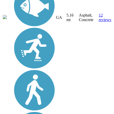
5.16
Asphalt,
12
GA
mi
Concrete
reviews