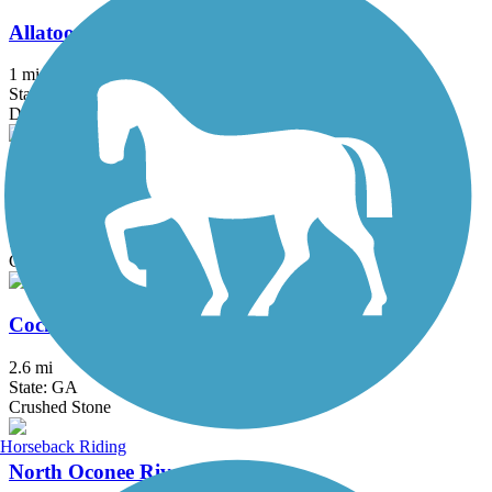
Allatoona Pass
1 mi
State: GA
Dirt
Clayton Connects Trail
4.4 mi
State: GA
Concrete
Cochran Shoals Trail
2.6 mi
State: GA
Crushed Stone
Horseback Riding
North Oconee River Greenway