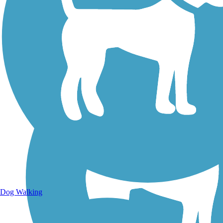
Walking Trails
Dog Walking