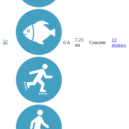
7.23
13
GA
Concrete
mi
reviews