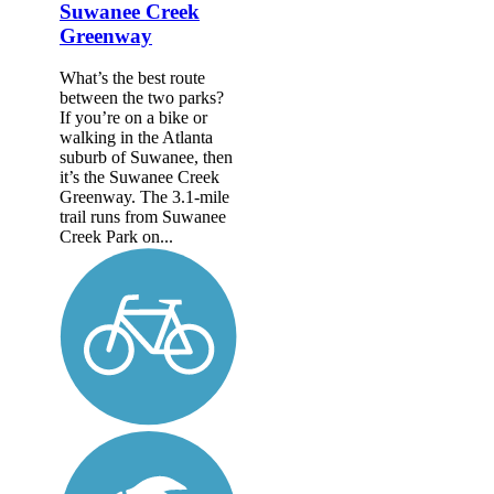
Suwanee Creek
Greenway
What’s the best route
between the two parks?
If you’re on a bike or
walking in the Atlanta
suburb of Suwanee, then
it’s the Suwanee Creek
Greenway. The 3.1-mile
trail runs from Suwanee
Creek Park on...