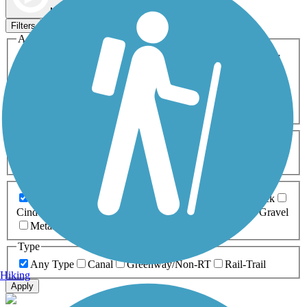
Map view
Sort by
Filters
Activities
Any Activity
ATV
Bike
Birding
Cross Country
Skiing
Dog Walking
Fishing
Geocaching
Hiking
Horseback Riding
Inline Skating
Mountain Biking
Running
Snowmobiling
Walking
Wheelchair
Accessible
Length
Any Length
0-5 Miles
5-10 Miles
10-20 Miles
20+ Miles
Surfaces
Any Surface
Asphalt
Ballast
Boardwalk
Brick
Cinder
Concrete
Crushed Stone
Dirt
Grass
Gravel
Metal
Sand
Woodchips
Type
Any Type
Canal
Greenway/Non-RT
Rail-Trail
Hiking
Apply