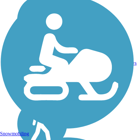
4
GA
4.4 mi
Concrete
reviews
Snowmobiling