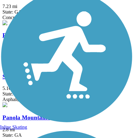
7.23 mi
State: GA
Concrete
Rockdale River Trail
9.5 mi
State: GA
Concrete
Suwanee Creek Greenway
5.16 mi
State: GA
Asphalt, Concrete
Panola Mountain Greenway
Inline Skating
2.8 mi
State: GA