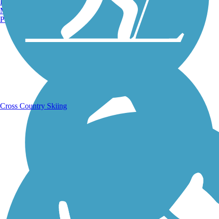
Burlington, VT
Manchester, NH
Portland, ME
Running Trails
Cross Country Skiing