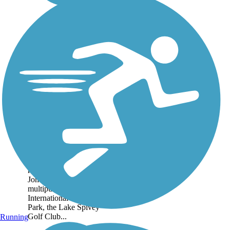
Clayton Connects
Trail
Clayton Connects is an
initiative to create a
countywide network of
recreational trails. In
Jonesboro, the concrete
multipurpose trail links
International Park, Reid
Park, the Lake Spivey
Golf Club...
Running