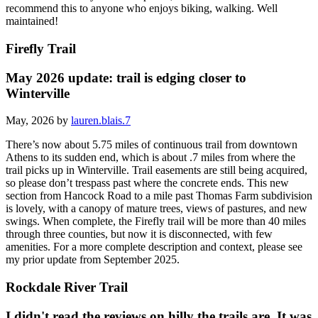
recommend this to anyone who enjoys biking, walking. Well
maintained!
Firefly Trail
May 2026 update: trail is edging closer to
Winterville
May, 2026 by
lauren.blais.7
There’s now about 5.75 miles of continuous trail from downtown
Athens to its sudden end, which is about .7 miles from where the
trail picks up in Winterville. Trail easements are still being acquired,
so please don’t trespass past where the concrete ends. This new
section from Hancock Road to a mile past Thomas Farm subdivision
is lovely, with a canopy of mature trees, views of pastures, and new
swings. When complete, the Firefly trail will be more than 40 miles
through three counties, but now it is disconnected, with few
amenities. For a more complete description and context, please see
my prior update from September 2025.
Rockdale River Trail
I didn't read the reviews on hilly the trails are. It was