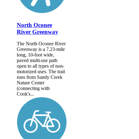
North Oconee
River Greenway
The North Oconee River
Greenway is a 7.23-mile
long, 10-foot wide,
paved multi-use path
open to all types of non-
motorized uses. The trail
runs from Sandy Creek
Nature Center
(connecting with
Cook's...