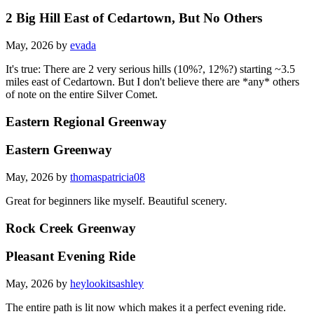
2 Big Hill East of Cedartown, But No Others
May, 2026 by
evada
It's true: There are 2 very serious hills (10%?, 12%?) starting ~3.5
miles east of Cedartown. But I don't believe there are *any* others
of note on the entire Silver Comet.
Eastern Regional Greenway
Eastern Greenway
May, 2026 by
thomaspatricia08
Great for beginners like myself. Beautiful scenery.
Rock Creek Greenway
Pleasant Evening Ride
May, 2026 by
heylookitsashley
The entire path is lit now which makes it a perfect evening ride.