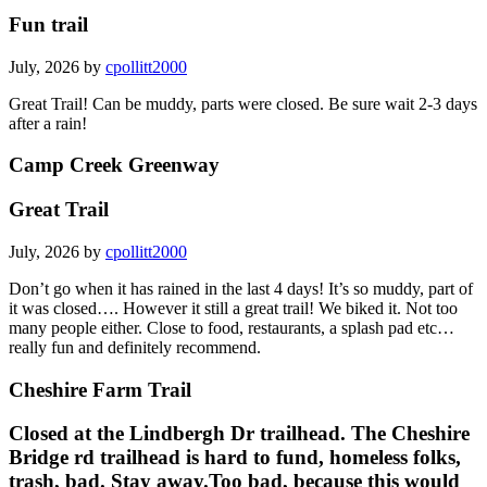
Fun trail
July, 2026 by
cpollitt2000
Great Trail! Can be muddy, parts were closed. Be sure wait 2-3 days
after a rain!
Camp Creek Greenway
Great Trail
July, 2026 by
cpollitt2000
Don’t go when it has rained in the last 4 days! It’s so muddy, part of
it was closed…. However it still a great trail! We biked it. Not too
many people either. Close to food, restaurants, a splash pad etc…
really fun and definitely recommend.
Cheshire Farm Trail
Closed at the Lindbergh Dr trailhead. The Cheshire
Bridge rd trailhead is hard to fund, homeless folks,
trash, bad. Stay away.Too bad, because this would