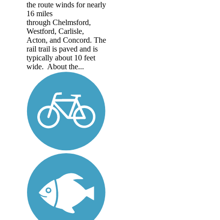
the route winds for nearly
16 miles
through Chelmsford,
Westford, Carlisle,
Acton, and Concord. The
rail trail is paved and is
typically about 10 feet
wide. About the...