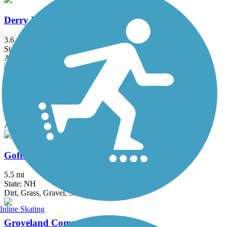
Derry Rail Trail
3.6 mi
State: NH
Asphalt
Eastern Trail
28.8 mi
State: ME
Asphalt, Concrete, Crushed Stone
Goffstown Rail Trail
5.5 mi
State: NH
Dirt, Grass, Gravel, Sand
Inline Skating
Groveland Community Trail