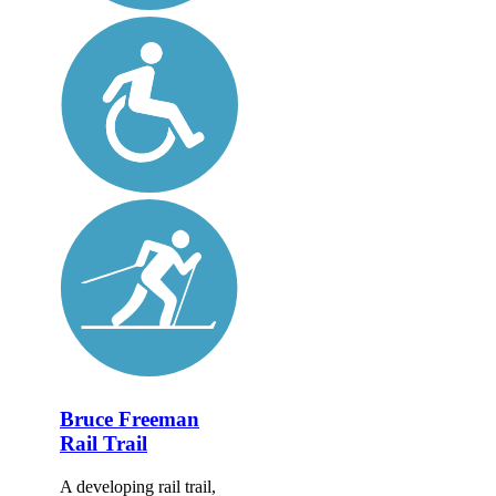
Bruce Freeman
Rail Trail
A developing rail trail,