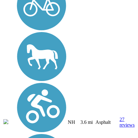
27
NH
3.6 mi
Asphalt
reviews