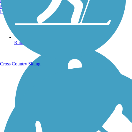
Burlington, VT
Manchester, NH
Portland, ME
Running Trails
Cross Country Skiing