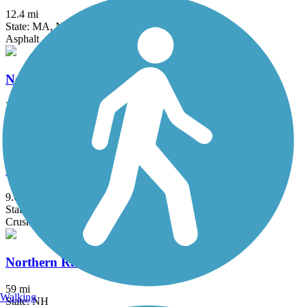
12.4 mi
State: MA, NH
Asphalt
New Boston Rail Trail
3.9 mi
State: NH
Dirt
New Hampshire Seacoast Greenway
9.6 mi
State: NH
Crushed Stone
Northern Rail Trail
59 mi
Walking
State: NH