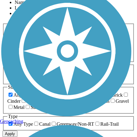
Name
Length
Most Popular
Activities
Any Activity
ATV
Bike
Birding
Cross Country
Skiing
Dog Walking
Fishing
Geocaching
Hiking
Horseback Riding
Inline Skating
Mountain Biking
Running
Snowmobiling
Walking
Wheelchair
Accessible
Length
Any Length
0-5 Miles
5-10 Miles
10-20 Miles
20+ Miles
Surfaces
Any Surface
Asphalt
Ballast
Boardwalk
Brick
Cinder
Concrete
Crushed Stone
Dirt
Grass
Gravel
Metal
Sand
Woodchips
Type
Geocaching
Any Type
Canal
Greenway/Non-RT
Rail-Trail
Apply