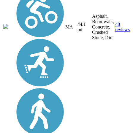
Asphalt,
Boardwalk,
44.1
48
MA
Concrete,
mi
reviews
Crushed
Stone, Dirt