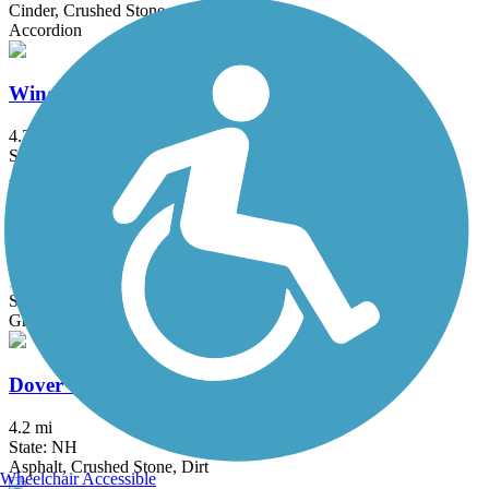
Cinder, Crushed Stone
Accordion
Windham Rail Trail
4.3 mi
State: NH
Asphalt
Cotton Valley Rail Trail
12 mi
State: NH
Gravel
Dover Community Trail
4.2 mi
State: NH
Asphalt, Crushed Stone, Dirt
Wheelchair Accessible