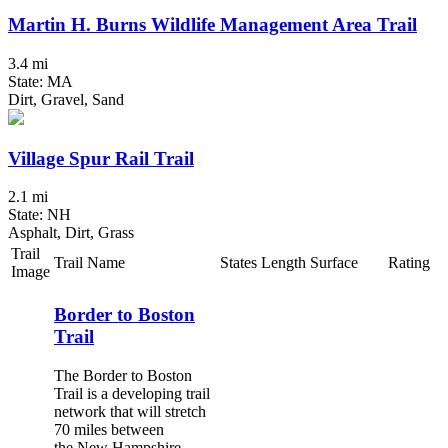
Martin H. Burns Wildlife Management Area Trail
3.4 mi
State: MA
Dirt, Gravel, Sand
Village Spur Rail Trail
2.1 mi
State: NH
Asphalt, Dirt, Grass
Trail
Trail Name
States
Length
Surface
Rating
Image
Border to Boston
Trail
The Border to Boston
Trail is a developing trail
network that will stretch
70 miles between
the New Hampshire