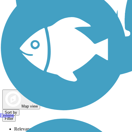
Dog Walking Trails
Map view
Sort by
Fishing
Filter
Relevance