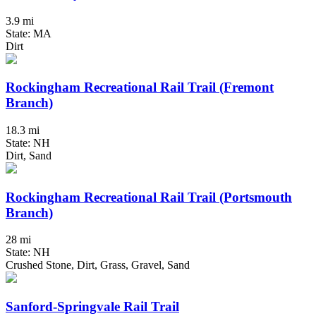
3.9 mi
State: MA
Dirt
Rockingham Recreational Rail Trail (Fremont
Branch)
18.3 mi
State: NH
Dirt, Sand
Rockingham Recreational Rail Trail (Portsmouth
Branch)
28 mi
State: NH
Crushed Stone, Dirt, Grass, Gravel, Sand
Sanford-Springvale Rail Trail