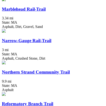
Marblehead Rail-Trail
3.34 mi
State: MA
Asphalt, Dirt, Gravel, Sand
Narrow-Gauge Rail-Trail
3 mi
State: MA
Asphalt, Crushed Stone, Dirt
Northern Strand Community Trail
9.9 mi
State: MA
Asphalt
Reformatory Branch Trail