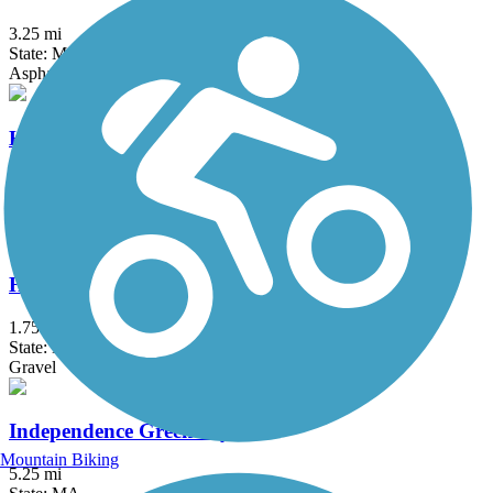
3.25 mi
State: MA
Asphalt
Haggetts Rail Trail
2 mi
State: MA
Crushed Stone, Dirt, Grass
Head's Pond Trail
1.75 mi
State: NH
Gravel
Independence Greenway
Mountain Biking
5.25 mi