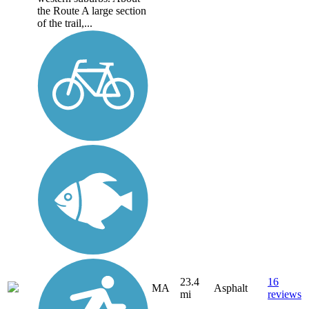
the Route A large section
of the trail,...
23.4
16
MA
Asphalt
mi
reviews