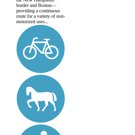
border and Boston—
providing a continuous
route for a variety of non-
motorized uses...