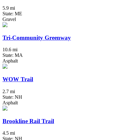
5.9 mi
State: ME
Gravel
Tri-Community Greenway
10.6 mi
State: MA
Asphalt
WOW Trail
2.7 mi
State: NH
Asphalt
Brookline Rail Trail
4.5 mi
State: NH