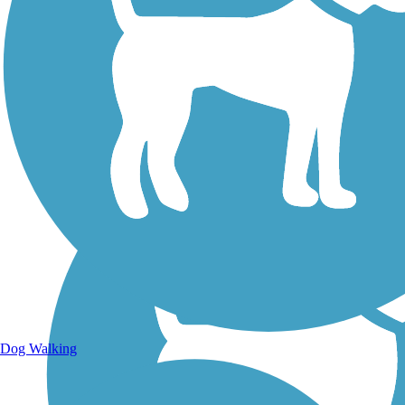
Walking Trails
Dog Walking