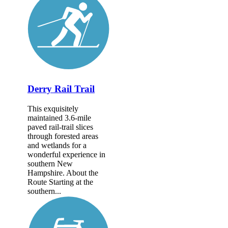
Derry Rail Trail
This exquisitely
maintained 3.6-mile
paved rail-trail slices
through forested areas
and wetlands for a
wonderful experience in
southern New
Hampshire. About the
Route Starting at the
southern...