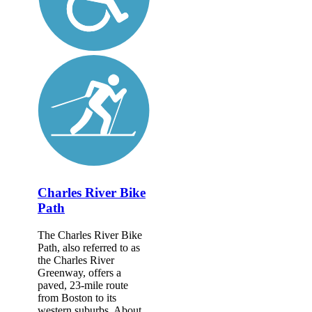
Charles River Bike
Path
The Charles River Bike
Path, also referred to as
the Charles River
Greenway, offers a
paved, 23-mile route
from Boston to its
western suburbs. About