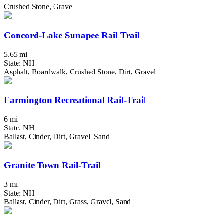
Crushed Stone, Gravel
Concord-Lake Sunapee Rail Trail
5.65 mi
State: NH
Asphalt, Boardwalk, Crushed Stone, Dirt, Gravel
Farmington Recreational Rail-Trail
6 mi
State: NH
Ballast, Cinder, Dirt, Gravel, Sand
Granite Town Rail-Trail
3 mi
State: NH
Ballast, Cinder, Dirt, Grass, Gravel, Sand