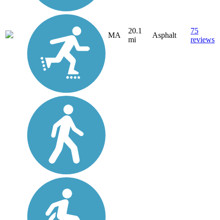
20.1
75
MA
Asphalt
mi
reviews