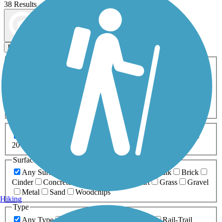
38 Results
Map view
Sort by
Filters
Activities
Any Activity
ATV
Bike
Birding
Cross Country
Skiing
Dog Walking
Fishing
Geocaching
Hiking
Horseback Riding
Inline Skating
Mountain Biking
Running
Snowmobiling
Walking
Wheelchair
Accessible
Length
Any Length
0-5 Miles
5-10 Miles
10-20 Miles
20+ Miles
Surfaces
Any Surface
Asphalt
Ballast
Boardwalk
Brick
Cinder
Concrete
Crushed Stone
Dirt
Grass
Gravel
Metal
Sand
Woodchips
Hiking
Type
Any Type
Canal
Greenway/Non-RT
Rail-Trail