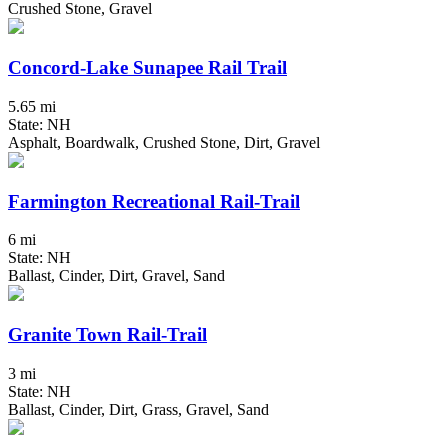
Crushed Stone, Gravel
Concord-Lake Sunapee Rail Trail
5.65 mi
State: NH
Asphalt, Boardwalk, Crushed Stone, Dirt, Gravel
Farmington Recreational Rail-Trail
6 mi
State: NH
Ballast, Cinder, Dirt, Gravel, Sand
Granite Town Rail-Trail
3 mi
State: NH
Ballast, Cinder, Dirt, Grass, Gravel, Sand