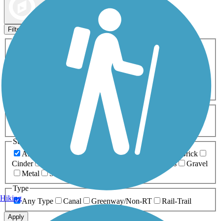
Map view
Sort by
Filters
Activities
Any Activity
ATV
Bike
Birding
Cross Country
Skiing
Dog Walking
Fishing
Geocaching
Hiking
Horseback Riding
Inline Skating
Mountain Biking
Running
Snowmobiling
Walking
Wheelchair
Accessible
Length
Any Length
0-5 Miles
5-10 Miles
10-20 Miles
20+ Miles
Surfaces
Any Surface
Asphalt
Ballast
Boardwalk
Brick
Cinder
Concrete
Crushed Stone
Dirt
Grass
Gravel
Metal
Sand
Woodchips
Type
Hiking
Any Type
Canal
Greenway/Non-RT
Rail-Trail
Apply