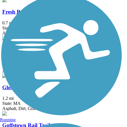
Fresh Pond Bikeway
0.7 mi
State: MA
Asphalt
Garrison Trail
1.8 mi
State: MA
Asphalt
Gloria Braunhardt Bike Path
1.2 mi
State: MA
Asphalt, Dirt, Grass
Running
Goffstown Rail Trail