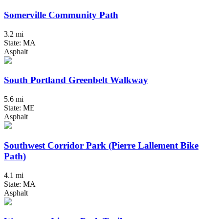
Somerville Community Path
3.2 mi
State: MA
Asphalt
South Portland Greenbelt Walkway
5.6 mi
State: ME
Asphalt
Southwest Corridor Park (Pierre Lallement Bike
Path)
4.1 mi
State: MA
Asphalt