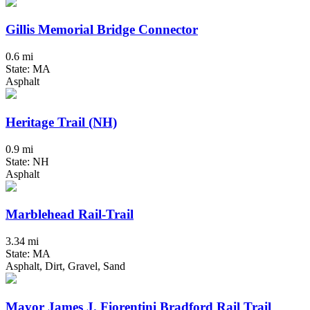
Gillis Memorial Bridge Connector
0.6 mi
State: MA
Asphalt
Heritage Trail (NH)
0.9 mi
State: NH
Asphalt
Marblehead Rail-Trail
3.34 mi
State: MA
Asphalt, Dirt, Gravel, Sand
Mayor James J. Fiorentini Bradford Rail Trail