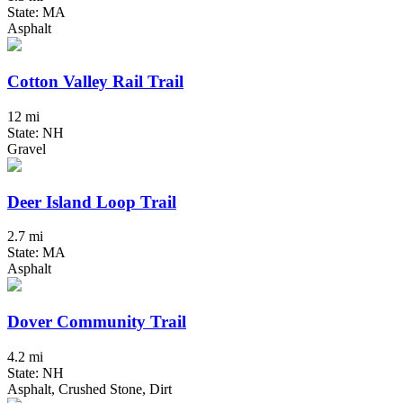
State: MA
Asphalt
Cotton Valley Rail Trail
12 mi
State: NH
Gravel
Deer Island Loop Trail
2.7 mi
State: MA
Asphalt
Dover Community Trail
4.2 mi
State: NH
Asphalt, Crushed Stone, Dirt