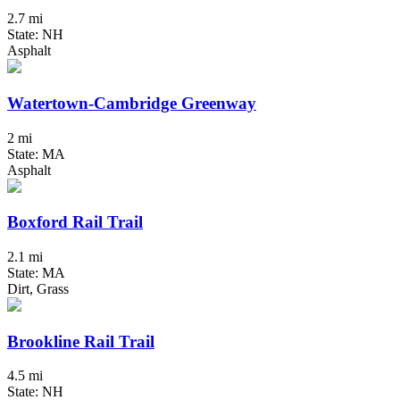
2.7 mi
State: NH
Asphalt
Watertown-Cambridge Greenway
2 mi
State: MA
Asphalt
Boxford Rail Trail
2.1 mi
State: MA
Dirt, Grass
Brookline Rail Trail
4.5 mi
State: NH