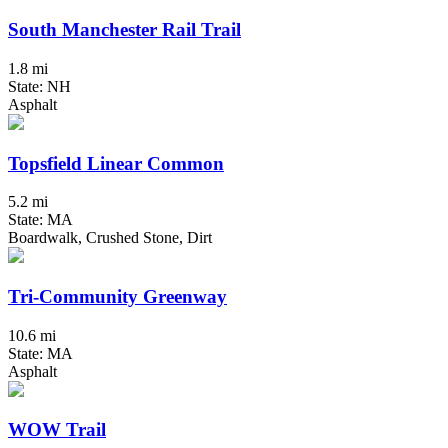
South Manchester Rail Trail
1.8 mi
State: NH
Asphalt
Topsfield Linear Common
5.2 mi
State: MA
Boardwalk, Crushed Stone, Dirt
Tri-Community Greenway
10.6 mi
State: MA
Asphalt
WOW Trail