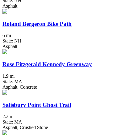
State: NH
Asphalt
Roland Bergeron Bike Path
6 mi
State: NH
Asphalt
Rose Fitzgerald Kennedy Greenway
1.9 mi
State: MA
Asphalt, Concrete
Salisbury Point Ghost Trail
2.2 mi
State: MA
Asphalt, Crushed Stone