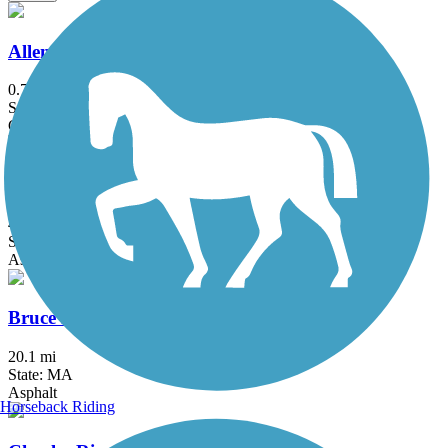
Allenstown Rail Trail
0.7 mi
State: NH
Crushed Stone, Dirt
Border to Boston Trail
44.1 mi
State: MA
Asphalt, Boardwalk, Concrete, Crushed Stone, Dirt
Bruce Freeman Rail Trail
20.1 mi
State: MA
Asphalt
Horseback Riding