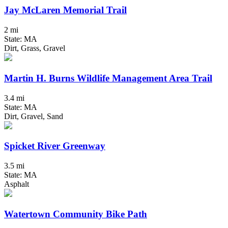
Jay McLaren Memorial Trail
2 mi
State: MA
Dirt, Grass, Gravel
Martin H. Burns Wildlife Management Area Trail
3.4 mi
State: MA
Dirt, Gravel, Sand
Spicket River Greenway
3.5 mi
State: MA
Asphalt
Watertown Community Bike Path