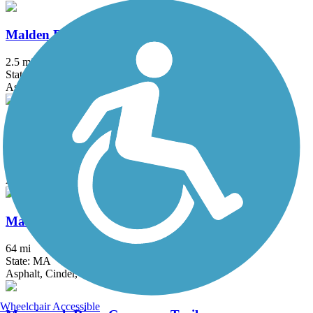
Malden River Greenway
2.5 mi
State: MA
Asphalt, Crushed Stone
Mary Ellen Welch Greenway
2.8 mi
State: MA
Asphalt
Mass Central Rail Trail
64 mi
State: MA
Asphalt, Cinder, Crushed Stone, Dirt, Gravel
Wheelchair Accessible