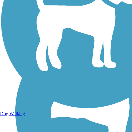
Walking Trails
Dog Walking