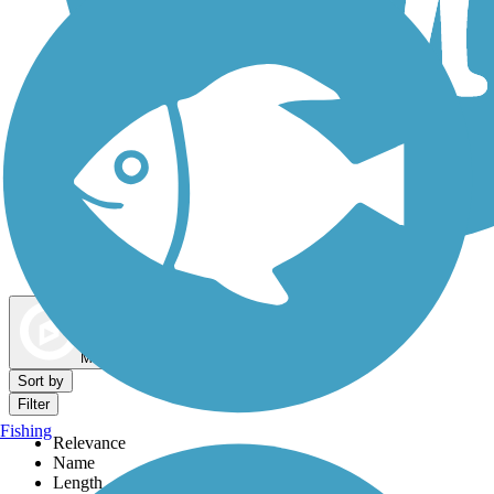
Dog Walking Trails
Map view
Sort by
Filter
Fishing
Relevance
Name
Length