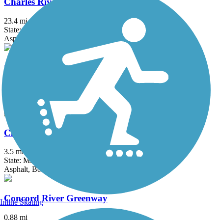
Charles River Bike Path
23.4 mi
State: MA
Asphalt
Chelsea Greenway
0.65 mi
State: MA
Asphalt
Clipper City Rail Trail
3.5 mi
State: MA
Asphalt, Boardwalk
Concord River Greenway
Inline Skating
0.88 mi