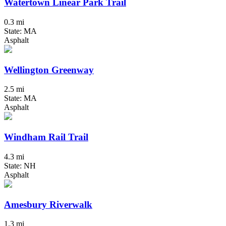
Watertown Linear Park Trail
0.3 mi
State: MA
Asphalt
Wellington Greenway
2.5 mi
State: MA
Asphalt
Windham Rail Trail
4.3 mi
State: NH
Asphalt
Amesbury Riverwalk
1.3 mi