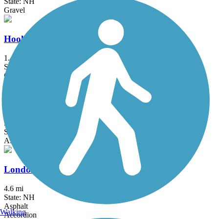
State: NH
Gravel
Hooksett Riverwalk Trail
1.4 mi
State: NH
Crushed Stone, Dirt
Independence Greenway
5.25 mi
State: MA
Asphalt
Londonderry Rail Trail
4.6 mi
State: NH
Asphalt
Walking
Accordion