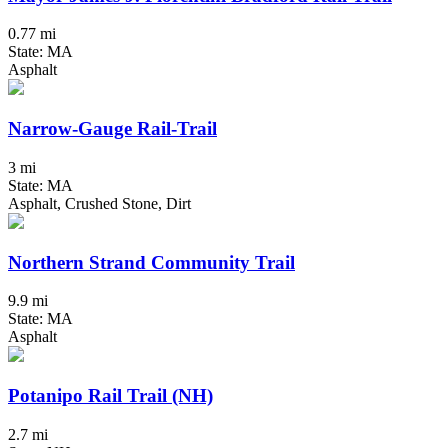
0.77 mi
State: MA
Asphalt
Narrow-Gauge Rail-Trail
3 mi
State: MA
Asphalt, Crushed Stone, Dirt
Northern Strand Community Trail
9.9 mi
State: MA
Asphalt
Potanipo Rail Trail (NH)
2.7 mi