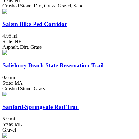
State: NH
Crushed Stone, Dirt, Grass, Gravel, Sand
Salem Bike-Ped Corridor
4.95 mi
State: NH
Asphalt, Dirt, Grass
Salisbury Beach State Reservation Trail
0.6 mi
State: MA
Crushed Stone, Grass
Sanford-Springvale Rail Trail
5.9 mi
State: ME
Gravel