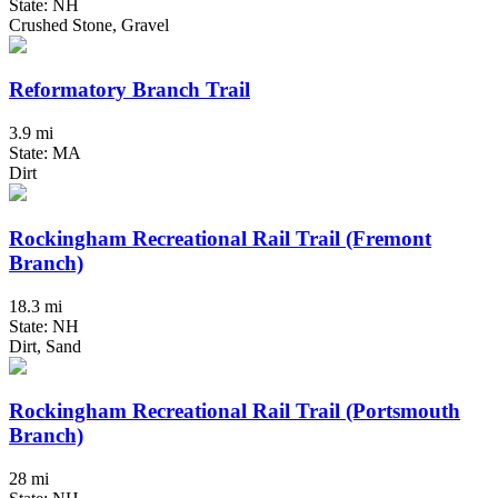
State: NH
Crushed Stone, Gravel
Reformatory Branch Trail
3.9 mi
State: MA
Dirt
Rockingham Recreational Rail Trail (Fremont
Branch)
18.3 mi
State: NH
Dirt, Sand
Rockingham Recreational Rail Trail (Portsmouth
Branch)
28 mi