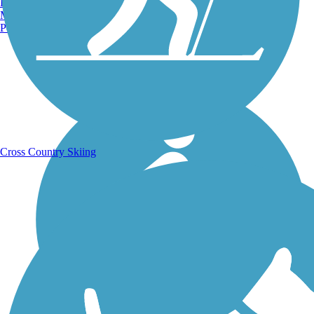
Burlington, VT
Manchester, NH
Portland, ME
Running Trails
Cross Country Skiing