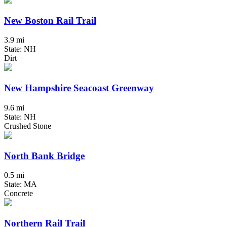
New Boston Rail Trail
3.9 mi
State: NH
Dirt
New Hampshire Seacoast Greenway
9.6 mi
State: NH
Crushed Stone
North Bank Bridge
0.5 mi
State: MA
Concrete
Northern Rail Trail