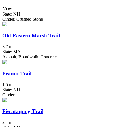
59 mi
State: NH
Cinder, Crushed Stone
Old Eastern Marsh Trail
3.7 mi
State: MA
Asphalt, Boardwalk, Concrete
Peanut Trail
1.5 mi
State: NH
Cinder
Piscataquog Trail
2.1 mi