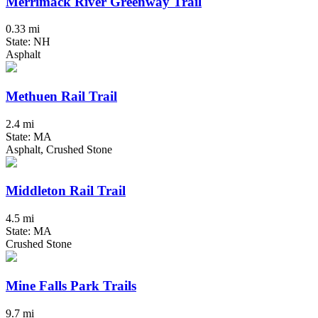
Merrimack River Greenway Trail
0.33 mi
State: NH
Asphalt
Methuen Rail Trail
2.4 mi
State: MA
Asphalt, Crushed Stone
Middleton Rail Trail
4.5 mi
State: MA
Crushed Stone
Mine Falls Park Trails
9.7 mi