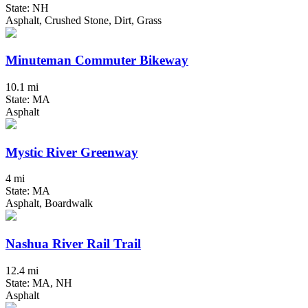
State: NH
Asphalt, Crushed Stone, Dirt, Grass
Minuteman Commuter Bikeway
10.1 mi
State: MA
Asphalt
Mystic River Greenway
4 mi
State: MA
Asphalt, Boardwalk
Nashua River Rail Trail
12.4 mi
State: MA, NH
Asphalt