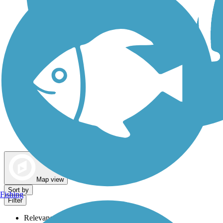
Dog Walking Trails
Map view
Sort by
Fishing
Filter
Relevance