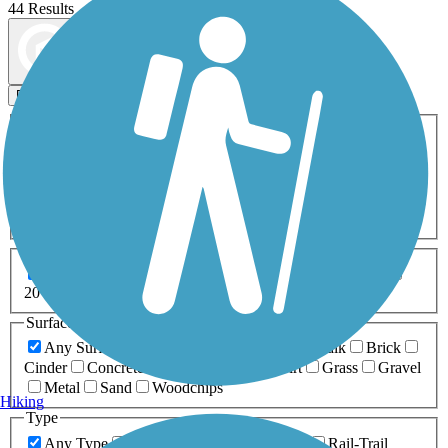
44 Results
Map view
Sort by
Filters
Activities
Any Activity
ATV
Bike
Birding
Cross Country
Skiing
Dog Walking
Fishing
Geocaching
Hiking
Horseback Riding
Inline Skating
Mountain Biking
Running
Snowmobiling
Walking
Wheelchair
Accessible
Length
Any Length
0-5 Miles
5-10 Miles
10-20 Miles
20+ Miles
Surfaces
Any Surface
Asphalt
Ballast
Boardwalk
Brick
Cinder
Concrete
Crushed Stone
Dirt
Grass
Gravel
Metal
Sand
Woodchips
Hiking
Type
Any Type
Canal
Greenway/Non-RT
Rail-Trail