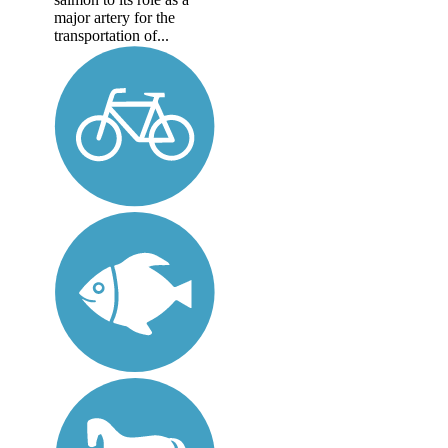
major artery for the
transportation of...