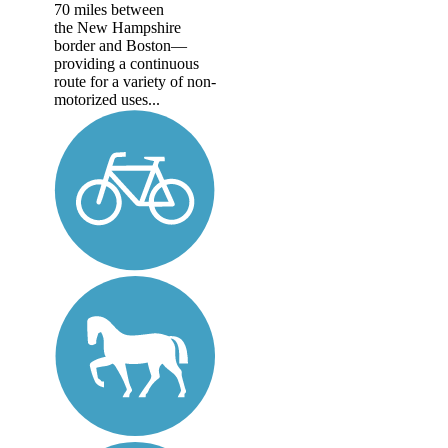
70 miles between
the New Hampshire
border and Boston—
providing a continuous
route for a variety of non-
motorized uses...