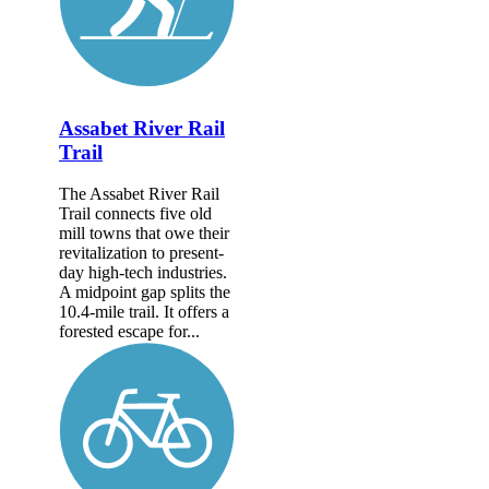
Assabet River Rail
Trail
The Assabet River Rail
Trail connects five old
mill towns that owe their
revitalization to present-
day high-tech industries.
A midpoint gap splits the
10.4-mile trail. It offers a
forested escape for...