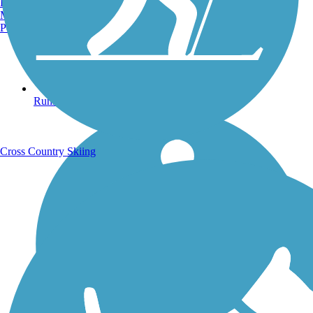
Burlington, VT
Manchester, NH
Portland, ME
Running Trails
Cross Country Skiing