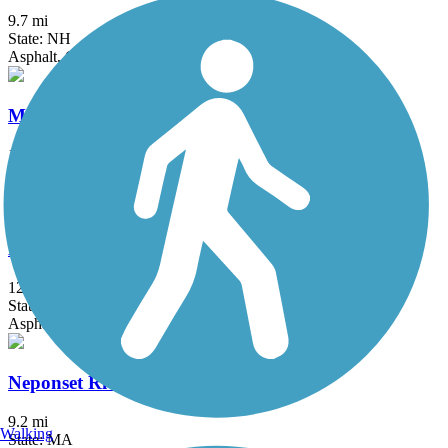
9.7 mi
State: NH
Asphalt, Crushed Stone, Dirt, Grass
Minuteman Commuter Bikeway
10.1 mi
State: MA
Asphalt
Nashua River Rail Trail
12.4 mi
State: MA, NH
Asphalt
Neponset River Greenway
9.2 mi
Walking
State: MA