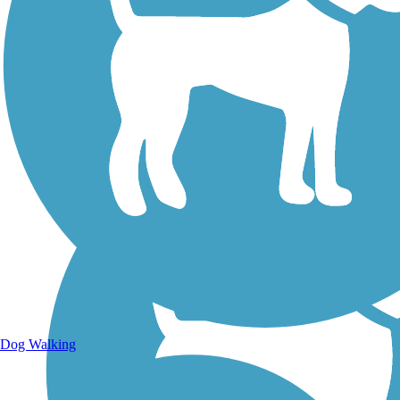
Walking Trails
Dog Walking