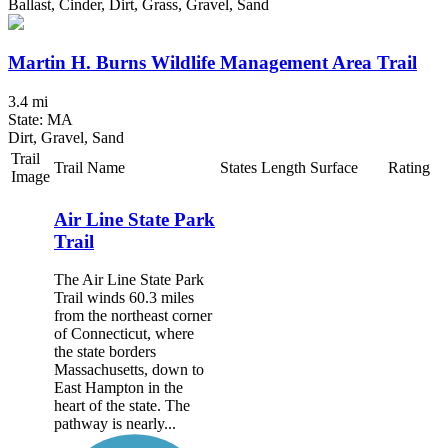
Ballast, Cinder, Dirt, Grass, Gravel, Sand
Martin H. Burns Wildlife Management Area Trail
3.4 mi
State: MA
Dirt, Gravel, Sand
Trail
Trail Name
States
Length
Surface
Rating
Image
Air Line State Park
Trail
The Air Line State Park
Trail winds 60.3 miles
from the northeast corner
of Connecticut, where
the state borders
Massachusetts, down to
East Hampton in the
heart of the state. The
pathway is nearly...