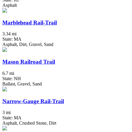
Asphalt
Marblehead Rail-Trail
3.34 mi
State: MA
Asphalt, Dirt, Gravel, Sand
Mason Railroad Trail
6.7 mi
State: NH
Ballast, Gravel, Sand
Narrow-Gauge Rail-Trail
3 mi
State: MA
Asphalt, Crushed Stone, Dirt