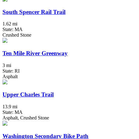
South Spencer Rail Trail
1.62 mi
State: MA
Crushed Stone
Ten Mile River Greenway
3 mi
State: RI
Asphalt
Upper Charles Trail
13.9 mi
State: MA
Asphalt, Crushed Stone
Washington Secondary Bike Path