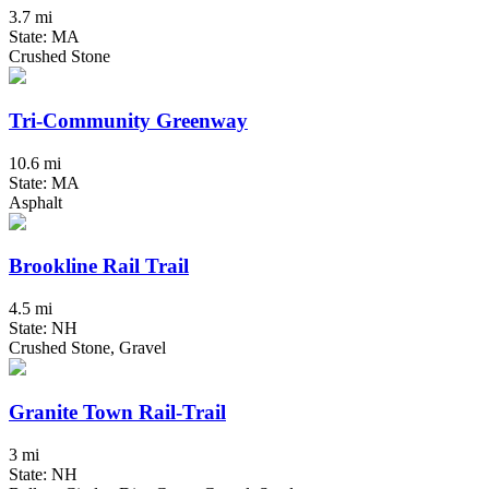
3.7 mi
State: MA
Crushed Stone
Tri-Community Greenway
10.6 mi
State: MA
Asphalt
Brookline Rail Trail
4.5 mi
State: NH
Crushed Stone, Gravel
Granite Town Rail-Trail
3 mi
State: NH