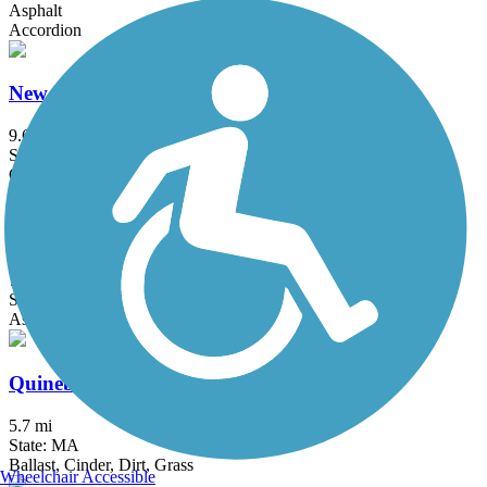
Asphalt
Accordion
New Hampshire Seacoast Greenway
9.6 mi
State: NH
Crushed Stone
Province Lands Bike Trail
7.6 mi
State: MA
Asphalt
Quinebaug Valley Rail Trail
5.7 mi
State: MA
Ballast, Cinder, Dirt, Grass
Wheelchair Accessible