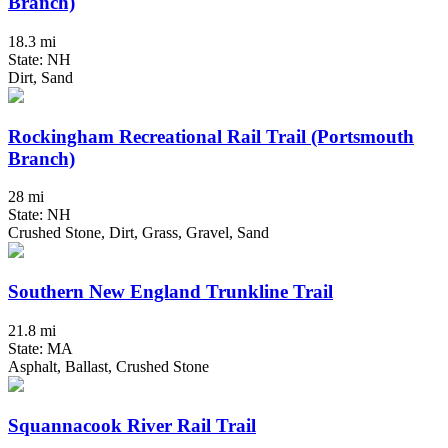
Branch)
18.3 mi
State: NH
Dirt, Sand
Rockingham Recreational Rail Trail (Portsmouth
Branch)
28 mi
State: NH
Crushed Stone, Dirt, Grass, Gravel, Sand
Southern New England Trunkline Trail
21.8 mi
State: MA
Asphalt, Ballast, Crushed Stone
Squannacook River Rail Trail