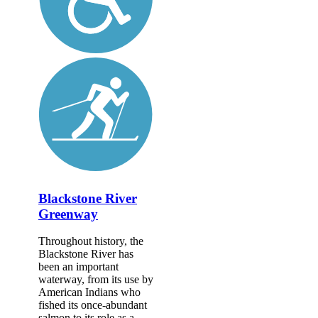
Blackstone River
Greenway
Throughout history, the
Blackstone River has
been an important
waterway, from its use by
American Indians who
fished its once-abundant
salmon to its role as a