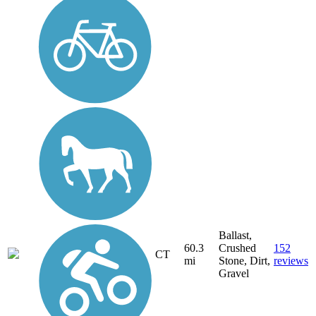
Ballast,
60.3
Crushed
152
CT
mi
Stone, Dirt,
reviews
Gravel