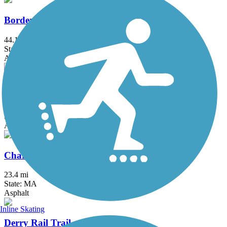
Border to Boston Trail
44.1 mi
State: MA
Asphalt, Boardwalk, Concrete, Crushed Stone, Dirt
Bruce Freeman Rail Trail
20.1 mi
State: MA
Asphalt
Charles River Bike Path
23.4 mi
State: MA
Asphalt
Inline Skating
Derry Rail Trail