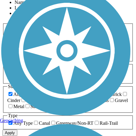
Name
Length
Most Popular
Activities
Any Activity
ATV
Bike
Birding
Cross Country
Skiing
Dog Walking
Fishing
Geocaching
Hiking
Horseback Riding
Inline Skating
Mountain Biking
Running
Snowmobiling
Walking
Wheelchair
Accessible
Length
Any Length
0-5 Miles
5-10 Miles
10-20 Miles
20+ Miles
Surfaces
Any Surface
Asphalt
Ballast
Boardwalk
Brick
Cinder
Concrete
Crushed Stone
Dirt
Grass
Gravel
Metal
Sand
Woodchips
Type
Geocaching
Any Type
Canal
Greenway/Non-RT
Rail-Trail
Apply