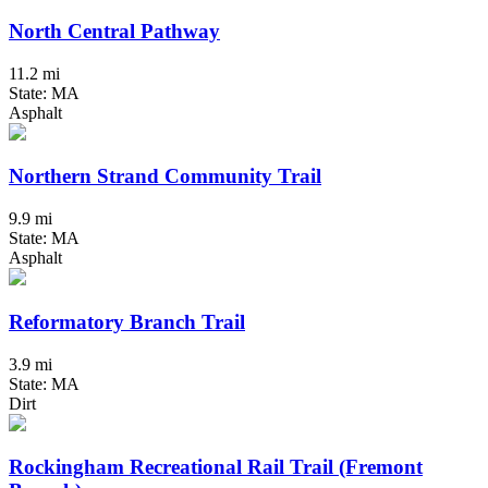
North Central Pathway
11.2 mi
State: MA
Asphalt
Northern Strand Community Trail
9.9 mi
State: MA
Asphalt
Reformatory Branch Trail
3.9 mi
State: MA
Dirt
Rockingham Recreational Rail Trail (Fremont