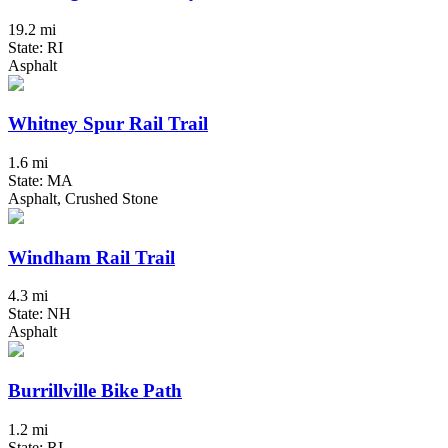
19.2 mi
State: RI
Asphalt
Whitney Spur Rail Trail
1.6 mi
State: MA
Asphalt, Crushed Stone
Windham Rail Trail
4.3 mi
State: NH
Asphalt
Burrillville Bike Path
1.2 mi
State: RI