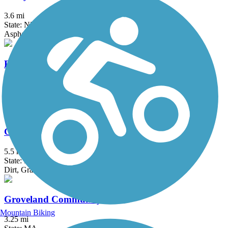
3.6 mi
State: NH
Asphalt
East Bay Bike Path (RI)
14.3 mi
State: RI
Asphalt, Boardwalk
Goffstown Rail Trail
5.5 mi
State: NH
Dirt, Grass, Gravel, Sand
Groveland Community Trail
Mountain Biking
3.25 mi