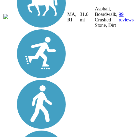
Asphalt,
MA,
31.6
Boardwalk,
99
RI
mi
Crushed
reviews
Stone, Dirt