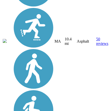
10.4
50
MA
Asphalt
mi
reviews