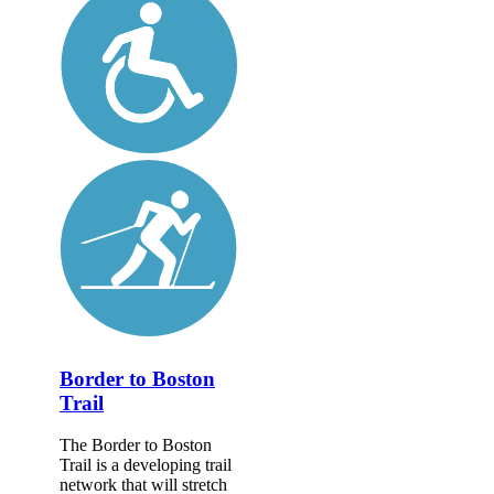
Border to Boston
Trail
The Border to Boston
Trail is a developing trail
network that will stretch