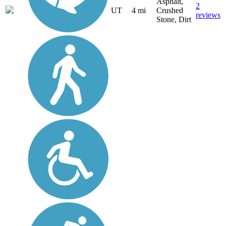
Asphalt,
2
UT
4 mi
Crushed
reviews
Stone, Dirt