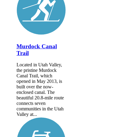
Murdock Canal
Trail
Located in Utah Valley,
the pristine Murdock
Canal Trail, which
opened in May 2013, is
built over the now-
enclosed canal. The
beautiful 20.8-mile route
connects seven
communities in the Utah
Valley at...