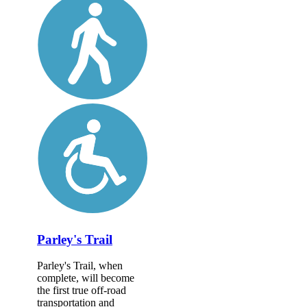
Parley's Trail
Parley's Trail, when
complete, will become
the first true off-road
transportation and