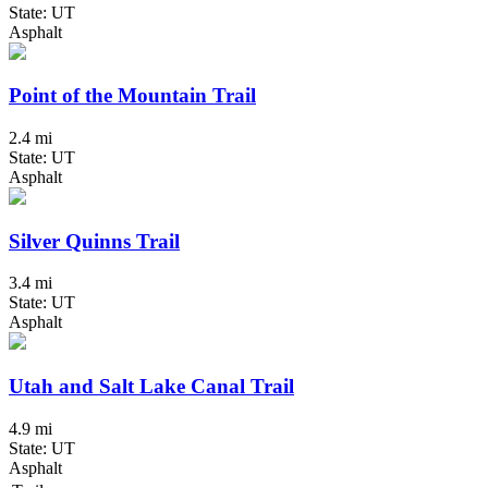
State: UT
Asphalt
Point of the Mountain Trail
2.4 mi
State: UT
Asphalt
Silver Quinns Trail
3.4 mi
State: UT
Asphalt
Utah and Salt Lake Canal Trail
4.9 mi
State: UT
Asphalt