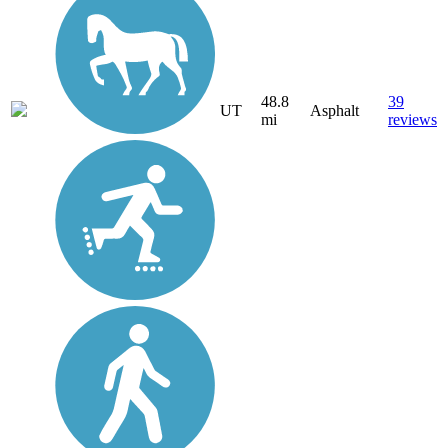
48.8
39
UT
Asphalt
mi
reviews