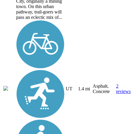
City, originally a mining
town. On this urban
pathway, trail-goers will
pass an eclectic mix of...
Asphalt,
2
UT
1.4 mi
Concrete
reviews