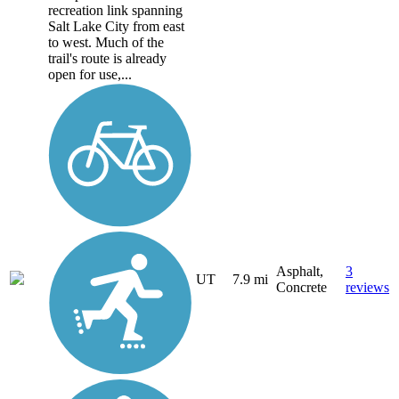
recreation link spanning
Salt Lake City from east
to west. Much of the
trail's route is already
open for use,...
Asphalt,
3
UT
7.9 mi
Concrete
reviews