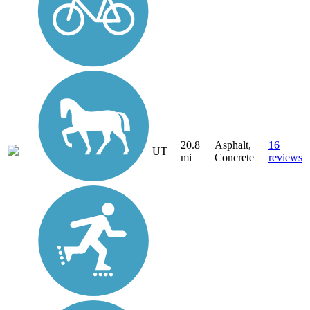
20.8
Asphalt,
16
UT
mi
Concrete
reviews