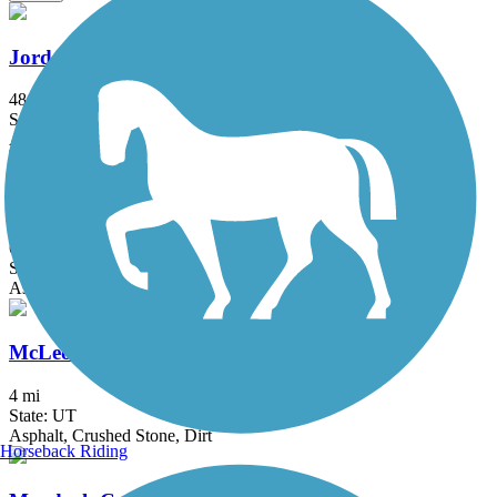
Jordan River Trail
48.8 mi
State: UT
Asphalt
Mapleton Lateral Canal Trail
6.1 mi
State: UT
Asphalt
McLeod Creek Trail
4 mi
State: UT
Asphalt, Crushed Stone, Dirt
Horseback Riding