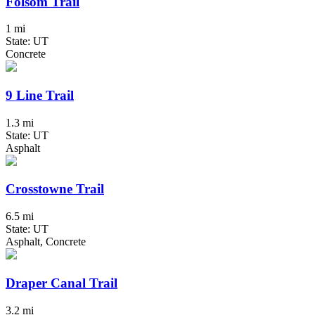
Folsom Trail
1 mi
State: UT
Concrete
9 Line Trail
1.3 mi
State: UT
Asphalt
Crosstowne Trail
6.5 mi
State: UT
Asphalt, Concrete
Draper Canal Trail
3.2 mi