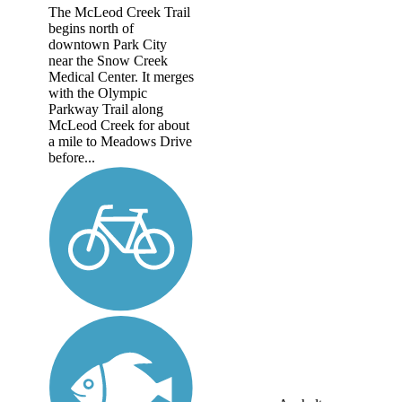
The McLeod Creek Trail
begins north of
downtown Park City
near the Snow Creek
Medical Center. It merges
with the Olympic
Parkway Trail along
McLeod Creek for about
a mile to Meadows Drive
before...