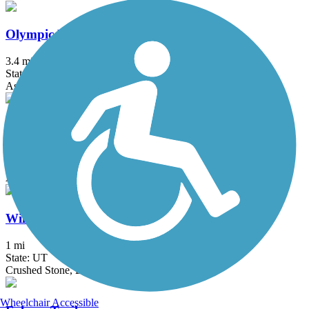
Olympic Parkway Trail
3.4 mi
State: UT
Asphalt, Concrete
Pony Express Parkway Trail
9 mi
State: UT
Asphalt, Concrete
Willow Creek Trail (UT)
1 mi
State: UT
Crushed Stone, Dirt
Wheelchair Accessible