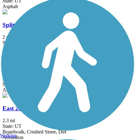
State: UT
Asphalt
Split Rail Trail
2 mi
State: UT
Asphalt
224 Connector Trail
2 mi
State: UT
Asphalt
East 224 Connector Trail
2.3 mi
State: UT
Boardwalk, Crushed Stone, Dirt
Walking
Accordion