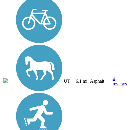
4
UT
6.1 mi
Asphalt
reviews