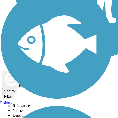
Dog Walking Trails
Map view
Sort by
Filter
Fishing
Relevance
Name
Length