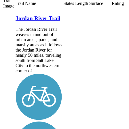
Trail
Trail Name
States
Length
Surface
Rating
Image
Jordan River Trail
The Jordan River Trail
weaves in and out of
urban areas, parks, and
marshy areas as it follows
the Jordan River for
nearly 50 miles, traveling
south from Salt Lake
City to the northwestern
corner of...