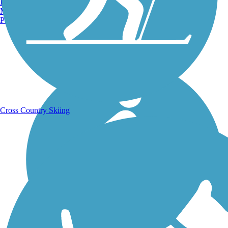
Burlington, VT
Manchester, NH
Portland, ME
Running Trails
Cross Country Skiing