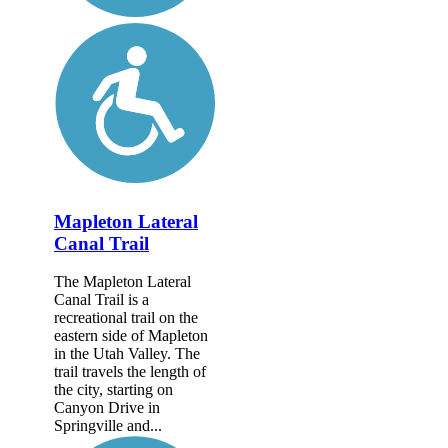
Mapleton Lateral
Canal Trail
The Mapleton Lateral
Canal Trail is a
recreational trail on the
eastern side of Mapleton
in the Utah Valley. The
trail travels the length of
the city, starting on
Canyon Drive in
Springville and...