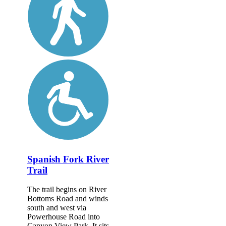
Spanish Fork River
Trail
The trail begins on River
Bottoms Road and winds
south and west via
Powerhouse Road into
Canyon View Park. It sits