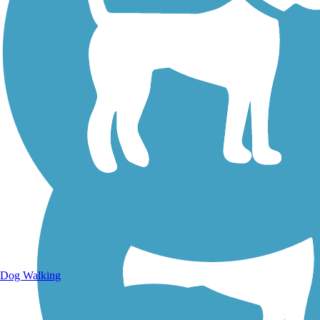
Walking Trails
Dog Walking