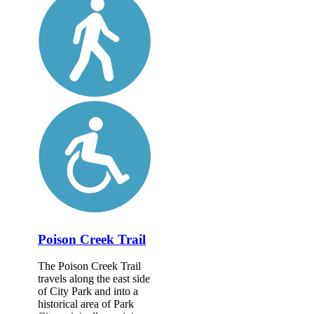
Poison Creek Trail
The Poison Creek Trail
travels along the east side
of City Park and into a
historical area of Park