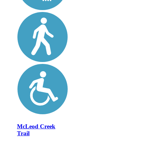
McLeod Creek
Trail