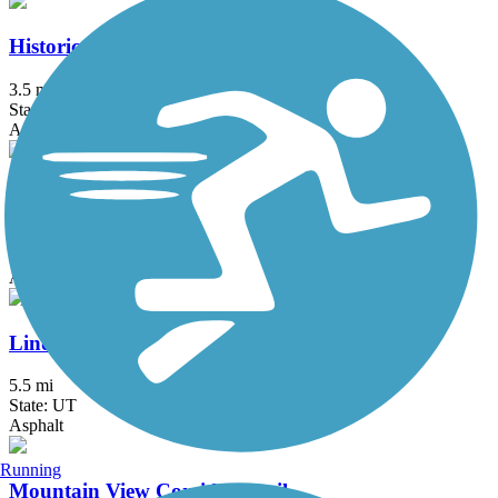
Historic Utah Southern Rail Trail
3.5 mi
State: UT
Asphalt
Hobble Creek Bike Path
4.6 mi
State: UT
Asphalt
Lindon Heritage Trail
5.5 mi
State: UT
Asphalt
Running
Mountain View Corridor Trail