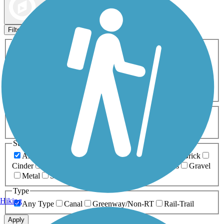
Map view
Sort by
Filters
Activities
Any Activity
ATV
Bike
Birding
Cross Country
Skiing
Dog Walking
Fishing
Geocaching
Hiking
Horseback Riding
Inline Skating
Mountain Biking
Running
Snowmobiling
Walking
Wheelchair
Accessible
Length
Any Length
0-5 Miles
5-10 Miles
10-20 Miles
20+ Miles
Surfaces
Any Surface
Asphalt
Ballast
Boardwalk
Brick
Cinder
Concrete
Crushed Stone
Dirt
Grass
Gravel
Metal
Sand
Woodchips
Type
Hiking
Any Type
Canal
Greenway/Non-RT
Rail-Trail
Apply