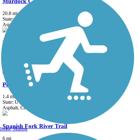
Murdock Canal Trail
20.8 mi
State: UT
Asphalt, Concrete
Parley's Trail
7.9 mi
State: UT
Asphalt, Concrete
Poison Creek Trail
1.4 mi
State: UT
Asphalt, Concrete
Spanish Fork River Trail
Inline Skating
6 mi