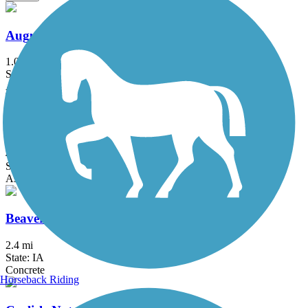
Augustine Trail
1.03 mi
State: IA
Asphalt
Beaver Creek Greenbelt Trail
4.4 mi
State: IA
Asphalt
Beaverbrooke Park Trail
2.4 mi
State: IA
Concrete
Horseback Riding