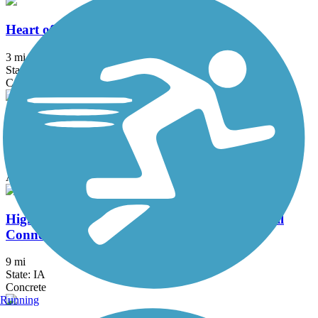
Heart of the Warrior Trail
3 mi
State: IA
Concrete
High Trestle Trail
31.74 mi
State: IA
Asphalt, Concrete
High Trestle Trail to Raccoon River Valley Trail
Connector
9 mi
State: IA
Concrete
Running