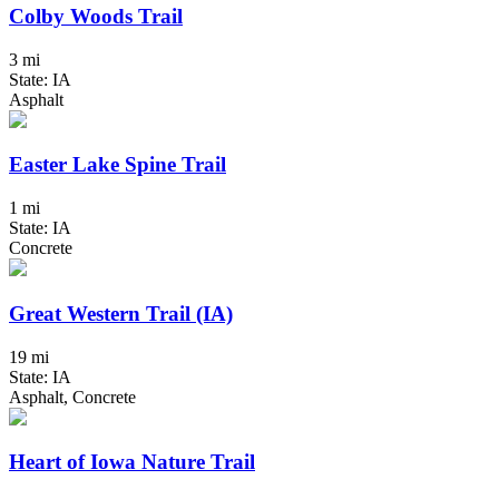
Colby Woods Trail
3 mi
State: IA
Asphalt
Easter Lake Spine Trail
1 mi
State: IA
Concrete
Great Western Trail (IA)
19 mi
State: IA
Asphalt, Concrete
Heart of Iowa Nature Trail