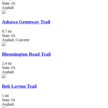
State: IA
Asphalt
Ashawa Greenway Trail
0.7 mi
State: IA
Asphalt, Concrete
Bloomington Road Trail
2.4 mi
State: IA
Asphalt
Bob Layton Trail
1 mi
State: IA
Asphalt