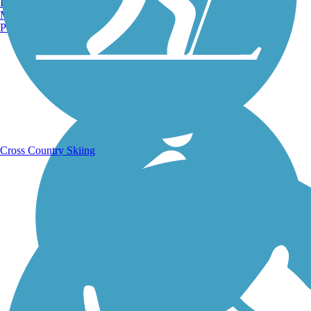
Burlington, VT
Manchester, NH
Portland, ME
Running Trails
Cross Country Skiing