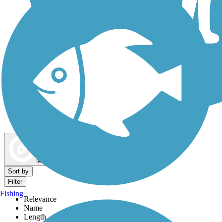
Dog Walking Trails
Map view
Sort by
Filter
Fishing
Relevance
Name
Length