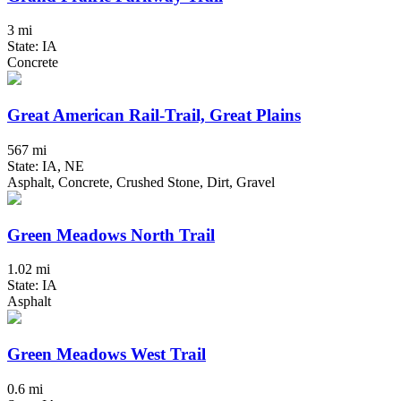
3 mi
State: IA
Concrete
Great American Rail-Trail, Great Plains
567 mi
State: IA, NE
Asphalt, Concrete, Crushed Stone, Dirt, Gravel
Green Meadows North Trail
1.02 mi
State: IA
Asphalt
Green Meadows West Trail
0.6 mi