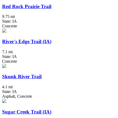
Red Rock Prairie Trail
9.75 mi
State: IA
Concrete
River's Edge Trail (IA)
7.1 mi
State: IA
Concrete
Skunk River Trail
4.1 mi
State: IA
Asphalt, Concrete
Sugar Creek Trail (IA)