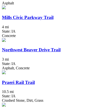
Asphalt
Mills Civic Parkway Trail
4 mi
State: IA
Concrete
Northwest Beaver Drive Trail
3 mi
State: IA
Asphalt, Concrete
Praeri Rail Trail
10.5 mi
State: IA
Crushed Stone, Dirt, Grass