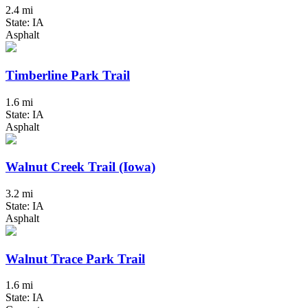
2.4 mi
State: IA
Asphalt
Timberline Park Trail
1.6 mi
State: IA
Asphalt
Walnut Creek Trail (Iowa)
3.2 mi
State: IA
Asphalt
Walnut Trace Park Trail
1.6 mi
State: IA