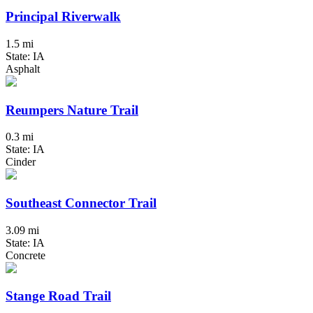
Principal Riverwalk
1.5 mi
State: IA
Asphalt
Reumpers Nature Trail
0.3 mi
State: IA
Cinder
Southeast Connector Trail
3.09 mi
State: IA
Concrete
Stange Road Trail