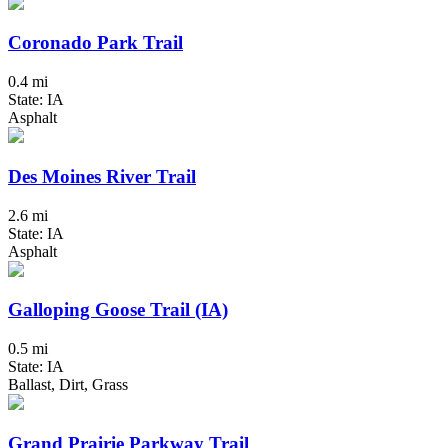
Coronado Park Trail
0.4 mi
State: IA
Asphalt
Des Moines River Trail
2.6 mi
State: IA
Asphalt
Galloping Goose Trail (IA)
0.5 mi
State: IA
Ballast, Dirt, Grass
Grand Prairie Parkway Trail