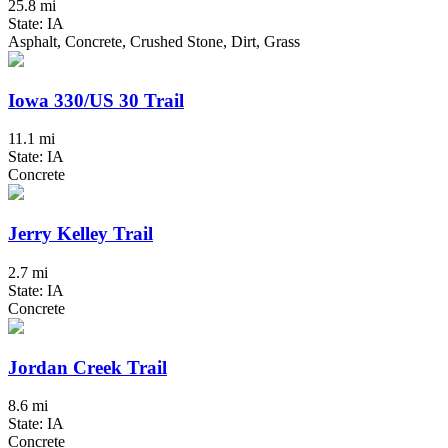
25.8 mi
State: IA
Asphalt, Concrete, Crushed Stone, Dirt, Grass
Iowa 330/US 30 Trail
11.1 mi
State: IA
Concrete
Jerry Kelley Trail
2.7 mi
State: IA
Concrete
Jordan Creek Trail
8.6 mi
State: IA
Concrete