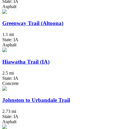
State: IA
Asphalt
Greenway Trail (Altoona)
1.1 mi
State: IA
Asphalt
Hiawatha Trail (IA)
2.5 mi
State: IA
Concrete
Johnston to Urbandale Trail
2.73 mi
State: IA
Asphalt