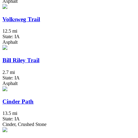
Asphalt
Volksweg Trail
12.5 mi
State: IA
Asphalt
Bill Riley Trail
2.7 mi
State: IA
Asphalt
Cinder Path
13.5 mi
State: IA
Cinder, Crushed Stone