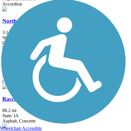
Accordion
Northwest 62nd Avenue Trail
3.1 mi
State: IA
Concrete
Oralabor Gateway Trail
5.2 mi
State: IA
Concrete
Raccoon River Valley Trail
88.2 mi
State: IA
Asphalt, Concrete
Wheelchair Accessible