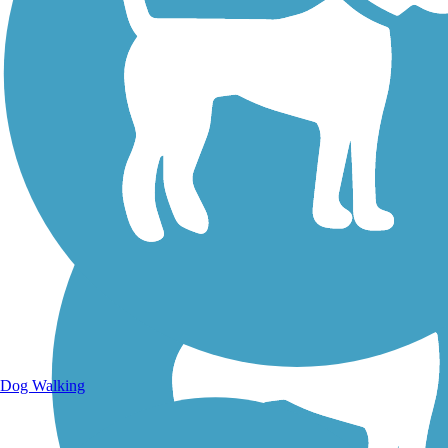
Walking Trails
Dog Walking