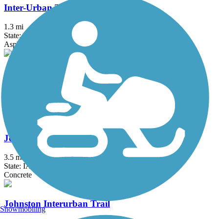
Inter-Urban Trail
1.3 mi
State: IA
Asphalt, Concrete
James Street Trail
2.7 mi
State: IA
Concrete
JewEllsworth Trail
3.5 mi
State: IA
Concrete
Johnston Interurban Trail
Snowmobiling