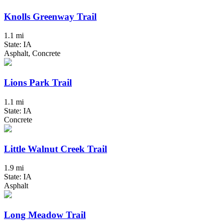
Knolls Greenway Trail
1.1 mi
State: IA
Asphalt, Concrete
Lions Park Trail
1.1 mi
State: IA
Concrete
Little Walnut Creek Trail
1.9 mi
State: IA
Asphalt
Long Meadow Trail