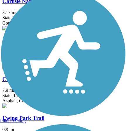
Carlisle Nature Trail
3.17 mi
State: IA
Concrete
Chichaqua Valley Trail
29.7 mi
State: IA
Asphalt
Clive Greenbelt Trail
7.9 mi
State: IA
Asphalt, Concrete
Ewing Park Trail
Inline Skating
0.9 mi