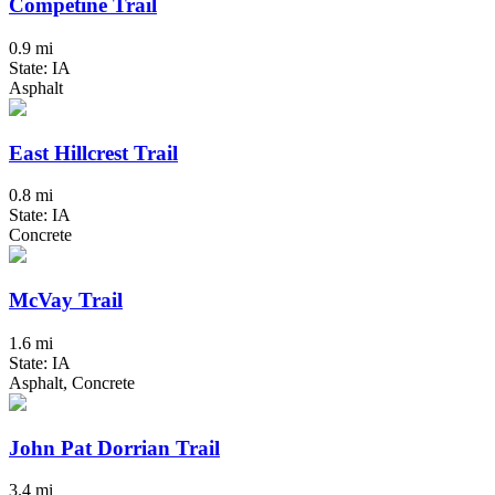
Competine Trail
0.9 mi
State: IA
Asphalt
East Hillcrest Trail
0.8 mi
State: IA
Concrete
McVay Trail
1.6 mi
State: IA
Asphalt, Concrete
John Pat Dorrian Trail
3.4 mi