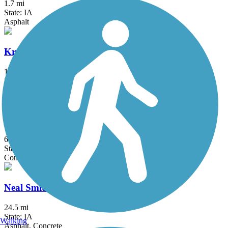
1.7 mi
State: IA
Asphalt
Kruidenier Trail
1.9 mi
State: IA
Asphalt, Concrete
Mark C. Ackelson Trail
6 mi
State: IA
Concrete
Neal Smith Trail
24.5 mi
State: IA
Walking
Asphalt, Concrete