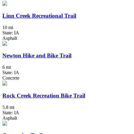
Linn Creek Recreational Trail
10 mi
State: IA
Asphalt
Newton Hike and Bike Trail
6 mi
State: IA
Concrete
Rock Creek Recreation Bike Trail
5.8 mi
State: IA
Asphalt