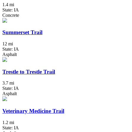
1.4 mi
State: IA
Concrete
Summerset Trail
12 mi
State: IA
Asphalt
Trestle to Trestle Trail
3.7 mi
State: IA
Asphalt
Veterinary Medicine Trail
1.2 mi
State: IA