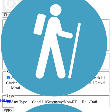
Map view
Sort by
Filters
Activities
Any Activity
ATV
Bike
Birding
Cross Country
Skiing
Dog Walking
Fishing
Geocaching
Hiking
Horseback Riding
Inline Skating
Mountain Biking
Running
Snowmobiling
Walking
Wheelchair
Accessible
Length
Any Length
0-5 Miles
5-10 Miles
10-20 Miles
20+ Miles
Surfaces
Any Surface
Asphalt
Ballast
Boardwalk
Brick
Cinder
Concrete
Crushed Stone
Dirt
Grass
Gravel
Metal
Sand
Woodchips
Type
Hiking
Any Type
Canal
Greenway/Non-RT
Rail-Trail
Apply