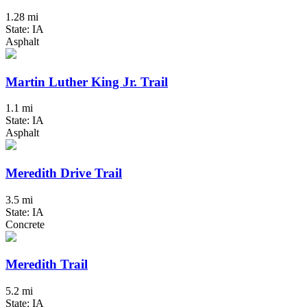
1.28 mi
State: IA
Asphalt
Martin Luther King Jr. Trail
1.1 mi
State: IA
Asphalt
Meredith Drive Trail
3.5 mi
State: IA
Concrete
Meredith Trail
5.2 mi
State: IA