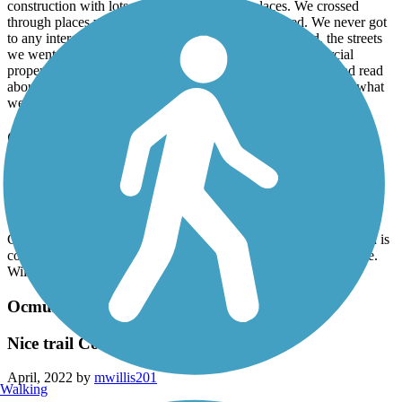
construction with lots of mud in 2 different places. We crossed
through places where homeless people were camped. We never got
to any interesting areas of Macon. In the section we did, the streets
we went on were in high traffic areas with lots of commercial
properties and fast food type restaurants. Based on what I had read
about the trail ahead of time, we were very disappointed with what
we found.
Ocmulgee Heritage Trail
Nice trail
April, 2022 by
mwillis201
Currently under construction. Will be nice trail when construction is
complete. Ample parking and nice historic exhibits at main office.
Will return in the future.
Ocmulgee Heritage Trail
Nice trail Constuction in progress
April, 2022 by
mwillis201
Walking