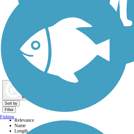
Dog Walking Trails
Map view
Sort by
Filter
Fishing
Relevance
Name
Length