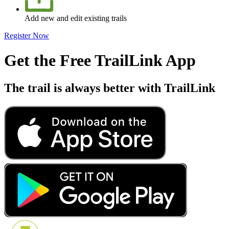
Add new and edit existing trails
Register Now
Get the Free TrailLink App
The trail is always better with TrailLink