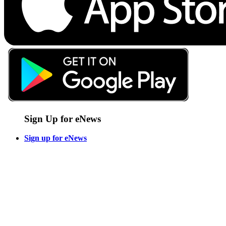
Sign Up for eNews
Sign up for eNews