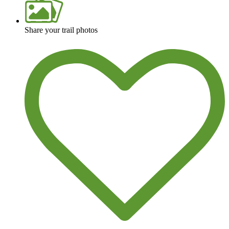
Share your trail photos