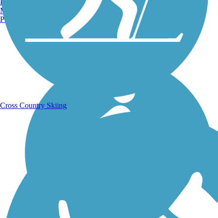
Burlington, VT
Manchester, NH
Portland, ME
Running Trails
Cross Country Skiing