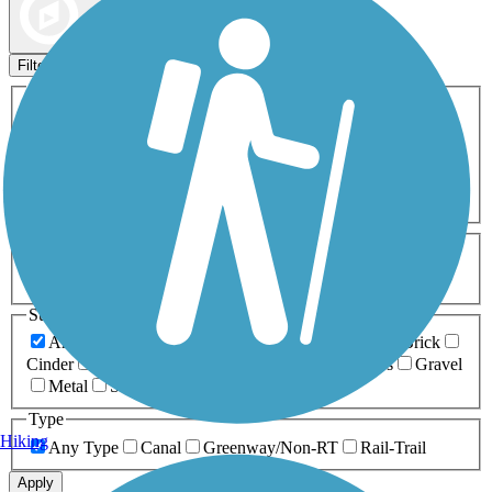
Map view
Sort by
Filters
Activities
Any Activity
ATV
Bike
Birding
Cross Country
Skiing
Dog Walking
Fishing
Geocaching
Hiking
Horseback Riding
Inline Skating
Mountain Biking
Running
Snowmobiling
Walking
Wheelchair
Accessible
Length
Any Length
0-5 Miles
5-10 Miles
10-20 Miles
20+ Miles
Surfaces
Any Surface
Asphalt
Ballast
Boardwalk
Brick
Cinder
Concrete
Crushed Stone
Dirt
Grass
Gravel
Metal
Sand
Woodchips
Type
Hiking
Any Type
Canal
Greenway/Non-RT
Rail-Trail
Apply