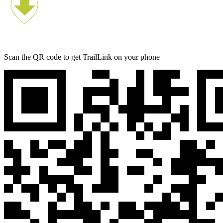
Scan the QR code to get TrailLink on your phone