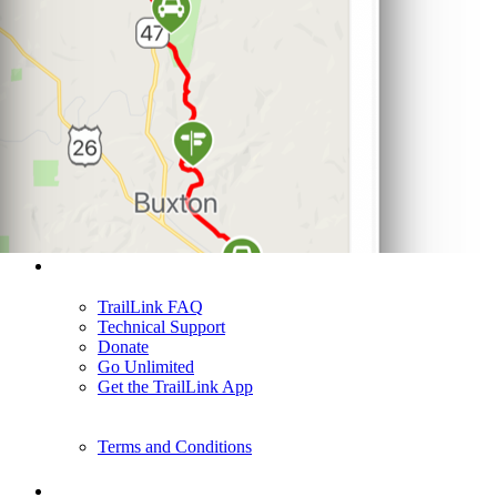
Support
TrailLink FAQ
Technical Support
Donate
Go Unlimited
Get the TrailLink App
Terms and Conditions
Trails