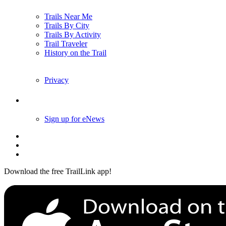
Trails Near Me
Trails By City
Trails By Activity
Trail Traveler
History on the Trail
Privacy
Follow Us
Sign up for eNews
Download the free TrailLink app!