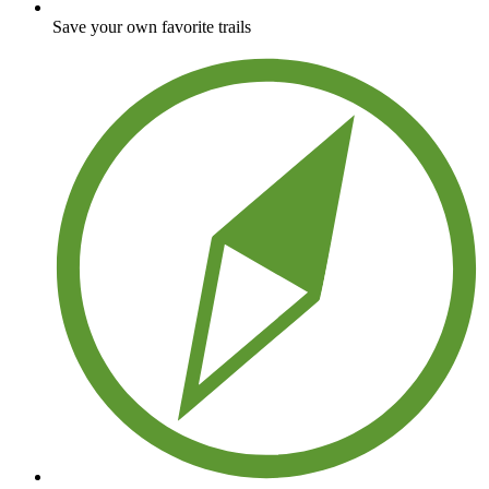
Save your own favorite trails