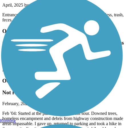
April, 2025 by
madisoncarender13
Entrance to trail through Central Park was terrible. Homeless, trash,
feces, etc. Scary and sad. The trail really could be beautiful
Ocmulgee Heritage Trail
much of trail closed for road construction. Homeless
under bridges.
June, 2024 by
horizondals
Nope
Ocmulgee Heritage Trail
Not ready for prime time currently
February, 2024 by
sidresnick_tl
Feb '04: Started at the park and things went sour. Downed trees,
homeless encampment and debris from highway construction made
Running
areas impassable. I gave up, returned to parking and took a hike in