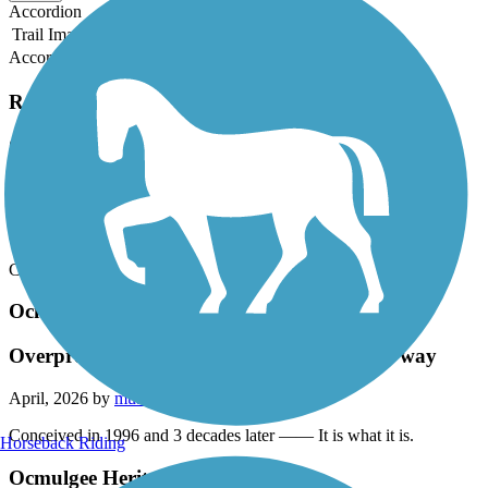
Accordion
Trail Image
Trail Name
States
Length
Surface
Rating
Accordion
Recent Trail Reviews
Ocmulgee Heritage Trail
Overpromise and Underdeliver The Macon way
April, 2026 by
mu9sp2a3e5
Conceived in 1996 and 3 decades later —— It is what it is.
Ocmulgee Heritage Trail
Overpromise and Underdeliver The Macon way
April, 2026 by
mu9sp2a3e5
Conceived in 1996 and 3 decades later —— It is what it is.
Horseback Riding
Ocmulgee Heritage Trail