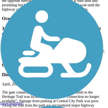
the opposite direction. The path along the river is bike-able and
promising but before you go, check conditions and wait until the
highway construction finishes and the area is cleaned up.
Ocmulgee Heritage Trail
3 people tried breaking in our car at the Spring St
entrance. CRIME AREA
July, 2022 by
amullis0306
3 people tried breaking in our car at the Spring St entrance. CRIME
AREA
Ocmulgee Heritage Trail
Disappointing
April, 2022 by
gstarr_tl
The gate connecting the trail from Ocmulgee Mounds to the
Heritage Trail was locked and a sign said "connection no longer
available". Signage from parking at Central City Park was poor.
Snowmobiling
Along the trail from the park we encountered major highway