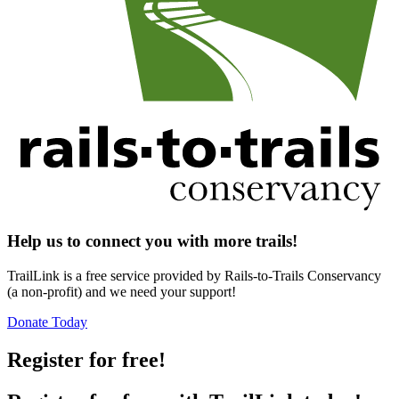
Help us to connect you with more trails!
TrailLink is a free service provided by Rails-to-Trails Conservancy
(a non-profit) and we need your support!
Donate Today
Register for free!