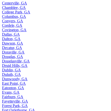
Centerville, GA
Chamblee, GA
College Park, GA
Columbus, GA
Conyers, GA
Cordele, GA
Covington, GA
Dallas, GA
Dalton, GA
Dawson, GA
Decatur, GA
Doraville, GA
Douglas, GA
Douglasville, GA
Druid Hills, GA
Dublin, GA
Duluth, GA
Dunwoody, GA
East Point, GA
Eatonton, GA
Evans, GA
Fairburn, GA
Fayetteville, GA
Forest Park, GA
Fort Oglethorpe, GA