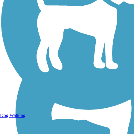
Walking Trails
Dog Walking