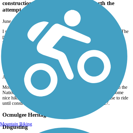
construction. It was muddy and not worth the
attempt. Very disappointing.
June, 2025 by
that1genius
I started the trail by Camellia garden, rather I attempted to start. The
path is not walkable due to construction. It was muddy and not
worth the attempt. Very disappointing.
Ocmulgee Heritage Trail
Not worth the time
April, 2025 by
zapntex
Most of trail is blocked by road construction. Can ride a little in the
National Park but have to stay on paved roads….they have some
nice hiking trails but off limits to bikes. Find some place else to ride
until construction is completed….probably 2026 or 2027.
Ocmulgee Heritage Trail
Mountain Biking
Disgusting