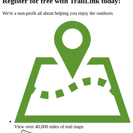
Register for free with TrailLink today!
We're a non-profit all about helping you enjoy the outdoors
View over 40,000 miles of trail maps