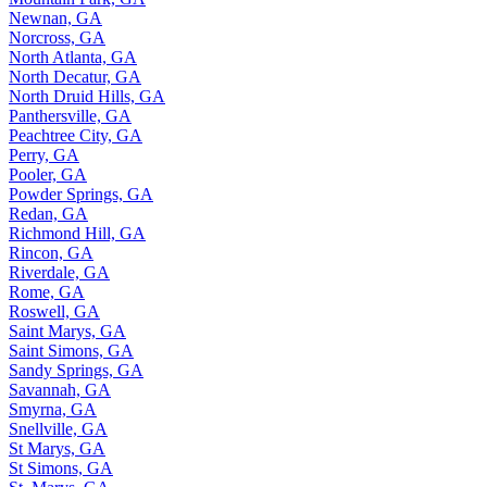
Newnan, GA
Norcross, GA
North Atlanta, GA
North Decatur, GA
North Druid Hills, GA
Panthersville, GA
Peachtree City, GA
Perry, GA
Pooler, GA
Powder Springs, GA
Redan, GA
Richmond Hill, GA
Rincon, GA
Riverdale, GA
Rome, GA
Roswell, GA
Saint Marys, GA
Saint Simons, GA
Sandy Springs, GA
Savannah, GA
Smyrna, GA
Snellville, GA
St Marys, GA
St Simons, GA