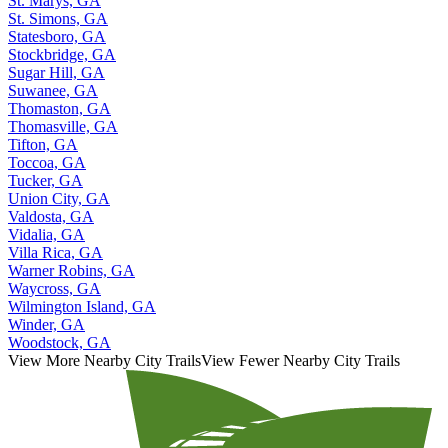
St. Marys, GA
St. Simons, GA
Statesboro, GA
Stockbridge, GA
Sugar Hill, GA
Suwanee, GA
Thomaston, GA
Thomasville, GA
Tifton, GA
Toccoa, GA
Tucker, GA
Union City, GA
Valdosta, GA
Vidalia, GA
Villa Rica, GA
Warner Robins, GA
Waycross, GA
Wilmington Island, GA
Winder, GA
Woodstock, GA
View More Nearby City Trails
View Fewer Nearby City Trails