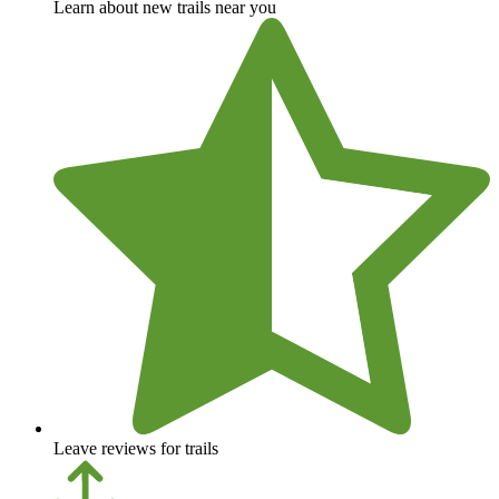
Learn about new trails near you
Leave reviews for trails