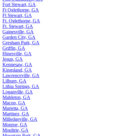
Fort Stewart, GA
Ft Oglethorpe, GA
Ft Stewart, GA
Ft. Oglethorpe, GA
Ft. Stewart, GA
Gainesville, GA
Garden City, GA
Gresham Park, GA
Griffin, GA
Hinesville, GA
Jesup, GA
Kennesaw, GA
Kingsland, GA
Lawrenceville, GA
Lilburn, GA
Lithia Springs, GA
Loganville, GA
Mableton, GA
Macon, GA
Marietta, GA
Martinez, GA
Milledgeville, GA
Monroe, GA
Moultrie, GA
Mountain Park, GA