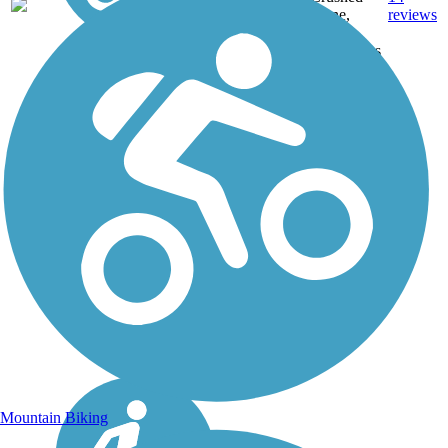
GA
mi
Stone,
reviews
Gravel,
Woodchips
Mountain Biking