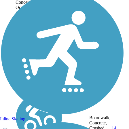
Conceived in 1996, the
Ocmulgee Heritage Trail
is the jewel of Macon’s
park system. At present,
the entire system is over
12 miles long, flanking
both sides of the
Ocmulgee River through
downtown...
Boardwalk,
Inline Skating
Concrete,
12.5
Crushed
14