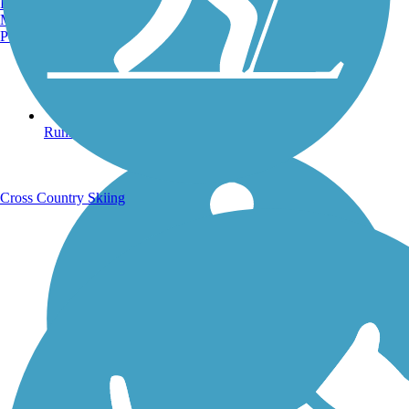
Burlington, VT
Manchester, NH
Portland, ME
Running Trails
Cross Country Skiing