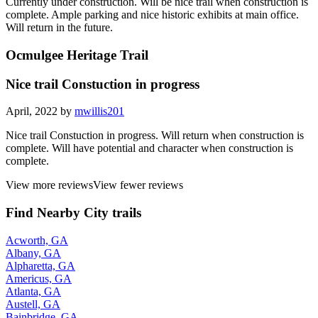
Currently under construction. Will be nice trail when construction is
complete. Ample parking and nice historic exhibits at main office.
Will return in the future.
Ocmulgee Heritage Trail
Nice trail Constuction in progress
April, 2022 by
mwillis201
Nice trail Constuction in progress. Will return when construction is
complete. Will have potential and character when construction is
complete.
View more reviews
View fewer reviews
Find Nearby City trails
Acworth, GA
Albany, GA
Alpharetta, GA
Americus, GA
Atlanta, GA
Austell, GA
Bainbridge, GA