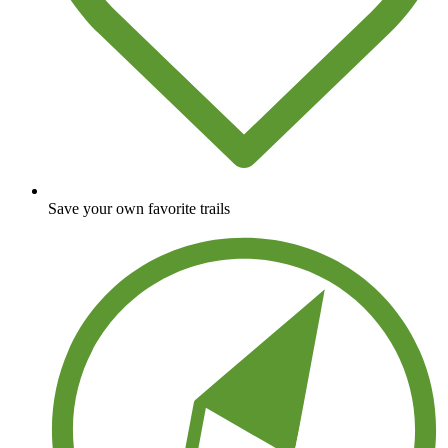
Save your own favorite trails