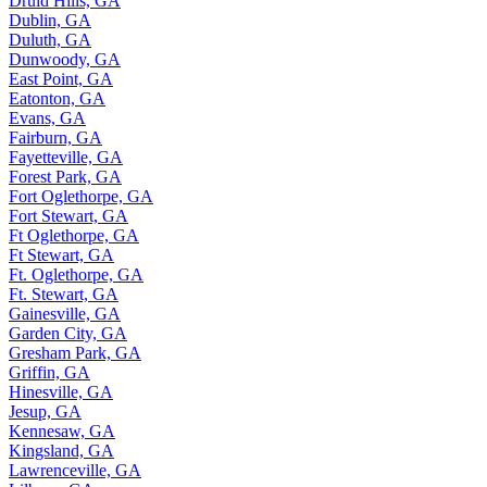
Druid Hills, GA
Dublin, GA
Duluth, GA
Dunwoody, GA
East Point, GA
Eatonton, GA
Evans, GA
Fairburn, GA
Fayetteville, GA
Forest Park, GA
Fort Oglethorpe, GA
Fort Stewart, GA
Ft Oglethorpe, GA
Ft Stewart, GA
Ft. Oglethorpe, GA
Ft. Stewart, GA
Gainesville, GA
Garden City, GA
Gresham Park, GA
Griffin, GA
Hinesville, GA
Jesup, GA
Kennesaw, GA
Kingsland, GA
Lawrenceville, GA