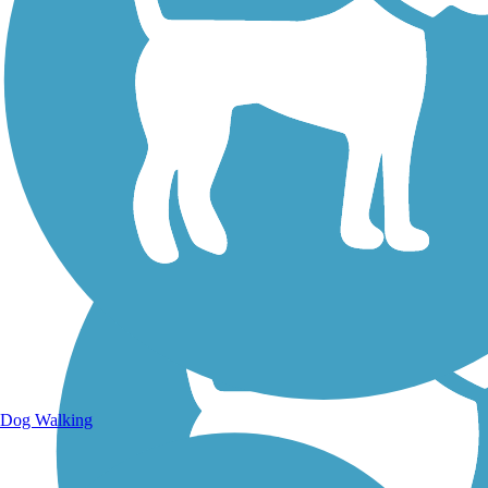
Walking Trails
Dog Walking