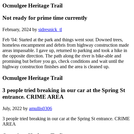
Ocmulgee Heritage Trail
Not ready for prime time currently
February, 2024 by
sidresnick_tl
Feb '04: Started at the park and things went sour. Downed trees,
homeless encampment and debris from highway construction made
areas impassable. I gave up, returned to parking and took a hike in
the opposite direction. The path along the river is bike-able and
promising but before you go, check conditions and wait until the
highway construction finishes and the area is cleaned up.
Ocmulgee Heritage Trail
3 people tried breaking in our car at the Spring St
entrance. CRIME AREA
July, 2022 by
amullis0306
3 people tried breaking in our car at the Spring St entrance. CRIME
AREA