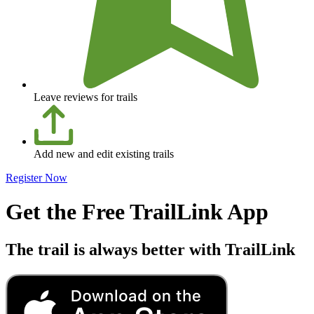
Leave reviews for trails
Add new and edit existing trails
Register Now
Get the Free TrailLink App
The trail is always better with TrailLink