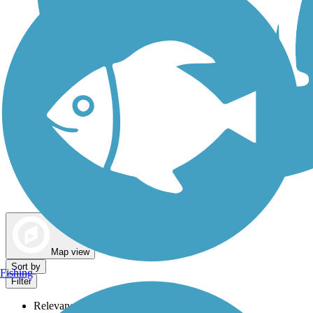
Dog Walking Trails
Map view
Sort by
Fishing
Filter
Relevance