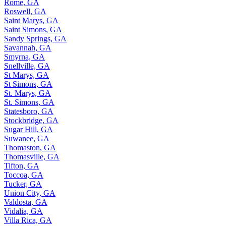
Rome, GA
Roswell, GA
Saint Marys, GA
Saint Simons, GA
Sandy Springs, GA
Savannah, GA
Smyrna, GA
Snellville, GA
St Marys, GA
St Simons, GA
St. Marys, GA
St. Simons, GA
Statesboro, GA
Stockbridge, GA
Sugar Hill, GA
Suwanee, GA
Thomaston, GA
Thomasville, GA
Tifton, GA
Toccoa, GA
Tucker, GA
Union City, GA
Valdosta, GA
Vidalia, GA
Villa Rica, GA