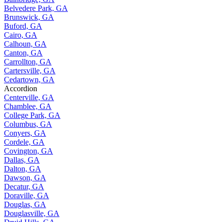
Belvedere Park, GA
Brunswick, GA
Buford, GA
Cairo, GA
Calhoun, GA
Canton, GA
Carrollton, GA
Cartersville, GA
Cedartown, GA
Accordion
Centerville, GA
Chamblee, GA
College Park, GA
Columbus, GA
Conyers, GA
Cordele, GA
Covington, GA
Dallas, GA
Dalton, GA
Dawson, GA
Decatur, GA
Doraville, GA
Douglas, GA
Douglasville, GA