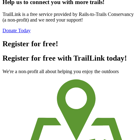
Help us to connect you with more trails!
TrailLink is a free service provided by Rails-to-Trails Conservancy
(a non-profit) and we need your support!
Donate Today
Register for free!
Register for free with TrailLink today!
We're a non-profit all about helping you enjoy the outdoors