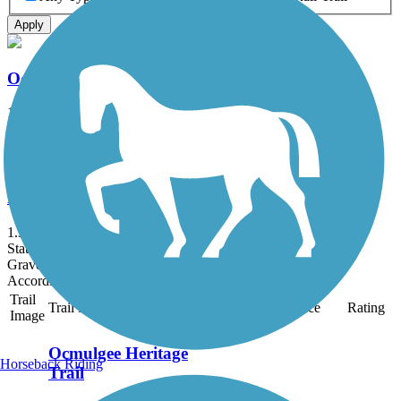
Apply
Ocmulgee Heritage Trail
12.5 mi
State: GA
Boardwalk, Concrete, Crushed Stone, Gravel, Woodchips
Fishing Creek Community Trail
1.3 mi
State: GA
Gravel, Woodchips
Accordion
Trail
Trail Name
States
Length
Surface
Rating
Image
Ocmulgee Heritage
Horseback Riding
Trail