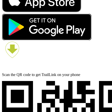
Scan the QR code to get TrailLink on your phone