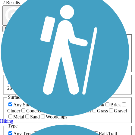
2 Results
Map view
Sort by
Filters
Activities
Any Activity
ATV
Bike
Birding
Cross Country
Skiing
Dog Walking
Fishing
Geocaching
Hiking
Horseback Riding
Inline Skating
Mountain Biking
Running
Snowmobiling
Walking
Wheelchair
Accessible
Length
Any Length
0-5 Miles
5-10 Miles
10-20 Miles
20+ Miles
Surfaces
Any Surface
Asphalt
Ballast
Boardwalk
Brick
Cinder
Concrete
Crushed Stone
Dirt
Grass
Gravel
Metal
Sand
Woodchips
Hiking
Type
Any Type
Canal
Greenway/Non-RT
Rail-Trail