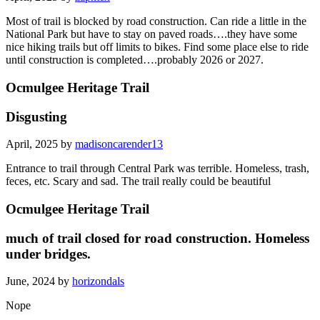
Most of trail is blocked by road construction. Can ride a little in the
National Park but have to stay on paved roads….they have some
nice hiking trails but off limits to bikes. Find some place else to ride
until construction is completed….probably 2026 or 2027.
Ocmulgee Heritage Trail
Disgusting
April, 2025 by
madisoncarender13
Entrance to trail through Central Park was terrible. Homeless, trash,
feces, etc. Scary and sad. The trail really could be beautiful
Ocmulgee Heritage Trail
much of trail closed for road construction. Homeless
under bridges.
June, 2024 by
horizondals
Nope