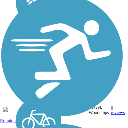
Fishing Creek
Community Trail
The Fishing Creek
Community Trail is a 1.3
mile public pathway from
Flagg Chapel Baptist
Church to the Oconee
River Greenway. The
trail is built with crushed
gravel and woodchips. It
runs from the...
Gravel,
0
GA
1.3 mi
Woodchips
reviews
Running