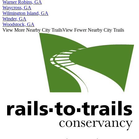
Warner Robins, GA
Waycross, GA
Wilmington Island, GA
Winder, GA
Woodstock, GA
View More Nearby City Trails
View Fewer Nearby City Trails