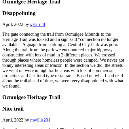
Ocmulgee Heritage Trail
Disappointing
April, 2022 by
gstarr_tl
The gate connecting the trail from Ocmulgee Mounds to the
Heritage Trail was locked and a sign said "connection no longer
available". Signage from parking at Central City Park was poor.
Along the trail from the park we encountered major highway
construction with lots of mud in 2 different places. We crossed
through places where homeless people were camped. We never got
to any interesting areas of Macon. In the section we did, the streets
we went on were in high traffic areas with lots of commercial
properties and fast food type restaurants. Based on what I had read
about the trail ahead of time, we were very disappointed with what
we found.
Ocmulgee Heritage Trail
Nice trail
April, 2022 by
mwillis201