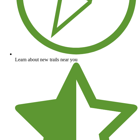
Learn about new trails near you