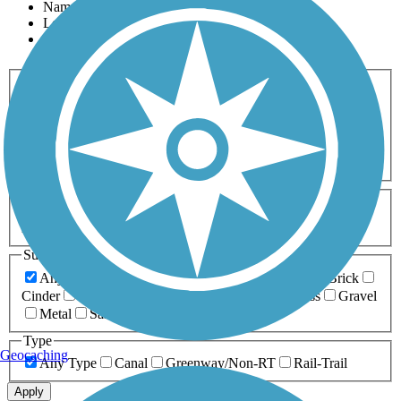
Name
Length
Most Popular
Activities
Any Activity
ATV
Bike
Birding
Cross Country
Skiing
Dog Walking
Fishing
Geocaching
Hiking
Horseback Riding
Inline Skating
Mountain Biking
Running
Snowmobiling
Walking
Wheelchair
Accessible
Length
Any Length
0-5 Miles
5-10 Miles
10-20 Miles
20+ Miles
Surfaces
Any Surface
Asphalt
Ballast
Boardwalk
Brick
Cinder
Concrete
Crushed Stone
Dirt
Grass
Gravel
Metal
Sand
Woodchips
Type
Geocaching
Any Type
Canal
Greenway/Non-RT
Rail-Trail
Apply