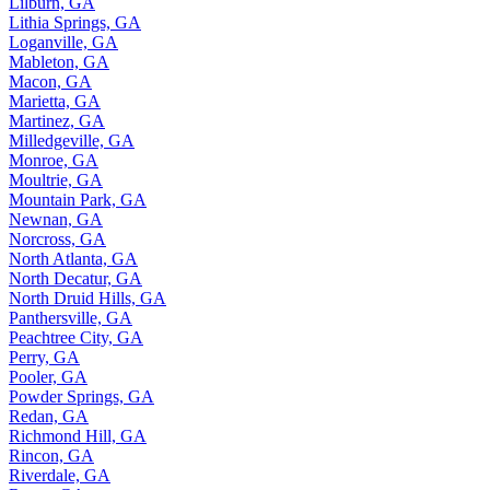
Lilburn, GA
Lithia Springs, GA
Loganville, GA
Mableton, GA
Macon, GA
Marietta, GA
Martinez, GA
Milledgeville, GA
Monroe, GA
Moultrie, GA
Mountain Park, GA
Newnan, GA
Norcross, GA
North Atlanta, GA
North Decatur, GA
North Druid Hills, GA
Panthersville, GA
Peachtree City, GA
Perry, GA
Pooler, GA
Powder Springs, GA
Redan, GA
Richmond Hill, GA
Rincon, GA
Riverdale, GA