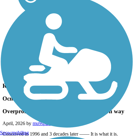
Accordion
Recent Trail Reviews
Ocmulgee Heritage Trail
Overpromise and Underdeliver The Macon way
April, 2026 by
mu9sp2a3e5
Snowmobiling
Conceived in 1996 and 3 decades later —— It is what it is.