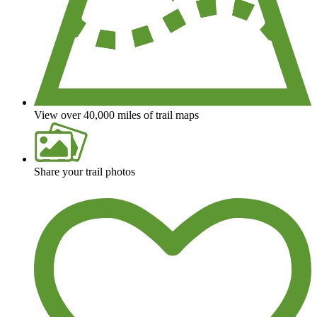
View over 40,000 miles of trail maps
Share your trail photos