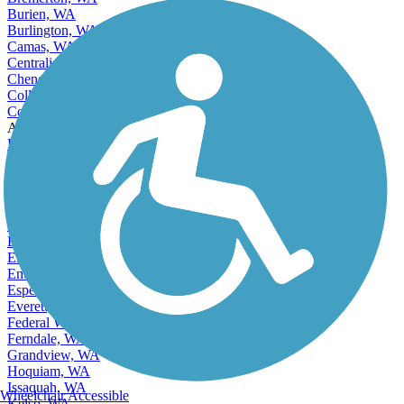
Burien, WA
Burlington, WA
Camas, WA
Centralia, WA
Cheney, WA
College Place, WA
Covington, WA
Accordion
Des Moines, WA
East Renton Highlands, WA
East Wenatchee, WA
East Wenatchee Bench, WA
Edgewood, WA
Edmonds, WA
Elk Plain, WA
Ellensburg, WA
Enumclaw, WA
Esperance, WA
Everett, WA
Federal Way, WA
Ferndale, WA
Grandview, WA
Hoquiam, WA
Issaquah, WA
Wheelchair Accessible
Kelso, WA