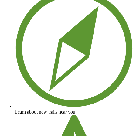
Learn about new trails near you