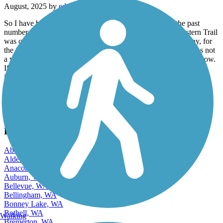
So I have been riding rail trails all over the country for the past
number of years. Living in the northwest, the Chehalis western Trail
was one of my favorites of all times. I just rode it the other day, for
the first time in about five years. I am very sad to say that it was not
a very fun ride. There are so many tree root bumps on the trail now.
If you’re on a mountain bike or a big tire E bike, it may not be an
issue, but if you’re on a road bike moving at any kind of speed, it
just is not a lot of fun. Still a lot of beauty and the trail is otherwise
amazing. But I’m not gonna be back on for a while.
View more reviews
View fewer reviews
Find Nearby City trails
Aberdeen, WA
Alderwood Manor, WA
Anacortes, WA
Auburn, WA
Bellevue, WA
Bellingham, WA
Bonney Lake, WA
Bothell, WA
Walking
Bremerton, WA