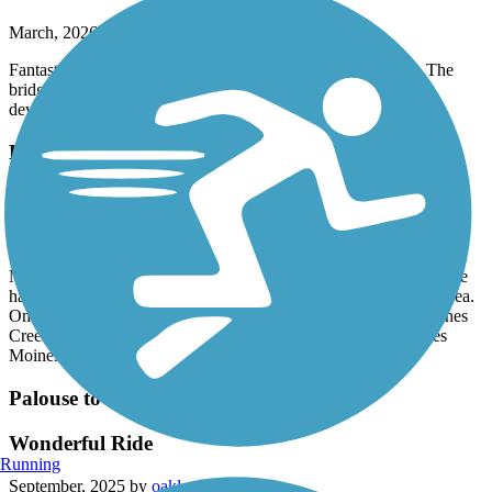
March, 2026 by
samwillride
Fantastic new addition to this already awesome trail system. The
bridge and river were beautiful! Im excited to see this trail be
developed more.
Lake to Sound Trail
Great Time
October, 2025 by
robfix64
My wife and I took this trail heading southbound from Burien. We
had a wonderful time winding through Burien and the SeaTac area.
Once the trail reaches 200th you start to following the Des Moines
Creek and you end up popping out at the parking lot of the Des
Moines Marina. I highly recommend you give it a try.
Palouse to Cascades State Park Trail
Wonderful Ride
Running
September, 2025 by
oakleytg