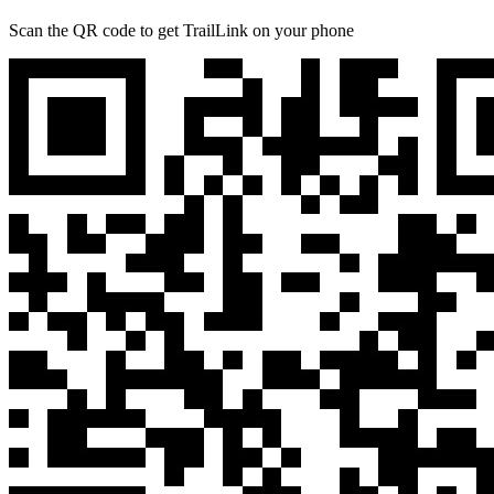
Scan the QR code to get TrailLink on your phone