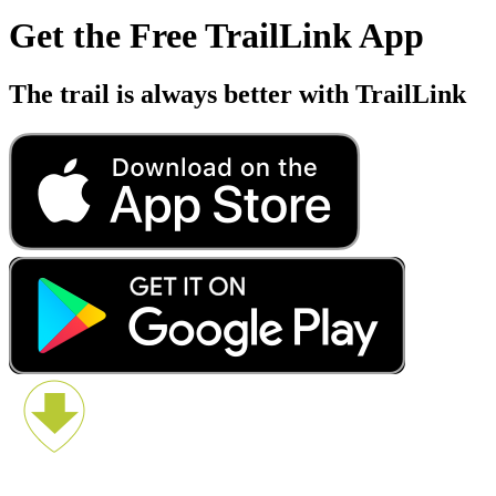
Get the Free TrailLink App
The trail is always better with TrailLink