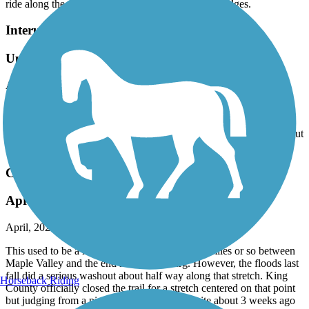
Interurban Trail North
Updates to the map needed
April, 2026 by
terri92
Drove down from Anacortes to try the trail, but 13004 Meridian St
which is designated on the map as a trailhead is an apartment
complex and there is no parking available. Tried another location but
gave up after we could not find any parking. Very disappointed.
Cedar River Trail
April 2026 update -- read this!
April, 2026 by
steve1107
This used to be a nice trail especially the last 5 miles or so between
Maple Valley and the end near Landsburg. However, the floods last
fall did a serious washout about half way along that stretch. King
Horseback Riding
County officially closed the trail for a stretch centered on that point
but judging from a picture on the WTA website about 3 weeks ago
and when I did the trail yesterday, the actual trail has gone from