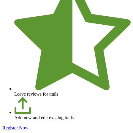
Leave reviews for trails
Add new and edit existing trails
Register Now