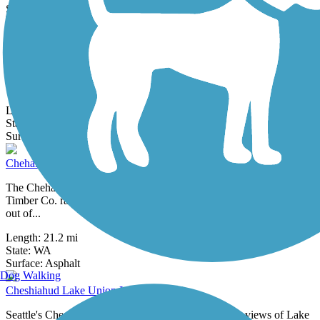
18 Reviews
Surface:
Asphalt,
Concrete
Cedar River Trail
Closure Notice: As of December 2025, the trail is closed between
the Cedar River Dog Park and Riverview Park. Please check
updates from the...
Length:
17.4 mi
State:
WA
32 Reviews
Surface:
Asphalt,
Gravel
Chehalis Western Trail
The Chehalis Western Trail follows the route of a Weyerhaeuser
Timber Co. railroad by the same name that carried millions of logs
out of...
Length:
21.2 mi
State:
WA
1 Review
Surface:
Asphalt
Dog Walking
Cheshiahud Lake Union Loop
Seattle's Cheshiahud Lake Union Loop offers scenic views of Lake
Union, as well as access to parks, neighborhoods, and downtown