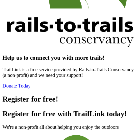
Help us to connect you with more trails!
TrailLink is a free service provided by Rails-to-Trails Conservancy
(a non-profit) and we need your support!
Donate Today
Register for free!
Register for free with TrailLink today!
We're a non-profit all about helping you enjoy the outdoors