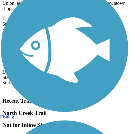
shops and...
Length:
3.6 mi
State:
WA
5 Reviews
Surface:
Asphalt
Chief Sealth Trail
The Chief Sealth Trail runs north–south along Seattle's southeast
side between S. Ferdinand Street at Beacon Avenue S. and S.
Gazelle...
Length:
4 mi
State:
WA
Surface:
Asphalt
Load More Trails
Recent Trail Reviews
North Creek Trail
Fishing
Not for Inline Skaters
July, 2026 by
emma.otional