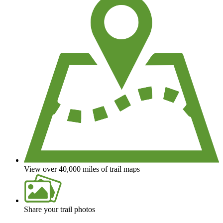
View over 40,000 miles of trail maps
Share your trail photos