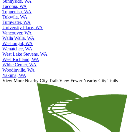
Tacoma, WA
Toppenish, WA
Tukwila, WA
Tumwater, WA
University Place, WA
Vancouver, WA
Walla Walla, WA
Washougal, WA
Wenatchee, WA
West Lake Stevens, WA
West Richland, WA
White Center, WA
Woodinville, WA
Yakima, WA
View More Nearby City Trails
View Fewer Nearby City Trails