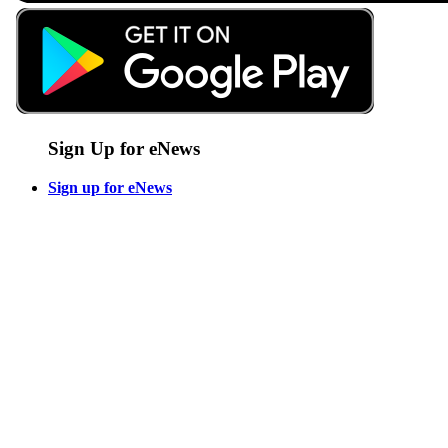
Sign Up for eNews
Sign up for eNews