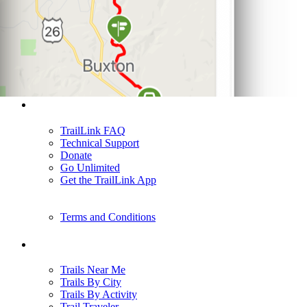
Support
TrailLink FAQ
Technical Support
Donate
Go Unlimited
Get the TrailLink App
Terms and Conditions
Trails
Trails Near Me
Trails By City
Trails By Activity
Trail Traveler