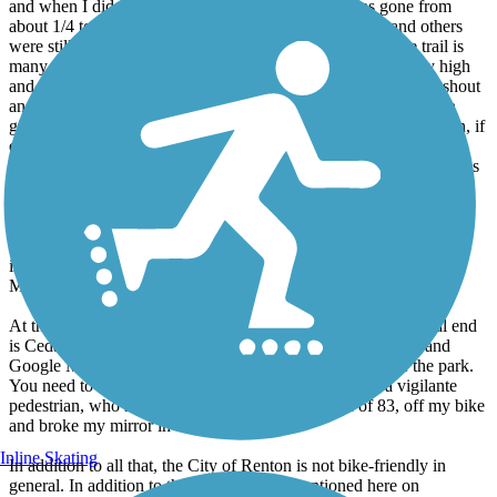
about 1/4 totally gone to about 3/4 totally gone now! I and others
were still able to walk our bikes (nervously) past it, but the trail is
many tens of feet above the river avd the eroded bank is very high
and steep and likely to keep eroding. This is a very serious washout
and will require serious and expensive engineering to fix, which
given the current state of gov't funding is unlikely to happen soon, if
ever. You can get past it now but I would not attempt it during or
after signifiicant rain. I predict it will become totally impassable this
fall, if not sooner.
The County website in fact now indicates the *studies* alone are
likely to not be completed for at least a year. Many agencies are
involved: the County, the Corps, Fish & Wildlife and the
Muckleshoots.
At the other end of the trail, in Renton, be warned. The official end
is Cedar River Trail Park near Boeing. Contrary to Trailink and
Google Maps bicycles are not allowed on the trails inside the park.
You need to use the road. I was assalted yesterday by a vigilante
pedestrian, who shoved me, an elderly gentleman of 83, off my bike
and broke my mirror in the process.
Inline Skating
In addition to all that, the City of Renton is not bike-friendly in
general. In addition to the 10 mph limit, mentioned here on
TrailLink, the official trail route thru the City is unmarked and very