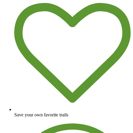
Save your own favorite trails