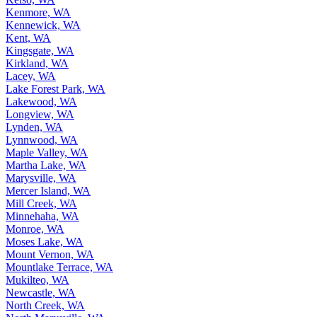
Kenmore, WA
Kennewick, WA
Kent, WA
Kingsgate, WA
Kirkland, WA
Lacey, WA
Lake Forest Park, WA
Lakewood, WA
Longview, WA
Lynden, WA
Lynnwood, WA
Maple Valley, WA
Martha Lake, WA
Marysville, WA
Mercer Island, WA
Mill Creek, WA
Minnehaha, WA
Monroe, WA
Moses Lake, WA
Mount Vernon, WA
Mountlake Terrace, WA
Mukilteo, WA
Newcastle, WA
North Creek, WA
North Marysville, WA