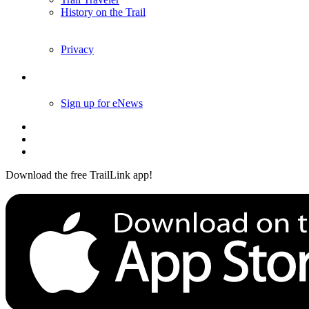
History on the Trail
Privacy
Follow Us
Sign up for eNews
Download the free TrailLink app!