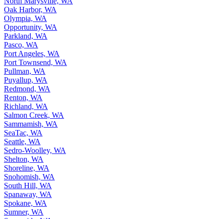
Oak Harbor, WA
Olympia, WA
Opportunity, WA
Parkland, WA
Pasco, WA
Port Angeles, WA
Port Townsend, WA
Pullman, WA
Puyallup, WA
Redmond, WA
Renton, WA
Richland, WA
Salmon Creek, WA
Sammamish, WA
SeaTac, WA
Seattle, WA
Sedro-Woolley, WA
Shelton, WA
Shoreline, WA
Snohomish, WA
South Hill, WA
Spanaway, WA
Spokane, WA
Sumner, WA
Sunnyside, WA