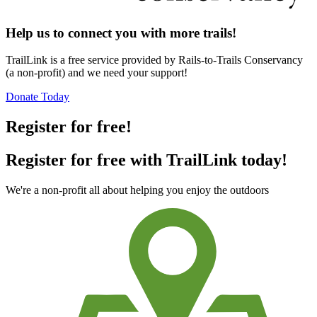
Help us to connect you with more trails!
TrailLink is a free service provided by Rails-to-Trails Conservancy
(a non-profit) and we need your support!
Donate Today
Register for free!
Register for free with TrailLink today!
We're a non-profit all about helping you enjoy the outdoors