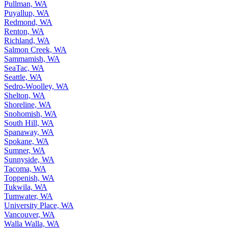
Pullman, WA
Puyallup, WA
Redmond, WA
Renton, WA
Richland, WA
Salmon Creek, WA
Sammamish, WA
SeaTac, WA
Seattle, WA
Sedro-Woolley, WA
Shelton, WA
Shoreline, WA
Snohomish, WA
South Hill, WA
Spanaway, WA
Spokane, WA
Sumner, WA
Sunnyside, WA
Tacoma, WA
Toppenish, WA
Tukwila, WA
Tumwater, WA
University Place, WA
Vancouver, WA
Walla Walla, WA