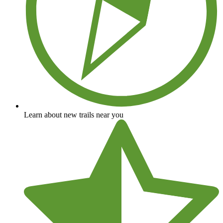
Learn about new trails near you