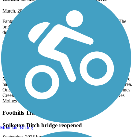
March, 2026 by
samwillride
Fantastic new addition to this already awesome trail system. The
bridge and river were beautiful! Im excited to see this trail be
developed more.
Lake to Sound Trail
Great Time
October, 2025 by
robfix64
My wife and I took this trail heading southbound from Burien. We
had a wonderful time winding through Burien and the SeaTac area.
Once the trail reaches 200th you start to following the Des Moines
Creek and you end up popping out at the parking lot of the Des
Moines Marina. I highly recommend you give it a try.
Foothills Trail (WA)
Spiketon Ditch bridge reopened
Mountain Biking
September, 2025 by
genebis