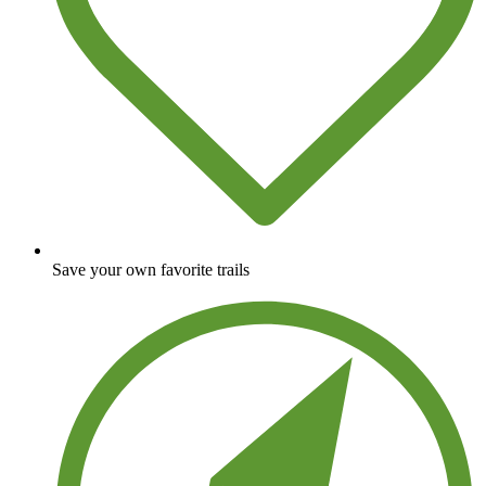
Save your own favorite trails