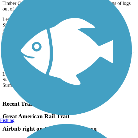
Timber Co. railroad by the same name that carried millions of logs
out of...
Length:
21.2 mi
State:
WA
1 Review
Surface:
Asphalt
Cheshiahud Lake Union Loop
Seattle's Cheshiahud Lake Union Loop offers scenic views of Lake
Union, as well as access to parks, neighborhoods, and downtown
shops and...
Length:
3.6 mi
State:
WA
Surface:
Asphalt
Load More Trails
Recent Trail Reviews
Great American Rail-Trail
Fishing
Airbnb right on trail in Burgettstown