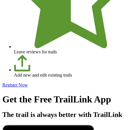
Leave reviews for trails
Add new and edit existing trails
Register Now
Get the Free TrailLink App
The trail is always better with TrailLink