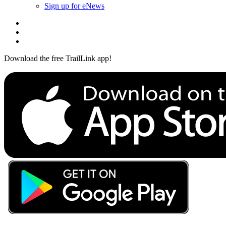
Sign up for eNews
Download the free TrailLink app!