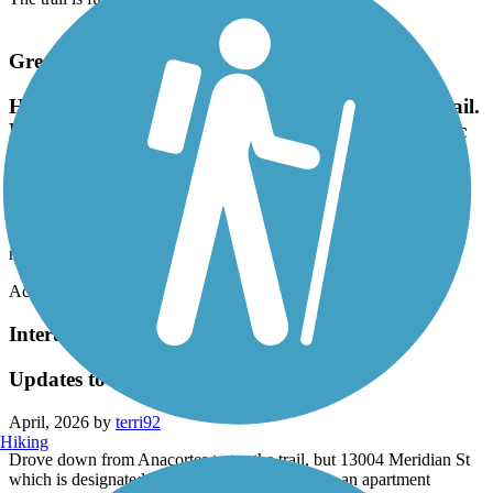
Great American Rail-Trail
Highly recommend this beautiful and well kept trail.
Beautiful to ride along the trees and over the 2 epic
ohiopyle bridges.
May, 2026 by
sarahraekratz
Highly recommend this beautiful and well kept trail. Beautiful to
ride along the trees and over the 2 epic ohiopyle bridges.
Accordion
Interurban Trail North
Updates to the map needed
April, 2026 by
terri92
Hiking
Drove down from Anacortes to try the trail, but 13004 Meridian St
which is designated on the map as a trailhead is an apartment