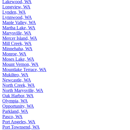
Lakewood, WA
Longview, WA
Lynden, WA
Lynnwood, WA
Maple Valley, WA
Martha Lake, WA
Marysville, WA
Mercer Island, WA
Mill Creek, WA
Minnehaha, WA
Monroe, WA
Moses Lake, WA
Mount Vernon, WA
Mountlake Terrace, WA
Mukilteo, WA
Newcastle, WA
North Creek, WA
North Marysville, WA
Oak Harbor, WA
Olympia, WA
Opportunity, WA
Parkland, WA
Pasco, WA
Port Angeles, WA
Port Townsend, WA