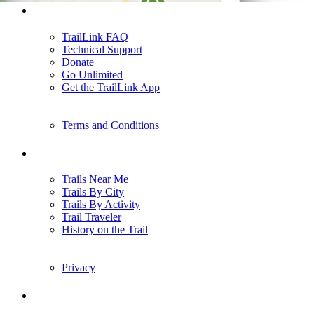
Support
TrailLink FAQ
Technical Support
Donate
Go Unlimited
Get the TrailLink App
Terms and Conditions
Trails
Trails Near Me
Trails By City
Trails By Activity
Trail Traveler
History on the Trail
Privacy
Follow Us