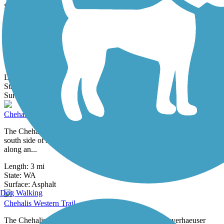
18 Reviews
Surface:
Asphalt,
Concrete
Cedar River Trail
Closure Notice: As of December 2025, the trail is closed between
the Cedar River Dog Park and Riverview Park. Please check
updates from the...
Length:
17.4 mi
State:
WA
0 Reviews
Surface:
Asphalt,
Gravel
Chehalis Riverfront Walkway
The Chehalis Riverfront Walkway provides a scenic route from the
south side of Aberdeen to the sprawling Bishop Athletic Complex
along an...
Length:
3 mi
State:
WA
32 Reviews
Surface:
Asphalt
Dog Walking
Chehalis Western Trail
The Chehalis Western Trail follows the route of a Weyerhaeuser