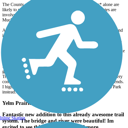
The County website in fact now indicates the *studies* alone are
likely to not be completed for at least a year. Many agencies are
involved: the County, the Corps, Fish & Wildlife and the
Muckleshoots.
At the other end of the trail, in Renton, be warned. The official end
is Cedar River Trail Park near Boeing. Contrary to Trailink and
Google Maps bicycles are not allowed on the trails inside the park.
You need to use the road. I was assalted yesterday by a vigilante
pedestrian, who shoved me, an elderly gentleman of 83, off my bike
and broke my mirror in the process.
In addition to all that, the City of Renton is not bike-friendly in
general. In addition to the 10 mph limit, mentioned here on
TrailLink, the official trail route thru the City is unmarked and very
convoluted. You are highly likely to get lost and run into dead ends.
I highly recommend starting at Riverview Park or Ron Regis Park
instead.
Yelm Prairie Line Trail
Fantastic new addition to this already awesome trail
Inline Skating
system. The bridge and river were beautiful! Im
excited to see this trail be developed more.