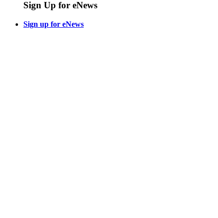
Sign Up for eNews
Sign up for eNews