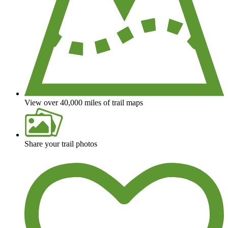
View over 40,000 miles of trail maps
Share your trail photos