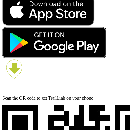
Scan the QR code to get TrailLink on your phone