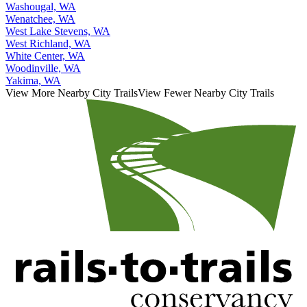
Washougal, WA
Wenatchee, WA
West Lake Stevens, WA
West Richland, WA
White Center, WA
Woodinville, WA
Yakima, WA
View More Nearby City Trails
View Fewer Nearby City Trails