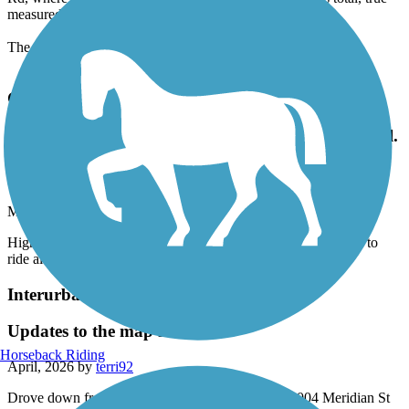
Rd, where it dumps you onto city streets, it is 23.3 miles total, true
measured values with calibrated sensor.
The trail is fully open, no closures.
Great American Rail-Trail
Highly recommend this beautiful and well kept trail.
Beautiful to ride along the trees and over the 2 epic
ohiopyle bridges.
May, 2026 by
sarahraekratz
Highly recommend this beautiful and well kept trail. Beautiful to
ride along the trees and over the 2 epic ohiopyle bridges.
Interurban Trail North
Updates to the map needed
Horseback Riding
April, 2026 by
terri92