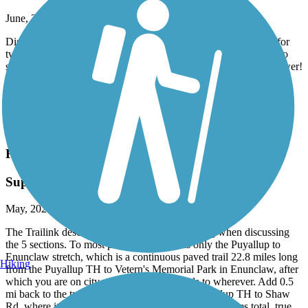
Airbnb right on trail in Burgettstown
June, 2026 by
dowiakp
Discovered this comfortable place with great accommodations for
two bike travelers. They offer a pullout sofa if you do not wish to
share a bed. Indoor bike storage with a comfy bed and a hot shower!
Distillery right next-door and two restaurants to fuel up in the
morning to get back on the trail. Close to the panhandle of West
Virginia. Their name is Harmony Trail Haven on Airbnb.
Accordion
Foothills Trail (WA)
Superb trail
May, 2026 by
steve1107
The Trailink description is somewhat misleading when discussing
the 5 sections. To most people "the trail" is only the Puyallup to
Enunclaw stretch, which is a continuous paved trail 22.8 miles long
Hiking
from the Puyallup TH to Vetern's Memorial Park in Enunclaw, after
which you are on city streets or county roads to wherever. Add 0.5
mi back to the true start of the trail from the Puyallup TH to Shaw