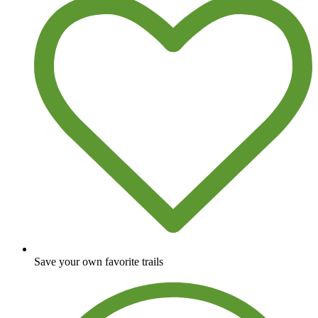
Save your own favorite trails