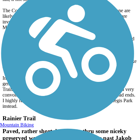
fall, if not sooner.
The County website in fact now indicates the *studies* alone are
likely to not be completed for at least a year. Many agencies are
involved: the County, the Corps, Fish & Wildlife and the
Muckleshoots.
At the other end of the trail, in Renton, be warned. The official end
is Cedar River Trail Park near Boeing. Contrary to Trailink and
Google Maps bicycles are not allowed on the trails inside the park.
You need to use the road. I was assalted yesterday by a vigilante
pedestrian, who shoved me, an elderly gentleman of 83, off my bike
and broke my mirror in the process.
In addition to all that, the City of Renton is not bike-friendly in
general. In addition to the 10 mph limit, mentioned here on
TrailLink, the official trail route thru the City is unmarked and very
convoluted. You are highly likely to get lost and run into dead ends.
I highly recommend starting at Riverview Park or Ron Regis Park
instead.
Rainier Trail
Mountain Biking
Paved, rather short, but passes thru some niceky