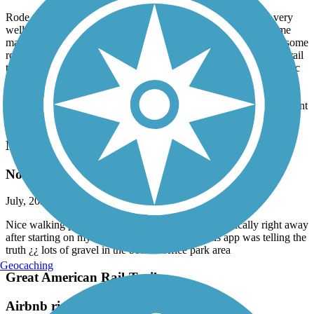
July, 2026 by
sandymo
Rode the trail out and back on our tandem today. The trail is very
well maintained, but there are a fair number of root bumps, some
marked and others no, so keep your eyes peeled. Great to have some
rollers here and there to make the ride a little different than most rail
trails. Stopped in Arlington Velo for a quick check of my front disc
brake and they were amazing. Got it taken care of quickly and a
grabbed a few pair of their wool socks too. Lived Arlington Velo.
The town is great is well with an ice cream store that you don’t want
to miss. Great day overall.
North Creek Trail
Not for Inline Skaters
July, 2026 by
emma.otional
Nice walking path for other times, but hit gravel basically right away
after starting on my inlines !! i was assuming this app was telling the
truth ¿¿ lots of gravel in the bothell office park area
Geocaching
Great American Rail-Trail