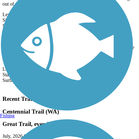
Timber Co. railroad by the same name that carried millions of logs
out of...
Length:
21.2 mi
State:
WA
1 Review
Surface:
Asphalt
Cheshiahud Lake Union Loop
Seattle's Cheshiahud Lake Union Loop offers scenic views of Lake
Union, as well as access to parks, neighborhoods, and downtown
shops and...
Length:
3.6 mi
State:
WA
Surface:
Asphalt
Load More Trails
Recent Trail Reviews
Centennial Trail (WA)
Fishing
Great Trail, even better bike shop