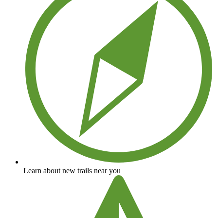
Learn about new trails near you