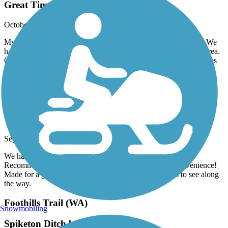
Great Time
October, 2025 by
robfix64
My wife and I took this trail heading southbound from Burien. We
had a wonderful time winding through Burien and the SeaTac area.
Once the trail reaches 200th you start to following the Des Moines
Creek and you end up popping out at the parking lot of the Des
Moines Marina. I highly recommend you give it a try.
Palouse to Cascades State Park Trail
Wonderful Ride
September, 2025 by
oakleytg
We had the best day on the trail. Nice trail ride for anyone.
Recommend getting the shuttle back to Silver Fir for convenience!
Made for a great day! Pletny of places to stop and tons to see along
the way.
Foothills Trail (WA)
Snowmobiling