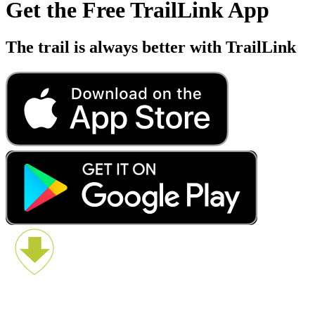
Get the Free TrailLink App
The trail is always better with TrailLink