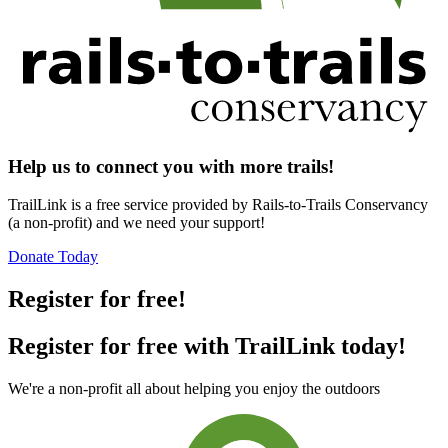
Help us to connect you with more trails!
TrailLink is a free service provided by Rails-to-Trails Conservancy
(a non-profit) and we need your support!
Donate Today
Register for free!
Register for free with TrailLink today!
We're a non-profit all about helping you enjoy the outdoors