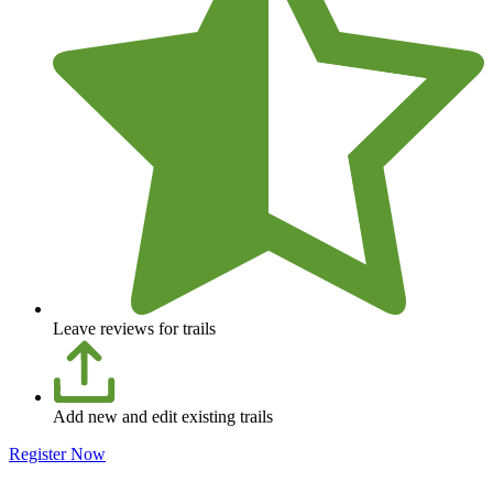
Leave reviews for trails
Add new and edit existing trails
Register Now