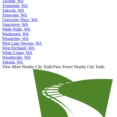
Sunnyside, WA
Tacoma, WA
Toppenish, WA
Tukwila, WA
Tumwater, WA
University Place, WA
Vancouver, WA
Walla Walla, WA
Washougal, WA
Wenatchee, WA
West Lake Stevens, WA
West Richland, WA
White Center, WA
Woodinville, WA
Yakima, WA
View More Nearby City Trails
View Fewer Nearby City Trails