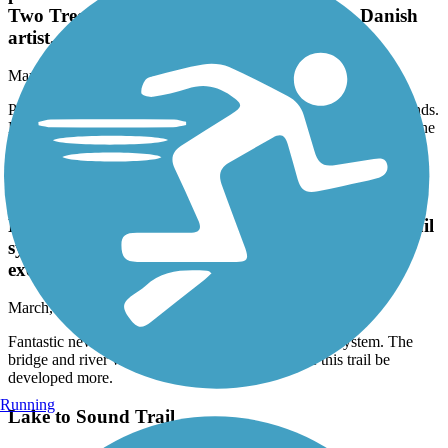
preserved wetlands. Bonus: it also goes past Jakob
Two Trees, a large troll artwork done by a Danish
artist.
March, 2026 by
jdroalkvam
Paved, rather short, but passes thru some niceky preserved wetlands.
Bonus: it also goes past Jakob Two Trees, a large troll artwork done
by a Danish artist.
Yelm Prairie Line Trail
Fantastic new addition to this already awesome trail
system. The bridge and river were beautiful! Im
excited to see this trail be developed more.
March, 2026 by
samwillride
Fantastic new addition to this already awesome trail system. The
bridge and river were beautiful! Im excited to see this trail be
developed more.
Running
Lake to Sound Trail