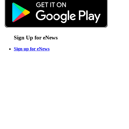
Sign Up for eNews
Sign up for eNews