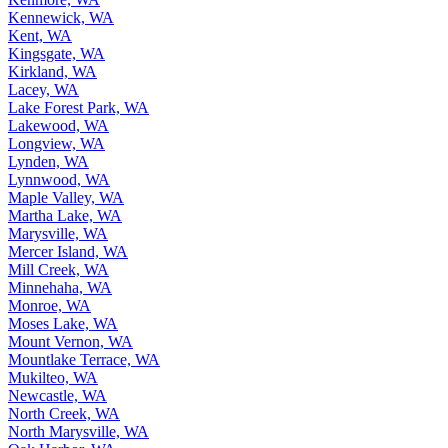
Kenmore, WA
Kennewick, WA
Kent, WA
Kingsgate, WA
Kirkland, WA
Lacey, WA
Lake Forest Park, WA
Lakewood, WA
Longview, WA
Lynden, WA
Lynnwood, WA
Maple Valley, WA
Martha Lake, WA
Marysville, WA
Mercer Island, WA
Mill Creek, WA
Minnehaha, WA
Monroe, WA
Moses Lake, WA
Mount Vernon, WA
Mountlake Terrace, WA
Mukilteo, WA
Newcastle, WA
North Creek, WA