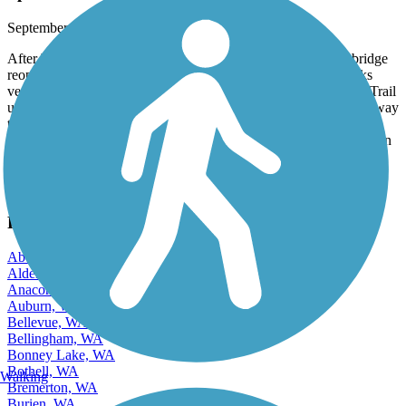
Spiketon Ditch bridge reopened
September, 2025 by
genebis
After being closed for more than a year, that Spiketon Ditch bridge
reopened this week between South Prairie and Buckley. It looks
very sturdy and will hopefully survive for many years to come. Trail
users can now start at the East Puyallup Trailhead and go all the way
to the center of Enumclaw, a distance of more than 24 miles. Side
note; you can see the salmon heading upstream to spawn in Carbon
inRiver.
View more reviews
View fewer reviews
Find Nearby City trails
Aberdeen, WA
Alderwood Manor, WA
Anacortes, WA
Auburn, WA
Bellevue, WA
Bellingham, WA
Bonney Lake, WA
Bothell, WA
Walking
Bremerton, WA