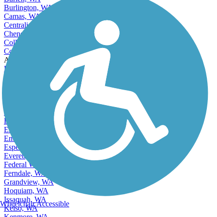
Burien, WA
Burlington, WA
Camas, WA
Centralia, WA
Cheney, WA
College Place, WA
Covington, WA
Accordion
Des Moines, WA
East Renton Highlands, WA
East Wenatchee, WA
East Wenatchee Bench, WA
Edgewood, WA
Edmonds, WA
Elk Plain, WA
Ellensburg, WA
Enumclaw, WA
Esperance, WA
Everett, WA
Federal Way, WA
Ferndale, WA
Grandview, WA
Hoquiam, WA
Issaquah, WA
Wheelchair Accessible
Kelso, WA