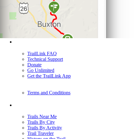
Support
TrailLink FAQ
Technical Support
Donate
Go Unlimited
Get the TrailLink App
Terms and Conditions
Trails
Trails Near Me
Trails By City
Trails By Activity
Trail Traveler