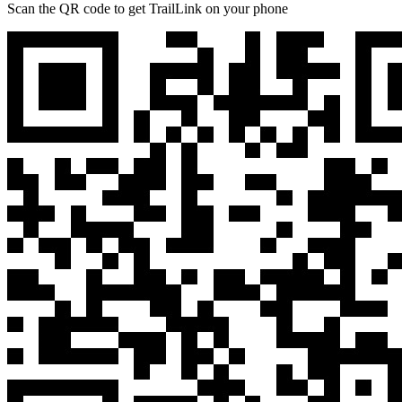
Scan the QR code to get TrailLink on your phone