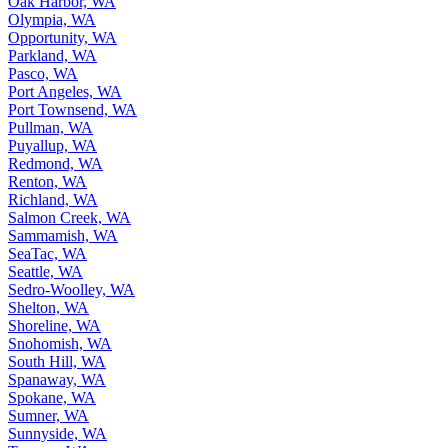
North Marysville, WA
Oak Harbor, WA
Olympia, WA
Opportunity, WA
Parkland, WA
Pasco, WA
Port Angeles, WA
Port Townsend, WA
Pullman, WA
Puyallup, WA
Redmond, WA
Renton, WA
Richland, WA
Salmon Creek, WA
Sammamish, WA
SeaTac, WA
Seattle, WA
Sedro-Woolley, WA
Shelton, WA
Shoreline, WA
Snohomish, WA
South Hill, WA
Spanaway, WA
Spokane, WA
Sumner, WA