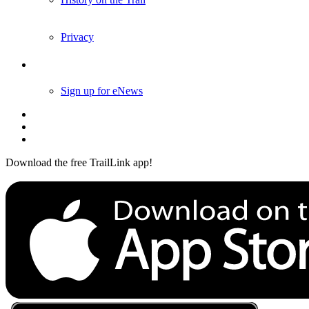
History on the Trail
Privacy
Follow Us
Sign up for eNews
Download the free TrailLink app!