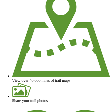
View over 40,000 miles of trail maps
Share your trail photos