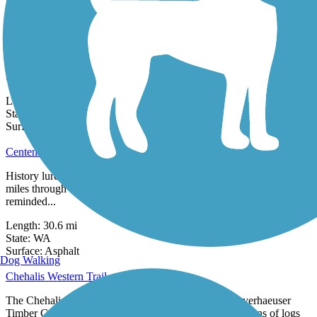
18 Reviews
Surface:
Asphalt,
Concrete
Cedar River Trail
Closure Notice: As of December 2025, the trail is closed between
the Cedar River Dog Park and Riverview Park. Please check
updates from the...
Length:
17.4 mi
State:
WA
40 Reviews
Surface:
Asphalt,
Gravel
Centennial Trail (WA)
History lures visitors to the Centennial Trail, which runs for thirty
miles through Snohomish County, Washington. Trail users are
reminded...
Length:
30.6 mi
State:
WA
32 Reviews
Surface:
Asphalt
Dog Walking
Chehalis Western Trail
The Chehalis Western Trail follows the route of a Weyerhaeuser