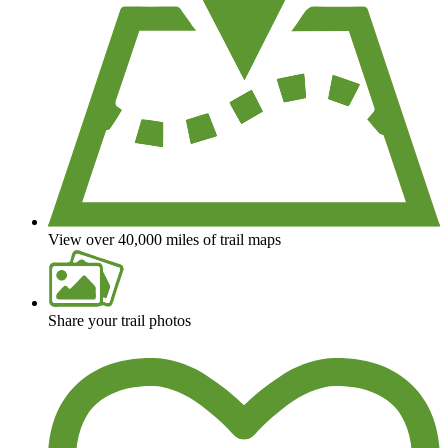
View over 40,000 miles of trail maps
Share your trail photos