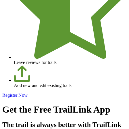
Leave reviews for trails
Add new and edit existing trails
Register Now
Get the Free TrailLink App
The trail is always better with TrailLink