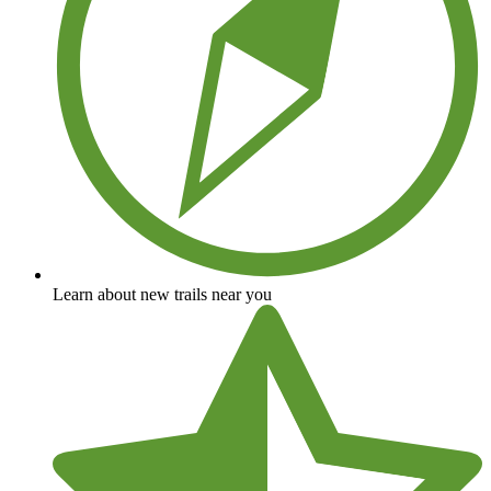
Learn about new trails near you