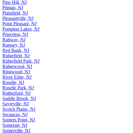
Pine Hill, NJ
Pitman, NJ
Plainfield, NJ
Pleasantville, NJ
Point Pleasant, NJ
Pompton Lakes, NJ
Princeton, NJ
Rahway, NJ
Ramsey, NJ
Red Bank, NJ
Ridgefield, NJ
Ridgefield Park, NJ
Ridgewood, NJ
Ringwood, NJ
River Edge, NJ
Roselle, NJ
Roselle Park, NJ
Rutherford, NJ
Saddle Brook, NJ
Sayreville, NJ
Scotch Plains, NJ
Secaucus, NJ
Somers Point, NJ
Somerset, NJ
Somerville, NJ