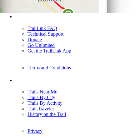
Support
TrailLink FAQ
Technical Support
Donate
Go Unlimited
Get the TrailLink App
Terms and Conditions
Trails
Trails Near Me
Trails By City
Trails By Activity
Trail Traveler
History on the Trail
Privacy