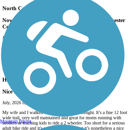
North County Trailway
Now renamed to the Andrew O'Rourke Westchester
County Trailway
July, 2026 by
joann.brereton
Wonderful trail. Part of the larger Empire State Trailway. This part
from Eastview to Baldwin Place is the section I ride the most.
Mostly shaded once you're north of Millwood with plenty of spots
where you can stop for a bite or veer off for road riding near the
reservoirs.
Highlands Rail Trail
Nice little path
July, 2026 by
alkreitner
My wife and I walked the trail after dinner tonight. It’s a fine 12 foot
wide trail, very well maintained and great for moms running with
Mountain Biking
strollers or teaching kids to ride a 2 wheeler. Too short for a serious
adult bike ride and it’s not terribly scenic but it’s nonetheless a nice