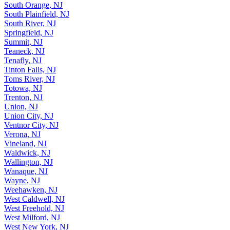
South Orange, NJ
South Plainfield, NJ
South River, NJ
Springfield, NJ
Summit, NJ
Teaneck, NJ
Tenafly, NJ
Tinton Falls, NJ
Toms River, NJ
Totowa, NJ
Trenton, NJ
Union, NJ
Union City, NJ
Ventnor City, NJ
Verona, NJ
Vineland, NJ
Waldwick, NJ
Wallington, NJ
Wanaque, NJ
Wayne, NJ
Weehawken, NJ
West Caldwell, NJ
West Freehold, NJ
West Milford, NJ
West New York, NJ