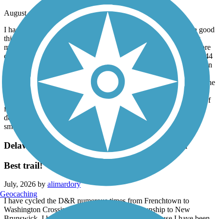
August, 2026 by
ddrury55
I had a great ride. My wife decided not to join me which was a good
thing. I took what was supposed to be the easiest sections. They
may have been easy for mountain biking, but I was expecting more
of a rail trail in those areas. No problem -I had a gravel bike with 44
mm tires which worked fine. Could’ve been a little better marked in
some areas, but I did not get lost. I would highly recommend
checking out the website for the park, which gives you details on the
easiest to the most difficult sections and the mileage between the
access areas. Remember, this is not a flat rail trail. There are a lot of
flat areas, but there are a lot of twisty turns, short uphill and
downhill climbs -as well as bridges. And the terrain is not the
smoothest.
Delaware and Raritan Canal State Park Trail
Best trail!
July, 2026 by
alimardory
Geocaching
I have cycled the D&R numerous times from Frenchtown to
Washington Crossing and from Lawrence Township to New
Brunswick. I have not ridden through Trenton because I have been