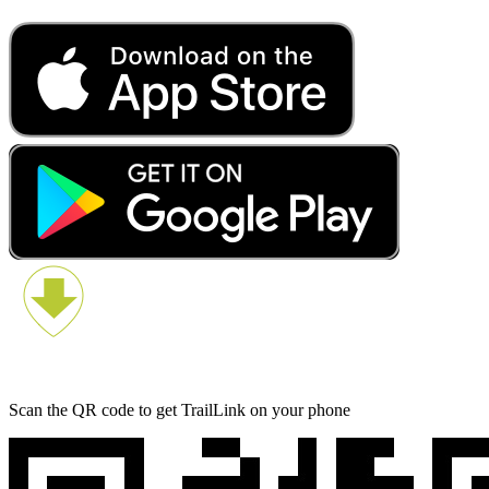
Scan the QR code to get TrailLink on your phone