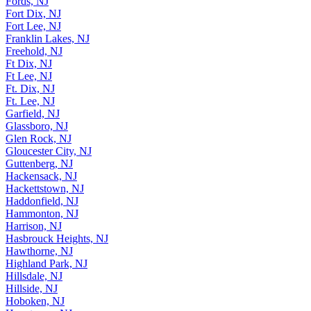
Fort Dix, NJ
Fort Lee, NJ
Franklin Lakes, NJ
Freehold, NJ
Ft Dix, NJ
Ft Lee, NJ
Ft. Dix, NJ
Ft. Lee, NJ
Garfield, NJ
Glassboro, NJ
Glen Rock, NJ
Gloucester City, NJ
Guttenberg, NJ
Hackensack, NJ
Hackettstown, NJ
Haddonfield, NJ
Hammonton, NJ
Harrison, NJ
Hasbrouck Heights, NJ
Hawthorne, NJ
Highland Park, NJ
Hillsdale, NJ
Hillside, NJ
Hoboken, NJ
Hopatcong, NJ