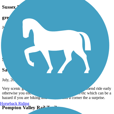
Sussex Branch Trail
great for hike. not great for bike.
July, 2026 by
jpowers61
Have a comfort bike with wider tires 24 speeds. There are in most
parts of the trail 2 tracks. Mostly unkept so poor for biking. Trail is
grass and like I said 2 bike tire tracks. However would be great for
hiking.
Saddle River County Park Bike Path
Saddle river park
July, 2026 by
kaiser
Very scenic good ride , if your biking I would recommend ride early
otherwise you encounter many walkers , strollers etc which can be a
hazard if you are biking and cone around a corner the a surprise.
Horseback Riding
Pompton Valley Rail Trail