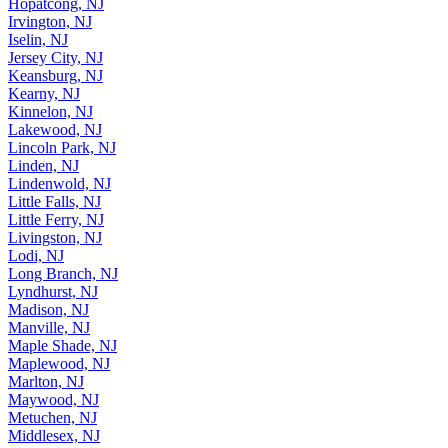
Irvington, NJ
Iselin, NJ
Jersey City, NJ
Keansburg, NJ
Kearny, NJ
Kinnelon, NJ
Lakewood, NJ
Lincoln Park, NJ
Linden, NJ
Lindenwold, NJ
Little Falls, NJ
Little Ferry, NJ
Livingston, NJ
Lodi, NJ
Long Branch, NJ
Lyndhurst, NJ
Madison, NJ
Manville, NJ
Maple Shade, NJ
Maplewood, NJ
Marlton, NJ
Maywood, NJ
Metuchen, NJ
Middlesex, NJ