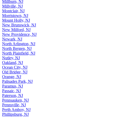
Millburn, NJ
Millville, NJ
Montclair, NJ
Morristown, NJ
Mount Holly, NJ
New Brunswick, NJ
New Milford, NJ
New Providence, NJ
Newark, NJ
North Arlington, NJ
North Bergen, NJ
North Plainfield, NJ
Nutley, NJ
Oakland, NJ
Ocean City, NJ
Old Bridge, NJ
Orange, NJ
Palisades Park, NJ
Paramus, NJ
Passaic, NJ
Paterson, NJ
Pennsauken, NJ
Pennsville, NJ
Perth Amboy, NJ
Phillipsburg, NJ