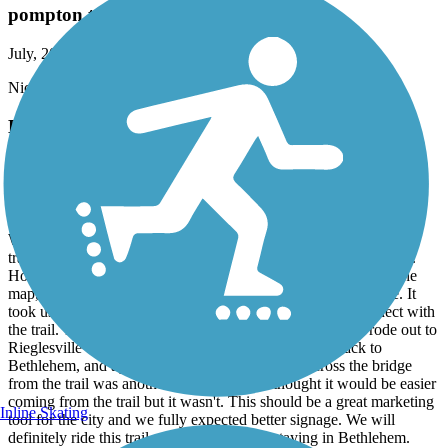
pompton trail
July, 2026 by
kaiser
Nice trail to get in 10 round trip , scenic , rest areas , food .
D&L Trail
Bethlehem connection is complicated
July, 2026 by
tntmorrin
We really enjoyed riding on the D&L Trail once we were on the
trail. We planned to stay in Bethlehem and pick up the trail there.
However, we stayed on the south side of the river because by the
map, it looked like hotels were closer to the trail from that side. It
took us about 3 miles of riding before we could finally connect with
the trail. The signage in Bethlehem was terrible. We then rode out to
Rieglesville and had a beautiful ride. And then rode back to
Bethlehem, and again trying to find how to get across the bridge
from the trail was another 3 mile ride. We thought it would be easier
coming from the trail but it wasn't. This should be a great marketing
Inline Skating
tool for the city and we fully expected better signage. We will
definitely ride this trail again but won't be staying in Bethlehem.