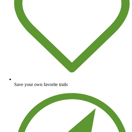
Save your own favorite trails