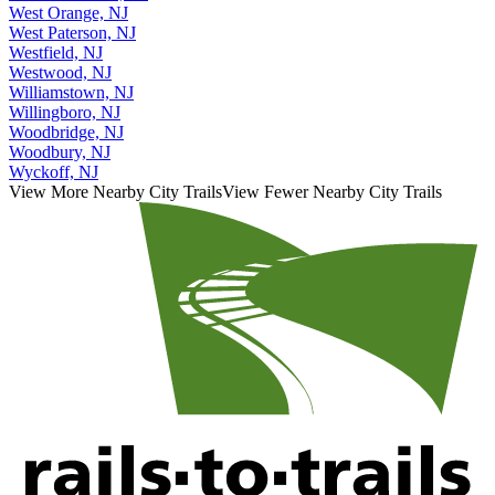
West Orange, NJ
West Paterson, NJ
Westfield, NJ
Westwood, NJ
Williamstown, NJ
Willingboro, NJ
Woodbridge, NJ
Woodbury, NJ
Wyckoff, NJ
View More Nearby City Trails
View Fewer Nearby City Trails