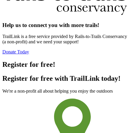
Help us to connect you with more trails!
TrailLink is a free service provided by Rails-to-Trails Conservancy
(a non-profit) and we need your support!
Donate Today
Register for free!
Register for free with TrailLink today!
We're a non-profit all about helping you enjoy the outdoors