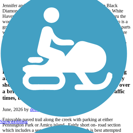
June, 2026 by
sees
Jennifer and I rode the section north of White Haven to Black
Diamond Trailhead and then turned around and rode back White
Haven on 6/5/2026 for a 21.8-mile ride. If you like to ride thru the
woods this section of the trail is a good section for that it is also is a
good ride on a hot sunny day, lots of shade. We did not like the parts
where there were only 2 dirt paths with grass between them. There
is an increase in elevation of approx. 638 feet, to us it was a
noticeable grade, it did the return trip more enjoyable. We will ride
this section of the trail again.
Rancocas Creek Greenway Trail
Enjoyable paved trail along the creek with parking
at either Pennington Park or Amico island . Fairly
short on- road section which includes a segment over
a bridge which is best attempted during low traffic
times, but there is a walkway .
June, 2026 by
deborahdale246
Enjoyable paved trail along the creek with parking at either
Snowmobiling
Pennington Park or Amico island . Fairly short on- road section