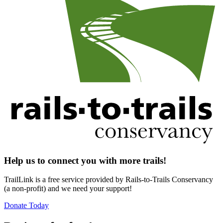
Help us to connect you with more trails!
TrailLink is a free service provided by Rails-to-Trails Conservancy
(a non-profit) and we need your support!
Donate Today