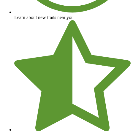
Learn about new trails near you