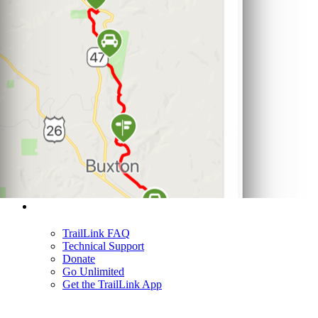
Support
TrailLink FAQ
Technical Support
Donate
Go Unlimited
Get the TrailLink App