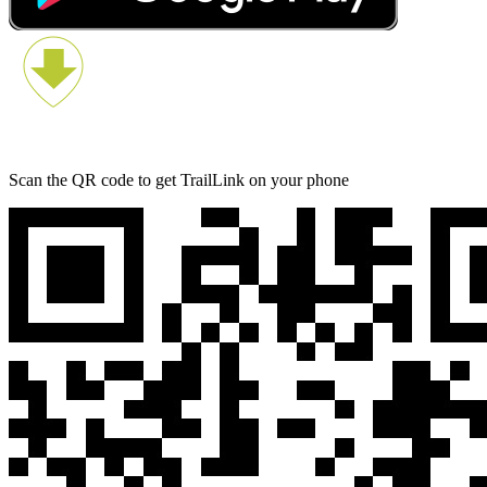
Scan the QR code to get TrailLink on your phone