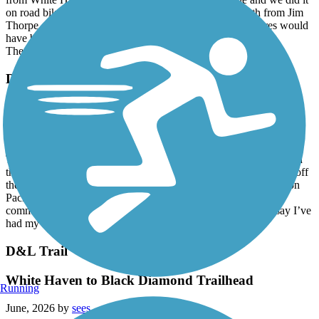
from White Haven south to Rockport is crushed stone and we did it
on road bikes with 25mm tires no problems. Going north from Jim
Thorpe, there were washouts filled with sand and wider tires would
have been nice.
The trail goes downhill 1-2% as you head south.
D&L Trail
Big Boy 4014 6/13/26
June, 2026 by
terryl30
Today has been a rail trail rail fan dream come true. I rode through
the Grand Canyon of Pennsylvania on the D&L rail trail. To top off
the beauty of this area I also got to see up close the historic Union
Pacific “Big Boy” 4014. She’s been traversing the country
commemorating the 250 birthday of our nation. Needless to say I’ve
had my bit of heaven on earth today.
D&L Trail
White Haven to Black Diamond Trailhead
Running