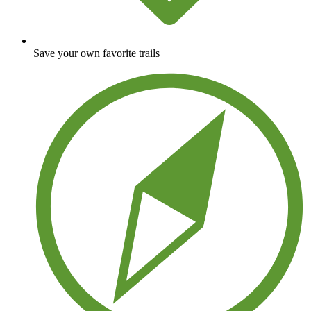
Save your own favorite trails