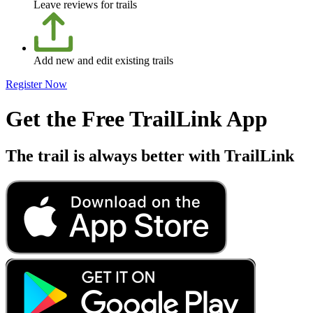
Leave reviews for trails
Add new and edit existing trails
Register Now
Get the Free TrailLink App
The trail is always better with TrailLink