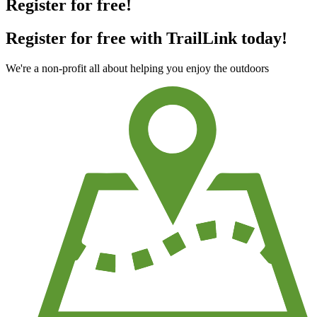
Register for free!
Register for free with TrailLink today!
We're a non-profit all about helping you enjoy the outdoors