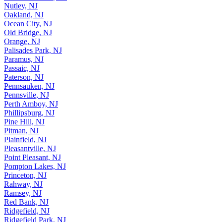
North Plainfield, NJ
Nutley, NJ
Oakland, NJ
Ocean City, NJ
Old Bridge, NJ
Orange, NJ
Palisades Park, NJ
Paramus, NJ
Passaic, NJ
Paterson, NJ
Pennsauken, NJ
Pennsville, NJ
Perth Amboy, NJ
Phillipsburg, NJ
Pine Hill, NJ
Pitman, NJ
Plainfield, NJ
Pleasantville, NJ
Point Pleasant, NJ
Pompton Lakes, NJ
Princeton, NJ
Rahway, NJ
Ramsey, NJ
Red Bank, NJ
Ridgefield, NJ