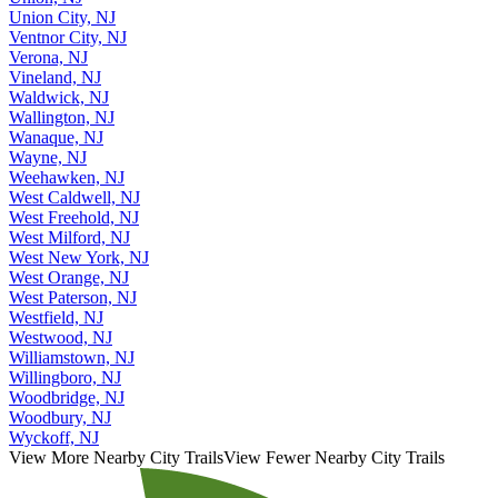
Union, NJ
Union City, NJ
Ventnor City, NJ
Verona, NJ
Vineland, NJ
Waldwick, NJ
Wallington, NJ
Wanaque, NJ
Wayne, NJ
Weehawken, NJ
West Caldwell, NJ
West Freehold, NJ
West Milford, NJ
West New York, NJ
West Orange, NJ
West Paterson, NJ
Westfield, NJ
Westwood, NJ
Williamstown, NJ
Willingboro, NJ
Woodbridge, NJ
Woodbury, NJ
Wyckoff, NJ
View More Nearby City Trails
View Fewer Nearby City Trails