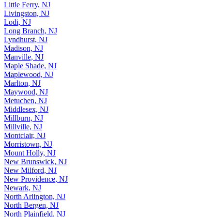
Little Falls, NJ
Little Ferry, NJ
Livingston, NJ
Lodi, NJ
Long Branch, NJ
Lyndhurst, NJ
Madison, NJ
Manville, NJ
Maple Shade, NJ
Maplewood, NJ
Marlton, NJ
Maywood, NJ
Metuchen, NJ
Middlesex, NJ
Millburn, NJ
Millville, NJ
Montclair, NJ
Morristown, NJ
Mount Holly, NJ
New Brunswick, NJ
New Milford, NJ
New Providence, NJ
Newark, NJ
North Arlington, NJ
North Bergen, NJ