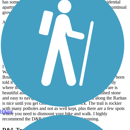
16 or over and bike must meet certain specifications). This section
has some easy inclines and takes you past some of the residential
apartments (some still under construction) which show the continual
growth of this small yuppie town.
Accordion
Delaware and Raritan Canal State Park Trail
Best trail!
July, 2026 by
alimardory
I have cycled the D&R numerous times from Frenchtown to
Washington Crossing and from Lawrence Township to New
Brunswick. I have not ridden through Trenton because I have been
told it isn't very safe for a lone rider who doesn't know exactly
where the trail begins and ends. The trail along the Delaware is
beautiful and very well kept. The trail is wide with crushed stone
and easy to navigate on any kind of bike. The trail along the Raritan
is nice until you get closer to New Brunswick. The trail is rockier
with many potholes and not as well kept, plus there are a few spots
Hiking
where you need to dismount your bike and walk. I highly
recommend the D&R for biking, hiking and running.