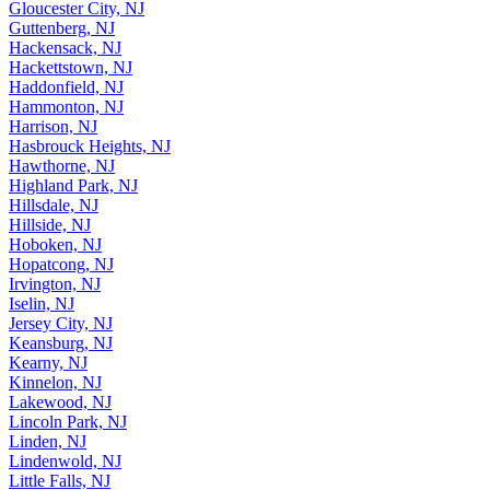
Glen Rock, NJ
Gloucester City, NJ
Guttenberg, NJ
Hackensack, NJ
Hackettstown, NJ
Haddonfield, NJ
Hammonton, NJ
Harrison, NJ
Hasbrouck Heights, NJ
Hawthorne, NJ
Highland Park, NJ
Hillsdale, NJ
Hillside, NJ
Hoboken, NJ
Hopatcong, NJ
Irvington, NJ
Iselin, NJ
Jersey City, NJ
Keansburg, NJ
Kearny, NJ
Kinnelon, NJ
Lakewood, NJ
Lincoln Park, NJ
Linden, NJ
Lindenwold, NJ