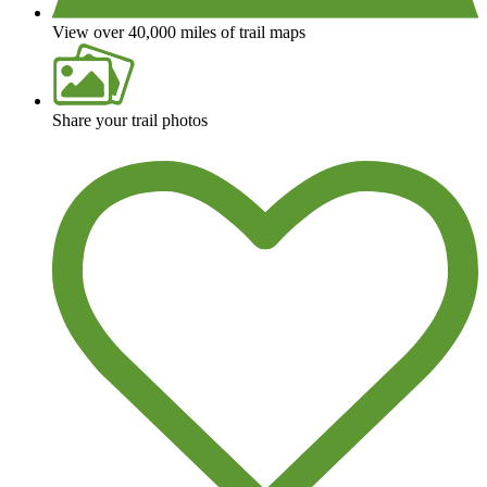
View over 40,000 miles of trail maps
Share your trail photos