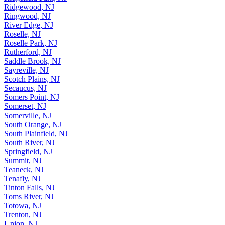
Ridgefield Park, NJ
Ridgewood, NJ
Ringwood, NJ
River Edge, NJ
Roselle, NJ
Roselle Park, NJ
Rutherford, NJ
Saddle Brook, NJ
Sayreville, NJ
Scotch Plains, NJ
Secaucus, NJ
Somers Point, NJ
Somerset, NJ
Somerville, NJ
South Orange, NJ
South Plainfield, NJ
South River, NJ
Springfield, NJ
Summit, NJ
Teaneck, NJ
Tenafly, NJ
Tinton Falls, NJ
Toms River, NJ
Totowa, NJ
Trenton, NJ