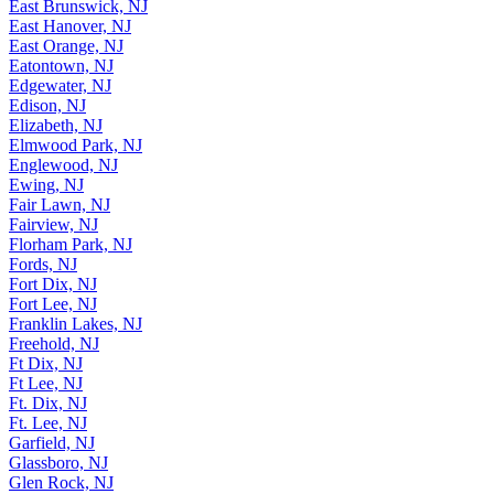
Dumont, NJ
East Brunswick, NJ
East Hanover, NJ
East Orange, NJ
Eatontown, NJ
Edgewater, NJ
Edison, NJ
Elizabeth, NJ
Elmwood Park, NJ
Englewood, NJ
Ewing, NJ
Fair Lawn, NJ
Fairview, NJ
Florham Park, NJ
Fords, NJ
Fort Dix, NJ
Fort Lee, NJ
Franklin Lakes, NJ
Freehold, NJ
Ft Dix, NJ
Ft Lee, NJ
Ft. Dix, NJ
Ft. Lee, NJ
Garfield, NJ
Glassboro, NJ