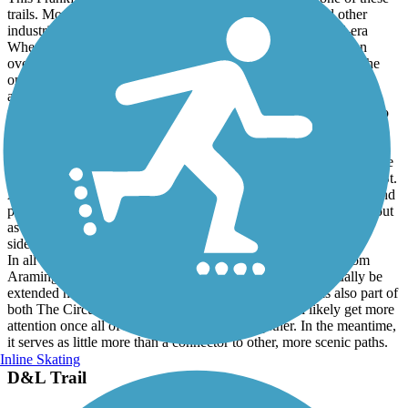
This Frankford Creek Greenway, unfortunately, is not one of these
trails. Most of the trail's route runs past salvage yards and other
industries in a sketchy part of town. The site of the colonial-era
Wheatsheaf Tavern, which was demolished in 2007, is now an
overgrown, trash-strewn lot marked by a hand made sign and the
only real green space is the strip of vegetation between Lewis St.
and active Norfolk Southern/NJ Transit RR tracks. One positive
feature of this section is that it provides opportunities for railfans to
get good views of freight and commuter trains that frequently pass
by.
Although most of the trail's asphalt surface is in good condition, the
same cannot be said about the short concurrency with Richmond St.
As of mid-2026, the markings directing cyclists to use the street and
pedestrians onto the sidewalks have faded and are hard to make out
as sections of both have crumbled away. Both the street and
sidewalk are now very rough and badly in need of repairs.
In all fairness, the trail does provide a mostly offstreet link from
Aramingo Ave. to the Port Richmond Trail and will eventually be
extended northwest to the Tacony Creek Greenway. It is also part of
both The Circuit and East Coast Greenway and will likely get more
attention once all of these trails are joined together. In the meantime,
it serves as little more than a connector to other, more scenic paths.
Inline Skating
D&L Trail