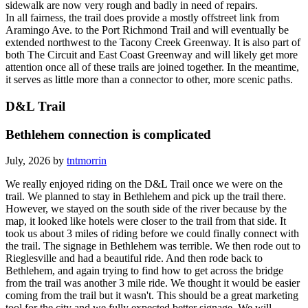
as sections of both have crumbled away. Both the street and
sidewalk are now very rough and badly in need of repairs.
In all fairness, the trail does provide a mostly offstreet link from
Aramingo Ave. to the Port Richmond Trail and will eventually be
extended northwest to the Tacony Creek Greenway. It is also part of
both The Circuit and East Coast Greenway and will likely get more
attention once all of these trails are joined together. In the meantime,
it serves as little more than a connector to other, more scenic paths.
D&L Trail
Bethlehem connection is complicated
July, 2026 by
tntmorrin
We really enjoyed riding on the D&L Trail once we were on the
trail. We planned to stay in Bethlehem and pick up the trail there.
However, we stayed on the south side of the river because by the
map, it looked like hotels were closer to the trail from that side. It
took us about 3 miles of riding before we could finally connect with
the trail. The signage in Bethlehem was terrible. We then rode out to
Rieglesville and had a beautiful ride. And then rode back to
Bethlehem, and again trying to find how to get across the bridge
from the trail was another 3 mile ride. We thought it would be easier
coming from the trail but it wasn't. This should be a great marketing