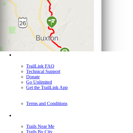
Support
TrailLink FAQ
Technical Support
Donate
Go Unlimited
Get the TrailLink App
Terms and Conditions
Trails
Trails Near Me