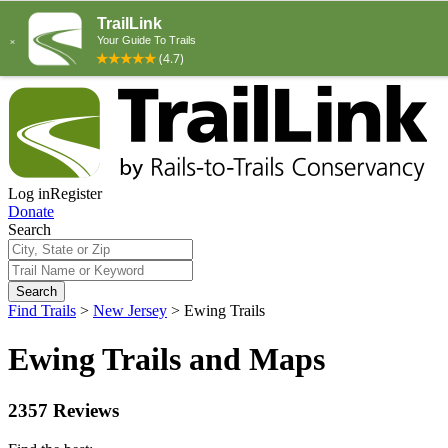
Log in
Register
Donate
Search
Search
Find Trails
>
New Jersey
>
Ewing Trails
Ewing Trails and Maps
2357 Reviews