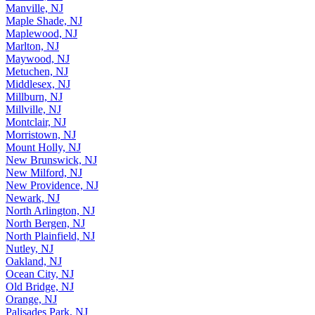
Madison, NJ
Manville, NJ
Maple Shade, NJ
Maplewood, NJ
Marlton, NJ
Maywood, NJ
Metuchen, NJ
Middlesex, NJ
Millburn, NJ
Millville, NJ
Montclair, NJ
Morristown, NJ
Mount Holly, NJ
New Brunswick, NJ
New Milford, NJ
New Providence, NJ
Newark, NJ
North Arlington, NJ
North Bergen, NJ
North Plainfield, NJ
Nutley, NJ
Oakland, NJ
Ocean City, NJ
Old Bridge, NJ
Orange, NJ