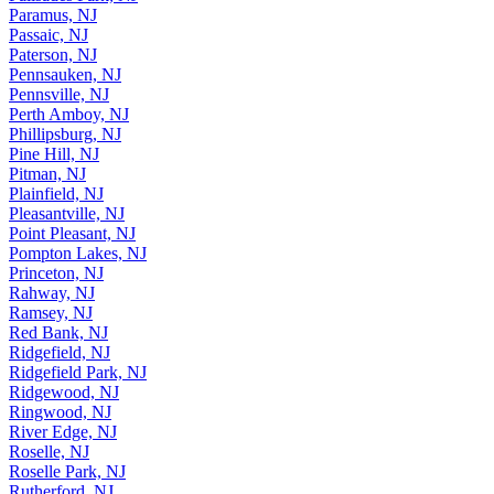
Palisades Park, NJ
Paramus, NJ
Passaic, NJ
Paterson, NJ
Pennsauken, NJ
Pennsville, NJ
Perth Amboy, NJ
Phillipsburg, NJ
Pine Hill, NJ
Pitman, NJ
Plainfield, NJ
Pleasantville, NJ
Point Pleasant, NJ
Pompton Lakes, NJ
Princeton, NJ
Rahway, NJ
Ramsey, NJ
Red Bank, NJ
Ridgefield, NJ
Ridgefield Park, NJ
Ridgewood, NJ
Ringwood, NJ
River Edge, NJ
Roselle, NJ
Roselle Park, NJ