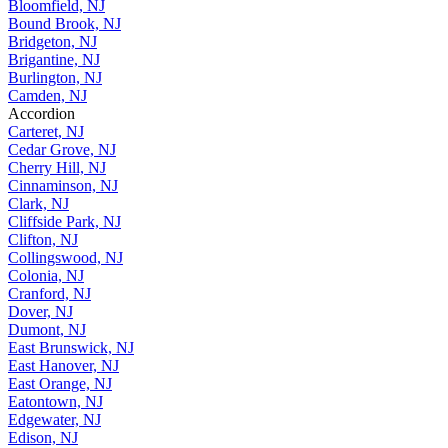
Berkeley Heights, NJ
Bloomfield, NJ
Bound Brook, NJ
Bridgeton, NJ
Brigantine, NJ
Burlington, NJ
Camden, NJ
Accordion
Carteret, NJ
Cedar Grove, NJ
Cherry Hill, NJ
Cinnaminson, NJ
Clark, NJ
Cliffside Park, NJ
Clifton, NJ
Collingswood, NJ
Colonia, NJ
Cranford, NJ
Dover, NJ
Dumont, NJ
East Brunswick, NJ
East Hanover, NJ
East Orange, NJ
Eatontown, NJ
Edgewater, NJ