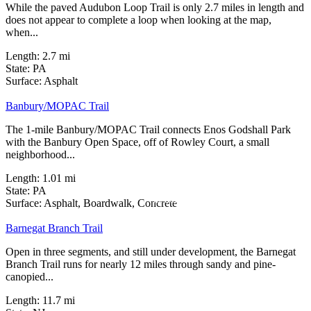
While the paved Audubon Loop Trail is only 2.7 miles in length and
does not appear to complete a loop when looking at the map,
when...
Length:
2.7 mi
State:
PA
0 Reviews
Surface:
Asphalt
Banbury/MOPAC Trail
The 1-mile Banbury/MOPAC Trail connects Enos Godshall Park
with the Banbury Open Space, off of Rowley Court, a small
neighborhood...
Length:
1.01 mi
State:
PA
24 Reviews
Surface:
Asphalt,
Boardwalk,
Concrete
Barnegat Branch Trail
Open in three segments, and still under development, the Barnegat
Branch Trail runs for nearly 12 miles through sandy and pine-
canopied...
Length:
11.7 mi