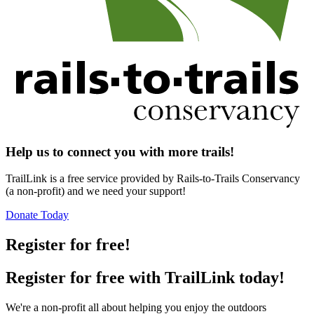
Help us to connect you with more trails!
TrailLink is a free service provided by Rails-to-Trails Conservancy
(a non-profit) and we need your support!
Donate Today
Register for free!
Register for free with TrailLink today!