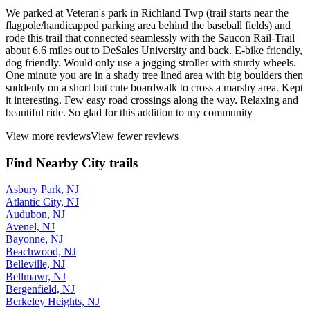
June, 2026 by
dalderfer
We parked at Veteran's park in Richland Twp (trail starts near the
flagpole/handicapped parking area behind the baseball fields) and
rode this trail that connected seamlessly with the Saucon Rail-Trail
about 6.6 miles out to DeSales University and back. E-bike friendly,
dog friendly. Would only use a jogging stroller with sturdy wheels.
One minute you are in a shady tree lined area with big boulders then
suddenly on a short but cute boardwalk to cross a marshy area. Kept
it interesting. Few easy road crossings along the way. Relaxing and
beautiful ride. So glad for this addition to my community
View more reviews
View fewer reviews
Find Nearby City trails
Asbury Park, NJ
Atlantic City, NJ
Audubon, NJ
Avenel, NJ
Bayonne, NJ
Beachwood, NJ
Belleville, NJ
Bellmawr, NJ
Bergenfield, NJ