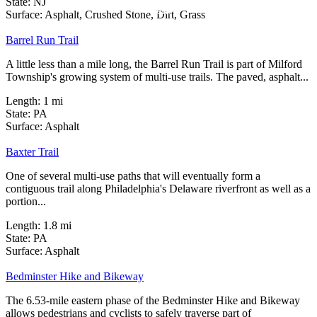
State:
NJ
1 Review
Surface:
Asphalt,
Crushed Stone,
Dirt,
Grass
Barrel Run Trail
A little less than a mile long, the Barrel Run Trail is part of Milford
Township's growing system of multi-use trails. The paved, asphalt...
Length:
1 mi
State:
PA
1 Review
Surface:
Asphalt
Baxter Trail
One of several multi-use paths that will eventually form a
contiguous trail along Philadelphia's Delaware riverfront as well as a
portion...
Length:
1.8 mi
State:
PA
6 Reviews
Surface:
Asphalt
Bedminster Hike and Bikeway
The 6.53-mile eastern phase of the Bedminster Hike and Bikeway