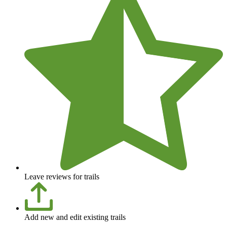
Leave reviews for trails
Add new and edit existing trails