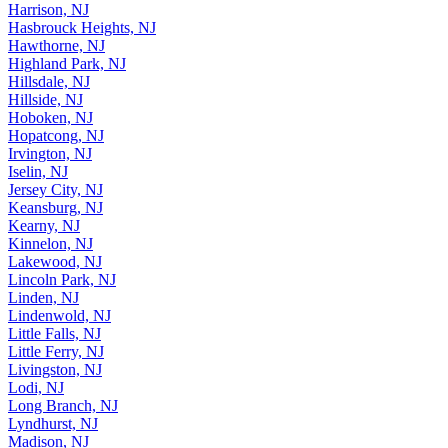
Hammonton, NJ
Harrison, NJ
Hasbrouck Heights, NJ
Hawthorne, NJ
Highland Park, NJ
Hillsdale, NJ
Hillside, NJ
Hoboken, NJ
Hopatcong, NJ
Irvington, NJ
Iselin, NJ
Jersey City, NJ
Keansburg, NJ
Kearny, NJ
Kinnelon, NJ
Lakewood, NJ
Lincoln Park, NJ
Linden, NJ
Lindenwold, NJ
Little Falls, NJ
Little Ferry, NJ
Livingston, NJ
Lodi, NJ
Long Branch, NJ
Lyndhurst, NJ