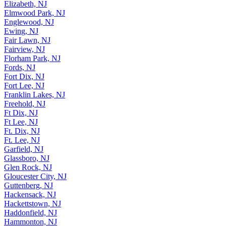
Edison, NJ
Elizabeth, NJ
Elmwood Park, NJ
Englewood, NJ
Ewing, NJ
Fair Lawn, NJ
Fairview, NJ
Florham Park, NJ
Fords, NJ
Fort Dix, NJ
Fort Lee, NJ
Franklin Lakes, NJ
Freehold, NJ
Ft Dix, NJ
Ft Lee, NJ
Ft. Dix, NJ
Ft. Lee, NJ
Garfield, NJ
Glassboro, NJ
Glen Rock, NJ
Gloucester City, NJ
Guttenberg, NJ
Hackensack, NJ
Hackettstown, NJ
Haddonfield, NJ