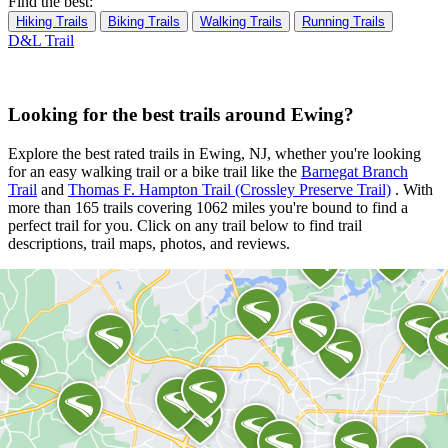
Find the best:
Hiking Trails
Biking Trails
Walking Trails
Running Trails
D&L Trail
Looking for the best trails around Ewing?
Explore the best rated trails in Ewing, NJ, whether you're looking
for an easy walking trail or a bike trail
like the
Barnegat Branch
Trail
and
Thomas F. Hampton Trail (Crossley Preserve Trail)
. With
more than 165 trails covering 1062 miles you're bound to find a
perfect trail for you. Click on any trail below to find trail
descriptions, trail maps, photos, and reviews.