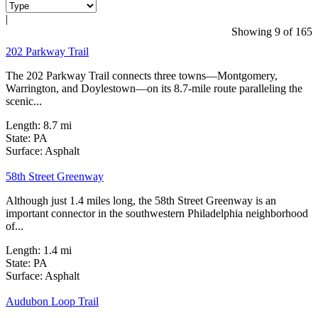
|
32 Reviews
Showing 9 of 165
202 Parkway Trail
The 202 Parkway Trail connects three towns—Montgomery,
Warrington, and Doylestown—on its 8.7-mile route paralleling the
scenic...
Length:
8.7 mi
State:
PA
0 Reviews
Surface:
Asphalt
58th Street Greenway
Although just 1.4 miles long, the 58th Street Greenway is an
important connector in the southwestern Philadelphia neighborhood
of...
Length:
1.4 mi
State:
PA
4 Reviews
Surface:
Asphalt
Audubon Loop Trail