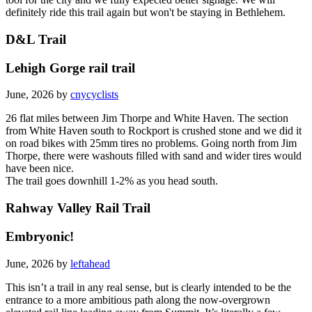
tool for the city and we fully expected better signage. We will
definitely ride this trail again but won't be staying in Bethlehem.
D&L Trail
Lehigh Gorge rail trail
June, 2026 by
cnycyclists
26 flat miles between Jim Thorpe and White Haven. The section
from White Haven south to Rockport is crushed stone and we did it
on road bikes with 25mm tires no problems. Going north from Jim
Thorpe, there were washouts filled with sand and wider tires would
have been nice.
The trail goes downhill 1-2% as you head south.
Rahway Valley Rail Trail
Embryonic!
June, 2026 by
leftahead
This isn’t a trail in any real sense, but is clearly intended to be the