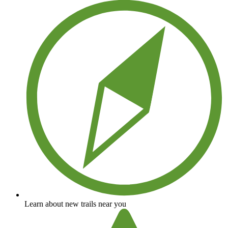
Learn about new trails near you