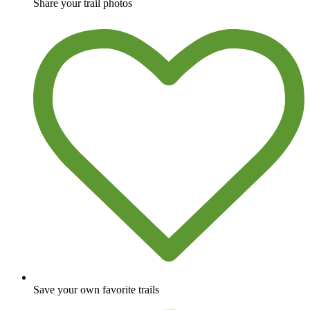
Share your trail photos
Save your own favorite trails