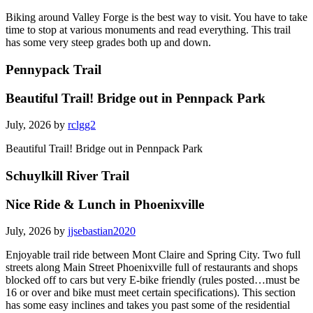
July, 2026 by
colewa
Biking around Valley Forge is the best way to visit. You have to take
time to stop at various monuments and read everything. This trail
has some very steep grades both up and down.
Pennypack Trail
Beautiful Trail! Bridge out in Pennpack Park
July, 2026 by
rclgg2
Beautiful Trail! Bridge out in Pennpack Park
Schuylkill River Trail
Nice Ride & Lunch in Phoenixville
July, 2026 by
jjsebastian2020
Enjoyable trail ride between Mont Claire and Spring City. Two full
streets along Main Street Phoenixville full of restaurants and shops
blocked off to cars but very E-bike friendly (rules posted…must be
16 or over and bike must meet certain specifications). This section