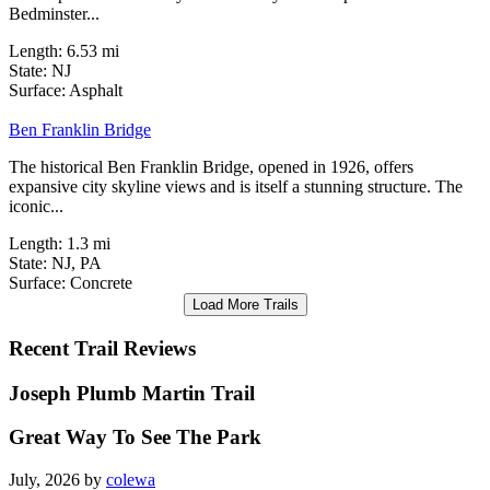
allows pedestrians and cyclists to safely traverse part of
Bedminster...
Length:
6.53 mi
State:
NJ
3 Reviews
Surface:
Asphalt
Ben Franklin Bridge
The historical Ben Franklin Bridge, opened in 1926, offers
expansive city skyline views and is itself a stunning structure. The
iconic...
Length:
1.3 mi
State:
NJ,
PA
Surface:
Concrete
Load More Trails
Recent Trail Reviews
Joseph Plumb Martin Trail
Great Way To See The Park