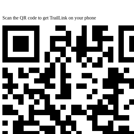
Scan the QR code to get TrailLink on your phone