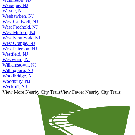
Wallington, NJ
Wanaque, NJ
Wayne, NJ
Weehawken, NJ
West Caldwell, NJ
West Freehold, NJ
West Milford, NJ
West New York, NJ
West Orange, NJ
West Paterson, NJ
Westfield, NJ
Westwood, NJ
Williamstown, NJ
Willingboro, NJ
Woodbridge, NJ
Woodbury, NJ
Wyckoff, NJ
View More Nearby City Trails
View Fewer Nearby City Trails