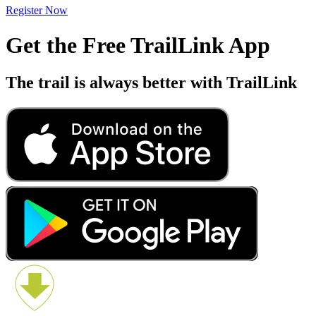
Register Now
Get the Free TrailLink App
The trail is always better with TrailLink