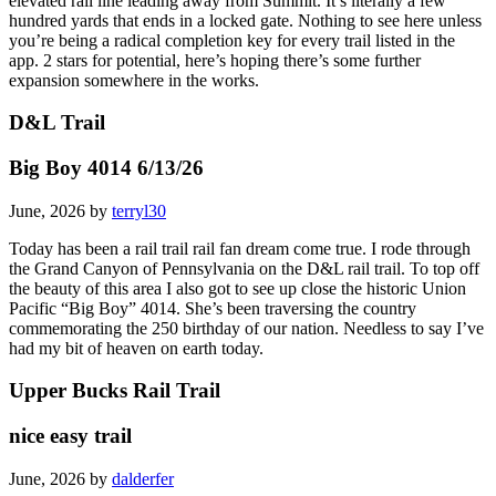
entrance to a more ambitious path along the now-overgrown
elevated rail line leading away from Summit. It’s literally a few
hundred yards that ends in a locked gate. Nothing to see here unless
you’re being a radical completion key for every trail listed in the
app. 2 stars for potential, here’s hoping there’s some further
expansion somewhere in the works.
D&L Trail
Big Boy 4014 6/13/26
June, 2026 by
terryl30
Today has been a rail trail rail fan dream come true. I rode through
the Grand Canyon of Pennsylvania on the D&L rail trail. To top off
the beauty of this area I also got to see up close the historic Union
Pacific “Big Boy” 4014. She’s been traversing the country
commemorating the 250 birthday of our nation. Needless to say I’ve
had my bit of heaven on earth today.
Upper Bucks Rail Trail
nice easy trail