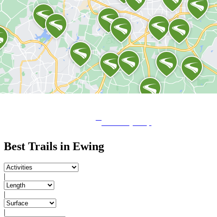
View City Map
Best Trails in Ewing
|
|
|