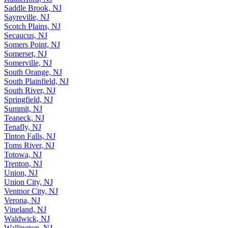
Rutherford, NJ
Saddle Brook, NJ
Sayreville, NJ
Scotch Plains, NJ
Secaucus, NJ
Somers Point, NJ
Somerset, NJ
Somerville, NJ
South Orange, NJ
South Plainfield, NJ
South River, NJ
Springfield, NJ
Summit, NJ
Teaneck, NJ
Tenafly, NJ
Tinton Falls, NJ
Toms River, NJ
Totowa, NJ
Trenton, NJ
Union, NJ
Union City, NJ
Ventnor City, NJ
Verona, NJ
Vineland, NJ
Waldwick, NJ