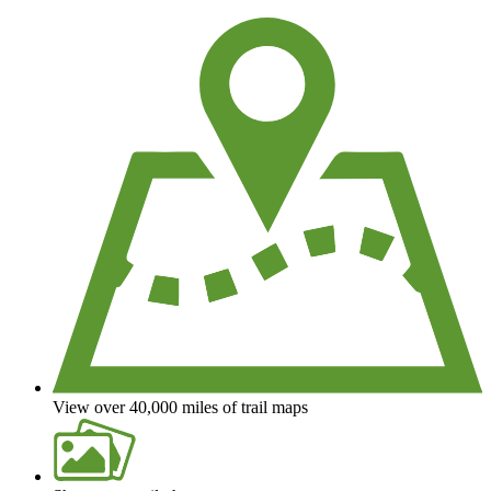
We're a non-profit all about helping you enjoy the outdoors
View over 40,000 miles of trail maps