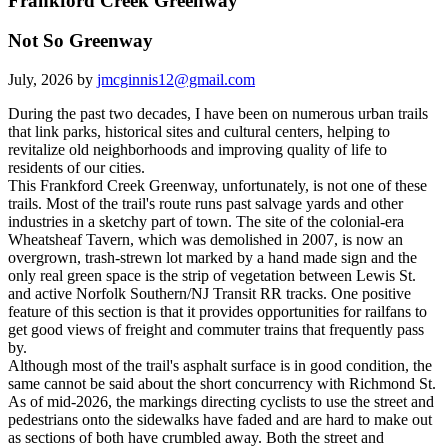
Frankford Creek Greenway
Not So Greenway
July, 2026 by
jmcginnis12@gmail.com
During the past two decades, I have been on numerous urban trails
that link parks, historical sites and cultural centers, helping to
revitalize old neighborhoods and improving quality of life to
residents of our cities.
This Frankford Creek Greenway, unfortunately, is not one of these
trails. Most of the trail's route runs past salvage yards and other
industries in a sketchy part of town. The site of the colonial-era
Wheatsheaf Tavern, which was demolished in 2007, is now an
overgrown, trash-strewn lot marked by a hand made sign and the
only real green space is the strip of vegetation between Lewis St.
and active Norfolk Southern/NJ Transit RR tracks. One positive
feature of this section is that it provides opportunities for railfans to
get good views of freight and commuter trains that frequently pass
by.
Although most of the trail's asphalt surface is in good condition, the
same cannot be said about the short concurrency with Richmond St.
As of mid-2026, the markings directing cyclists to use the street and
pedestrians onto the sidewalks have faded and are hard to make out