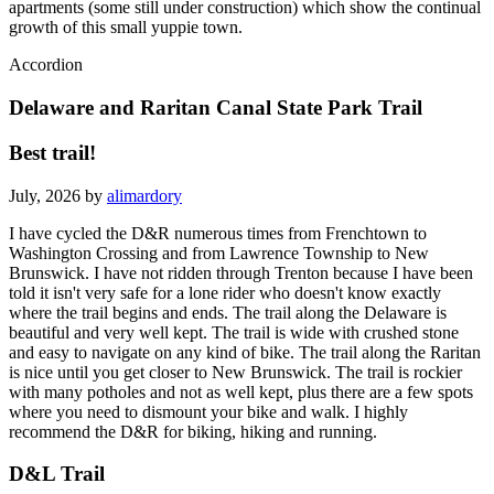
has some easy inclines and takes you past some of the residential
apartments (some still under construction) which show the continual
growth of this small yuppie town.
Accordion
Delaware and Raritan Canal State Park Trail
Best trail!
July, 2026 by
alimardory
I have cycled the D&R numerous times from Frenchtown to
Washington Crossing and from Lawrence Township to New
Brunswick. I have not ridden through Trenton because I have been
told it isn't very safe for a lone rider who doesn't know exactly
where the trail begins and ends. The trail along the Delaware is
beautiful and very well kept. The trail is wide with crushed stone
and easy to navigate on any kind of bike. The trail along the Raritan
is nice until you get closer to New Brunswick. The trail is rockier
with many potholes and not as well kept, plus there are a few spots
where you need to dismount your bike and walk. I highly
recommend the D&R for biking, hiking and running.
D&L Trail