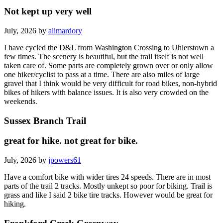
Not kept up very well
July, 2026 by
alimardory
I have cycled the D&L from Washington Crossing to Uhlerstown a
few times. The scenery is beautiful, but the trail itself is not well
taken care of. Some parts are completely grown over or only allow
one hiker/cyclist to pass at a time. There are also miles of large
gravel that I think would be very difficult for road bikes, non-hybrid
bikes of hikers with balance issues. It is also very crowded on the
weekends.
Sussex Branch Trail
great for hike. not great for bike.
July, 2026 by
jpowers61
Have a comfort bike with wider tires 24 speeds. There are in most
parts of the trail 2 tracks. Mostly unkept so poor for biking. Trail is
grass and like I said 2 bike tire tracks. However would be great for
hiking.