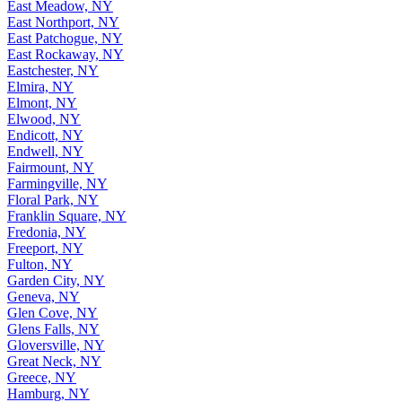
East Meadow, NY
East Northport, NY
East Patchogue, NY
East Rockaway, NY
Eastchester, NY
Elmira, NY
Elmont, NY
Elwood, NY
Endicott, NY
Endwell, NY
Fairmount, NY
Farmingville, NY
Floral Park, NY
Franklin Square, NY
Fredonia, NY
Freeport, NY
Fulton, NY
Garden City, NY
Geneva, NY
Glen Cove, NY
Glens Falls, NY
Gloversville, NY
Great Neck, NY
Greece, NY
Hamburg, NY