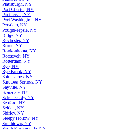
Plattsburgh, NY
Port Chester, NY
Port Jervis, NY
Port Washington, NY
Potsdam, NY
Poughkeepsie, NY
Ridge, NY
Rochester, NY
Rome, NY
Ronkonkoma, NY
Roosevelt, NY
Rotterdam, NY
Rye, NY
Rye Brook, NY
Saint James, NY
Saratoga Springs, NY
Sayville, NY
Scarsdale, NY
Schenectady, NY
Seaford, NY
Selden, NY
Shirley, NY
Sleepy Hollow, NY
Smithtown, NY
South Farmingdale, NY