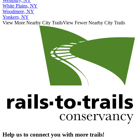
Westbury, NY
White Plains, NY
Woodmere, NY
Yonkers, NY
View More Nearby City Trails
View Fewer Nearby City Trails
Help us to connect you with more trails!