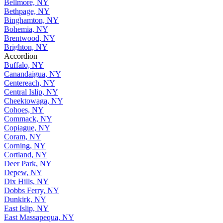
Bellmore, NY
Bethpage, NY
Binghamton, NY
Bohemia, NY
Brentwood, NY
Brighton, NY
Accordion
Buffalo, NY
Canandaigua, NY
Centereach, NY
Central Islip, NY
Cheektowaga, NY
Cohoes, NY
Commack, NY
Copiague, NY
Coram, NY
Corning, NY
Cortland, NY
Deer Park, NY
Depew, NY
Dix Hills, NY
Dobbs Ferry, NY
Dunkirk, NY
East Islip, NY
East Massapequa, NY