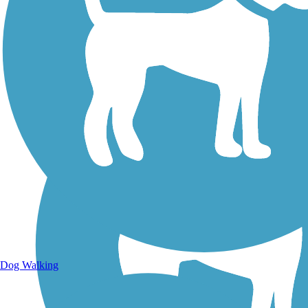
Walking Trails
Dog Walking