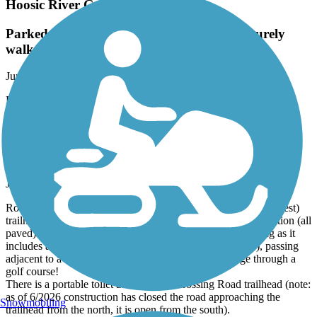
Hoosic River Greenway
Parked in middle waked each way, nice leisurely
walk.
June, 2026 by
tchioc88_tl
Parked in middle waked each way, nice leisurely walk.
Zim Smith Mid-County Trail
A great ride in the Albany area! Ride in a cage!
June, 2026 by
steve.schwinn
Rode this trail as an out-and-back from the Oak Street (northwest)
trailhead (limited parking, no facilities). Trail is in great condition (all
paved). The south/east half of the trail is the more interesting as it
includes an active freight railroad crossing (I got caught!), passing
adjacent to a busy freight rail yard, and riding in a cage through a
golf course!
There is a portable toilet at the Coons Crossing Road trailhead (note:
as of 6/2026 construction has closed the road approaching the
Snowmobiling
trailhead from the north, it is open from the south).