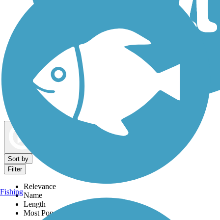
Dog Walking Trails
Map view
Sort by
Filter
Relevance
Fishing
Name
Length
Most Popular