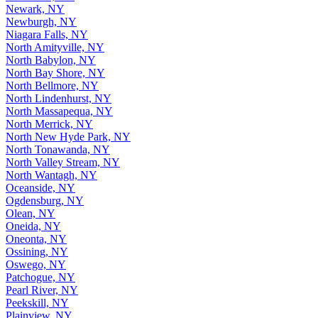
Newark, NY
Newburgh, NY
Niagara Falls, NY
North Amityville, NY
North Babylon, NY
North Bay Shore, NY
North Bellmore, NY
North Lindenhurst, NY
North Massapequa, NY
North Merrick, NY
North New Hyde Park, NY
North Tonawanda, NY
North Valley Stream, NY
North Wantagh, NY
Oceanside, NY
Ogdensburg, NY
Olean, NY
Oneida, NY
Oneonta, NY
Ossining, NY
Oswego, NY
Patchogue, NY
Pearl River, NY
Peekskill, NY
Plainview, NY