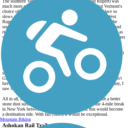
The southern Vermont section (West Pawlet to West Rupert) was
much more open and scenic, especially near Rupert, but Vermont's
choice of quarter inch gravel surface is still generally in place so
slows down the ride. A short detour to the general store in West
Rupert for ice cream was a treat, as was a trail-side stream at the
southern end to cool off in. The gentle slope made the northbound
ride here more enjoyable than the southbound one. The trail was as
well maintained as the northern portion. Ratio probably 4 to 1 bikers
over walkers/joggers but fewer of both than the northern section.
The middle section in New York (West Pawlet to Middle Granville)
was completely different. Parts of the surface were cinder (perfect
for riding) while other parts were completely grass covered (and
mowed) and as a result felt much like riding on someone's lawn -
soft and slow. The scenery was less interesting, but the section in
Granville was nice, with a park and B&B right on the trail. I didn't
have time to explore the town, though. Despite the sunny Sunday, I
saw few others using this part of the trail.
All in all, the trail was OK and has a lot of potential. With a better
stone dust surface, I would have given it a 5-star. If the 4-mile break
in New York between sections were completed, this would become
a destination ride. With fall colors, it would be exceptional.
Mountain Biking
Ashokan Rail Trail