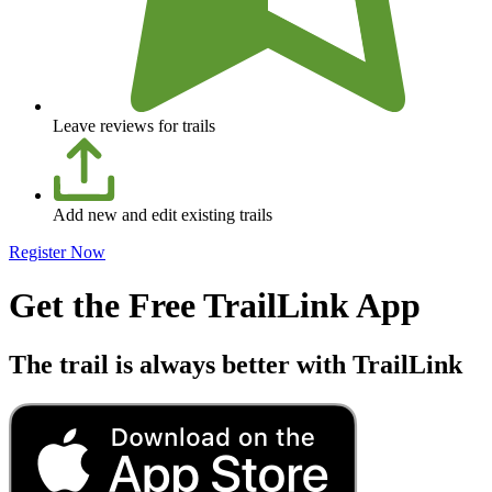
Leave reviews for trails
Add new and edit existing trails
Register Now
Get the Free TrailLink App
The trail is always better with TrailLink