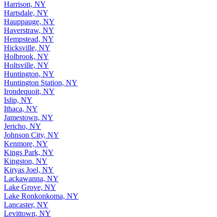
Harrison, NY
Hartsdale, NY
Hauppauge, NY
Haverstraw, NY
Hempstead, NY
Hicksville, NY
Holbrook, NY
Holtsville, NY
Huntington, NY
Huntington Station, NY
Irondequoit, NY
Islip, NY
Ithaca, NY
Jamestown, NY
Jericho, NY
Johnson City, NY
Kenmore, NY
Kings Park, NY
Kingston, NY
Kiryas Joel, NY
Lackawanna, NY
Lake Grove, NY
Lake Ronkonkoma, NY
Lancaster, NY
Levittown, NY