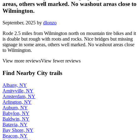
areas, others well marked. No washout areas close to
Wilmington.
September, 2025 by
dlonzo
Rode 2.5 miles from Wilmington north on mountain tire bikes and it
is doable but rough with roots and rocks. Nice bridges but missing
signage in some areas, others well marked. No washout areas close
to Wilmington.
View more reviews
View fewer reviews
Find Nearby City trails
Albany, NY
Amityville, NY
Amsterdam, NY
Arlington, NY
Auburn, NY
Babylon, NY
Baldwin, NY
Batavia, NY
Bay Shore, NY
Beacon, NY