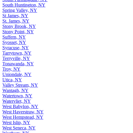
South Huntington, NY
Spring Valley, NY
St James, NY
St. James, NY
Stony Brook, NY
Stony Point, NY
Suffern, NY
Syosset, NY
Syracuse, NY
Tarrytown, NY
Terryville, NY
Tonawanda, NY
Troy, NY
Uniondale, NY
Utica, NY
Valley Stream, NY
Wantagh, NY
Watertown, NY
Watervliet, NY
West Babylon, NY
West Haverstraw, NY
West Hempstead, NY
West Islip, NY
West Seneca, NY