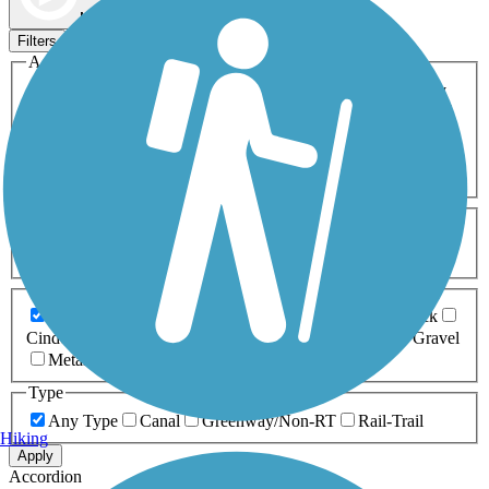
Map view
Sort by
Filters
Activities
Any Activity
ATV
Bike
Birding
Cross Country
Skiing
Dog Walking
Fishing
Geocaching
Hiking
Horseback Riding
Inline Skating
Mountain Biking
Running
Snowmobiling
Walking
Wheelchair
Accessible
Length
Any Length
0-5 Miles
5-10 Miles
10-20 Miles
20+ Miles
Surfaces
Any Surface
Asphalt
Ballast
Boardwalk
Brick
Cinder
Concrete
Crushed Stone
Dirt
Grass
Gravel
Metal
Sand
Woodchips
Type
Any Type
Canal
Greenway/Non-RT
Rail-Trail
Hiking
Apply
Accordion