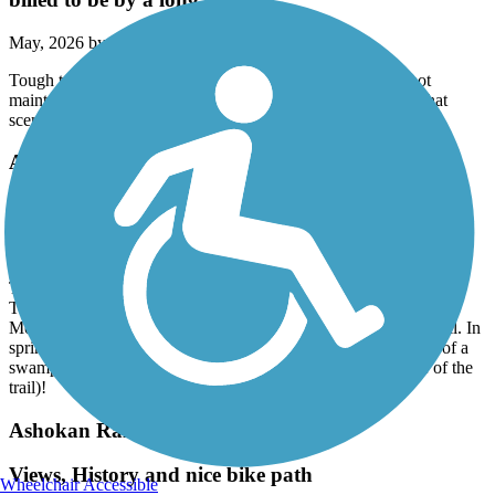
May, 2026 by
jim.thurber13
Tough to do on a mountain bike, unless you're an expert. not
maintained at all. I would say an ok hiking trail. But not all that
scenic. Not what it's billed to be by a long shot.
Ashuwillticook Rail Trail
Great short trail
April, 2026 by
biggsfhlax
The surface is paved, and in excellent condition.
The trail is ever so slightly down hill from north to south.
Mostly shaded, and while not amazing scenery, it is a lovely trail. In
spring, when sunny, watch to LOTS of turtles on the far bank of a
swampy section near the cheshire reservoir (on the west side of the
trail)!
Ashokan Rail Trail
Views, History and nice bike path
Wheelchair Accessible