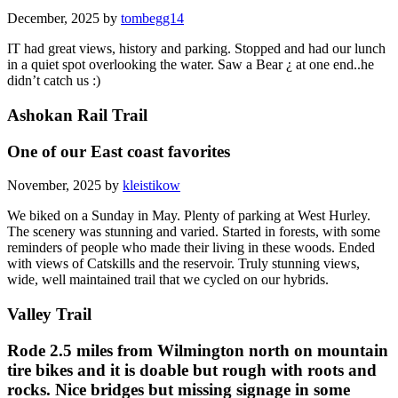
December, 2025 by
tombegg14
IT had great views, history and parking. Stopped and had our lunch
in a quiet spot overlooking the water. Saw a Bear ¿ at one end..he
didn’t catch us :)
Ashokan Rail Trail
One of our East coast favorites
November, 2025 by
kleistikow
We biked on a Sunday in May. Plenty of parking at West Hurley.
The scenery was stunning and varied. Started in forests, with some
reminders of people who made their living in these woods. Ended
with views of Catskills and the reservoir. Truly stunning views,
wide, well maintained trail that we cycled on our hybrids.
Valley Trail
Rode 2.5 miles from Wilmington north on mountain
tire bikes and it is doable but rough with roots and
rocks. Nice bridges but missing signage in some