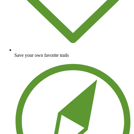
Save your own favorite trails