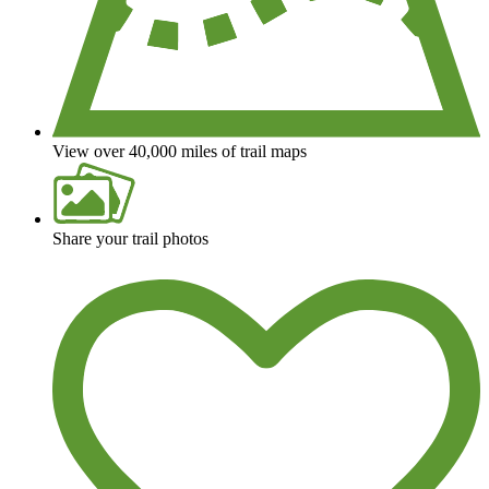
View over 40,000 miles of trail maps
Share your trail photos