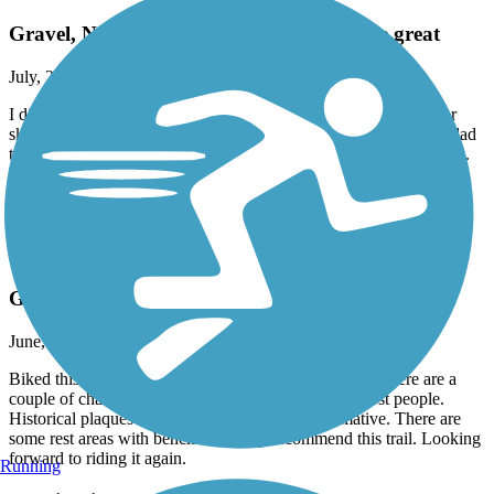
Gravel, Not for skinny tires, but otherwise great
July, 2026 by
golisa
I disagree with the description that this trail is packed enough for
skinny road tires. There are parts with thicker gravel and I was glad
to have gravel tires on my bike and even then it was a bumpy ride.
Nice scenery, not too crowded, good bathrooms. Overall loved it.
Accordion
Warren County Bikeway
Great Ride. Beautiful scenery.
June, 2026 by
ckhmzk5664
Biked this well kept trail start to finish. Well marked. There are a
couple of challenging uphill climbs but doable by most people.
Historical plaques along the route are very informative. There are
some rest areas with benches. Highly recommend this trail. Looking
forward to riding it again.
Running