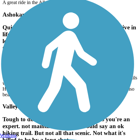
A great ride in the Albany area!
Ashokan Rail Trail
Quiet, peaceful, looking for a different perspective in
life, these trails will definitely will. The Red trail
leads to the science parts of the Hudson. The blue
trail goes all around the large pond which is also
beautiful.
May, 2026 by
z4fold01
Quiet, peaceful, looking for a different perspective in life, these trails
will definitely will. The Red trail leads to the science parts of the
Hudson. The blue trail goes all around the large pond which is also
beautiful.
Valley Trail
Tough to do on a mountain bike, unless you're an
expert. not maintained at all. I would say an ok
hiking trail. But not all that scenic. Not what it's
Walking
billed to be by a long shot.