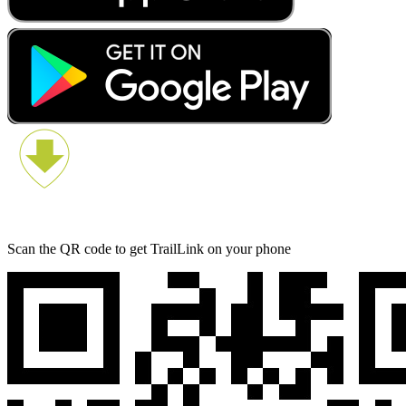
Scan the QR code to get TrailLink on your phone