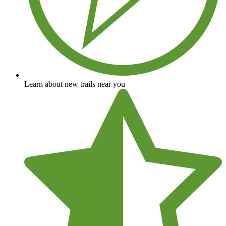
Learn about new trails near you