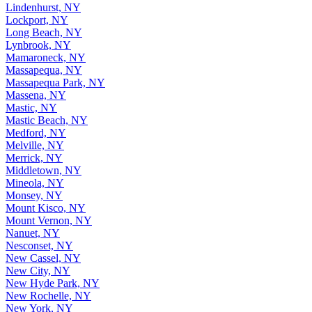
Lindenhurst, NY
Lockport, NY
Long Beach, NY
Lynbrook, NY
Mamaroneck, NY
Massapequa, NY
Massapequa Park, NY
Massena, NY
Mastic, NY
Mastic Beach, NY
Medford, NY
Melville, NY
Merrick, NY
Middletown, NY
Mineola, NY
Monsey, NY
Mount Kisco, NY
Mount Vernon, NY
Nanuet, NY
Nesconset, NY
New Cassel, NY
New City, NY
New Hyde Park, NY
New Rochelle, NY
New York, NY