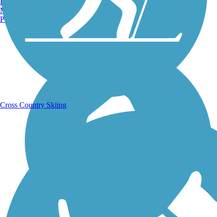
Burlington, VT
Manchester, NH
Portland, ME
Running Trails
Cross Country Skiing