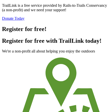
TrailLink is a free service provided by Rails-to-Trails Conservancy
(a non-profit) and we need your support!
Donate Today
Register for free!
Register for free with TrailLink today!
We're a non-profit all about helping you enjoy the outdoors