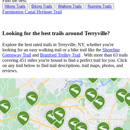
Find the best:
Hiking Trails
Biking Trails
Walking Trails
Running Trails
Farmington Canal Heritage Trail
Looking for the best trails around Terryville?
Explore the best rated trails in Terryville, NY, whether you're
looking for an easy walking trail or a bike trail
like the
Shoreline
Greenway Trail
and
Branford Trolley Trail
. With more than 63 trails
covering 451 miles you're bound to find a perfect trail for you. Click
on any trail below to find trail descriptions, trail maps, photos, and
reviews.