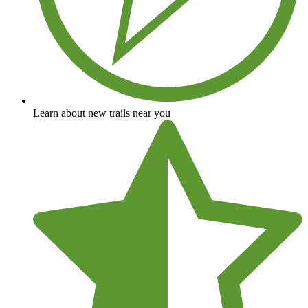
Learn about new trails near you