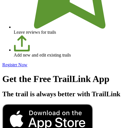
Leave reviews for trails
Add new and edit existing trails
Register Now
Get the Free TrailLink App
The trail is always better with TrailLink