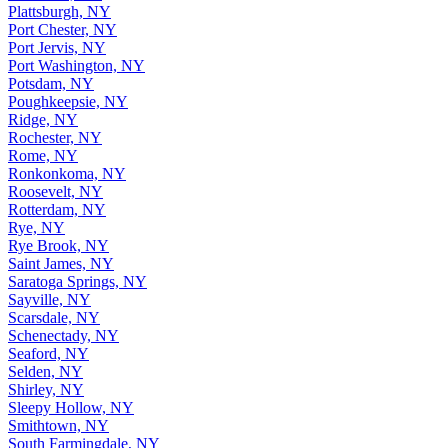
Plattsburgh, NY
Port Chester, NY
Port Jervis, NY
Port Washington, NY
Potsdam, NY
Poughkeepsie, NY
Ridge, NY
Rochester, NY
Rome, NY
Ronkonkoma, NY
Roosevelt, NY
Rotterdam, NY
Rye, NY
Rye Brook, NY
Saint James, NY
Saratoga Springs, NY
Sayville, NY
Scarsdale, NY
Schenectady, NY
Seaford, NY
Selden, NY
Shirley, NY
Sleepy Hollow, NY
Smithtown, NY
South Farmingdale, NY