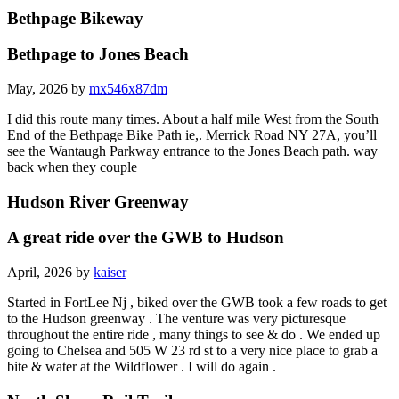
Bethpage Bikeway
Bethpage to Jones Beach
May, 2026 by
mx546x87dm
I did this route many times. About a half mile West from the South
End of the Bethpage Bike Path ie,. Merrick Road NY 27A, you’ll
see the Wantaugh Parkway entrance to the Jones Beach path. way
back when they couple
Hudson River Greenway
A great ride over the GWB to Hudson
April, 2026 by
kaiser
Started in FortLee Nj , biked over the GWB took a few roads to get
to the Hudson greenway . The venture was very picturesque
throughout the entire ride , many things to see & do . We ended up
going to Chelsea and 505 W 23 rd st to a very nice place to grab a
bite & water at the Wildflower . I will do again .