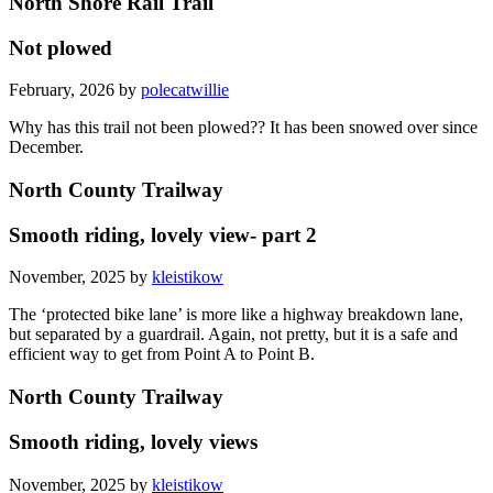
North Shore Rail Trail
Not plowed
February, 2026 by
polecatwillie
Why has this trail not been plowed?? It has been snowed over since
December.
North County Trailway
Smooth riding, lovely view- part 2
November, 2025 by
kleistikow
The ‘protected bike lane’ is more like a highway breakdown lane,
but separated by a guardrail. Again, not pretty, but it is a safe and
efficient way to get from Point A to Point B.
North County Trailway
Smooth riding, lovely views
November, 2025 by
kleistikow