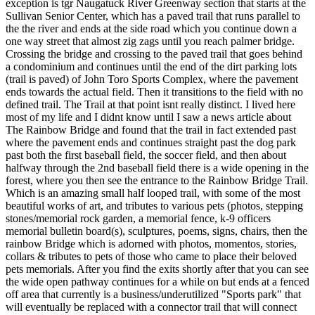
exception is tgr Naugatuck River Greenway section that starts at the
Sullivan Senior Center, which has a paved trail that runs parallel to
the the river and ends at the side road which you continue down a
one way street that almost zig zags until you reach palmer bridge.
Crossing the bridge and crossing to the paved trail that goes behind
a condominium and continues until the end of the dirt parking lots
(trail is paved) of John Toro Sports Complex, where the pavement
ends towards the actual field. Then it transitions to the field with no
defined trail. The Trail at that point isnt really distinct. I lived here
most of my life and I didnt know until I saw a news article about
The Rainbow Bridge and found that the trail in fact extended past
where the pavement ends and continues straight past the dog park
past both the first baseball field, the soccer field, and then about
halfway through the 2nd baseball field there is a wide opening in the
forest, where you then see the entrance to the Rainbow Bridge Trail.
Which is an amazing small half looped trail, with some of the most
beautiful works of art, and tributes to various pets (photos, stepping
stones/memorial rock garden, a memorial fence, k-9 officers
memorial bulletin board(s), sculptures, poems, signs, chairs, then the
rainbow Bridge which is adorned with photos, momentos, stories,
collars & tributes to pets of those who came to place their beloved
pets memorials. After you find the exits shortly after that you can see
the wide open pathway continues for a while on but ends at a fenced
off area that currently is a business/underutilized "Sports park" that
will eventually be replaced with a connector trail that will connect