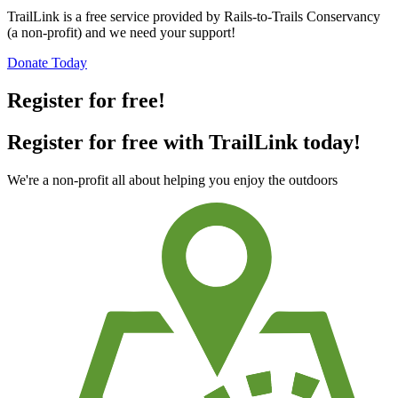
TrailLink is a free service provided by Rails-to-Trails Conservancy
(a non-profit) and we need your support!
Donate Today
Register for free!
Register for free with TrailLink today!
We're a non-profit all about helping you enjoy the outdoors