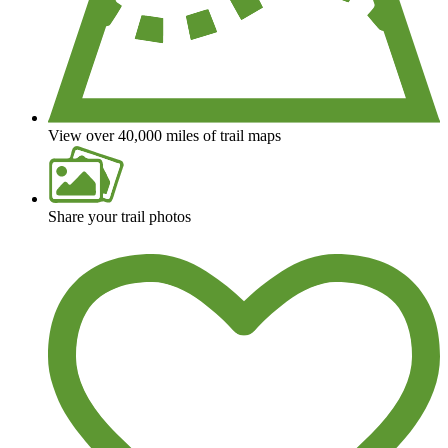
View over 40,000 miles of trail maps
Share your trail photos