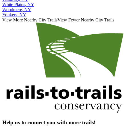
White Plains, NY
Woodmere, NY
Yonkers, NY
View More Nearby City Trails
View Fewer Nearby City Trails
Help us to connect you with more trails!