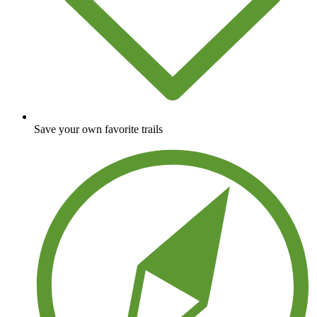
Save your own favorite trails