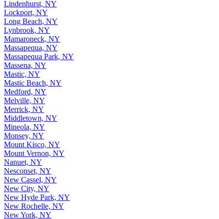
Lindenhurst, NY
Lockport, NY
Long Beach, NY
Lynbrook, NY
Mamaroneck, NY
Massapequa, NY
Massapequa Park, NY
Massena, NY
Mastic, NY
Mastic Beach, NY
Medford, NY
Melville, NY
Merrick, NY
Middletown, NY
Mineola, NY
Monsey, NY
Mount Kisco, NY
Mount Vernon, NY
Nanuet, NY
Nesconset, NY
New Cassel, NY
New City, NY
New Hyde Park, NY
New Rochelle, NY
New York, NY