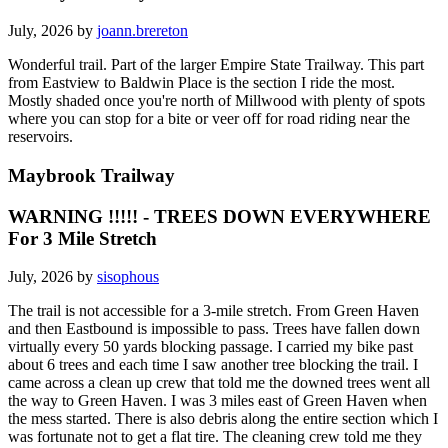
July, 2026 by
joann.brereton
Wonderful trail. Part of the larger Empire State Trailway. This part
from Eastview to Baldwin Place is the section I ride the most.
Mostly shaded once you're north of Millwood with plenty of spots
where you can stop for a bite or veer off for road riding near the
reservoirs.
Maybrook Trailway
WARNING !!!!! - TREES DOWN EVERYWHERE
For 3 Mile Stretch
July, 2026 by
sisophous
The trail is not accessible for a 3-mile stretch. From Green Haven
and then Eastbound is impossible to pass. Trees have fallen down
virtually every 50 yards blocking passage. I carried my bike past
about 6 trees and each time I saw another tree blocking the trail. I
came across a clean up crew that told me the downed trees went all
the way to Green Haven. I was 3 miles east of Green Haven when
the mess started. There is also debris along the entire section which I
was fortunate not to get a flat tire. The cleaning crew told me they