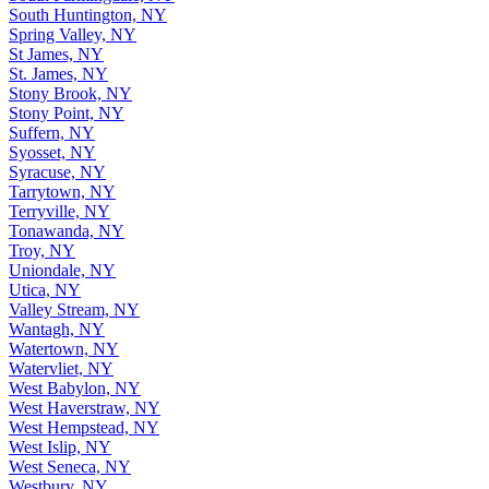
South Huntington, NY
Spring Valley, NY
St James, NY
St. James, NY
Stony Brook, NY
Stony Point, NY
Suffern, NY
Syosset, NY
Syracuse, NY
Tarrytown, NY
Terryville, NY
Tonawanda, NY
Troy, NY
Uniondale, NY
Utica, NY
Valley Stream, NY
Wantagh, NY
Watertown, NY
Watervliet, NY
West Babylon, NY
West Haverstraw, NY
West Hempstead, NY
West Islip, NY
West Seneca, NY
Westbury, NY