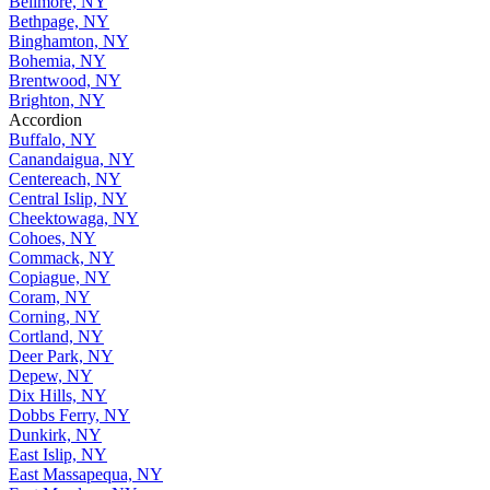
Bellmore, NY
Bethpage, NY
Binghamton, NY
Bohemia, NY
Brentwood, NY
Brighton, NY
Accordion
Buffalo, NY
Canandaigua, NY
Centereach, NY
Central Islip, NY
Cheektowaga, NY
Cohoes, NY
Commack, NY
Copiague, NY
Coram, NY
Corning, NY
Cortland, NY
Deer Park, NY
Depew, NY
Dix Hills, NY
Dobbs Ferry, NY
Dunkirk, NY
East Islip, NY
East Massapequa, NY