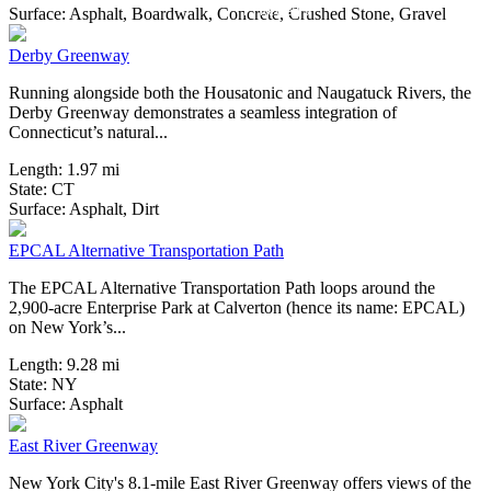
13 Reviews
Surface:
Asphalt,
Boardwalk,
Concrete,
Crushed Stone,
Gravel
Derby Greenway
Running alongside both the Housatonic and Naugatuck Rivers, the
Derby Greenway demonstrates a seamless integration of
Connecticut’s natural...
Length:
1.97 mi
State:
CT
11 Reviews
Surface:
Asphalt,
Dirt
EPCAL Alternative Transportation Path
The EPCAL Alternative Transportation Path loops around the
2,900-acre Enterprise Park at Calverton (hence its name: EPCAL)
on New York’s...
Length:
9.28 mi
State:
NY
6 Reviews
Surface:
Asphalt
East River Greenway
New York City's 8.1-mile East River Greenway offers views of the