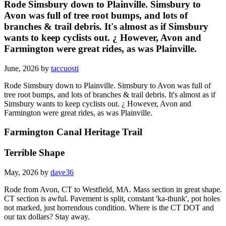
Rode Simsbury down to Plainville. Simsbury to
Avon was full of tree root bumps, and lots of
branches & trail debris. It's almost as if Simsbury
wants to keep cyclists out. ¿ However, Avon and
Farmington were great rides, as was Plainville.
June, 2026 by
taccuosti
Rode Simsbury down to Plainville. Simsbury to Avon was full of
tree root bumps, and lots of branches & trail debris. It's almost as if
Simsbury wants to keep cyclists out. ¿ However, Avon and
Farmington were great rides, as was Plainville.
Farmington Canal Heritage Trail
Terrible Shape
May, 2026 by
dave36
Rode from Avon, CT to Westfield, MA. Mass section in great shape.
CT section is awful. Pavement is split, constant 'ka-thunk', pot holes
not marked, just horrendous condition. Where is the CT DOT and
our tax dollars? Stay away.