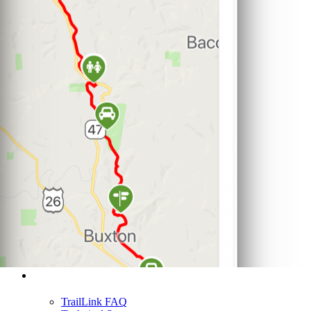
Support
TrailLink FAQ