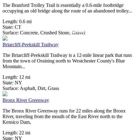
The Branford Trolley Trail is essentially a 0.6-mile footbridge
occupying an old bridge along the route of an abandoned trolley...
Length:
0.6 mi
State:
CT
5 Reviews
Surface:
Concrete,
Crushed Stone,
Gravel
Briarcliff-Peekskill Trailway
The Briarcliff-Peekskill Trailway is a 12-mile linear park that runs
from the town of Ossining north to Westchester County's Blue
Mountain...
Length:
12 mi
State:
NY
34 Reviews
Surface:
Asphalt,
Dirt,
Grass
Bronx River Greenway
The Bronx River Greenway runs for 22 miles along the Bronx
River, traveling from the mouth of the East River north to the
Kensico Dam,
Length:
22 mi
State:
NY