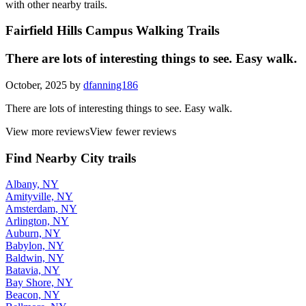
with other nearby trails.
Fairfield Hills Campus Walking Trails
There are lots of interesting things to see. Easy walk.
October, 2025 by
dfanning186
There are lots of interesting things to see. Easy walk.
View more reviews
View fewer reviews
Find Nearby City trails
Albany, NY
Amityville, NY
Amsterdam, NY
Arlington, NY
Auburn, NY
Babylon, NY
Baldwin, NY
Batavia, NY
Bay Shore, NY
Beacon, NY