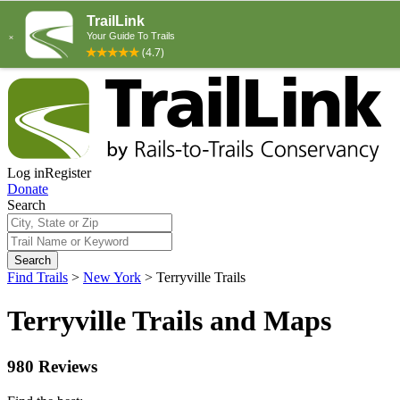
Log in
Register
Donate
Search
Search
Find Trails
>
New York
>
Terryville Trails
Terryville Trails and Maps
980 Reviews