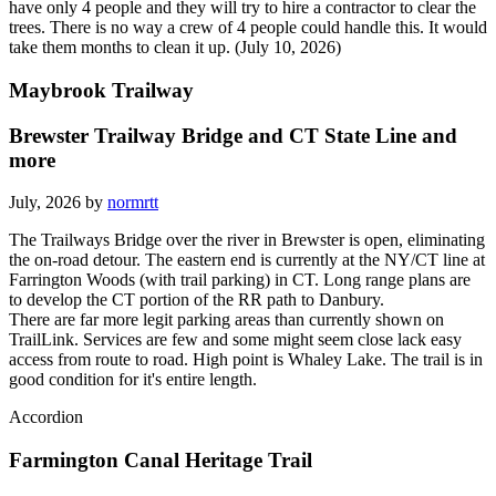
have only 4 people and they will try to hire a contractor to clear the
trees. There is no way a crew of 4 people could handle this. It would
take them months to clean it up. (July 10, 2026)
Maybrook Trailway
Brewster Trailway Bridge and CT State Line and
more
July, 2026 by
normrtt
The Trailways Bridge over the river in Brewster is open, eliminating
the on-road detour. The eastern end is currently at the NY/CT line at
Farrington Woods (with trail parking) in CT. Long range plans are
to develop the CT portion of the RR path to Danbury.
There are far more legit parking areas than currently shown on
TrailLink. Services are few and some might seem close lack easy
access from route to road. High point is Whaley Lake. The trail is in
good condition for it's entire length.
Accordion
Farmington Canal Heritage Trail