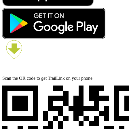
Scan the QR code to get TrailLink on your phone