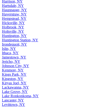
Harrison, NY
Hartsdale, NY
Hauppauge, NY
Haverstraw, NY
Hempstead, NY
Hicksville, NY
Holbrook, NY
Holtsville, NY
Huntington, NY
Huntington Station, NY
Irondequoit, NY
Islip, NY
Ithaca, NY
Jamestown, NY
Jericho, NY
Johnson City, NY
Kenmore, NY
Kings Park, NY
Kingston, NY
Kiryas Joel, NY
Lackawanna, NY
Lake Grove, NY
Lake Ronkonkoma, NY
Lancaster, NY
Levittown, NY