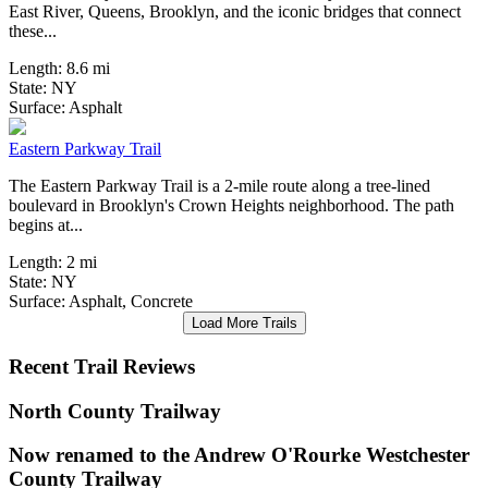
East River, Queens, Brooklyn, and the iconic bridges that connect
these...
Length:
8.6 mi
State:
NY
0 Reviews
Surface:
Asphalt
Eastern Parkway Trail
The Eastern Parkway Trail is a 2-mile route along a tree-lined
boulevard in Brooklyn's Crown Heights neighborhood. The path
begins at...
Length:
2 mi
State:
NY
Surface:
Asphalt,
Concrete
Load More Trails
Recent Trail Reviews
North County Trailway
Now renamed to the Andrew O'Rourke Westchester
County Trailway