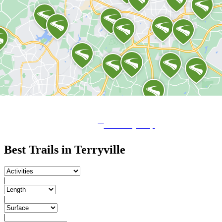
View City Map
Best Trails in Terryville
|
|
|