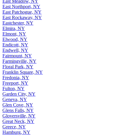
East Meadow, NY
East Northport, NY
East Patchogue, NY
East Rockaway, NY
Eastchester, NY
Elmira, NY
Elmont, NY
Elwood, NY
Endicott, NY
Endwell, NY
Fairmount, NY
Farmingville, NY
Floral Park, NY
Franklin Square, NY
Fredonia, NY
Freeport, NY
Fulton, NY
Garden City, NY
Geneva, NY
Glen Cove, NY
Glens Falls, NY
Gloversville, NY
Great Neck, NY
Greece, NY
Hamburg, NY