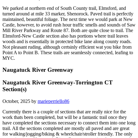
We parked at northern end of South County trail, Elmsford, and
turned around at mile 33 marker, Shenorock. Paved trail is perfectly
maintained, beautiful foliage. The next time we would park at New
Castle, however, to avoid rush hour traffic smells and sounds of Saw
Mill River Parkway and Route 87. Both are quite close to trail. The
Elmsford-New Castle section also has portions where trail leaves
woods and is essentially in protected bike lane along county roads.
Not pleasant ruding, although certsinly efficient wat you bike from
Point A to Point B. These trails are seamlessly connected, leafing to
MYC.
Naugatuck River Greenway
Naugatuck River Greenway-Torrington CT
Section(s)
October, 2025 by
marieperriello86
Currently there is a couple of sections that are really nice for the
work thats been completed, but will be a fantastic trail once they
have completed the sections necessary to connect them into one long
trail. All the sections completed are mostly all paved and are great
for walking/jogging/biking & wheelchair/stroller friendly. The only