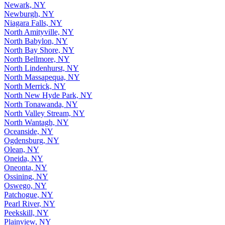
Newark, NY
Newburgh, NY
Niagara Falls, NY
North Amityville, NY
North Babylon, NY
North Bay Shore, NY
North Bellmore, NY
North Lindenhurst, NY
North Massapequa, NY
North Merrick, NY
North New Hyde Park, NY
North Tonawanda, NY
North Valley Stream, NY
North Wantagh, NY
Oceanside, NY
Ogdensburg, NY
Olean, NY
Oneida, NY
Oneonta, NY
Ossining, NY
Oswego, NY
Patchogue, NY
Pearl River, NY
Peekskill, NY
Plainview, NY