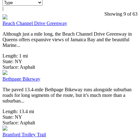
|
0 Reviews
Showing 9 of 63
Beach Channel Drive Greenway
Although just a mile long, the Beach Channel Drive Greenway in
Queens offers expansive views of Jamaica Bay and the beautiful
Marine...
Length:
1 mi
State:
NY
47 Reviews
Surface:
Asphalt
Bethpage Bikeway
The paved 13.4-mile Bethpage Bikeway runs alongside suburban
roads for long segments of the route, but it’s much more than a
suburban...
Length:
13.4 mi
State:
NY
12 Reviews
Surface:
Asphalt
Branford Trolley Trail