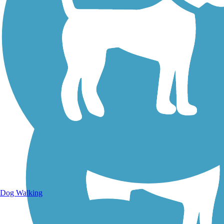
Walking Trails
Dog Walking