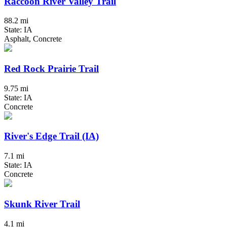
Raccoon River Valley Trail
88.2 mi
State: IA
Asphalt, Concrete
Red Rock Prairie Trail
9.75 mi
State: IA
Concrete
River's Edge Trail (IA)
7.1 mi
State: IA
Concrete
Skunk River Trail
4.1 mi