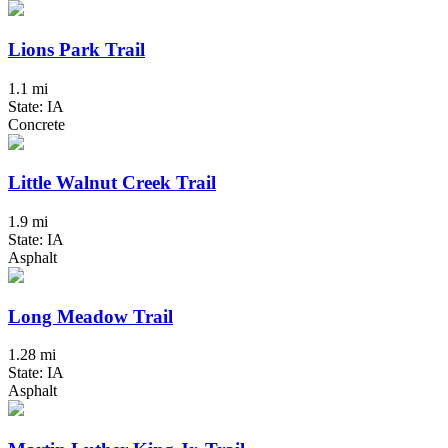
Lions Park Trail
1.1 mi
State: IA
Concrete
Little Walnut Creek Trail
1.9 mi
State: IA
Asphalt
Long Meadow Trail
1.28 mi
State: IA
Asphalt