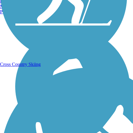
Burlington, VT
Manchester, NH
Portland, ME
Running Trails
Cross Country Skiing