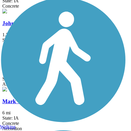
State: IA
Concrete
Johnston Interurban Trail
1.7 mi
State: IA
Asphalt
Kruidenier Trail
1.9 mi
State: IA
Asphalt, Concrete
Mark C. Ackelson Trail
6 mi
State: IA
Concrete
Walking
Accordion