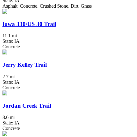
State: IA
Asphalt, Concrete, Crushed Stone, Dirt, Grass
Iowa 330/US 30 Trail
11.1 mi
State: IA
Concrete
Jerry Kelley Trail
2.7 mi
State: IA
Concrete
Jordan Creek Trail
8.6 mi
State: IA
Concrete