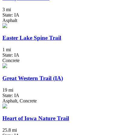
3 mi
State: IA
Asphalt
Easter Lake Spine Trail
1 mi
State: IA
Concrete
Great Western Trail (IA)
19 mi
State: IA
Asphalt, Concrete
Heart of Iowa Nature Trail
25.8 mi