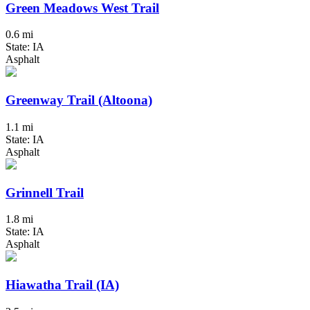
Green Meadows West Trail
0.6 mi
State: IA
Asphalt
Greenway Trail (Altoona)
1.1 mi
State: IA
Asphalt
Grinnell Trail
1.8 mi
State: IA
Asphalt
Hiawatha Trail (IA)