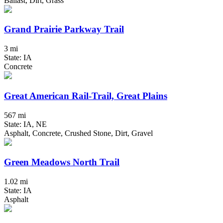
Ballast, Dirt, Grass
Grand Prairie Parkway Trail
3 mi
State: IA
Concrete
Great American Rail-Trail, Great Plains
567 mi
State: IA, NE
Asphalt, Concrete, Crushed Stone, Dirt, Gravel
Green Meadows North Trail
1.02 mi
State: IA
Asphalt