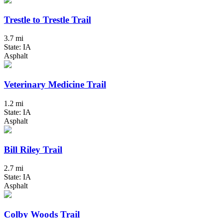
Trestle to Trestle Trail
3.7 mi
State: IA
Asphalt
Veterinary Medicine Trail
1.2 mi
State: IA
Asphalt
Bill Riley Trail
2.7 mi
State: IA
Asphalt
Colby Woods Trail