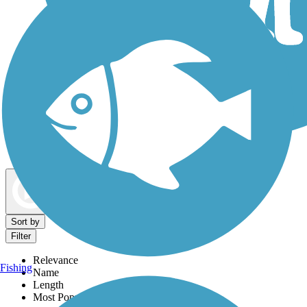
Dog Walking Trails
Map view
Sort by
Filter
Relevance
Fishing
Name
Length
Most Popular