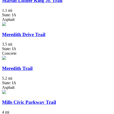
Martin Luther King Jr. Trail
1.1 mi
State: IA
Asphalt
Meredith Drive Trail
3.5 mi
State: IA
Concrete
Meredith Trail
5.2 mi
State: IA
Asphalt
Mills Civic Parkway Trail
4 mi