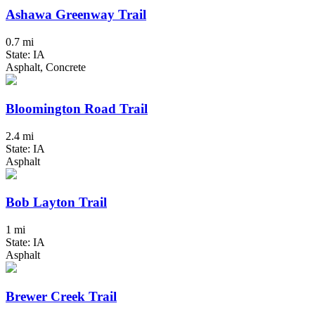
Ashawa Greenway Trail
0.7 mi
State: IA
Asphalt, Concrete
Bloomington Road Trail
2.4 mi
State: IA
Asphalt
Bob Layton Trail
1 mi
State: IA
Asphalt
Brewer Creek Trail