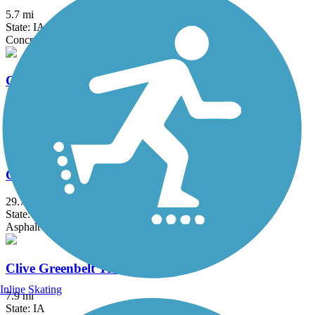
5.7 mi
State: IA
Concrete
Carlisle Nature Trail
3.17 mi
State: IA
Concrete
Chichaqua Valley Trail
29.7 mi
State: IA
Asphalt
Clive Greenbelt Trail
Inline Skating
7.9 mi
State: IA