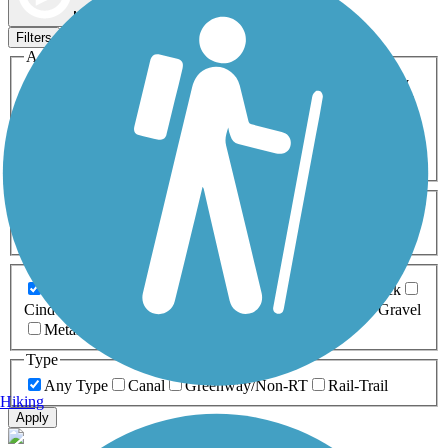
Map view
Sort by
Filters
Activities
Any Activity
ATV
Bike
Birding
Cross Country
Skiing
Dog Walking
Fishing
Geocaching
Hiking
Horseback Riding
Inline Skating
Mountain Biking
Running
Snowmobiling
Walking
Wheelchair
Accessible
Length
Any Length
0-5 Miles
5-10 Miles
10-20 Miles
20+ Miles
Surfaces
Any Surface
Asphalt
Ballast
Boardwalk
Brick
Cinder
Concrete
Crushed Stone
Dirt
Grass
Gravel
Metal
Sand
Woodchips
Type
Any Type
Canal
Greenway/Non-RT
Rail-Trail
Hiking
Apply