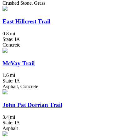
Crushed Stone, Grass
East Hillcrest Trail
0.8 mi
State: IA
Concrete
McVay Trail
1.6 mi
State: IA
Asphalt, Concrete
John Pat Dorrian Trail
3.4 mi
State: IA
Asphalt