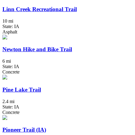
Linn Creek Recreational Trail
10 mi
State: IA
Asphalt
Newton Hike and Bike Trail
6 mi
State: IA
Concrete
Pine Lake Trail
2.4 mi
State: IA
Concrete
Pioneer Trail (IA)