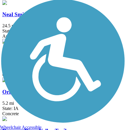
Neal Smith Trail
24.5 mi
State: IA
Asphalt, Concrete
Northwest 62nd Avenue Trail
3.1 mi
State: IA
Concrete
Oralabor Gateway Trail
5.2 mi
State: IA
Concrete
Wheelchair Accessible