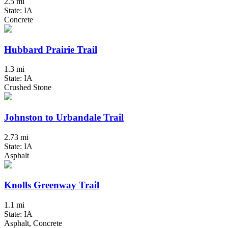
2.5 mi
State: IA
Concrete
Hubbard Prairie Trail
1.3 mi
State: IA
Crushed Stone
Johnston to Urbandale Trail
2.73 mi
State: IA
Asphalt
Knolls Greenway Trail
1.1 mi
State: IA
Asphalt, Concrete