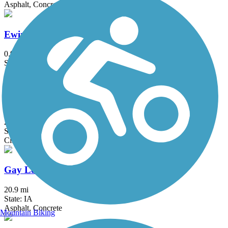
Asphalt, Concrete
Ewing Park Trail
0.9 mi
State: IA
Asphalt, Concrete
Fort Dodge Nature Trail
2.6 mi
State: IA
Cinder
Gay Lea Wilson Trail
20.9 mi
State: IA
Asphalt, Concrete
Mountain Biking