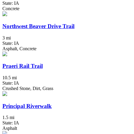
State: IA
Concrete
Northwest Beaver Drive Trail
3 mi
State: IA
Asphalt, Concrete
Praeri Rail Trail
10.5 mi
State: IA
Crushed Stone, Dirt, Grass
Principal Riverwalk
1.5 mi
State: IA
Asphalt