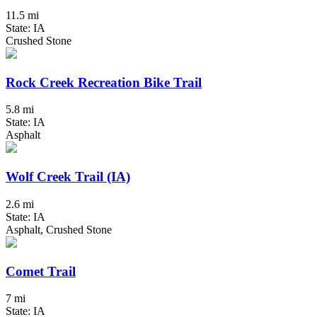
11.5 mi
State: IA
Crushed Stone
Rock Creek Recreation Bike Trail
5.8 mi
State: IA
Asphalt
Wolf Creek Trail (IA)
2.6 mi
State: IA
Asphalt, Crushed Stone
Comet Trail
7 mi
State: IA