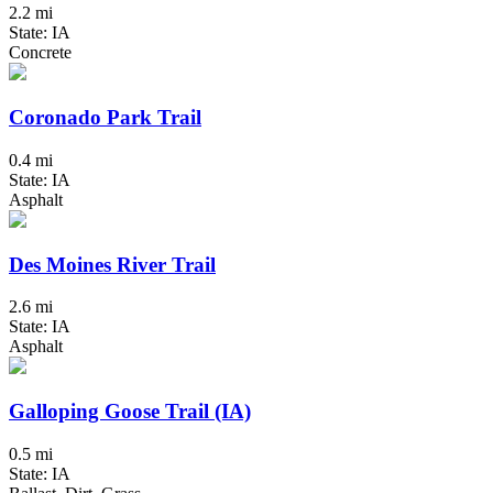
2.2 mi
State: IA
Concrete
Coronado Park Trail
0.4 mi
State: IA
Asphalt
Des Moines River Trail
2.6 mi
State: IA
Asphalt
Galloping Goose Trail (IA)
0.5 mi
State: IA