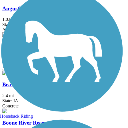
Augustine Trail
1.03 mi
State: IA
Asphalt
Beaver Creek Greenbelt Trail
4.4 mi
State: IA
Asphalt
Beaverbrooke Park Trail
2.4 mi
State: IA
Concrete
Horseback Riding
Boone River Recreational Trail