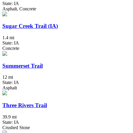
State: IA
Asphalt, Concrete
Sugar Creek Trail (IA)
1.4 mi
State: IA
Concrete
Summerset Trail
12 mi
State: IA
Asphalt
Three Rivers Trail
39.9 mi
State: IA
Crushed Stone