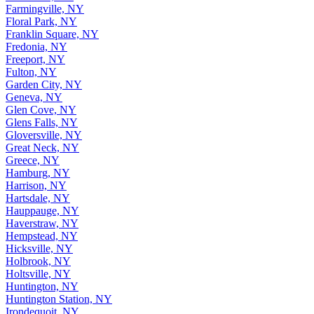
Farmingville, NY
Floral Park, NY
Franklin Square, NY
Fredonia, NY
Freeport, NY
Fulton, NY
Garden City, NY
Geneva, NY
Glen Cove, NY
Glens Falls, NY
Gloversville, NY
Great Neck, NY
Greece, NY
Hamburg, NY
Harrison, NY
Hartsdale, NY
Hauppauge, NY
Haverstraw, NY
Hempstead, NY
Hicksville, NY
Holbrook, NY
Holtsville, NY
Huntington, NY
Huntington Station, NY
Irondequoit, NY