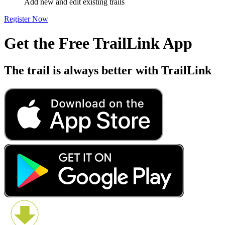
Add new and edit existing trails
Register Now
Get the Free TrailLink App
The trail is always better with TrailLink