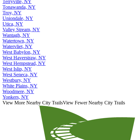
Terryville, NY
Tonawanda, NY
Troy, NY
Uniondale, NY
Utica, NY
Valley Stream, NY
Wantagh, NY
Watertown, NY
Watervliet, NY
West Babylon, NY
West Haverstraw, NY
West Hempstead, NY
West Islip, NY
West Seneca, NY
Westbury, NY
White Plains, NY
Woodmere, NY
Yonkers, NY
View More Nearby City Trails
View Fewer Nearby City Trails