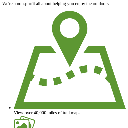
We're a non-profit all about helping you enjoy the outdoors
View over 40,000 miles of trail maps