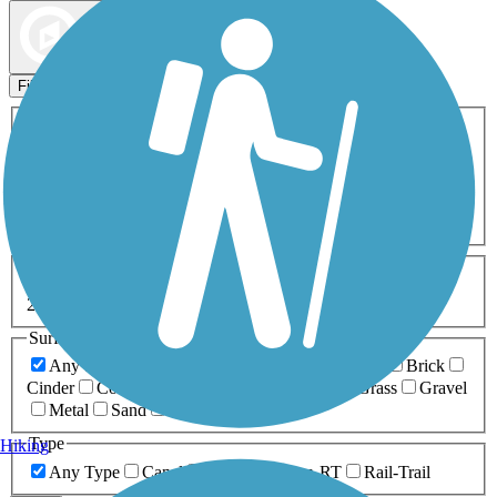
Map view
Sort by
Filters
Activities
Any Activity
ATV
Bike
Birding
Cross Country
Skiing
Dog Walking
Fishing
Geocaching
Hiking
Horseback Riding
Inline Skating
Mountain Biking
Running
Snowmobiling
Walking
Wheelchair
Accessible
Length
Any Length
0-5 Miles
5-10 Miles
10-20 Miles
20+ Miles
Surfaces
Any Surface
Asphalt
Ballast
Boardwalk
Brick
Cinder
Concrete
Crushed Stone
Dirt
Grass
Gravel
Metal
Sand
Woodchips
Type
Hiking
Any Type
Canal
Greenway/Non-RT
Rail-Trail