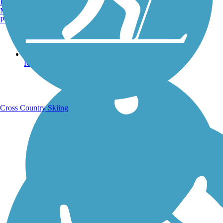
Burlington, VT
Manchester, NH
Portland, ME
Running Trails
Cross Country Skiing