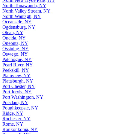
North New Hyde Park, NY
North Tonawanda, NY
North Valley Stream, NY
North Wantagh, NY
Oceanside, NY
Ogdensburg, NY
Olean, NY
Oneida, NY
Oneonta, NY
Ossining, NY
Oswego, NY
Patchogue, NY
Pearl River, NY
Peekskill, NY
Plainview, NY
Plattsburgh, NY
Port Chester, NY
Port Jervis, NY
Port Washington, NY
Potsdam, NY
Poughkeepsie, NY
Ridge, NY
Rochester, NY
Rome, NY
Ronkonkoma, NY