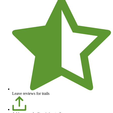
Leave reviews for trails