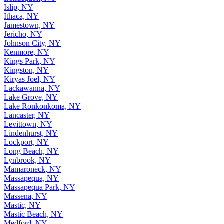
Islip, NY
Ithaca, NY
Jamestown, NY
Jericho, NY
Johnson City, NY
Kenmore, NY
Kings Park, NY
Kingston, NY
Kiryas Joel, NY
Lackawanna, NY
Lake Grove, NY
Lake Ronkonkoma, NY
Lancaster, NY
Levittown, NY
Lindenhurst, NY
Lockport, NY
Long Beach, NY
Lynbrook, NY
Mamaroneck, NY
Massapequa, NY
Massapequa Park, NY
Massena, NY
Mastic, NY
Mastic Beach, NY
Medford, NY