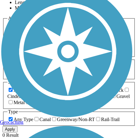
Length
Most Popular
Activities
Any Activity
ATV
Bike
Birding
Cross Country
Skiing
Dog Walking
Fishing
Geocaching
Hiking
Horseback Riding
Inline Skating
Mountain Biking
Running
Snowmobiling
Walking
Wheelchair
Accessible
Length
Any Length
0-5 Miles
5-10 Miles
10-20 Miles
20+ Miles
Surfaces
Any Surface
Asphalt
Ballast
Boardwalk
Brick
Cinder
Concrete
Crushed Stone
Dirt
Grass
Gravel
Metal
Sand
Woodchips
Type
Any Type
Canal
Greenway/Non-RT
Rail-Trail
Geocaching
Apply
0 Result