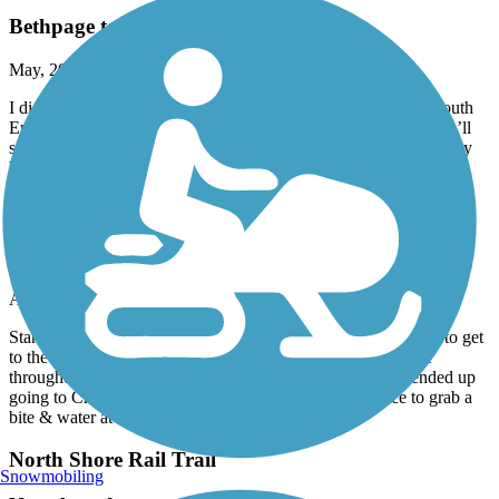
Bethpage to Jones Beach
May, 2026 by
mx546x87dm
I did this route many times. About a half mile West from the South
End of the Bethpage Bike Path ie,. Merrick Road NY 27A, you’ll
see the Wantaugh Parkway entrance to the Jones Beach path. way
back when they couple
Hudson River Greenway
A great ride over the GWB to Hudson
April, 2026 by
kaiser
Started in FortLee Nj , biked over the GWB took a few roads to get
to the Hudson greenway . The venture was very picturesque
throughout the entire ride , many things to see & do . We ended up
going to Chelsea and 505 W 23 rd st to a very nice place to grab a
bite & water at the Wildflower . I will do again .
North Shore Rail Trail
Snowmobiling