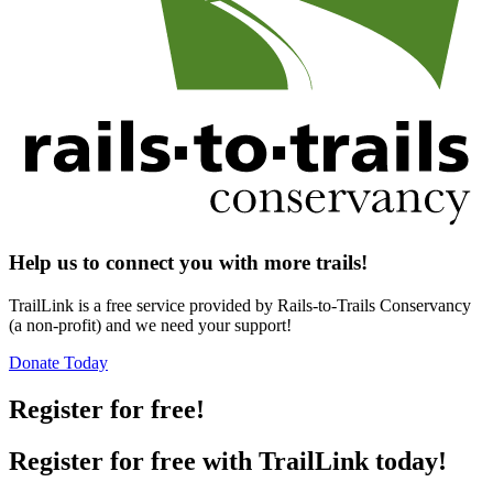
Help us to connect you with more trails!
TrailLink is a free service provided by Rails-to-Trails Conservancy
(a non-profit) and we need your support!
Donate Today
Register for free!
Register for free with TrailLink today!