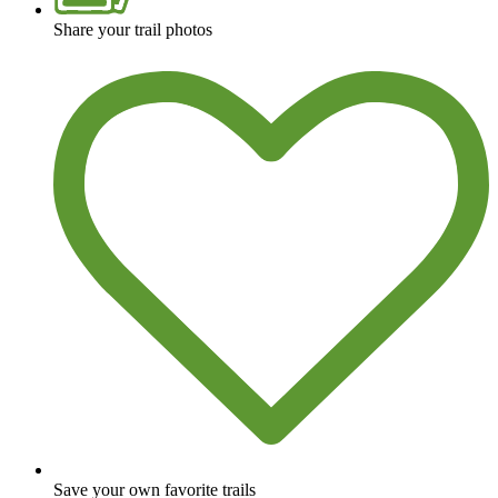
Share your trail photos
Save your own favorite trails