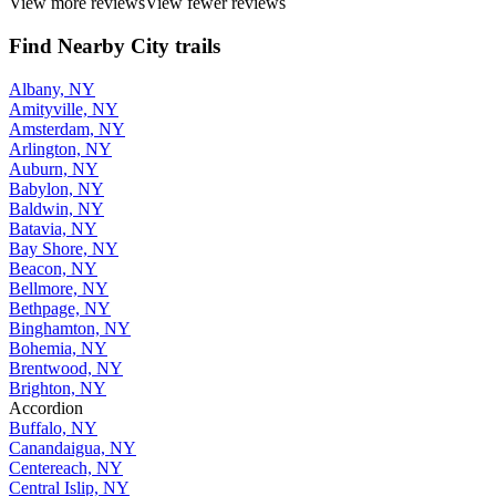
View more reviews
View fewer reviews
Find Nearby City trails
Albany, NY
Amityville, NY
Amsterdam, NY
Arlington, NY
Auburn, NY
Babylon, NY
Baldwin, NY
Batavia, NY
Bay Shore, NY
Beacon, NY
Bellmore, NY
Bethpage, NY
Binghamton, NY
Bohemia, NY
Brentwood, NY
Brighton, NY
Accordion
Buffalo, NY
Canandaigua, NY
Centereach, NY
Central Islip, NY