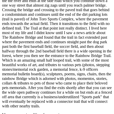
the the river and ends at the side road which you continue down a
one way street that almost zig zags until you reach palmer bridge.
Crossing the bridge and crossing to the paved trail that goes behind
a condominium and continues until the end of the dirt parking lots
(trail is paved) of John Toro Sports Complex, where the pavement
ends towards the actual field. Then it transitions to the field with no
defined trail. The Trail at that point isnt really distinct. I lived here
most of my life and I didnt know until I saw a news article about
The Rainbow Bridge and found that the trail in fact extended past
where the pavement ends and continues straight past the dog park
past both the first baseball field, the soccer field, and then about
halfway through the 2nd baseball field there is a wide opening in the
forest, where you then see the entrance to the Rainbow Bridge Trail.
Which is an amazing small half looped trail, with some of the most
beautiful works of art, and tributes to various pets (photos, stepping
stones/memorial rock garden, a memorial fence, k-9 officers
memorial bulletin board(s), sculptures, poems, signs, chairs, then the
rainbow Bridge which is adorned with photos, momentos, stories,
collars & tributes to pets of those who came to place their beloved
pets memorials. After you find the exits shortly after that you can see
the wide open pathway continues for a while on but ends at a fenced
off area that currently is a business/underutilized "Sports park" that
will eventually be replaced with a connector trail that will connect
with other nearby trails.