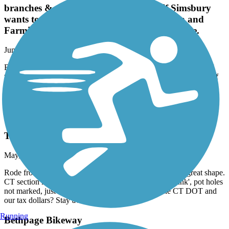
branches & trail debris. It's almost as if Simsbury
wants to keep cyclists out. ¿ However, Avon and
Farmington were great rides, as was Plainville.
June, 2026 by
taccuosti
Rode Simsbury down to Plainville. Simsbury to Avon was full of
tree root bumps, and lots of branches & trail debris. It's almost as if
Simsbury wants to keep cyclists out. ¿ However, Avon and
Farmington were great rides, as was Plainville.
Farmington Canal Heritage Trail
Terrible Shape
May, 2026 by
dave36
Rode from Avon, CT to Westfield, MA. Mass section in great shape.
CT section is awful. Pavement is split, constant 'ka-thunk', pot holes
not marked, just horrendous condition. Where is the CT DOT and
our tax dollars? Stay away.
Running
Bethpage Bikeway