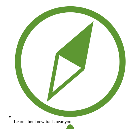
Learn about new trails near you