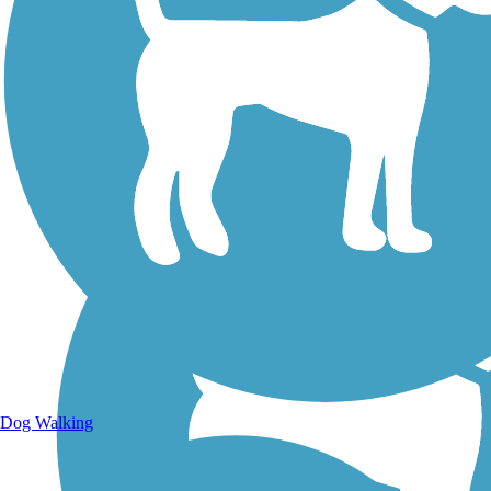
Walking Trails
Dog Walking