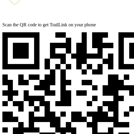
Scan the QR code to get TrailLink on your phone