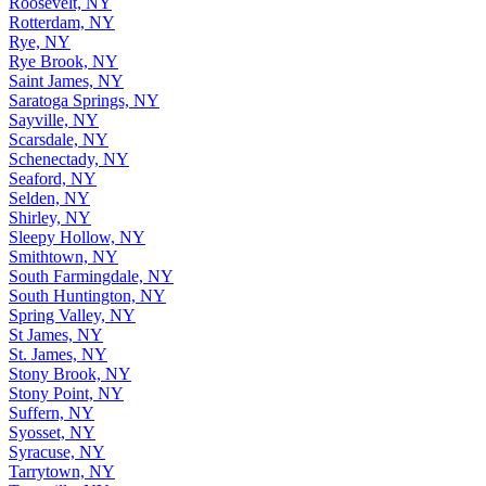
Roosevelt, NY
Rotterdam, NY
Rye, NY
Rye Brook, NY
Saint James, NY
Saratoga Springs, NY
Sayville, NY
Scarsdale, NY
Schenectady, NY
Seaford, NY
Selden, NY
Shirley, NY
Sleepy Hollow, NY
Smithtown, NY
South Farmingdale, NY
South Huntington, NY
Spring Valley, NY
St James, NY
St. James, NY
Stony Brook, NY
Stony Point, NY
Suffern, NY
Syosset, NY
Syracuse, NY
Tarrytown, NY