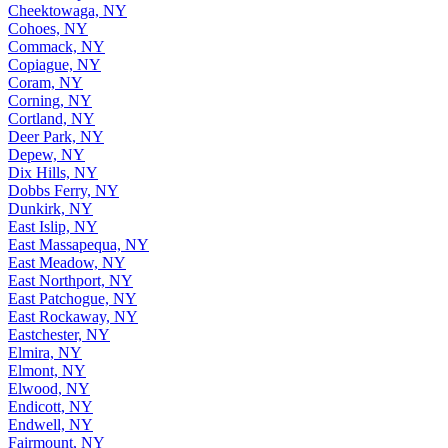
Cheektowaga, NY
Cohoes, NY
Commack, NY
Copiague, NY
Coram, NY
Corning, NY
Cortland, NY
Deer Park, NY
Depew, NY
Dix Hills, NY
Dobbs Ferry, NY
Dunkirk, NY
East Islip, NY
East Massapequa, NY
East Meadow, NY
East Northport, NY
East Patchogue, NY
East Rockaway, NY
Eastchester, NY
Elmira, NY
Elmont, NY
Elwood, NY
Endicott, NY
Endwell, NY
Fairmount, NY