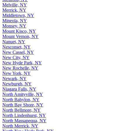
Melville, NY
Merrick, NY
Middletown, NY
Mineola, NY
Monsey, NY
Mount Kisco, NY
Mount Vernon, NY
Nanuet, NY
Nesconset, NY
New Cassel, NY
New City, NY
New Hyde Park, NY
New Rochelle, NY
New York, NY
Newark, NY
Newburgh, NY
Niagara Falls, NY
North Amityville, NY
North Babylon, NY
North Bay Shore, NY
North Bellmore, NY
North Lindenhurst, NY
North Massapequa, NY
North Merrick, NY