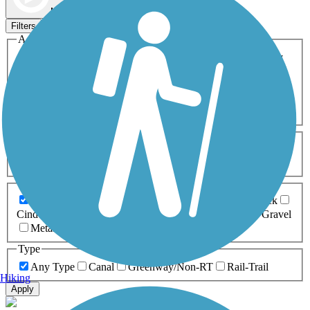
Map view
Sort by
Filters
Activities
Any Activity
ATV
Bike
Birding
Cross Country
Skiing
Dog Walking
Fishing
Geocaching
Hiking
Horseback Riding
Inline Skating
Mountain Biking
Running
Snowmobiling
Walking
Wheelchair
Accessible
Length
Any Length
0-5 Miles
5-10 Miles
10-20 Miles
20+ Miles
Surfaces
Any Surface
Asphalt
Ballast
Boardwalk
Brick
Cinder
Concrete
Crushed Stone
Dirt
Grass
Gravel
Metal
Sand
Woodchips
Type
Any Type
Canal
Greenway/Non-RT
Rail-Trail
Hiking
Apply