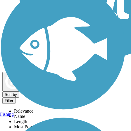
Dog Walking Trails
Map view
Sort by
Filter
Relevance
Fishing
Name
Length
Most Popular