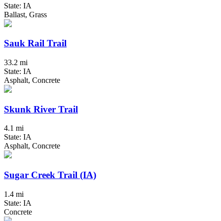
State: IA
Ballast, Grass
Sauk Rail Trail
33.2 mi
State: IA
Asphalt, Concrete
Skunk River Trail
4.1 mi
State: IA
Asphalt, Concrete
Sugar Creek Trail (IA)
1.4 mi
State: IA
Concrete