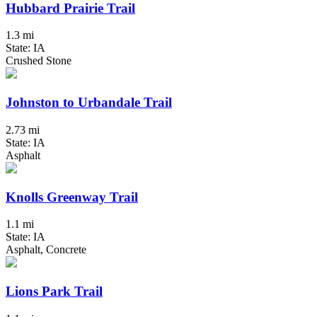
Hubbard Prairie Trail
1.3 mi
State: IA
Crushed Stone
Johnston to Urbandale Trail
2.73 mi
State: IA
Asphalt
Knolls Greenway Trail
1.1 mi
State: IA
Asphalt, Concrete
Lions Park Trail