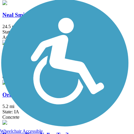
Neal Smith Trail
24.5 mi
State: IA
Asphalt, Concrete
Northwest 62nd Avenue Trail
3.1 mi
State: IA
Concrete
Oralabor Gateway Trail
5.2 mi
State: IA
Concrete
Wheelchair Accessible