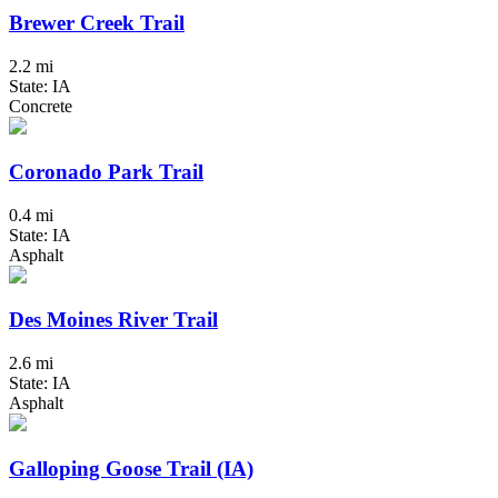
Brewer Creek Trail
2.2 mi
State: IA
Concrete
Coronado Park Trail
0.4 mi
State: IA
Asphalt
Des Moines River Trail
2.6 mi
State: IA
Asphalt
Galloping Goose Trail (IA)