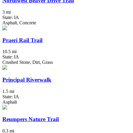
Northwest Beaver Drive Trail
3 mi
State: IA
Asphalt, Concrete
Praeri Rail Trail
10.5 mi
State: IA
Crushed Stone, Dirt, Grass
Principal Riverwalk
1.5 mi
State: IA
Asphalt
Reumpers Nature Trail
0.3 mi