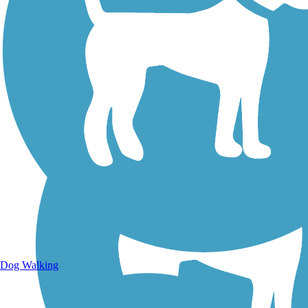
Walking Trails
Dog Walking