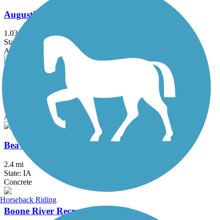
Augustine Trail
1.03 mi
State: IA
Asphalt
Beaver Creek Greenbelt Trail
4.4 mi
State: IA
Asphalt
Beaverbrooke Park Trail
2.4 mi
State: IA
Concrete
Horseback Riding
Boone River Recreational Trail