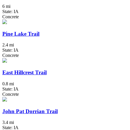
6 mi
State: IA
Concrete
Pine Lake Trail
2.4 mi
State: IA
Concrete
East Hillcrest Trail
0.8 mi
State: IA
Concrete
John Pat Dorrian Trail
3.4 mi
State: IA