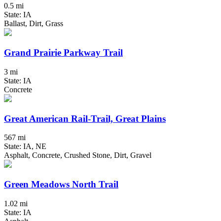
0.5 mi
State: IA
Ballast, Dirt, Grass
Grand Prairie Parkway Trail
3 mi
State: IA
Concrete
Great American Rail-Trail, Great Plains
567 mi
State: IA, NE
Asphalt, Concrete, Crushed Stone, Dirt, Gravel
Green Meadows North Trail
1.02 mi
State: IA