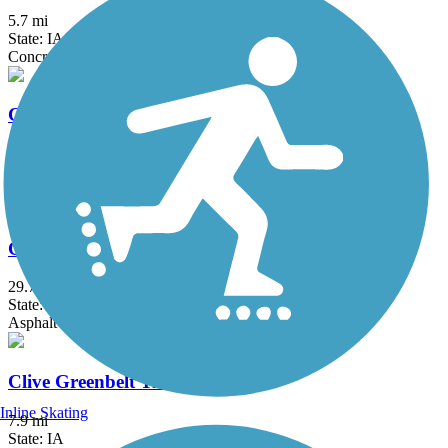
5.7 mi
State: IA
Concrete
Carlisle Nature Trail
3.17 mi
State: IA
Concrete
Chichaqua Valley Trail
29.7 mi
State: IA
Asphalt
Clive Greenbelt Trail
Inline Skating
7.9 mi
State: IA