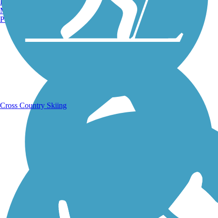
Burlington, VT
Manchester, NH
Portland, ME
Running Trails
Cross Country Skiing