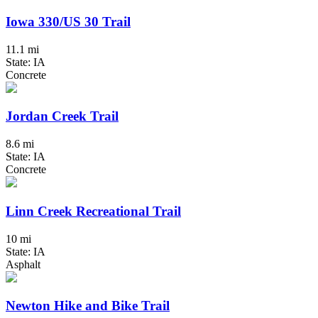
Iowa 330/US 30 Trail
11.1 mi
State: IA
Concrete
Jordan Creek Trail
8.6 mi
State: IA
Concrete
Linn Creek Recreational Trail
10 mi
State: IA
Asphalt
Newton Hike and Bike Trail