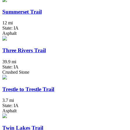
Summerset Trail
12 mi
State: IA
Asphalt
Three Rivers Trail
39.9 mi
State: IA
Crushed Stone
Trestle to Trestle Trail
3.7 mi
State: IA
Asphalt
Twin Lakes Trail