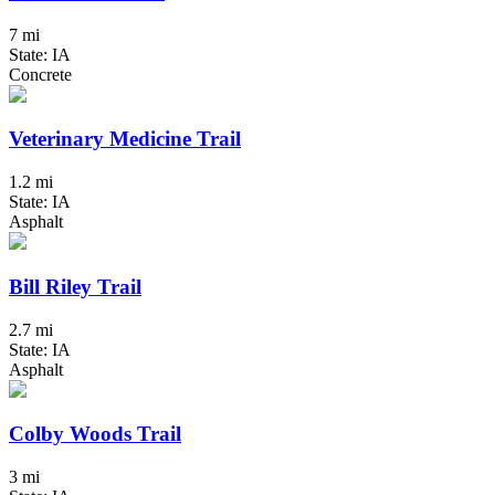
7 mi
State: IA
Concrete
Veterinary Medicine Trail
1.2 mi
State: IA
Asphalt
Bill Riley Trail
2.7 mi
State: IA
Asphalt
Colby Woods Trail
3 mi