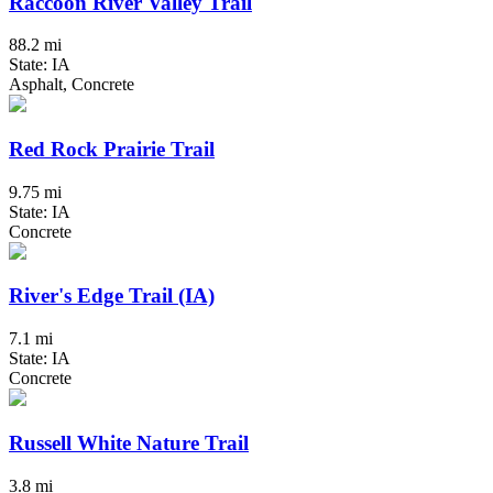
Raccoon River Valley Trail
88.2 mi
State: IA
Asphalt, Concrete
Red Rock Prairie Trail
9.75 mi
State: IA
Concrete
River's Edge Trail (IA)
7.1 mi
State: IA
Concrete
Russell White Nature Trail
3.8 mi