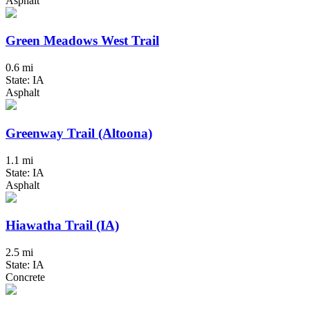
Asphalt
Green Meadows West Trail
0.6 mi
State: IA
Asphalt
Greenway Trail (Altoona)
1.1 mi
State: IA
Asphalt
Hiawatha Trail (IA)
2.5 mi
State: IA
Concrete