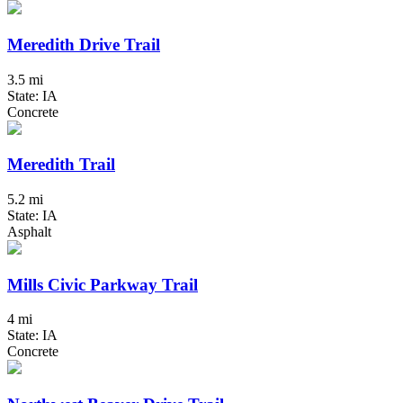
Meredith Drive Trail
3.5 mi
State: IA
Concrete
Meredith Trail
5.2 mi
State: IA
Asphalt
Mills Civic Parkway Trail
4 mi
State: IA
Concrete