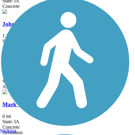
State: IA
Concrete
Johnston Interurban Trail
1.7 mi
State: IA
Asphalt
Kruidenier Trail
1.9 mi
State: IA
Asphalt, Concrete
Mark C. Ackelson Trail
6 mi
State: IA
Concrete
Walking
Accordion