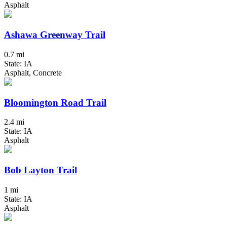
Asphalt
Ashawa Greenway Trail
0.7 mi
State: IA
Asphalt, Concrete
Bloomington Road Trail
2.4 mi
State: IA
Asphalt
Bob Layton Trail
1 mi
State: IA
Asphalt