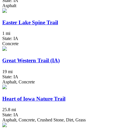
State: IA
Asphalt
Easter Lake Spine Trail
1 mi
State: IA
Concrete
Great Western Trail (IA)
19 mi
State: IA
Asphalt, Concrete
Heart of Iowa Nature Trail
25.8 mi
State: IA
Asphalt, Concrete, Crushed Stone, Dirt, Grass