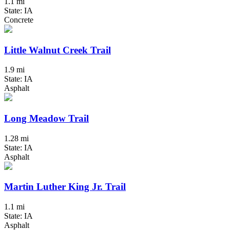
1.1 mi
State: IA
Concrete
Little Walnut Creek Trail
1.9 mi
State: IA
Asphalt
Long Meadow Trail
1.28 mi
State: IA
Asphalt
Martin Luther King Jr. Trail
1.1 mi
State: IA
Asphalt