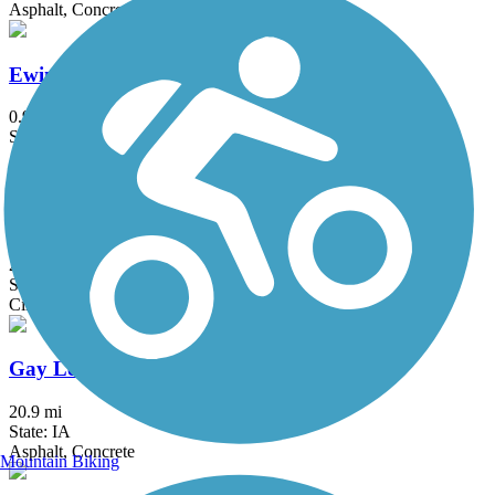
Asphalt, Concrete
Ewing Park Trail
0.9 mi
State: IA
Asphalt, Concrete
Fort Dodge Nature Trail
2.6 mi
State: IA
Cinder
Gay Lea Wilson Trail
20.9 mi
State: IA
Asphalt, Concrete
Mountain Biking