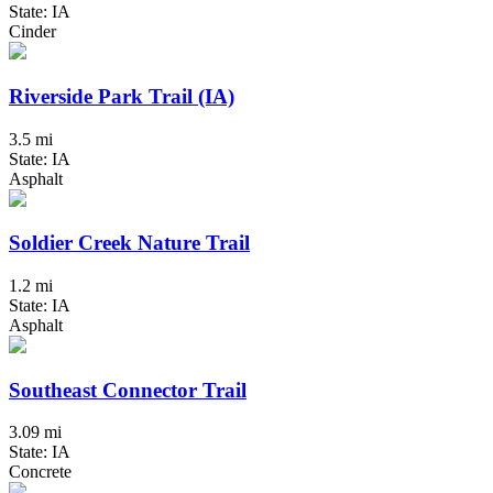
State: IA
Cinder
Riverside Park Trail (IA)
3.5 mi
State: IA
Asphalt
Soldier Creek Nature Trail
1.2 mi
State: IA
Asphalt
Southeast Connector Trail
3.09 mi
State: IA
Concrete